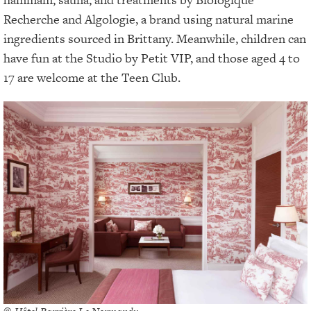
Recherche and Algologie, a brand using natural marine
ingredients sourced in Brittany. Meanwhile, children can
have fun at the Studio by Petit VIP, and those aged 4 to
17 are welcome at the Teen Club.