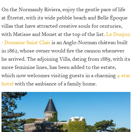
On the Normandy Riviera, enjoy the gentle pace of life
at Étretat, with its wide pebble beach and Belle Époque
villas that have attracted creative souls for centuries,
with Matisse and Monet at the top of the list.
Le Donjon
- Domaine Saint Clair
is an Anglo-Norman château built
in 1862, whose owner would fire the cannon whenever
he arrived. The adjoining Villa, dating from 1889, with its
more feminine lines, has been added to the estate,
which now welcomes visiting guests in a charming
4-star
hotel
with the ambiance of a family home.