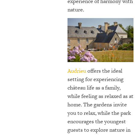
experience of harmony with
nature.
Audrieu
offers the ideal
setting for experiencing
château life as a family,
while feeling as relaxed as at
home. The gardens invite
you to relax, while the park
encourages the youngest
guests to explore nature in