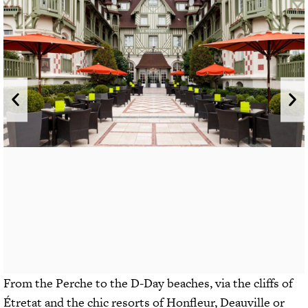
From the Perche to the D-Day beaches, via the cliffs of
Étretat and the chic resorts of Honfleur, Deauville or