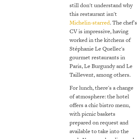
still don't understand why
this restaurant isn't
Michelin-starred
. The chef's
CV is impressive, having
worked in the kitchens of
Stéphanie Le Quellec's
gourmet restaurants in
Paris, Le Burgundy and Le
Taillevent, among others.
For lunch, there's a change
of atmosphere: the hotel
offers a chic bistro menu,
with picnic baskets
prepared on request and
available to take into the