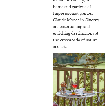
home and gardens of
Impressionist painter
Claude Monet in Giverny,
are entertaining and
enriching destinations at
the crossroads of nature
and art.