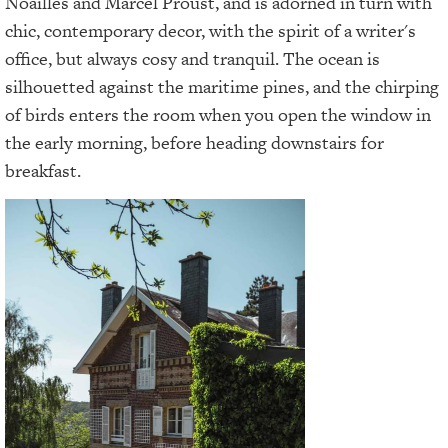
Noailles and Marcel Proust, and is adorned in turn with
chic, contemporary decor, with the spirit of a writer's
office, but always cosy and tranquil. The ocean is
silhouetted against the maritime pines, and the chirping
of birds enters the room when you open the window in
the early morning, before heading downstairs for
breakfast.