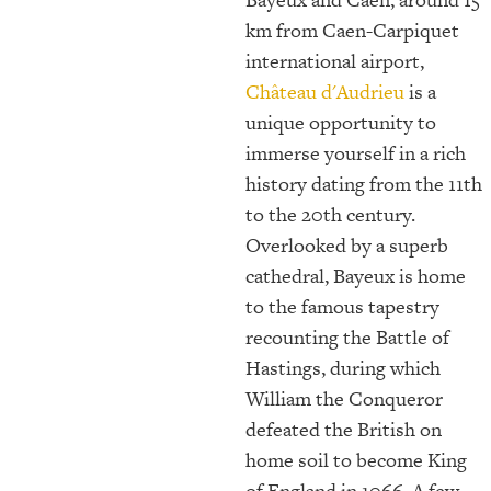
km from Caen-Carpiquet
international airport,
Château d'Audrieu
is a
unique opportunity to
immerse yourself in a rich
history dating from the 11th
to the 20th century.
Overlooked by a superb
cathedral, Bayeux is home
to the famous tapestry
recounting the Battle of
Hastings, during which
William the Conqueror
defeated the British on
home soil to become King
of England in 1066. A few