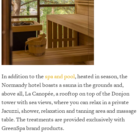
In addition to the
spa and pool
, heated in season, the
Normandy hotel boasts a sauna in the grounds and,
above all, La Canopée, a rooftop on top of the Donjon
tower with sea views, where you can relax in a private
Jacuzzi, shower, relaxation and tanning area and massage
table. The treatments are provided exclusively with
GreenSpa brand products.