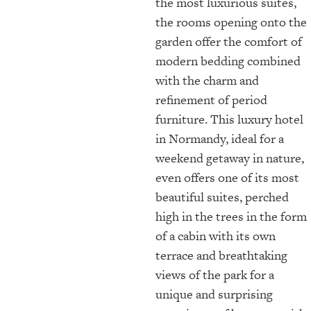
the most luxurious suites,
the rooms opening onto the
garden offer the comfort of
modern bedding combined
with the charm and
refinement of period
furniture. This luxury hotel
in Normandy, ideal for a
weekend getaway in nature,
even offers one of its most
beautiful suites, perched
high in the trees in the form
of a cabin with its own
terrace and breathtaking
views of the park for a
unique and surprising