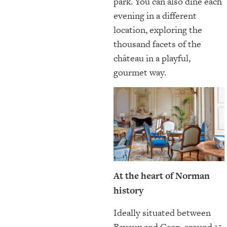
park. You can also dine each
evening in a different
location, exploring the
thousand facets of the
château in a playful,
gourmet way.
At the heart of Norman
history
Ideally situated between
Bayeux and Caen, around 15