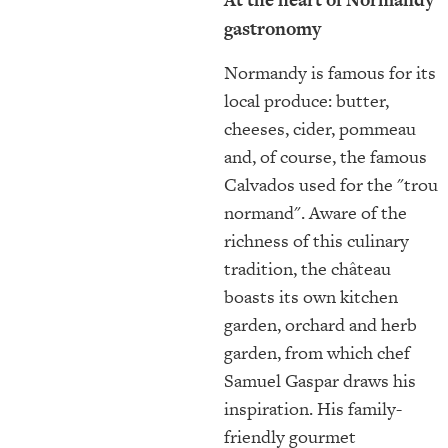
gastronomy
Normandy is famous for its
local produce: butter,
cheeses, cider, pommeau
and, of course, the famous
Calvados used for the "trou
normand". Aware of the
richness of this culinary
tradition, the château
boasts its own kitchen
garden, orchard and herb
garden, from which chef
Samuel Gaspar draws his
inspiration. His family-
friendly gourmet