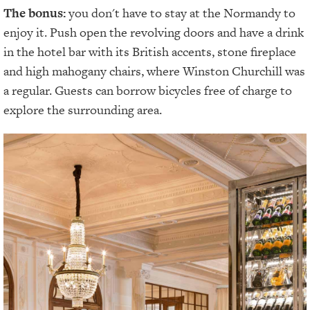
The bonus:
you don't have to stay at the Normandy to
enjoy it. Push open the revolving doors and have a drink
in the hotel bar with its British accents, stone fireplace
and high mahogany chairs, where Winston Churchill was
a regular. Guests can borrow bicycles free of charge to
explore the surrounding area.