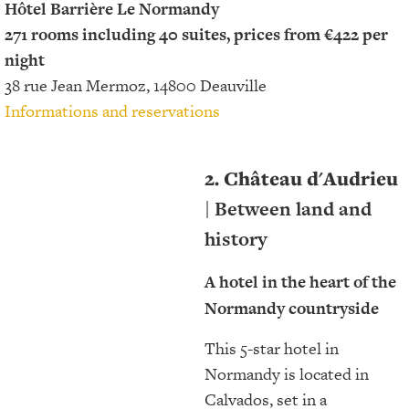
Hôtel Barrière Le Normandy
271 rooms including 40 suites, prices from €422 per
night
38 rue Jean Mermoz, 14800 Deauville
Informations and reservations
2. Château d'Audrieu
| Between land and
history
A hotel in the heart of the
Normandy countryside
This 5-star hotel in
Normandy is located in
Calvados, set in a