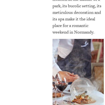
park, its bucolic setting, its
meticulous decoration and
its spa make it the ideal
place for a romantic
weekend in Normandy.