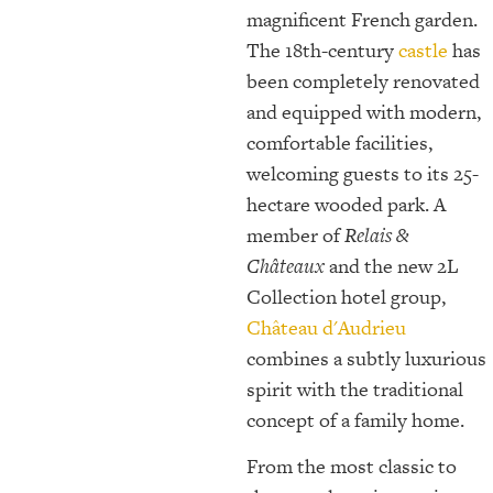
magnificent French garden.
The 18th-century
castle
has
been completely renovated
and equipped with modern,
comfortable facilities,
welcoming guests to its 25-
hectare wooded park. A
member of
Relais &
Châteaux
and the new 2L
Collection hotel group,
Château d'Audrieu
combines a subtly luxurious
spirit with the traditional
concept of a family home.
From the most classic to