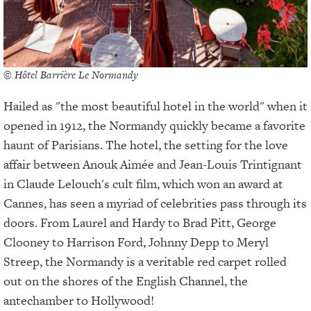
© Hôtel Barrière Le Normandy
Hailed as "the most beautiful hotel in the world" when it
opened in 1912, the Normandy quickly became a favorite
haunt of Parisians. The hotel, the setting for the love
affair between Anouk Aimée and Jean-Louis Trintignant
in Claude Lelouch's cult film, which won an award at
Cannes, has seen a myriad of celebrities pass through its
doors. From Laurel and Hardy to Brad Pitt, George
Clooney to Harrison Ford, Johnny Depp to Meryl
Streep, the Normandy is a veritable red carpet rolled
out on the shores of the English Channel, the
antechamber to Hollywood!