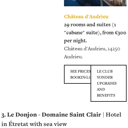
Château d'Audrieu
29 rooms and suites (1
"cabane" suite), from €300
per night.
Château d'Audrieu, 14250
Audrieu.
SEE PRICES ON
LE CLUB
BOOKING.COM
YONDER
UPGRADES
AND
BENEFITS
3. Le Donjon - Domaine Saint Clair
| Hotel
in Étretat with sea view