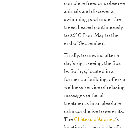
complete freedom, observe
animals and discover a
swimming pool under the
trees, heated continuously
to 26°C from May to the
end of September.
Finally, to unwind after a
day's sightseeing, the Spa
by Sothys, located in a
former outbuilding, offers a
wellness service of relaxing
massages or facial
treatments in an absolute
calm conducive to serenity.
The
Château d'Audrieu
's
location in the middle of a