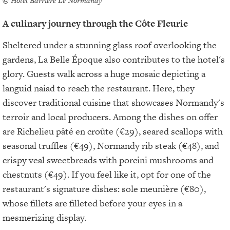
© Hôtel Barrière Le Normandy
A culinary journey through the Côte Fleurie
Sheltered under a stunning glass roof overlooking the
gardens, La Belle Époque also contributes to the hotel's
glory. Guests walk across a huge mosaic depicting a
languid naiad to reach the restaurant. Here, they
discover traditional cuisine that showcases Normandy's
terroir and local producers. Among the dishes on offer
are Richelieu pâté en croûte (€29), seared scallops with
seasonal truffles (€49), Normandy rib steak (€48), and
crispy veal sweetbreads with porcini mushrooms and
chestnuts (€49). If you feel like it, opt for one of the
restaurant's signature dishes: sole meunière (€80),
whose fillets are filleted before your eyes in a
mesmerizing display.