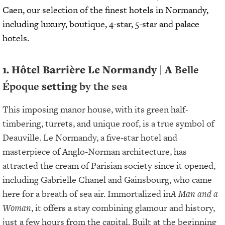
Caen, our selection of the finest hotels in Normandy,
including luxury, boutique, 4-star, 5-star and palace
hotels.
1. Hôtel Barrière Le Normandy | A
Belle
Époque
setting
by the sea
This imposing manor house, with its green half-
timbering, turrets, and unique roof, is a true symbol of
Deauville. Le Normandy, a five-star hotel and
masterpiece of Anglo-Norman architecture, has
attracted the cream of Parisian society since it opened,
including Gabrielle Chanel and Gainsbourg, who came
here for a breath of sea air. Immortalized in
A Man and a
Woman
, it offers a stay combining glamour and history,
just a few hours from the capital. Built at the beginning