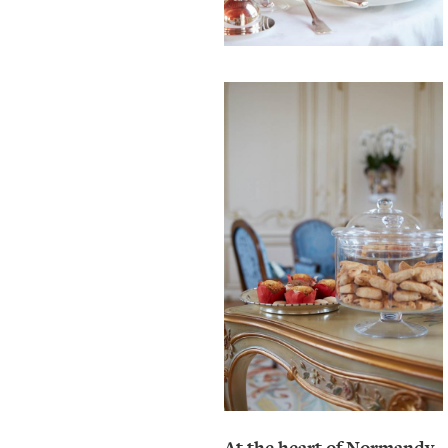
At the heart of Normandy