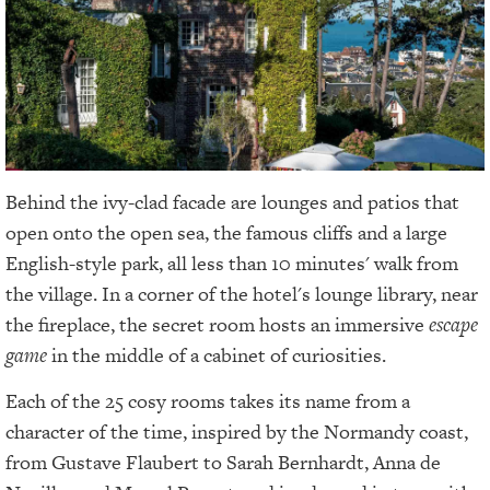
Behind the ivy-clad facade are lounges and patios that
open onto the open sea, the famous cliffs and a large
English-style park, all less than 10 minutes' walk from
the village. In a corner of the hotel's lounge library, near
the fireplace, the secret room hosts an immersive
escape
game
in the middle of a cabinet of curiosities.
Each of the 25 cosy rooms takes its name from a
character of the time, inspired by the Normandy coast,
from Gustave Flaubert to Sarah Bernhardt, Anna de