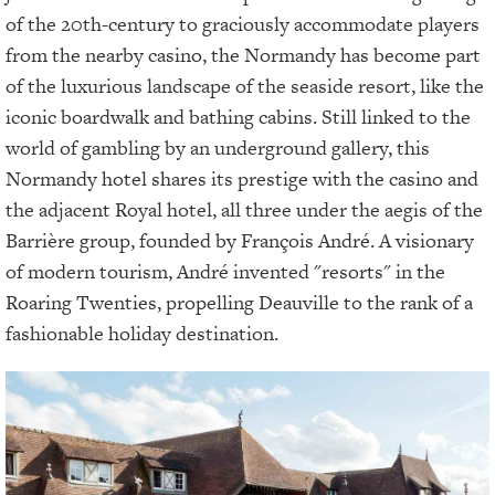
of the 20th-century to graciously accommodate players
from the nearby casino, the Normandy has become part
of the luxurious landscape of the seaside resort, like the
iconic boardwalk and bathing cabins. Still linked to the
world of gambling by an underground gallery, this
Normandy hotel shares its prestige with the casino and
the adjacent Royal hotel, all three under the aegis of the
Barrière group, founded by François André. A visionary
of modern tourism, André invented "resorts" in the
Roaring Twenties, propelling Deauville to the rank of a
fashionable holiday destination.