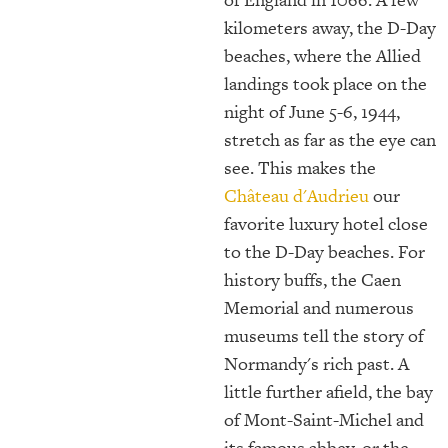
kilometers away, the D-Day
beaches, where the Allied
landings took place on the
night of June 5-6, 1944,
stretch as far as the eye can
see. This makes the
Château d'Audrieu
our
favorite luxury hotel close
to the D-Day beaches. For
history buffs, the Caen
Memorial and numerous
museums tell the story of
Normandy's rich past. A
little further afield, the bay
of Mont-Saint-Michel and
its famous abbey, or the