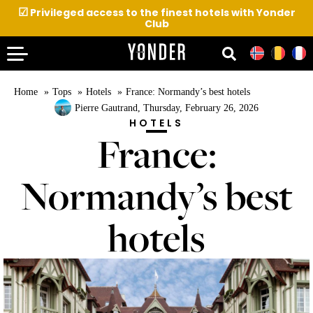
☑
Privileged access to the finest hotels with Yonder
Club
Home
Tops
Hotels
France: Normandy’s best hotels
Pierre Gautrand
, Thursday, February 26, 2026
HOTELS
France:
Normandy’s best
hotels