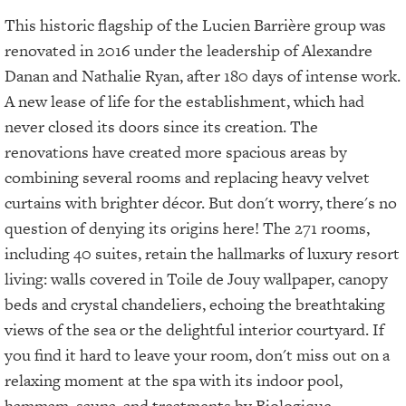
This historic flagship of the Lucien Barrière group was
renovated in 2016 under the leadership of Alexandre
Danan and Nathalie Ryan, after 180 days of intense work.
A new lease of life for the establishment, which had
never closed its doors since its creation. The
renovations have created more spacious areas by
combining several rooms and replacing heavy velvet
curtains with brighter décor. But don't worry, there's no
question of denying its origins here! The 271 rooms,
including 40 suites, retain the hallmarks of luxury resort
living: walls covered in Toile de Jouy wallpaper, canopy
beds and crystal chandeliers, echoing the breathtaking
views of the sea or the delightful interior courtyard. If
you find it hard to leave your room, don't miss out on a
relaxing moment at the spa with its indoor pool,
hammam, sauna, and treatments by Biologique