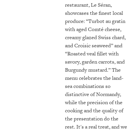
restaurant, Le Séran,
showcases the finest local
produce: “Turbot au gratin
with aged Comté cheese,
creamy glazed Swiss chard,
and Croisic seaweed” and
“Roasted veal fillet with
savory, garden carrots, and
Burgundy mustard.” The
menu celebrates the land-
sea combinations so
distinctive of Normandy,
while the precision of the
cooking and the quality of
the presentation do the
rest. It's a real treat, and we