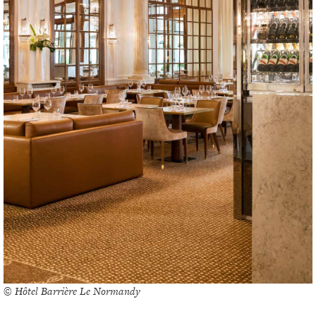
© Hôtel Barrière Le Normandy