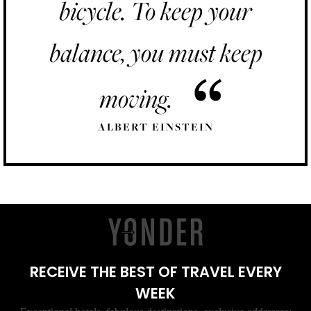
bicycle. To keep your
balance, you must keep
moving.
ALBERT EINSTEIN
RECEIVE THE BEST OF TRAVEL EVERY
WEEK