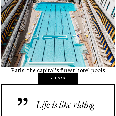
Paris: the capital’s finest hotel pools
+ TOPS
Life is like riding