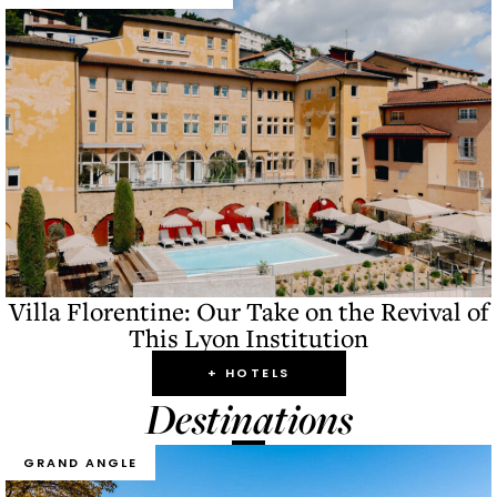
Villa Florentine: Our Take on the Revival of
This Lyon Institution
+ HOTELS
Destinations
GRAND ANGLE