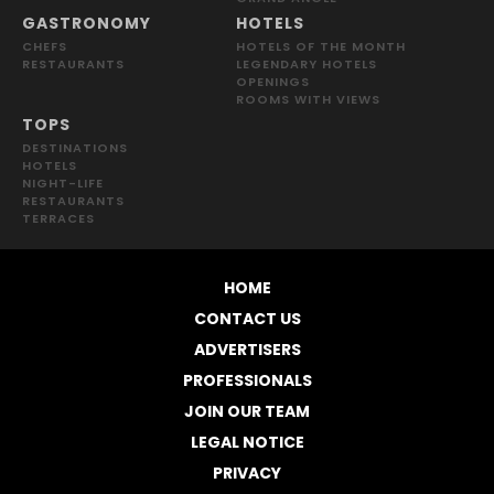
GASTRONOMY
HOTELS
CHEFS
HOTELS OF THE MONTH
RESTAURANTS
LEGENDARY HOTELS
OPENINGS
ROOMS WITH VIEWS
TOPS
DESTINATIONS
HOTELS
NIGHT-LIFE
RESTAURANTS
TERRACES
HOME
CONTACT US
ADVERTISERS
PROFESSIONALS
JOIN OUR TEAM
LEGAL NOTICE
PRIVACY