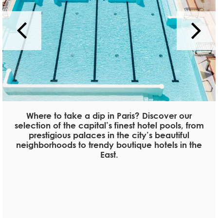
Where to take a dip in Paris? Discover our
selection of the capital’s finest hotel pools, from
prestigious palaces in the city’s beautiful
neighborhoods to trendy boutique hotels in the
East.