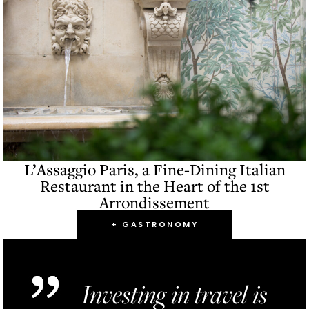
L’Assaggio Paris, a Fine-Dining Italian
Restaurant in the Heart of the 1st
Arrondissement
+ GASTRONOMY
Investing in travel is