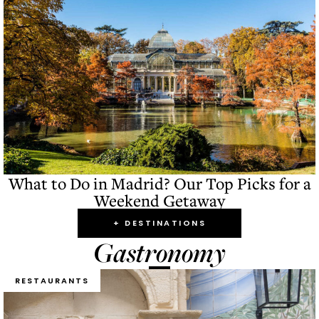
What to Do in Madrid? Our Top Picks for a
Weekend Getaway
+ DESTINATIONS
Gastronomy
RESTAURANTS