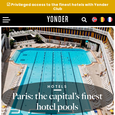
☑
Privileged access to the finest hotels with Yonder
Club
HOTELS
Paris: the capital’s finest
hotel pools