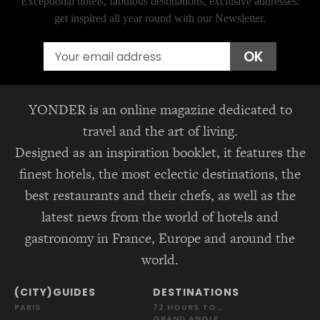
Exceptional hotels, fabulous destinations, exclusive addresses:
get inspired all year round with our Newsletter.
Email
OK
YONDER is an online magazine dedicated to
travel and the art of living.
Designed as an inspiration booklet, it features the
finest hotels, the most eclectic destinations, the
best restaurants and their chefs, as well as the
latest news from the world of hotels and
gastronomy in France, Europe and around the
world.
(CITY)GUIDES
DESTINATIONS
PARIS
72 HOURS TO…
GRAND ANGLE