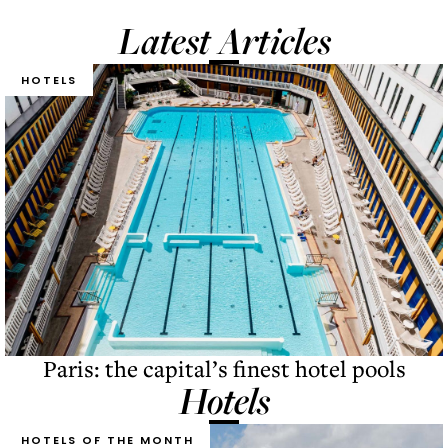
Latest Articles
HOTELS
Paris: the capital’s finest hotel pools
Hotels
HOTELS OF THE MONTH