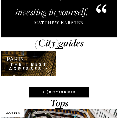
investing in yourself.
MATTHEW KARSTEN
(City)guides
PARIS
THE 1 BEST
ADRESSES >
+ (CITY)GUIDES
Tops
HOTELS