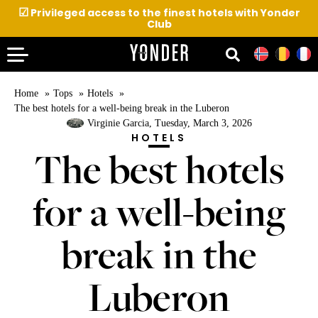
☑
Privileged access to the finest hotels with Yonder
Club
Home
Tops
Hotels
The best hotels for a well-being break in the Luberon
Virginie Garcia
, Tuesday, March 3, 2026
HOTELS
The best hotels
for a well-being
break in the
Luberon