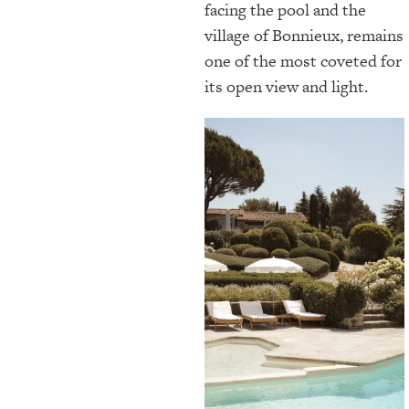
facing the pool and the
village of Bonnieux, remains
one of the most coveted for
its open view and light.