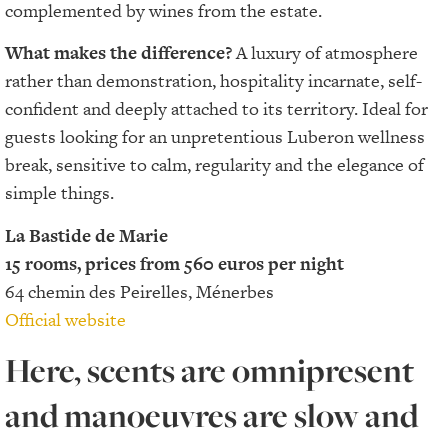
complemented by wines from the estate.
What makes the difference?
A luxury of atmosphere
rather than demonstration, hospitality incarnate, self-
confident and deeply attached to its territory. Ideal for
guests looking for an unpretentious Luberon wellness
break, sensitive to calm, regularity and the elegance of
simple things.
La Bastide de Marie
15 rooms, prices from 560 euros per night
64 chemin des Peirelles, Ménerbes
Official website
Here, scents are omnipresent
and manoeuvres are slow and