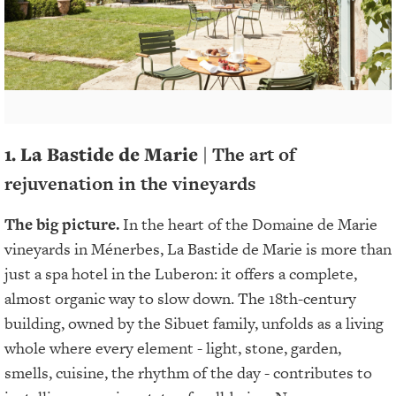
1. La Bastide de Marie |
The art of
rejuvenation in the vineyards
The big picture.
In the heart of the Domaine de Marie
vineyards in Ménerbes, La Bastide de Marie is more than
just a spa hotel in the Luberon: it offers a complete,
almost organic way to slow down. The 18th-century
building, owned by the Sibuet family, unfolds as a living
whole where every element - light, stone, garden,
smells, cuisine, the rhythm of the day - contributes to