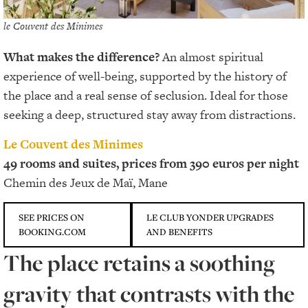
le Couvent des Minimes
What makes the difference?
An almost spiritual
experience of well-being, supported by the history of
the place and a real sense of seclusion. Ideal for those
seeking a deep, structured stay away from distractions.
Le Couvent des Minimes
49 rooms and suites, prices from 390 euros per night
Chemin des Jeux de Maï, Mane
SEE PRICES ON
LE CLUB YONDER UPGRADES
BOOKING.COM
AND BENEFITS
The place retains a soothing
gravity that contrasts with the