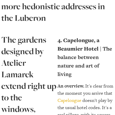
more hedonistic addresses in
the Luberon
The gardens
4. Capelongue, a
Beaumier Hotel |
The
designed by
balance between
Atelier
nature and art of
Lamarck
living
extend right up
An overview.
It's clear from
the moment you arrive that
to the
Capelongue
doesn't play by
windows,
the usual hotel codes. It's a
real village, with its square,