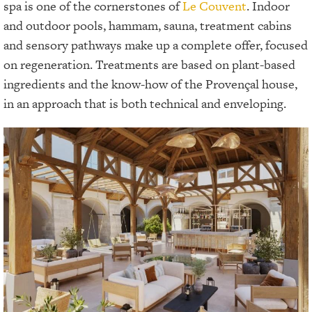
spa is one of the cornerstones of
Le Couvent
. Indoor
and outdoor pools, hammam, sauna, treatment cabins
and sensory pathways make up a complete offer, focused
on regeneration. Treatments are based on plant-based
ingredients and the know-how of the Provençal house,
in an approach that is both technical and enveloping.