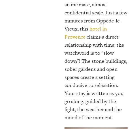
an intimate, almost
confidential scale. Just a few
minutes from Oppède-le-
Vieux, this
hotel in
Provence
claims a direct
relationship with time: the
watchword is to "slow
down"! The stone buildings,
sober gardens and open
spaces create a setting
conducive to relaxation.
Your stay is written as you
go along, guided by the
light, the weather and the
mood of the moment.