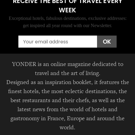
RECEIVE THE BEST OF TRAVEL EVERY
WEEK
Exceptional hotels, fabulous destinations, exclusive addresses:
get inspired all year round with our Newsletter.
Email
OK
YONDER is an online magazine dedicated to
travel and the art of living.
Designed as an inspiration booklet, it features the
finest hotels, the most eclectic destinations, the
best restaurants and their chefs, as well as the
latest news from the world of hotels and
gastronomy in France, Europe and around the
world.