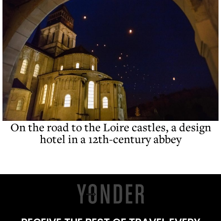
On the road to the Loire castles, a design
hotel in a 12th-century abbey