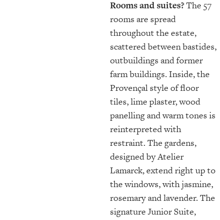
Rooms and suites?
The 57
rooms are spread
throughout the estate,
scattered between bastides,
outbuildings and former
farm buildings. Inside, the
Provençal style of floor
tiles, lime plaster, wood
panelling and warm tones is
reinterpreted with
restraint. The gardens,
designed by Atelier
Lamarck, extend right up to
the windows, with jasmine,
rosemary and lavender. The
signature Junior Suite,