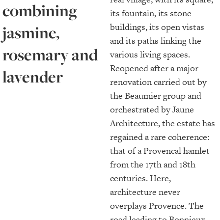
combining
its fountain, its stone
buildings, its open vistas
jasmine,
and its paths linking the
rosemary and
various living spaces.
Reopened after a major
lavender
renovation carried out by
the Beaumier group and
orchestrated by Jaune
Architecture, the estate has
regained a rare coherence:
that of a Provencal hamlet
from the 17th and 18th
centuries. Here,
architecture never
overplays Provence. The
road leading to Bonnieux