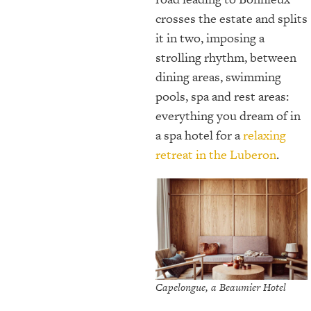
crosses the estate and splits
it in two, imposing a
strolling rhythm, between
dining areas, swimming
pools, spa and rest areas:
everything you dream of in
a spa hotel for a
relaxing
retreat in the Luberon
.
Capelongue, a Beaumier Hotel