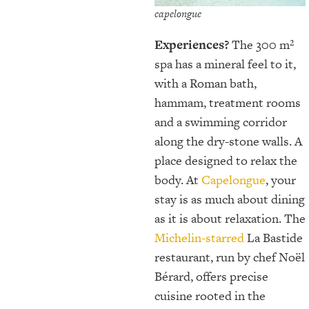
capelongue
Experiences?
The 300 m²
spa has a mineral feel to it,
with a Roman bath,
hammam, treatment rooms
and a swimming corridor
along the dry-stone walls. A
place designed to relax the
body. At
Capelongue
, your
stay is as much about dining
as it is about relaxation. The
Michelin-starred
La Bastide
restaurant, run by chef Noël
Bérard, offers precise
cuisine rooted in the