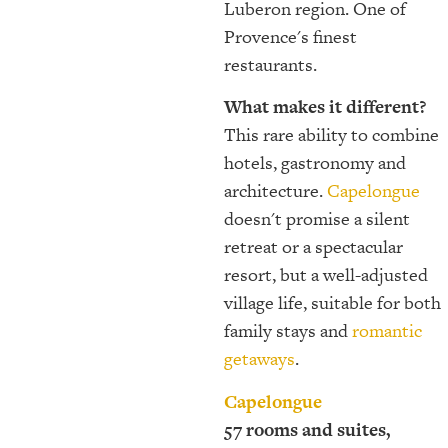
Luberon region. One of
Provence's finest
restaurants.
What makes it different?
This rare ability to combine
hotels, gastronomy and
architecture.
Capelongue
doesn't promise a silent
retreat or a spectacular
resort, but a well-adjusted
village life, suitable for both
family stays and
romantic
getaways
.
Capelongue
57 rooms and suites,