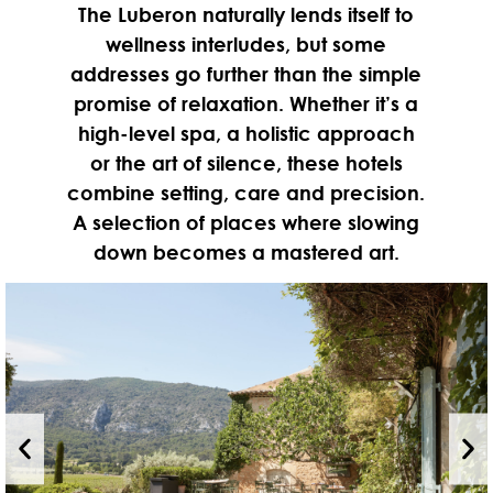
The Luberon naturally lends itself to
wellness interludes, but some
addresses go further than the simple
promise of relaxation. Whether it’s a
high-level spa, a holistic approach
or the art of silence, these hotels
combine setting, care and precision.
A selection of places where slowing
down becomes a mastered art.