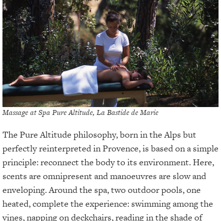
Massage at Spa Pure Altitude, La Bastide de Marie
The Pure Altitude philosophy, born in the Alps but
perfectly reinterpreted in Provence, is based on a simple
principle: reconnect the body to its environment. Here,
scents are omnipresent and manoeuvres are slow and
enveloping. Around the spa, two outdoor pools, one
heated, complete the experience: swimming among the
vines, napping on deckchairs, reading in the shade of