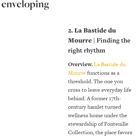
enveloping
2. La Bastide du
Mourre |
Finding the
right rhythm
Overview.
La Bastide du
Mourre
functions as a
threshold. The one you
cross to leave everyday life
behind. A former 17th-
century hamlet turned
wellness home under the
stewardship of Fontenille
Collection, the place favors