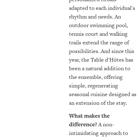
adapted to each individual's
rhythm and needs. An
outdoor swimming pool,
tennis court and walking
trails extend the range of
possibilities. And since this
year, the Table d'Hôtes has
been a natural addition to
the ensemble, offering
simple, regenerating
seasonal cuisine designed as
an extension of the stay.
What makes the
difference?
A non-
intimidating approach to