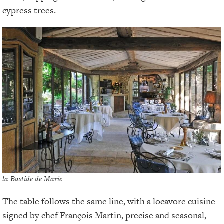
cypress trees.
la Bastide de Marie
The table follows the same line, with a locavore cuisine
signed by chef François Martin, precise and seasonal,