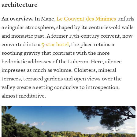
architecture
An overview.
In Mane,
Le Couvent des Minimes
unfurls
a singular atmosphere, shaped by its centuries-old walls
and monastic past. A former 17th-century convent, now
converted into a
5-star hotel
, the place retains a
soothing gravity that contrasts with the more
hedonistic addresses of the Luberon. Here, silence
impresses as much as volume. Cloisters, mineral
terraces, terraced gardens and open views over the
valley create a setting conducive to introspection,
almost meditative.