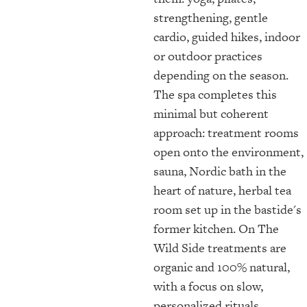
strengthening, gentle
cardio, guided hikes, indoor
or outdoor practices
depending on the season.
The spa completes this
minimal but coherent
approach: treatment rooms
open onto the environment,
sauna, Nordic bath in the
heart of nature, herbal tea
room set up in the bastide's
former kitchen. On The
Wild Side treatments are
organic and 100% natural,
with a focus on slow,
personalized rituals