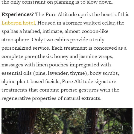
the only constraint on planning is to slow down.
Experiences?
The Pure Altitude spa is the heart of this
Luberon hotel
. Housed in a former vaulted cellar, the
spa has a hushed, intimate, almost cocoon-like
atmosphere. Only two cabins provide a truly
personalized service. Each treatment is conceived as a
complete parenthesis: honey and jasmine wraps,
massages with linen pouches impregnated with
essential oils (pine, lavender, thyme), body scrubs,
alpine plant-based facials, Pure Altitude signature
treatments that combine precise gestures with the
regenerative properties of natural extracts.