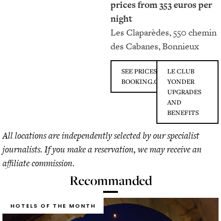
prices from 353 euros per
night
Les Claparèdes, 550 chemin
des Cabanes, Bonnieux
SEE PRICES ON
LE CLUB
BOOKING.COM
YONDER
UPGRADES
AND
BENEFITS
All locations are independently selected by our specialist
journalists. If you make a reservation, we may receive an
affiliate commission.
Recommanded
HOTELS OF THE MONTH