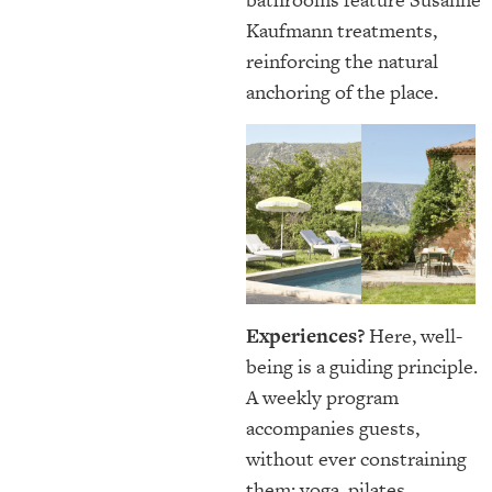
Kaufmann treatments,
reinforcing the natural
anchoring of the place.
Experiences?
Here, well-
being is a guiding principle.
A weekly program
accompanies guests,
without ever constraining
them: yoga, pilates,