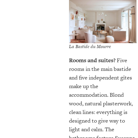
La Bastide du Mourre
Rooms and suites?
Five
rooms in the main bastide
and five independent gîtes
make up the
accommodation. Blond
wood, natural plasterwork,
clean lines: everything is
designed to give way to
light and calm. The
bathrooms feature Susanne