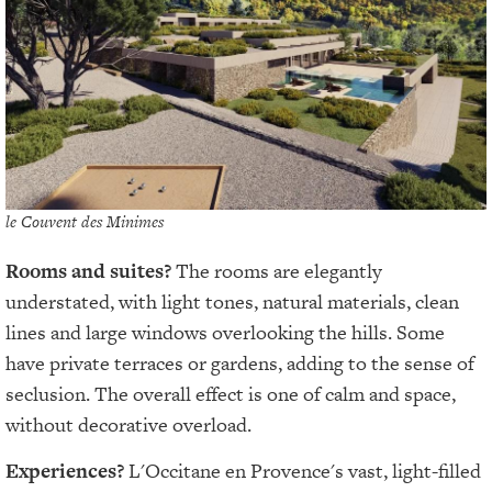
le Couvent des Minimes
Rooms and suites?
The rooms are elegantly
understated, with light tones, natural materials, clean
lines and large windows overlooking the hills. Some
have private terraces or gardens, adding to the sense of
seclusion. The overall effect is one of calm and space,
without decorative overload.
Experiences?
L'Occitane en Provence's vast, light-filled