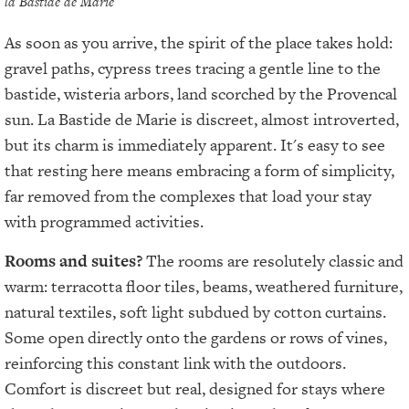
la Bastide de Marie
As soon as you arrive, the spirit of the place takes hold:
gravel paths, cypress trees tracing a gentle line to the
bastide, wisteria arbors, land scorched by the Provencal
sun. La Bastide de Marie is discreet, almost introverted,
but its charm is immediately apparent. It's easy to see
that resting here means embracing a form of simplicity,
far removed from the complexes that load your stay
with programmed activities.
Rooms and suites?
The rooms are resolutely classic and
warm: terracotta floor tiles, beams, weathered furniture,
natural textiles, soft light subdued by cotton curtains.
Some open directly onto the gardens or rows of vines,
reinforcing this constant link with the outdoors.
Comfort is discreet but real, designed for stays where