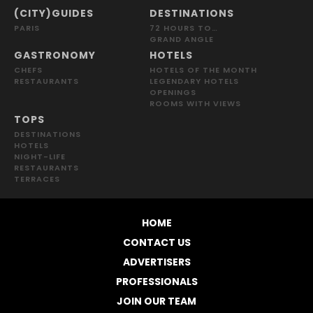
(CITY)GUIDES
DESTINATIONS
PARIS
72 HOURS TO…
GRAND ANGLE
GASTRONOMY
HOTELS
CHEFS
HOTELS OF THE MONTH
RESTAURANTS
LEGENDARY HOTELS
OPENINGS
ROOMS WITH VIEWS
TOPS
DESTINATIONS
HOTELS
NIGHT-LIFE
RESTAURANTS
TERRACES
HOME
CONTACT US
ADVERTISERS
PROFESSIONALS
JOIN OUR TEAM