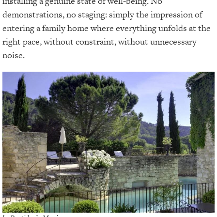
installing a genuine state of well-being. No
demonstrations, no staging: simply the impression of
entering a family home where everything unfolds at the
right pace, without constraint, without unnecessary
noise.