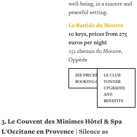
well-being, in a sincere and
peaceful setting.
La Bastide du Mourre
10 keys, prices from 275
euros per night
251 chemin du Mourre,
Oppède
SEE PRICES ON
LE CLUB
BOOKING.COM
YONDER
UPGRADES
AND
BENEFITS
3. Le Couvent des Minimes Hôtel & Spa
L'Occitane en Provence |
Silence as