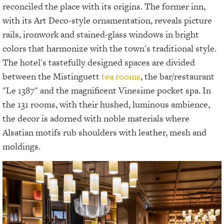
reconciled the place with its origins. The former inn,
with its Art Deco-style ornamentation, reveals picture
rails, ironwork and stained-glass windows in bright
colors that harmonize with the town's traditional style.
The hotel's tastefully designed spaces are divided
between the Mistinguett
tea rooms
, the bar/restaurant
"Le 1387" and the magnificent Vinesime pocket spa. In
the 131 rooms, with their hushed, luminous ambience,
the decor is adorned with noble materials where
Alsatian motifs rub shoulders with leather, mesh and
moldings.