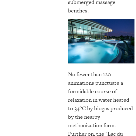
submerged massage
benches.
No fewer than 120
animations punctuate a
formidable course of
relaxation in water heated
to 34°C by biogas produced
by the nearby
methanization farm.
Further on, the "Lac du