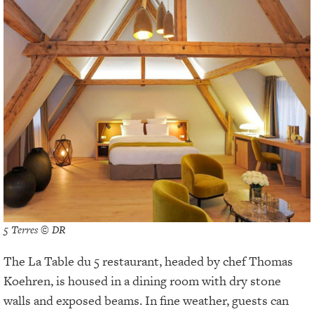
5 Terres © DR
The La Table du 5 restaurant, headed by chef Thomas
Koehren, is housed in a dining room with dry stone
walls and exposed beams. In fine weather, guests can