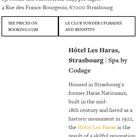
4 Rue des Francs-Bourgeois, 67000 Strasbourg
SEE PRICES ON
LE CLUB YONDER UPGRADES
BOOKING.COM
AND BENEFITS
Hôtel Les Haras,
Strasbourg
| Spa by
Codage
Housed in Strasbourg's
former Haras Nationaux,
built in the mid-
18th century and listed as a
historic monument in 1922,
the
Hôtel Les Haras
is the
result of a skilful renovation