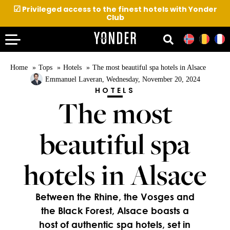
☑
Privileged access to the finest hotels with Yonder
Club
Home
Tops
Hotels
The most beautiful spa hotels in Alsace
Emmanuel Laveran
, Wednesday, November 20, 2024
HOTELS
The most
beautiful spa
hotels in Alsace
Between the Rhine, the Vosges and
the Black Forest, Alsace boasts a
host of authentic spa hotels, set in