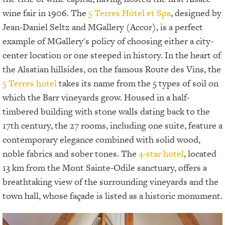
wine fair in 1906. The
5 Terres Hôtel et Spa
, designed by
Jean-Daniel Seltz and MGallery (Accor), is a perfect
example of MGallery's policy of choosing either a city-
center location or one steeped in history. In the heart of
the Alsatian hillsides, on the famous Route des Vins, the
5 Terres hotel
takes its name from the 5 types of soil on
which the Barr vineyards grow. Housed in a half-
timbered building with stone walls dating back to the
17th century, the 27 rooms, including one suite, feature a
contemporary elegance combined with solid wood,
noble fabrics and sober tones. The
4-star hotel
, located
13 km from the Mont Sainte-Odile sanctuary, offers a
breathtaking view of the surrounding vineyards and the
town hall, whose façade is listed as a historic monument.