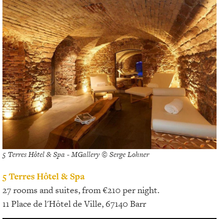
5 Terres Hôtel & Spa - MGallery © Serge Lohner
5 Terres Hôtel & Spa
27 rooms and suites, from €210 per night.
11 Place de l'Hôtel de Ville, 67140 Barr