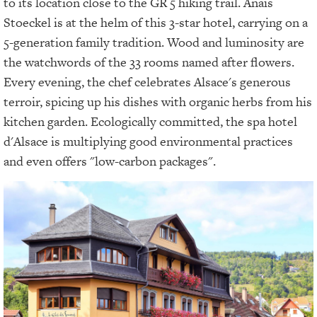
to its location close to the GR 5 hiking trail. Anaïs
Stoeckel is at the helm of this 3-star hotel, carrying on a
5-generation family tradition. Wood and luminosity are
the watchwords of the 33 rooms named after flowers.
Every evening, the chef celebrates Alsace's generous
terroir, spicing up his dishes with organic herbs from his
kitchen garden. Ecologically committed, the spa hotel
d'Alsace is multiplying good environmental practices
and even offers "low-carbon packages".