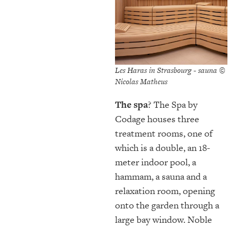
Les Haras in Strasbourg - sauna ©
Nicolas Matheus
The spa
? The Spa by
Codage houses three
treatment rooms, one of
which is a double, an 18-
meter indoor pool, a
hammam, a sauna and a
relaxation room, opening
onto the garden through a
large bay window. Noble