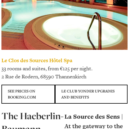
Le Clos des Sources Hôtel Spa
33 rooms and suites, from €125 per night.
2 Rue de Rodern, 68590 Thannenkirch
SEE PRICES ON
LE CLUB YONDER UPGRADES
BOOKING.COM
AND BENEFITS
The Haeberlin-
La Source des Sens |
At the gateway to the
Baumann