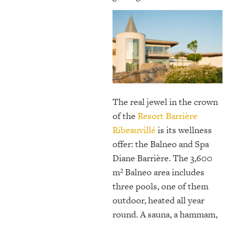
The real jewel in the crown
of the
Resort Barrière
Ribeauvillé
is its wellness
offer: the Balneo and Spa
Diane Barrière. The 3,600
m² Balneo area includes
three pools, one of them
outdoor, heated all year
round. A sauna, a hammam,