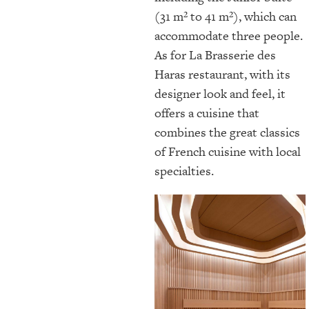
(31 m² to 41 m²), which can
accommodate three people.
As for La Brasserie des
Haras restaurant, with its
designer look and feel, it
offers a cuisine that
combines the great classics
of French cuisine with local
specialties.