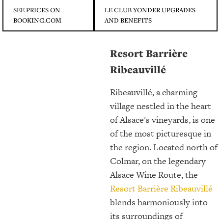
SEE PRICES ON
LE CLUB YONDER UPGRADES
BOOKING.COM
AND BENEFITS
Resort Barrière
Ribeauvillé
Ribeauvillé, a charming
village nestled in the heart
of Alsace's vineyards, is one
of the most picturesque in
the region. Located north of
Colmar, on the legendary
Alsace Wine Route, the
Resort Barrière Ribeauvillé
blends harmoniously into
its surroundings of