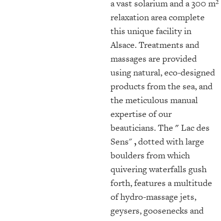
a vast solarium and a 300 m²
relaxation area complete
this unique facility in
Alsace. Treatments and
massages are provided
using natural, eco-designed
products from the sea, and
the meticulous manual
expertise of our
beauticians. The
"
Lac des
Sens"
,
dotted with large
boulders from which
quivering waterfalls gush
forth, features a multitude
of hydro-massage jets,
geysers, goosenecks and