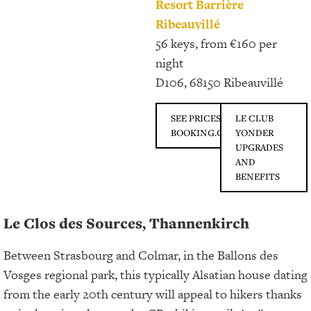
Resort Barrière
Ribeauvillé
56 keys, from €160 per
night
D106, 68150 Ribeauvillé
SEE PRICES ON
LE CLUB
BOOKING.COM
YONDER
UPGRADES
AND
BENEFITS
Le Clos des Sources, Thannenkirch
Between Strasbourg and Colmar, in the Ballons des
Vosges regional park, this typically Alsatian house dating
from the early 20th century will appeal to hikers thanks