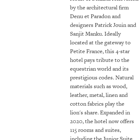
by the architectural firm
Denu et Paradon and
designers Patrick Jouin and
Sanjit Manku. Ideally
located at the gateway to
Petite France, this 4-star
hotel pays tribute to the
equestrian world and its
prestigious codes. Natural
materials such as wood,
leather, metal, linen and
cotton fabrics play the
lion's share. Expanded in
2020, the hotel now offers
115 rooms and suites,
including the Junior Suite