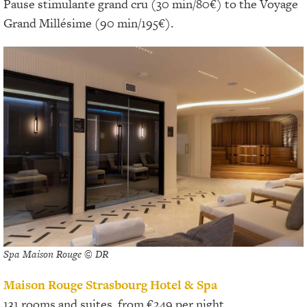
Pause stimulante grand cru (30 min/80€) to the Voyage
Grand Millésime (90 min/195€).
Spa Maison Rouge © DR
Maison Rouge Strasbourg Hotel & Spa
131 rooms and suites, from €249 per night.