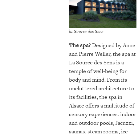
la Source des Sens
The spa?
Designed by Anne
and Pierre Weller, the spa at
La Source des Sens is a
temple of well-being for
body and mind. From its
uncluttered architecture to
its facilities, the spa in
Alsace offers a multitude of
sensory experiences: indoor
and outdoor pools, Jacuzzi,
saunas, steam rooms, ice