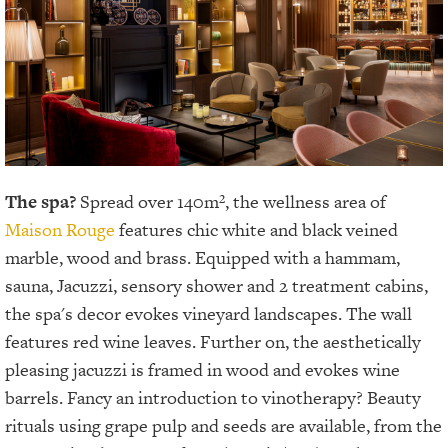
The spa?
Spread over 140m², the wellness area of
Maison Rouge
features chic white and black veined
marble, wood and brass. Equipped with a hammam,
sauna, Jacuzzi, sensory shower and 2 treatment cabins,
the spa's decor evokes vineyard landscapes. The wall
features red wine leaves. Further on, the aesthetically
pleasing
jacuzzi is framed in wood and evokes wine
barrels. Fancy an introduction to vinotherapy? Beauty
rituals using grape pulp and seeds are available, from the