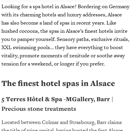
Looking for a spa hotel in Alsace? Bordering on Germany
with its charming hotels and luxury addresses, Alsace
has also become a land of spas in recent years. Like
hushed cocoons, the spas in Alsace’s finest hotels invite
you to pamper yourself. Sensory paths, exclusive rituals,
XXL swimming pools… they have everything to boost
vitality, promote moments of zenitude or soothe away
tension for a weekend, or longer if you prefer.
The finest hotel spas in Alsace
5 Terres Hôtel & Spa -MGallery, Barr |
Precious stone treatments
Located between Colmar and Strasbourg, Barr claims
the title of wine capital, having hosted the first Alsace