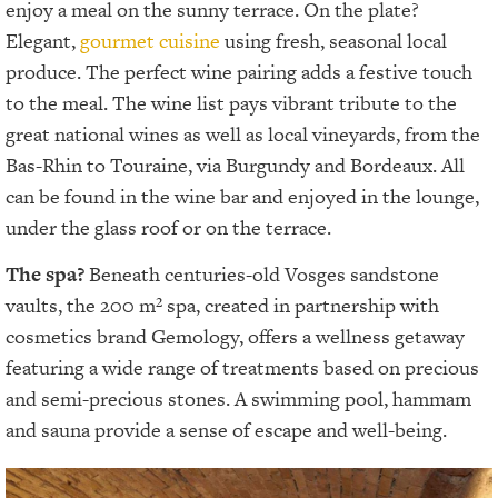
enjoy a meal on the sunny terrace. On the plate?
Elegant,
gourmet cuisine
using fresh, seasonal local
produce. The perfect wine pairing adds a festive touch
to the meal. The wine list pays vibrant tribute to the
great national wines as well as local vineyards, from the
Bas-Rhin to Touraine, via Burgundy and Bordeaux. All
can be found in the wine bar and enjoyed in the lounge,
under the glass roof or on the terrace.
The spa?
Beneath centuries-old Vosges sandstone
vaults, the 200 m² spa, created in partnership with
cosmetics brand Gemology, offers a wellness getaway
featuring a wide range of treatments based on precious
and semi-precious stones. A swimming pool, hammam
and sauna provide a sense of escape and well-being.