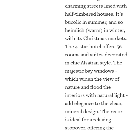
charming streets lined with
half-timbered houses. It's
bucolic in summer, and so
heimlich (warm) in winter,
with its Christmas markets.
The 4-star hotel offers 56
rooms and suites decorated
in chic Alsatian style. The
majestic bay windows -
which widen the view of
nature and flood the
interiors with natural light -
add elegance to the clean,
mineral design. The resort
is ideal for a relaxing
stopover, offering the