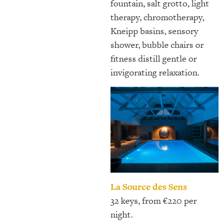
fountain, salt grotto, light
therapy, chromotherapy,
Kneipp basins, sensory
shower, bubble chairs or
fitness distill gentle or
invigorating relaxation.
La Source des Sens
32 keys, from €220 per
night.