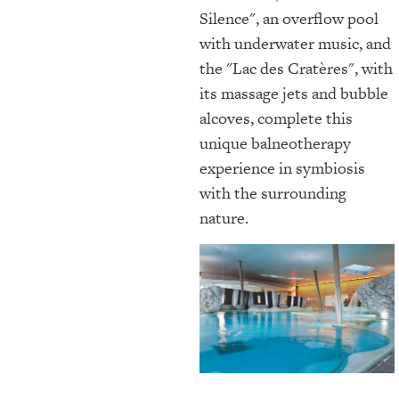
Silence", an overflow pool
with underwater music, and
the "Lac des Cratères", with
its massage jets and bubble
alcoves, complete this
unique balneotherapy
experience in symbiosis
with the surrounding
nature.