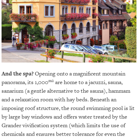
And the spa?
Opening onto a magnificent mountain
m2
panorama, its 1,000
are home to a jacuzzi, sauna,
sanarium (a gentle alternative to the sauna), hammam
and a relaxation room with hay beds. Beneath an
imposing roof structure, the round swimming pool is lit
by large bay windows and offers water treated by the
Grander vivification system (which limits the use of
chemicals and ensures better tolerance for even the