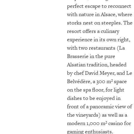
perfect escape to reconnect
with nature in Alsace, where
storks nest on steeples. The
resort offers a culinary
experience in its own right,
with two restaurants (La
Brasserie in the pure
Alsatian tradition, headed
by chef David Meyer, and Le
Belvédère, a 300 m² space
on the spa floor, for light
dishes to be enjoyed in
front of a panoramic view of
the vineyards) as well as a
modern 1,000 m² casino for
gaming enthusiasts.