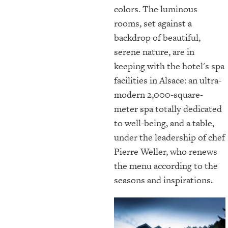
colors. The luminous
rooms, set against a
backdrop of beautiful,
serene nature, are in
keeping with the hotel's spa
facilities in Alsace: an ultra-
modern 2,000-square-
meter spa totally dedicated
to well-being, and a table,
under the leadership of chef
Pierre Weller, who renews
the menu according to the
seasons and inspirations.