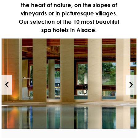
the heart of nature, on the slopes of
vineyards or in picturesque villages.
Our selection of the 10 most beautiful
spa hotels in Alsace.