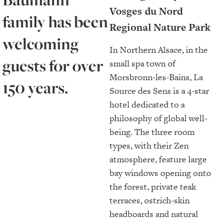
Vosges du Nord
family has been
Regional Nature Park
welcoming
In Northern Alsace, in the
guests for over
small spa town of
Morsbronn-les-Bains, La
150 years.
Source des Sens is a 4-star
hotel dedicated to a
philosophy of global well-
being. The three room
types, with their Zen
atmosphere, feature large
bay windows opening onto
the forest, private teak
terraces, ostrich-skin
headboards and natural