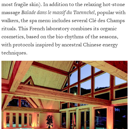
most fragile skin). In addition to the relaxing hot-stone
massage
Balade dans le massif du Taennchel
, popular with
walkers, the spa menu includes several Clé des Champs
rituals. This French laboratory combines its organic
cosmetics, based on the bio-rhythms of the seasons,
with protocols inspired by ancestral Chinese energy
techniques.