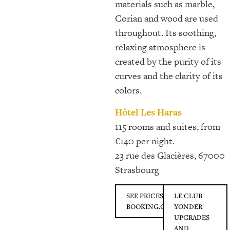
materials such as marble,
Corian and wood are used
throughout. Its soothing,
relaxing atmosphere is
created by the purity of its
curves and the clarity of its
colors.
Hôtel Les Haras
115 rooms and suites, from
€140 per night.
23 rue des Glacières, 67000
Strasbourg
SEE PRICES ON
LE CLUB
BOOKING.COM
YONDER
UPGRADES
AND