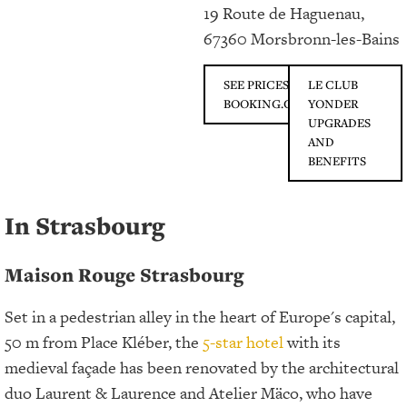
19 Route de Haguenau,
67360 Morsbronn-les-Bains
SEE PRICES ON
LE CLUB
BOOKING.COM
YONDER
UPGRADES
AND
BENEFITS
In Strasbourg
Maison Rouge Strasbourg
Set in a pedestrian alley in the heart of Europe's capital,
50 m from Place Kléber, the
5-star hotel
with its
medieval façade has been renovated by the architectural
duo Laurent & Laurence and Atelier Mäco, who have