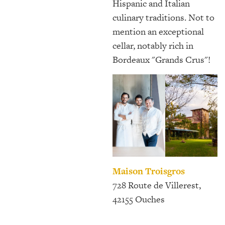
Hispanic and Italian
culinary traditions. Not to
mention an exceptional
cellar, notably rich in
Bordeaux "Grands Crus"!
Maison Troisgros
728 Route de Villerest,
42155 Ouches