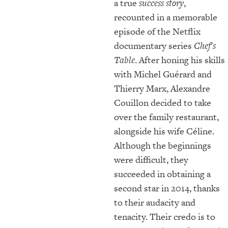
a true
success story
,
recounted in a memorable
episode of the Netflix
documentary series
Chef's
Table
. After honing his skills
with Michel Guérard and
Thierry Marx, Alexandre
Couillon decided to take
over the family restaurant,
alongside his wife Céline.
Although the beginnings
were difficult, they
succeeded in obtaining a
second star in 2014, thanks
to their audacity and
tenacity. Their credo is to