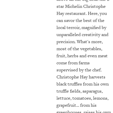
star Michelin Christophe
Hay restaurant. Here, you
can savor the best of the
local terroir, magnified by
unparalleled creativity and
precision. What's more,
most of the vegetables,
fruit, herbs and even meat
come from farms
supervised by the chef.
Christophe Hay harvests
black truffles from his own
truffle fields, asparagus,
lettuce, tomatoes, lemons,
grapefruit... from his
greenhouses, raises his own