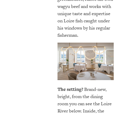
wagyu beef and works with
unique taste and expertise
on Loire fish caught under
his windows by his regular
fisherman.
The setting?
Brand-new,
bright, from the dining
room you can see the Loire
River below. Inside, the