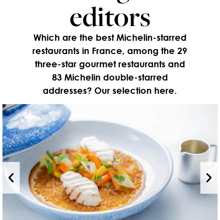
editors
Which are the best Michelin-starred
restaurants in France, among the 29
three-star gourmet restaurants and
83 Michelin double-starred
addresses? Our selection here.