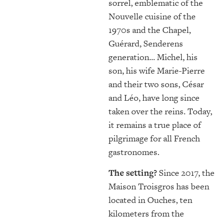
sorrel, emblematic of the
Nouvelle cuisine of the
1970s and the Chapel,
Guérard, Senderens
generation... Michel, his
son, his wife Marie-Pierre
and their two sons, César
and Léo, have long since
taken over the reins. Today,
it remains a true place of
pilgrimage for all French
gastronomes.
The setting?
Since 2017, the
Maison Troisgros has been
located in Ouches, ten
kilometers from the