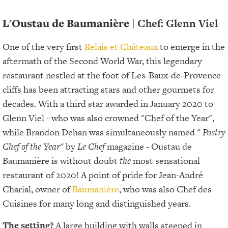
L'Oustau de Baumanière
| Chef: Glenn Viel
One of the very first
Relais et Châteaux
to emerge in the
aftermath of the Second World War, this legendary
restaurant nestled at the foot of Les-Baux-de-Provence
cliffs has been attracting stars and other gourmets for
decades. With a third star awarded in January 2020 to
Glenn Viel - who was also crowned "Chef of the Year",
while Brandon Dehan was simultaneously named "
Pastry
Chef of the Year"
by
Le Chef
magazine - Oustau de
Baumanière is without doubt
the
most sensational
restaurant of 2020! A point of pride for Jean-André
Charial, owner of
Baumanière
, who was also Chef des
Cuisines for many long and distinguished years.
The setting?
A large building with walls steeped in