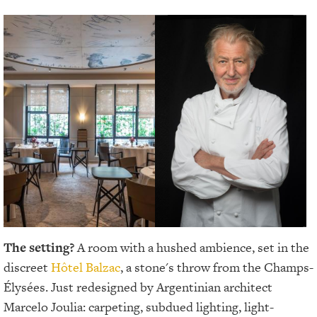
The setting?
A room with a hushed ambience, set in the
discreet
Hôtel Balzac
, a stone's throw from the Champs-
Élysées. Just redesigned by Argentinian architect
Marcelo Joulia: carpeting, subdued lighting, light-