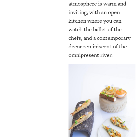
atmosphere is warm and
inviting, with an open
kitchen where you can
watch the ballet of the
chefs, and a contemporary
decor reminiscent of the
omnipresent river.