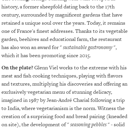
history, a former sheepfold dating back to the 17th
century, surrounded by magnificent gardens that have
retained a unique soul over the years. Today, it remains
one of France's finest addresses. Thanks to its vegetable
garden, beehives and educational farm, the restaurant
has also won an award for "
sustainable gastronomy
",
which it has been promoting since 2015.
On the plate?
Glenn Viel works to the extreme with his
meat and fish cooking techniques, playing with flavors
and textures, multiplying his discoveries and offering an
exclusively vegetarian menu of stunning delicacy,
imagined in 1987 by Jean-André Charial following a trip
to India, where vegetarianism is the norm. Witness the
creation of a surprising food and bread pairing (kneaded
on site), the development of "
seasoning pebbles
" - solid