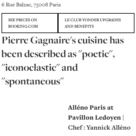
6 Rue Balzac, 75008 Paris
SEE PRICES ON
LE CLUB YONDER UPGRADES
BOOKING.COM
AND BENEFITS
Pierre Gagnaire's cuisine has
been described as "poetic",
"iconoclastic" and
"spontaneous"
Alléno Paris at
Pavillon Ledoyen
|
Chef : Yannick Alléno