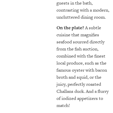
guests in the bath,
contrasting with a modern,
uncluttered dining room.
On the plate?
A subtle
cuisine that magnifies
seafood sourced directly
from the fish auction,
combined with the finest
local produce, such as the
famous oyster with bacon
broth and squid, or the
juicy, perfectly roasted
Challans duck. And a flurry
of iodized appetizers to
match!