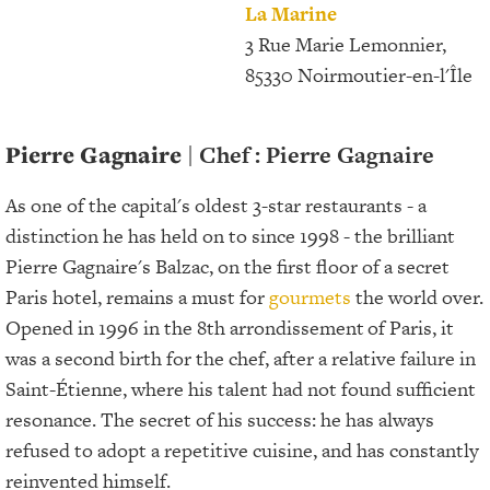
La Marine
3 Rue Marie Lemonnier,
85330 Noirmoutier-en-l'Île
Pierre Gagnaire
| Chef : Pierre Gagnaire
As one of the capital's oldest 3-star restaurants - a
distinction he has held on to since 1998 - the brilliant
Pierre Gagnaire's Balzac, on the first floor of a secret
Paris hotel, remains a must for
gourmets
the world over.
Opened in 1996 in the 8th arrondissement
of Paris, it
was a second birth for the chef, after a relative failure in
Saint-Étienne, where his talent had not found sufficient
resonance. The secret of his success: he has always
refused to adopt a repetitive cuisine, and has constantly
reinvented himself.