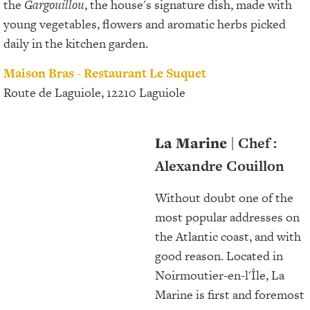
the
Gargouillou
, the house's signature dish, made with
young vegetables, flowers and aromatic herbs picked
daily in the kitchen garden.
Maison Bras - Restaurant Le Suquet
Route de Laguiole, 12210 Laguiole
La Marine
| Chef :
Alexandre Couillon
Without doubt one of the
most popular addresses on
the Atlantic coast, and with
good reason. Located in
Noirmoutier-en-l'Île, La
Marine is first and foremost