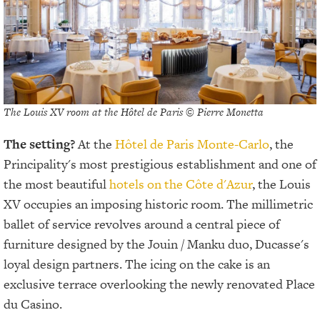
The Louis XV room at the Hôtel de Paris © Pierre Monetta
The setting?
At the
Hôtel de Paris Monte-Carlo
, the
Principality's most prestigious establishment and one of
the most beautiful
hotels on the Côte d'Azur
, the Louis
XV occupies an imposing historic room. The millimetric
ballet of service revolves around a central piece of
furniture designed by the Jouin / Manku duo, Ducasse's
loyal design partners. The icing on the cake is an
exclusive terrace overlooking the newly renovated Place
du Casino.