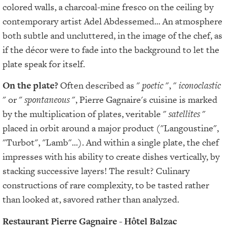
colored walls, a charcoal-mine fresco on the ceiling by
contemporary artist Adel Abdessemed... An atmosphere
both subtle and uncluttered, in the image of the chef, as
if the décor were to fade into the background to let the
plate speak for itself.
On the plate?
Often described as "
poetic
", "
iconoclastic
" or "
spontaneous
", Pierre Gagnaire's cuisine is marked
by the multiplication of plates, veritable "
satellites
"
placed in orbit around a major product ("Langoustine",
"Turbot", "Lamb"...). And within a single plate, the chef
impresses with his ability to create dishes vertically, by
stacking successive layers! The result? Culinary
constructions of rare complexity, to be tasted rather
than looked at, savored rather than analyzed.
Restaurant Pierre Gagnaire - Hôtel Balzac