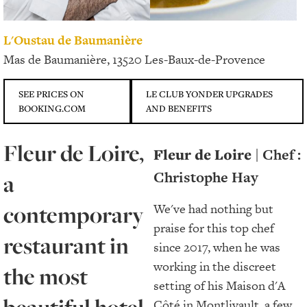
L'Oustau de Baumanière
Mas de Baumanière, 13520 Les-Baux-de-Provence
SEE PRICES ON
LE CLUB YONDER UPGRADES
BOOKING.COM
AND BENEFITS
Fleur de Loire,
Fleur de Loire
| Chef :
Christophe Hay
a
contemporary
We've had nothing but
praise for this top chef
restaurant in
since 2017, when he was
working in the discreet
the most
setting of his Maison d'A
Côté in Montlivault, a few