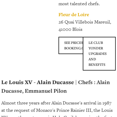
most talented chefs.
Fleur de Loire
26 Quai Villebois Mareuil,
41000 Blois
SEE PRICES ON
LE CLUB
BOOKING.COM
YONDER
UPGRADES
AND
BENEFITS
Le Louis XV - Alain Ducasse
| Chefs : Alain
Ducasse, Emmanuel Pilon
Almost three years after Alain Ducasse's arrival in 1987
at the request of Monaco's Prince Rainier III, the Louis