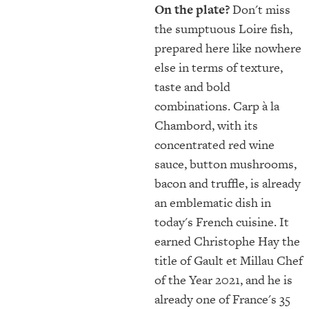
On the plate?
Don't miss
the sumptuous Loire fish,
prepared here like nowhere
else in terms of texture,
taste and bold
combinations. Carp à la
Chambord, with its
concentrated red wine
sauce, button mushrooms,
bacon and truffle, is already
an emblematic dish in
today's French cuisine. It
earned Christophe Hay the
title of Gault et Millau Chef
of the Year 2021, and he is
already one of France's 35