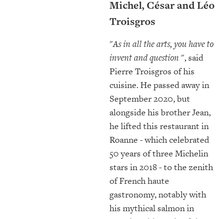
Michel, César and Léo
Troisgros
"
As in all the arts, you have to
invent and question
", said
Pierre Troisgros of his
cuisine. He passed away in
September 2020, but
alongside his brother Jean,
he lifted this restaurant in
Roanne - which celebrated
50 years of three Michelin
stars in 2018 - to the zenith
of French haute
gastronomy, notably with
his mythical salmon in