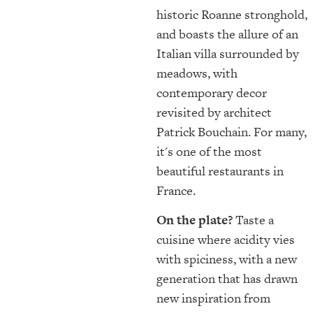
historic Roanne stronghold,
and boasts the allure of an
Italian villa surrounded by
meadows, with
contemporary decor
revisited by architect
Patrick Bouchain. For many,
it's one of the most
beautiful restaurants in
France.
On the plate?
Taste a
cuisine where acidity vies
with spiciness, with a new
generation that has drawn
new inspiration from