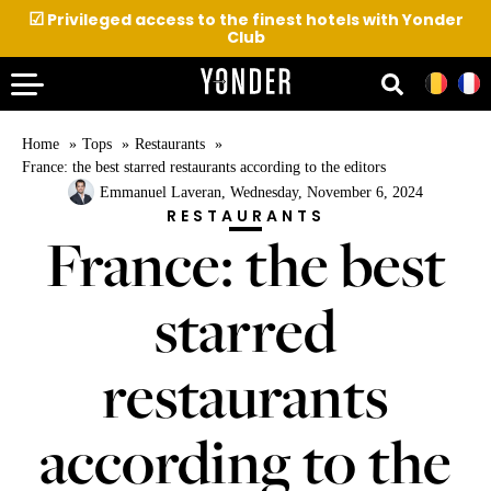
☑
Privileged access to the finest hotels with Yonder
Club
Home
Tops
Restaurants
France: the best starred restaurants according to the editors
Emmanuel Laveran
, Wednesday, November 6, 2024
RESTAURANTS
France: the best
starred
restaurants
according to the