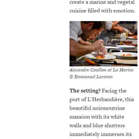
create a marine and vegetal
cuisine filled with emotion.
Alexandre Couillon at La Marine
© Emmanuel Laveran
The setting?
Facing the
port of L'Herbaudière, this
beautiful noirmoutrine
mansion with its white
walls and blue shutters
immediately immerses its