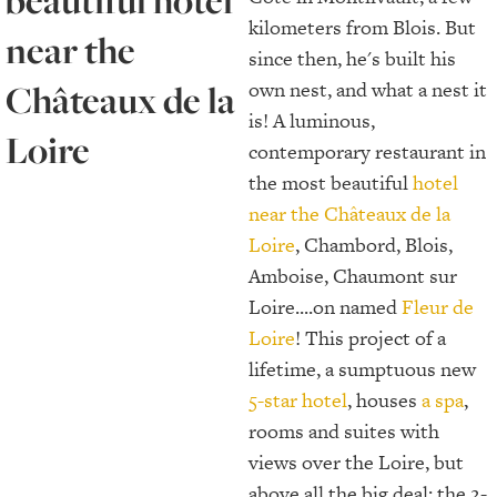
beautiful hotel
kilometers from Blois. But
near the
since then, he's built his
Châteaux de la
own nest, and what a nest it
is! A luminous,
Loire
contemporary restaurant in
the most beautiful
hotel
near the Châteaux de la
Loire
, Chambord, Blois,
Amboise, Chaumont sur
Loire....on named
Fleur de
Loire
! This project of a
lifetime, a sumptuous new
5-star hotel
, houses
a spa
,
rooms and suites with
views over the Loire, but
above all the big deal: the 2-