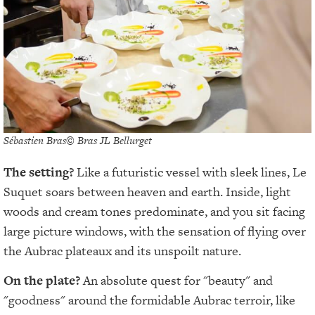
Sébastien Bras© Bras JL Bellurget
The setting?
Like a futuristic vessel with sleek lines, Le
Suquet soars between heaven and earth. Inside, light
woods and cream tones predominate, and you sit facing
large picture windows, with the sensation of flying over
the Aubrac plateaux and its unspoilt nature.
On the plate?
An absolute quest for "beauty" and
"goodness" around the formidable Aubrac terroir, like