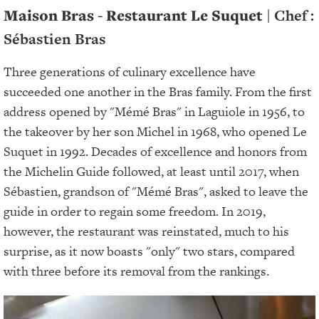
Maison Bras - Restaurant Le Suquet
| Chef :
Sébastien Bras
Three generations of culinary excellence have
succeeded one another in the Bras family. From the first
address opened by "Mémé Bras" in Laguiole in 1956, to
the takeover by her son Michel in 1968, who opened Le
Suquet in 1992. Decades of excellence and honors from
the Michelin Guide followed, at least until 2017, when
Sébastien, grandson of "Mémé Bras", asked to leave the
guide in order to regain some freedom. In 2019,
however, the restaurant was reinstated, much to his
surprise, as it now boasts "only" two stars, compared
with three before its removal from the rankings.