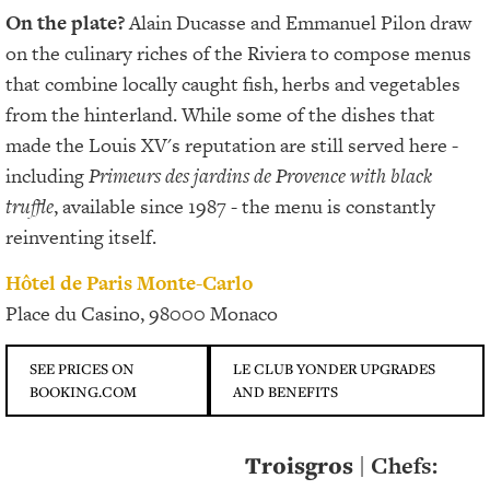
On the plate?
Alain Ducasse and Emmanuel Pilon draw
on the culinary riches of the Riviera to compose menus
that combine locally caught fish, herbs and vegetables
from the hinterland. While some of the dishes that
made the Louis XV's reputation are still served here -
including
Primeurs des jardins de Provence with black
truffle
, available since 1987 - the menu is constantly
reinventing itself.
Hôtel de Paris Monte-Carlo
Place du Casino, 98000 Monaco
SEE PRICES ON
LE CLUB YONDER UPGRADES
BOOKING.COM
AND BENEFITS
Troisgros
| Chefs: