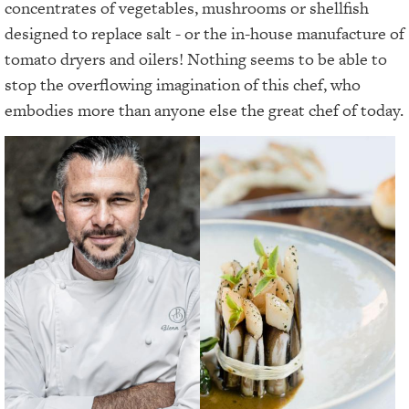
concentrates of vegetables, mushrooms or shellfish
designed to replace salt - or the in-house manufacture of
tomato dryers and oilers! Nothing seems to be able to
stop the overflowing imagination of this chef, who
embodies more than anyone else the great chef of today.