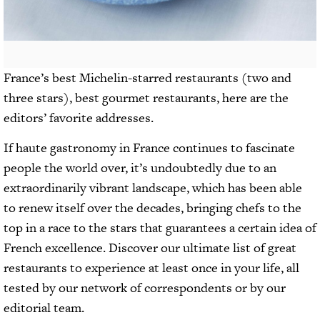
France’s best Michelin-starred restaurants (two and
three stars), best gourmet restaurants, here are the
editors’ favorite addresses.
If haute gastronomy in France continues to fascinate
people the world over, it’s undoubtedly due to an
extraordinarily vibrant landscape, which has been able
to renew itself over the decades, bringing chefs to the
top in a race to the stars that guarantees a certain idea of
French excellence. Discover our ultimate list of great
restaurants to experience at least once in your life, all
tested by our network of correspondents or by our
editorial team.