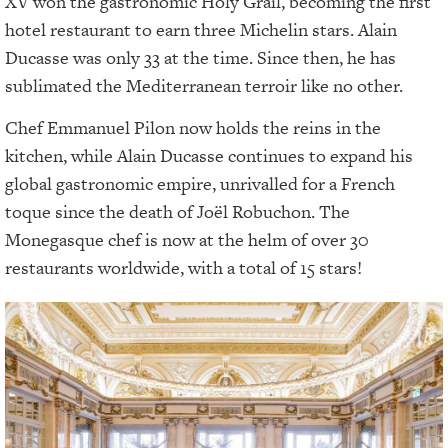
XV won the gastronomic Holy Grail, becoming the first
hotel restaurant to earn three Michelin stars. Alain
Ducasse was only 33 at the time. Since then, he has
sublimated the Mediterranean terroir like no other.
Chef Emmanuel Pilon now holds the reins in the
kitchen, while Alain Ducasse continues to expand his
global gastronomic empire, unrivalled for a French
toque since the death of Joël Robuchon. The
Monegasque chef is now at the helm of over 30
restaurants worldwide, with a total of 15 stars!