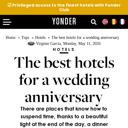
☑
Privileged access to the finest hotels with Yonder
Club
Home
Tops
Hotels
The best hotels for a wedding anniversary
Virginie Garcia
, Monday, May 11, 2026
HOTELS
The best hotels
for a wedding
anniversary
There are places that know how to
suspend time, thanks to a beautiful
light at the end of the day, a dinner