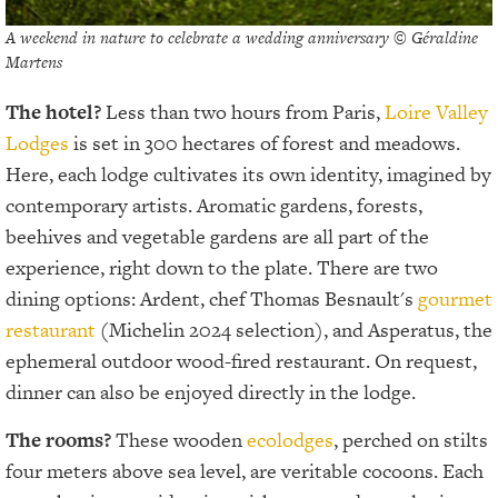
A weekend in nature to celebrate a wedding anniversary © Géraldine
Martens
The hotel?
Less than two hours from Paris,
Loire Valley
Lodges
is set in 300 hectares of forest and meadows.
Here, each lodge cultivates its own identity, imagined by
contemporary artists. Aromatic gardens, forests,
beehives and vegetable gardens are all part of the
experience, right down to the plate. There are two
dining options: Ardent, chef Thomas Besnault's
gourmet
restaurant
(Michelin 2024 selection), and Asperatus, the
ephemeral outdoor wood-fired restaurant. On request,
dinner can also be enjoyed directly in the lodge.
The rooms?
These wooden
ecolodges
, perched on stilts
four meters above sea level, are veritable cocoons. Each