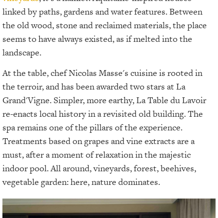
linked by paths, gardens and water features. Between
the old wood, stone and reclaimed materials, the place
seems to have always existed, as if melted into the
landscape.
At the table, chef Nicolas Masse's cuisine is rooted in
the terroir, and has been awarded two stars at La
Grand'Vigne. Simpler, more earthy, La Table du Lavoir
re-enacts local history in a revisited old building. The
spa remains one of the pillars of the experience.
Treatments based on grapes and vine extracts are a
must, after a moment of relaxation in the majestic
indoor pool. All around, vineyards, forest, beehives,
vegetable garden: here, nature dominates.