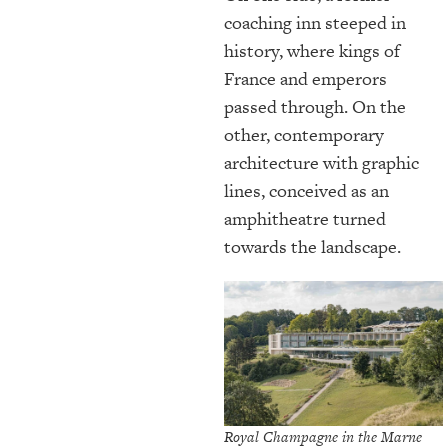
coaching inn steeped in
history, where kings of
France and emperors
passed through. On the
other, contemporary
architecture with graphic
lines, conceived as an
amphitheatre turned
towards the landscape.
Royal Champagne in the Marne