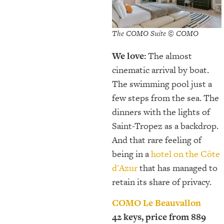
The COMO Suite © COMO
We love:
The almost
cinematic arrival by boat.
The swimming pool just a
few steps from the sea. The
dinners with the lights of
Saint-Tropez as a backdrop.
And that rare feeling of
being in a
hotel on the Côte
d'Azur
that has managed to
retain its share of privacy.
COMO Le Beauvallon
42 keys, price from 889