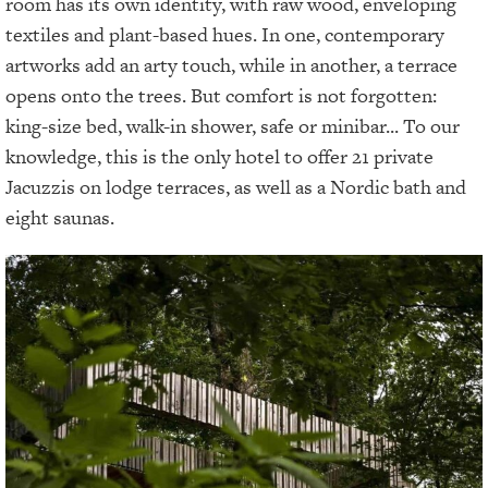
room has its own identity, with raw wood, enveloping
textiles and plant-based hues. In one, contemporary
artworks add an arty touch, while in another, a terrace
opens onto the trees. But comfort is not forgotten:
king-size bed, walk-in shower, safe or minibar... To our
knowledge, this is the only hotel to offer 21 private
Jacuzzis on lodge terraces, as well as a Nordic bath and
eight saunas.