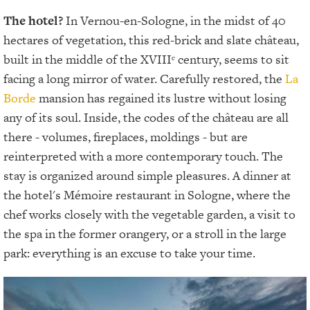
The hotel?
In Vernou-en-Sologne, in the midst of 40
hectares of vegetation, this red-brick and slate château,
built in the middle of the XVIIIᵉ century, seems to sit
facing a long mirror of water. Carefully restored, the
La
Borde
mansion has regained its lustre without losing
any of its soul. Inside, the codes of the château are all
there - volumes, fireplaces, moldings - but are
reinterpreted with a more contemporary touch. The
stay is organized around simple pleasures. A dinner at
the hotel's Mémoire restaurant in Sologne, where the
chef works closely with the vegetable garden, a visit to
the spa in the former orangery, or a stroll in the large
park: everything is an excuse to take your time.