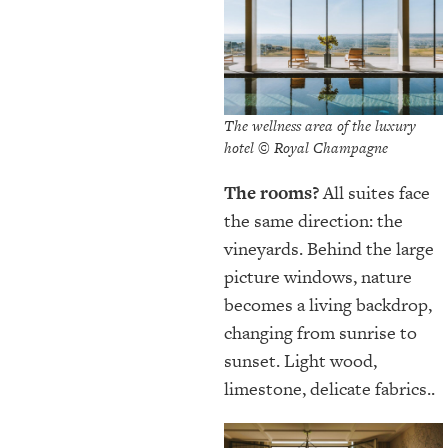
The wellness area of the luxury
hotel © Royal Champagne
The rooms?
All suites face
the same direction: the
vineyards. Behind the large
picture windows, nature
becomes a living backdrop,
changing from sunrise to
sunset. Light wood,
limestone, delicate fabrics..