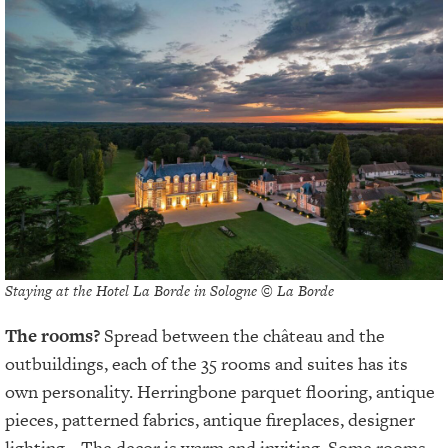
Staying at the Hotel La Borde in Sologne © La Borde
The rooms?
Spread between the château and the
outbuildings, each of the 35 rooms and suites has its
own personality. Herringbone parquet flooring, antique
pieces, patterned fabrics, antique fireplaces, designer
lighting... The decor is warm and inviting. Some rooms