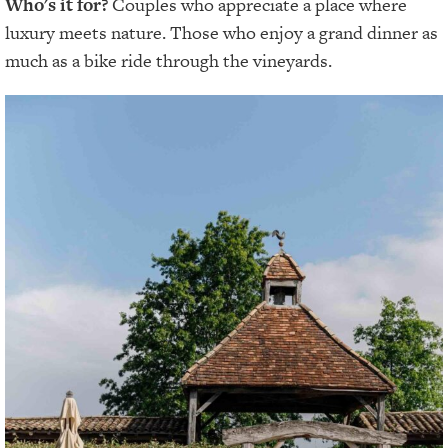
Who's it for?
Couples who appreciate a place where
luxury meets nature. Those who enjoy a grand dinner as
much as a bike ride through the vineyards.