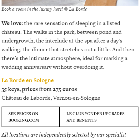
Book a room in the luxury hotel © La Borde
We love:
the rare sensation of sleeping in a listed
château. The walks in the park, between pond and
undergrowth, the interlude at the spa after a day's
walking, the dinner that stretches out a little. And then
there's the intimate atmosphere, ideal for marking a
wedding anniversary without overdoing it.
La Borde en Sologne
35 keys, prices from 275 euros
Château de Laborde, Vernou-en-Sologne
SEE PRICES ON
LE CLUB YONDER UPGRADES
BOOKING.COM
AND BENEFITS
All locations are independently selected by our specialist