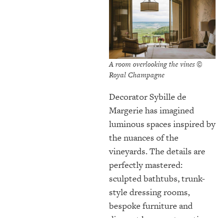
A room overlooking the vines ©
Royal Champagne
Decorator Sybille de
Margerie has imagined
luminous spaces inspired by
the nuances of the
vineyards. The details are
perfectly mastered:
sculpted bathtubs, trunk-
style dressing rooms,
bespoke furniture and