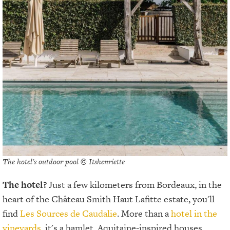
The hotel's outdoor pool © Itshenriette
The hotel?
Just a few kilometers from Bordeaux, in the
heart of the Château Smith Haut Lafitte estate, you'll
find
Les Sources de Caudalie
. More than a
hotel in the
vineyards
, it's a hamlet. Aquitaine-inspired houses