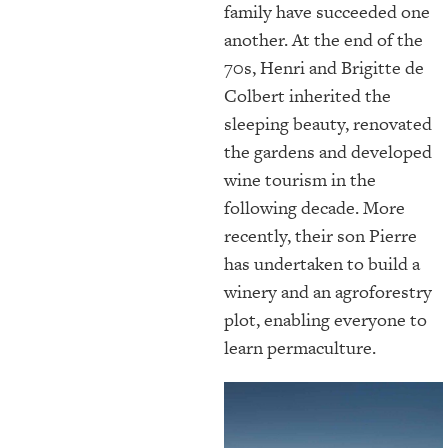
family have succeeded one
another. At the end of the
70s, Henri and Brigitte de
Colbert inherited the
sleeping beauty, renovated
the gardens and developed
wine tourism in the
following decade. More
recently, their son Pierre
has undertaken to build a
winery and an agroforestry
plot, enabling everyone to
learn permaculture.