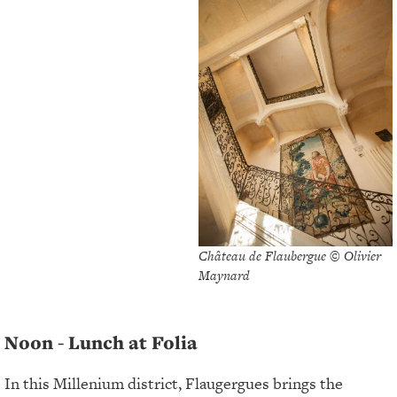
Château de Flaubergue © Olivier
Maynard
Noon - Lunch at Folia
In this Millenium district, Flaugergues brings the