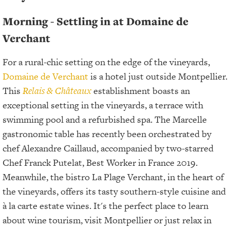
Morning - Settling in at Domaine de
Verchant
For a rural-chic setting on the edge of the vineyards,
Domaine de Verchant
is a hotel just outside Montpellier.
This
Relais & Châteaux
establishment boasts an
exceptional setting in the vineyards, a terrace with
swimming pool and a refurbished spa. The Marcelle
gastronomic table has recently been orchestrated by
chef Alexandre Caillaud, accompanied by two-starred
Chef Franck Putelat, Best Worker in France 2019.
Meanwhile, the bistro La Plage Verchant, in the heart of
the vineyards, offers its tasty southern-style cuisine and
à la carte estate wines. It's the perfect place to learn
about wine tourism, visit Montpellier or just relax in