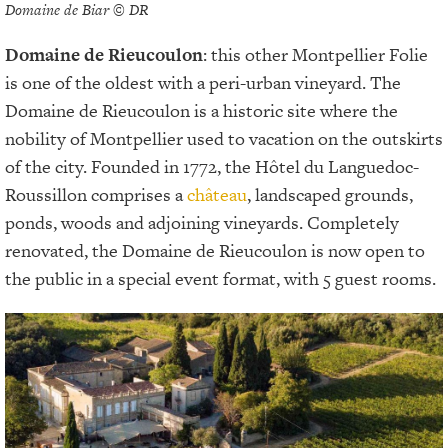
Domaine de Biar © DR
Domaine de Rieucoulon
: this other Montpellier Folie
is one of the oldest with a peri-urban vineyard. The
Domaine de Rieucoulon is a historic site where the
nobility of Montpellier used to vacation on the outskirts
of the city. Founded in 1772, the Hôtel du Languedoc-
Roussillon comprises a
château
, landscaped grounds,
ponds, woods and adjoining vineyards. Completely
renovated, the Domaine de Rieucoulon is now open to
the public in a special event format, with 5 guest rooms.