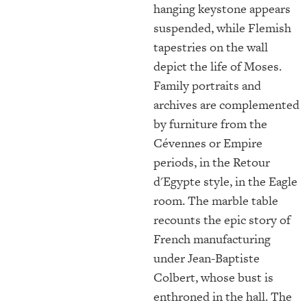
hanging keystone appears
suspended, while Flemish
tapestries on the wall
depict the life of Moses.
Family portraits and
archives are complemented
by furniture from the
Cévennes or Empire
periods, in the Retour
d'Egypte style, in the Eagle
room. The marble table
recounts the epic story of
French manufacturing
under Jean-Baptiste
Colbert, whose bust is
enthroned in the hall. The