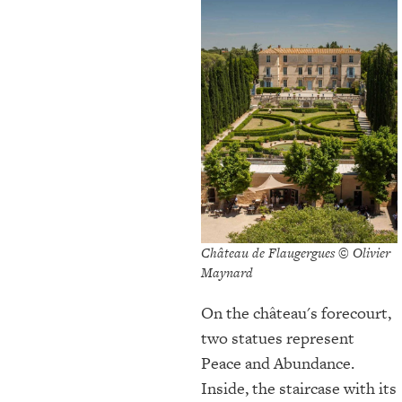
Château de Flaugergues © Olivier
Maynard
On the château's forecourt,
two statues represent
Peace and Abundance.
Inside, the staircase with its