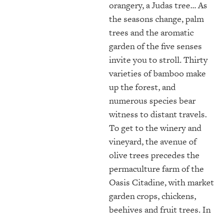
orangery, a Judas tree... As
the seasons change, palm
trees and the aromatic
garden of the five senses
invite you to stroll. Thirty
varieties of bamboo make
up the forest, and
numerous species bear
witness to distant travels.
To get to the winery and
vineyard, the avenue of
olive trees precedes the
permaculture farm of the
Oasis Citadine, with market
garden crops, chickens,
beehives and fruit trees. In