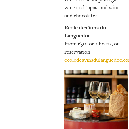
wine and tapas, and wine
and chocolates
Ecole des Vins du
Languedoc
From €50 for 2 hours, on
reservation
ecoledesvinsdulanguedoc.c