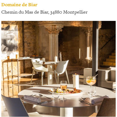
Domaine de Biar
Chemin du Mas de Biar, 34880 Montpellier