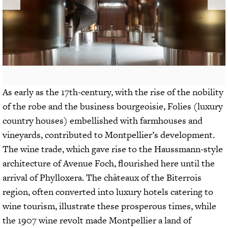
As early as the 17th-century, with the rise of the nobility
of the robe and the business bourgeoisie, Folies (luxury
country houses) embellished with farmhouses and
vineyards, contributed to Montpellier’s development.
The wine trade, which gave rise to the Haussmann-style
architecture of Avenue Foch, flourished here until the
arrival of Phylloxera. The châteaux of the Biterrois
region, often converted into luxury hotels catering to
wine tourism, illustrate these prosperous times, while
the 1907 wine revolt made Montpellier a land of