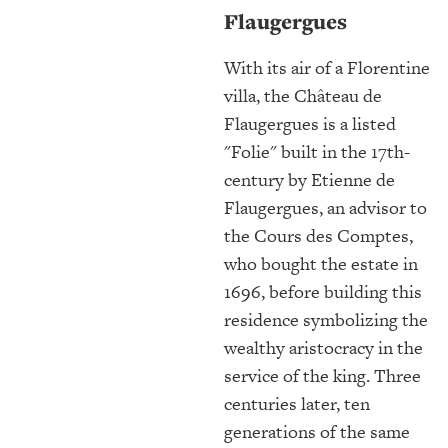
Flaugergues
With its air of a Florentine
villa, the Château de
Flaugergues is a listed
"Folie" built in the 17th-
century by Etienne de
Flaugergues, an advisor to
the Cours des Comptes,
who bought the estate in
1696, before building this
residence symbolizing the
wealthy aristocracy in the
service of the king. Three
centuries later, ten
generations of the same