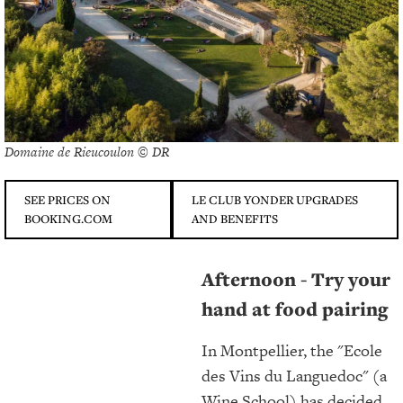
Domaine de Rieucoulon © DR
SEE PRICES ON
LE CLUB YONDER UPGRADES
BOOKING.COM
AND BENEFITS
Afternoon - Try your
hand at food pairing
In Montpellier, the "Ecole
des Vins du Languedoc" (a
Wine School) has decided