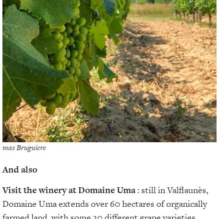
mas Bruguiere
And also
Visit the winery at Domaine Uma
: still in Valflaunès,
Domaine Uma extends over 60 hectares of organically
farmed land, with some 20 different grape varieties.