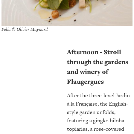
Folia © Olivier Maynard
Afternoon - Stroll
through the gardens
and winery of
Flaugergues
After the three-level Jardin
à la Française, the English-
style garden unfolds,
featuring a gingko biloba,
topiaries, a rose-covered