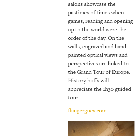
salons showcase the
pastimes of times when
games, reading and opening
up to the world were the
order of the day. On the
walls, engraved and hand-
painted optical views and
perspectives are linked to
the Grand Tour of Europe.
History buffs will
appreciate the 1h30 guided
tour.
flaugergues.com