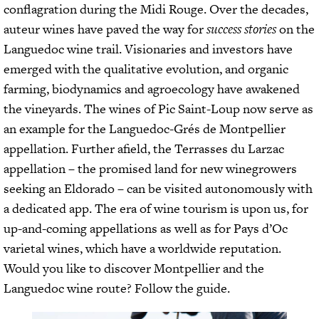
conflagration during the Midi Rouge. Over the decades,
auteur wines have paved the way for
success stories
on the
Languedoc wine trail. Visionaries and investors have
emerged with the qualitative evolution, and organic
farming, biodynamics and agroecology have awakened
the vineyards. The wines of Pic Saint-Loup now serve as
an example for the Languedoc-Grés de Montpellier
appellation. Further afield, the Terrasses du Larzac
appellation – the promised land for new winegrowers
seeking an Eldorado – can be visited autonomously with
a dedicated app. The era of wine tourism is upon us, for
up-and-coming appellations as well as for Pays d’Oc
varietal wines, which have a worldwide reputation.
Would you like to discover Montpellier and the
Languedoc wine route? Follow the guide.