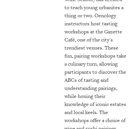
to teach young urbanites a
thing or two. Oenology
instructors host tasting
workshops at the Gazette
Café, one of the city's
trendiest venues. These
fun, pairing workshops take
a culinary turn, allowing
participants to discover the
ABCs of tasting and
understanding pairings,
while honing their
knowledge of iconic estates
and local keels. The
workshops offer a choice of
wine and sushi pairings,