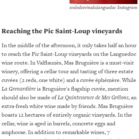
ecoledesvinsdulanguedoc Instagram
Reaching the Pic Saint-Loup vineyards
In the middle of the afternoon, it only takes half an hour
to reach the Pic Saint-Loup vineyards on the Languedoc
wine route. In Valflaunès, Mas Bruguière is a must-visit
winery, offering a cellar tour and tasting of three estate
cuvées (2 reds, one white) and a cuvée éphémère. While
La Grenardière
is Bruguière's flagship cuvée, mention
should also be made of
La Quintessence de Mes Grêlons
, an
extra-fresh white wine made by friends. Mas Bruguière
boasts 12 hectares of entirely organic vineyards. In the
cellar, wine is aged in barrels, concrete eggs and
amphorae. In addition to remarkable wines, 7