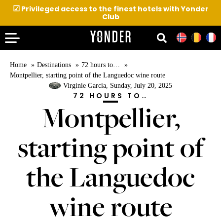
☑
Privileged access to the finest hotels with Yonder
Club
Home
Destinations
72 hours to…
Montpellier, starting point of the Languedoc wine route
Virginie Garcia
, Sunday, July 20, 2025
72 HOURS TO…
Montpellier,
starting point of
the Languedoc
wine route