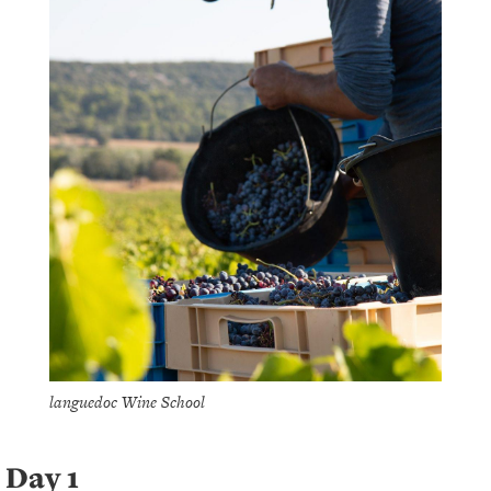
languedoc Wine School
Day 1