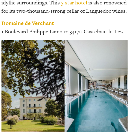
idyllic surroundings. This
5-star hotel
is also renowned
for its two-thousand-strong cellar of Languedoc wines.
Domaine de Verchant
1 Boulevard Philippe Lamour, 34170 Castelnau-le-Lez