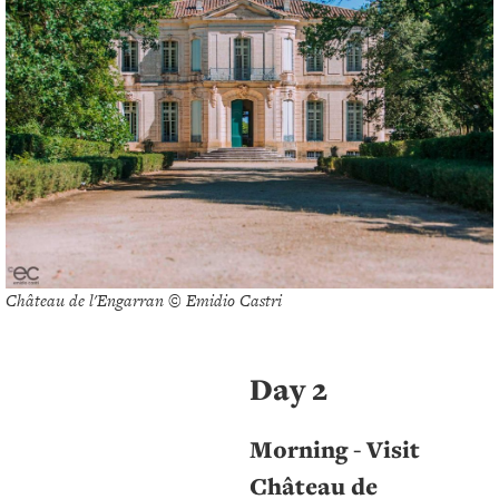
Château de l'Engarran © Emidio Castri
Day 2
Morning - Visit
Château de