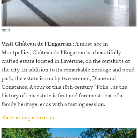
uma
Visit
Château de l'Engarran
: A must-see in
Montpellier, Château de l'Engarran is a beautifully
crafted estate located in Lavérune, on the outskirts of
the city. In addition to its remarkable heritage and pond
park, the estate is run by two women, Diane and
Constance. A tour of this 18th-century "Folie", as the
history of this estate is first and foremost that of a
family heritage, ends with a tasting session.
chateau-engarran.com