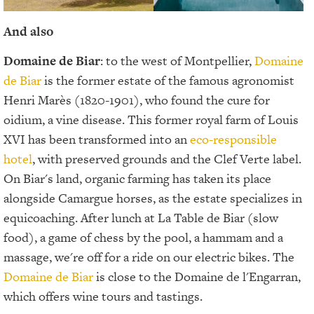
And also
Domaine de Biar
: to the west of Montpellier,
Domaine
de Biar
is the former estate of the famous agronomist
Henri Marès (1820-1901), who found the cure for
oidium, a vine disease. This former royal farm of Louis
XVI has been transformed into an
eco-responsible
hotel
, with preserved grounds and the Clef Verte label.
On Biar's land, organic farming has taken its place
alongside Camargue horses, as the estate specializes in
equicoaching. After lunch at La Table de Biar (slow
food), a game of chess by the pool, a hammam and a
massage, we're off for a ride on our electric bikes. The
Domaine de Biar
is close to the Domaine de l'Engarran,
which offers wine tours and tastings.