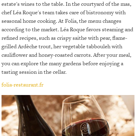
estate's wines to the table. In the courtyard of the mas,
chef Léa Roque's team takes care of bistronomy with
seasonal home cooking. At Folia, the menu changes
according to the market. Léa Roque favors steaming and
refined recipes, such as crispy saithe with pear, flame-
grilled Ardèche trout, her vegetable tabbouleh with
cauliflower and honey-roasted carrots. After your meal,
you can explore the many gardens before enjoying a
tasting session in the cellar.
folia-restaurant.fr