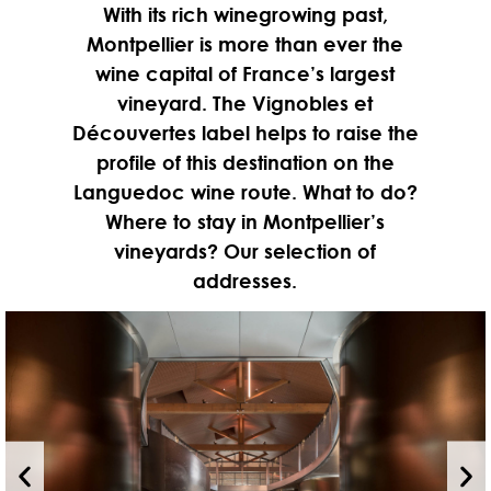
With its rich winegrowing past,
Montpellier is more than ever the
wine capital of France’s largest
vineyard. The Vignobles et
Découvertes label helps to raise the
profile of this destination on the
Languedoc wine route. What to do?
Where to stay in Montpellier’s
vineyards? Our selection of
addresses.