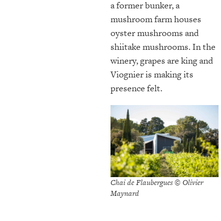
a former bunker, a
mushroom farm houses
oyster mushrooms and
shiitake mushrooms. In the
winery, grapes are king and
Viognier is making its
presence felt.
Chai de Flaubergues © Olivier
Maynard