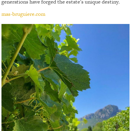
generations have forged the estate's unique destiny.
mas-bruguiere.com