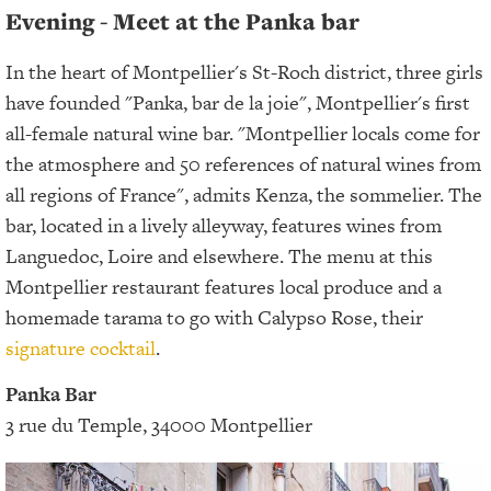
Evening - Meet at the Panka bar
In the heart of Montpellier's St-Roch district, three girls
have founded "Panka, bar de la joie", Montpellier's first
all-female natural wine bar. "Montpellier locals come for
the atmosphere and 50 references of natural wines from
all regions of France", admits Kenza, the sommelier. The
bar, located in a lively alleyway, features wines from
Languedoc, Loire and elsewhere. The menu at this
Montpellier restaurant features local produce and a
homemade tarama to go with Calypso Rose, their
signature cocktail
.
Panka Bar
3 rue du Temple, 34000 Montpellier