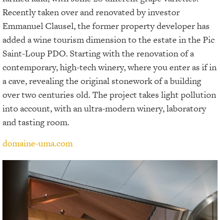
Recently taken over and renovated by investor
Emmanuel Clausel, the former property developer has
added a wine tourism dimension to the estate in the Pic
Saint-Loup PDO. Starting with the renovation of a
contemporary, high-tech winery, where you enter as if in
a cave, revealing the original stonework of a building
over two centuries old. The project takes light pollution
into account, with an ultra-modern winery, laboratory
and tasting room.
domaine-uma.com