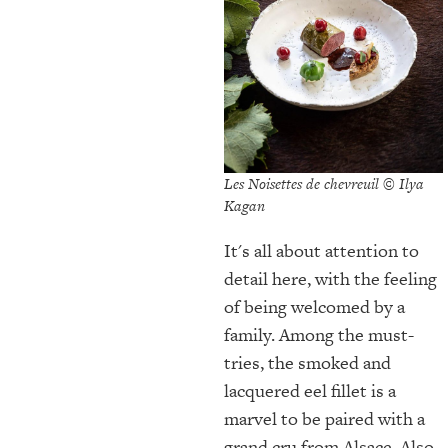
Les Noisettes de chevreuil © Ilya
Kagan
It's all about attention to
detail here, with the feeling
of being welcomed by a
family. Among the must-
tries, the smoked and
lacquered eel fillet is a
marvel to be paired with a
grand cru from Alsace. Also,