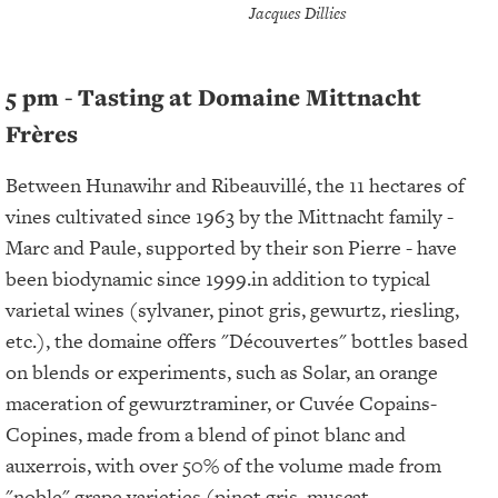
Jacques Dillies
5 pm - Tasting at Domaine Mittnacht
Frères
Between Hunawihr and Ribeauvillé, the 11 hectares of
vines cultivated since 1963 by the Mittnacht family -
Marc and Paule, supported by their son Pierre - have
been biodynamic since 1999.in addition to typical
varietal wines (sylvaner, pinot gris, gewurtz, riesling,
etc.), the domaine offers "Découvertes" bottles based
on blends or experiments, such as Solar, an orange
maceration of gewurztraminer, or Cuvée Copains-
Copines, made from a blend of pinot blanc and
auxerrois, with over 50% of the volume made from
"noble" grape varieties (pinot gris, muscat,