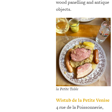
wood panelling and antique
objects.
la Petite Table
Wistub de la Petite Venise
4 rue de la Poissonnerie,