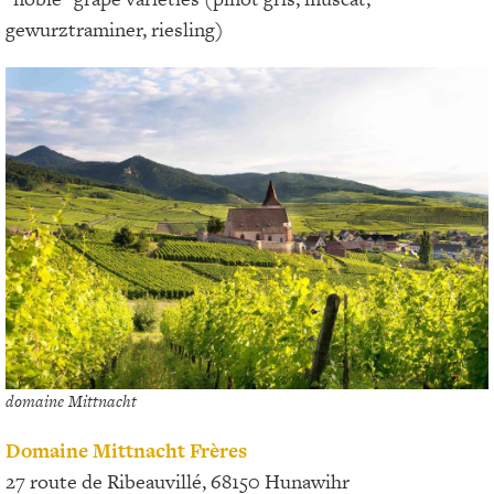
gewurztraminer, riesling)
domaine Mittnacht
Domaine Mittnacht Frères
27 route de Ribeauvillé, 68150 Hunawihr