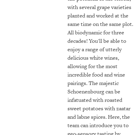
with several grape varieties
planted and worked at the
same time on the same plot.
All biodynamic for three
decades! You'll be able to
enjoy a range of utterly
delicious white wines,
allowing for the most
incredible food and wine
pairings. The majestic
Schoenenbourg can be
infatuated with roasted
sweet potatoes with zaatar
and labne spices. Here, the
team can introduce you to
geo-sensory tasting by