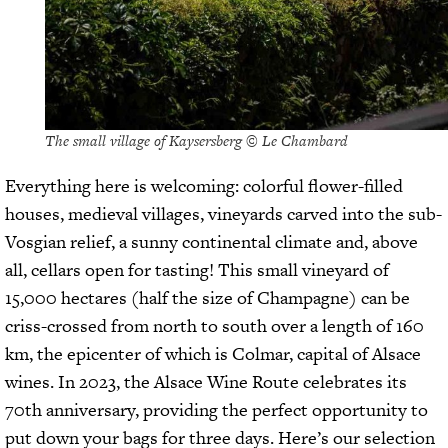
The small village of Kaysersberg © Le Chambard
Everything here is welcoming: colorful flower-filled
houses, medieval villages, vineyards carved into the sub-
Vosgian relief, a sunny continental climate and, above
all, cellars open for tasting! This small vineyard of
15,000 hectares (half the size of Champagne) can be
criss-crossed from north to south over a length of 160
km, the epicenter of which is Colmar, capital of Alsace
wines. In 2023, the Alsace Wine Route celebrates its
70th anniversary, providing the perfect opportunity to
put down your bags for three days. Here’s our selection