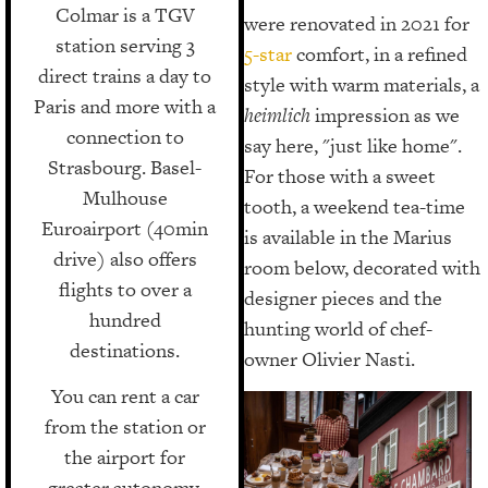
Colmar is a TGV
were renovated in 2021 for
station serving 3
5-star
comfort, in a refined
direct trains a day to
style with warm materials, a
Paris and more with a
heimlich
impression as we
connection to
say here, "just like home".
Strasbourg. Basel-
For those with a sweet
Mulhouse
tooth, a weekend tea-time
Euroairport (40min
is available in the Marius
drive) also offers
room below, decorated with
flights to over a
designer pieces and the
hundred
hunting world of chef-
destinations.
owner Olivier Nasti.
You can rent a car
from the station or
the airport for
greater autonomy.