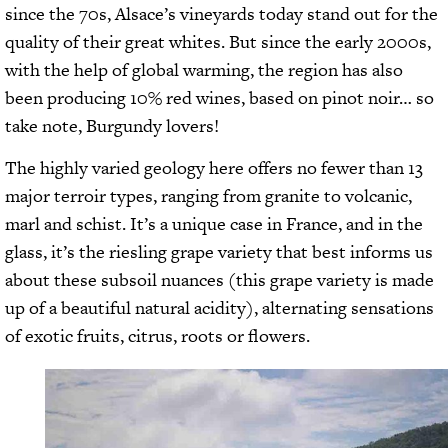
since the 70s, Alsace’s vineyards today stand out for the
quality of their great whites. But since the early 2000s,
with the help of global warming, the region has also
been producing 10% red wines, based on pinot noir… so
take note, Burgundy lovers!
The highly varied geology here offers no fewer than 13
major terroir types, ranging from granite to volcanic,
marl and schist. It’s a unique case in France, and in the
glass, it’s the riesling grape variety that best informs us
about these subsoil nuances (this grape variety is made
up of a beautiful natural acidity), alternating sensations
of exotic fruits, citrus, roots or flowers.