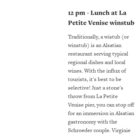
12 pm - Lunch at La
Petite Venise winstub
Traditionally, a wistub (or
winstub) is an Alsatian
restaurant serving typical
regional dishes and local
wines. With the influx of
tourists, it's best to be
selective! Just a stone's
throw from La Petite
Venise pier, you can stop off
for an immersion in Alsatian
gastronomy with the
Schroeder couple. Virginie