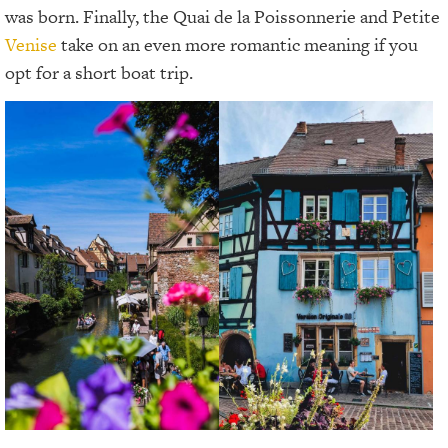
was born. Finally, the Quai de la Poissonnerie and Petite
Venise
take on an even more romantic meaning if you
opt for a short boat trip.