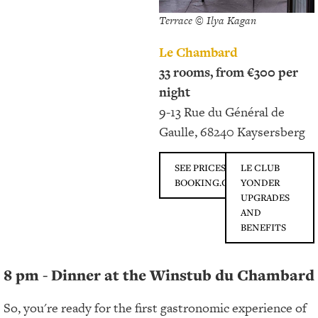
Terrace © Ilya Kagan
Le Chambard
33 rooms, from €300 per
night
9-13 Rue du Général de
Gaulle, 68240 Kaysersberg
SEE PRICES ON
LE CLUB
BOOKING.COM
YONDER
UPGRADES
AND
BENEFITS
8 pm - Dinner at the Winstub du Chambard
So, you're ready for the first gastronomic experience of