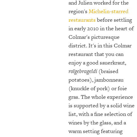
and Julien worked for the
region's
Michelin-starred
restaurants
before settling
in early 2010 in the heart of
Colmar's picturesque
district. It's in this Colmar
restaurant that you can
enjoy a good sauerkraut
,
roïgebrageldi
(braised
potatoes), jambonneau
(knuckle of pork) or foie
gras. The whole experience
is supported by a solid wine
list, with a fine selection of
wines by the glass, and a
warm setting featuring