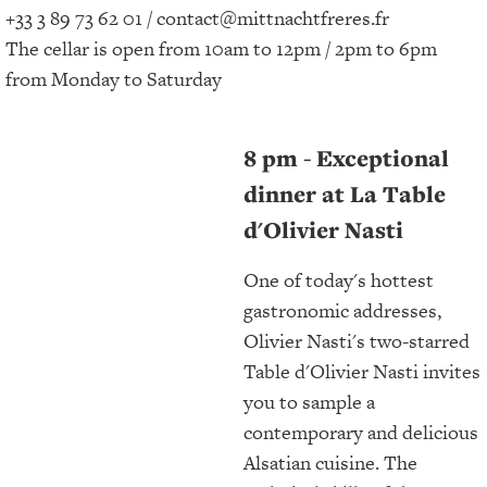
+33 3 89 73 62 01 / contact@mittnachtfreres.fr
The cellar is open from 10am to 12pm / 2pm to 6pm
from Monday to Saturday
8 pm - Exceptional
dinner at La Table
d'Olivier Nasti
One of today's hottest
gastronomic addresses,
Olivier Nasti's two-starred
Table d'Olivier Nasti invites
you to sample a
contemporary and delicious
Alsatian cuisine. The