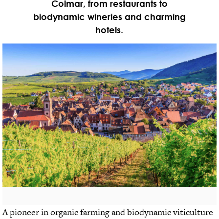
Colmar, from restaurants to
biodynamic wineries and charming
hotels.
A pioneer in organic farming and biodynamic viticulture