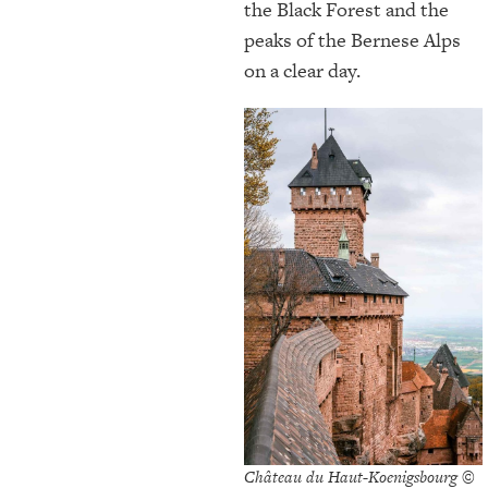
the Black Forest and the
peaks of the Bernese Alps
on a clear day.
Château du Haut-Koenigsbourg ©