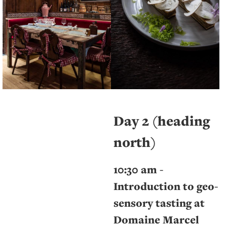
Day 2 (heading
north)
10:30 am -
Introduction to geo-
sensory tasting at
Domaine Marcel