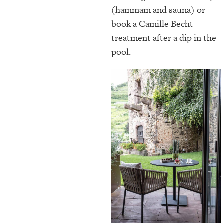
(hammam and sauna) or
book a Camille Becht
treatment after a dip in the
pool.