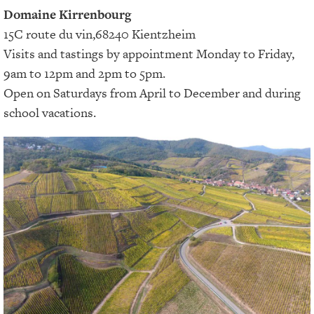
Domaine Kirrenbourg
15C route du vin,68240 Kientzheim
Visits and tastings by appointment Monday to Friday,
9am to 12pm and 2pm to 5pm.
Open on Saturdays from April to December and during
school vacations.