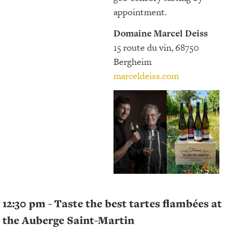
appointment.
Domaine Marcel Deiss
15 route du vin, 68750
Bergheim
marceldeiss.com
12:30 pm - Taste the best tartes flambées at
the Auberge Saint-Martin