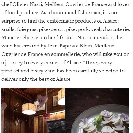
chef Olivier Nasti, Meilleur Ouvrier de France and lover
of local produce. As a hunter and fisherman, it's no
surprise to find the emblematic products of Alsace:
snails, foie gras, pike-perch, pike, pork, veal, charcuterie,
Munster cheese, orchard fruits... Not to mention the
wine list created by Jean-Baptiste Klein, Meilleur
Ouvrier de France en sommellerie, who will take you on
a journey to every corner of Alsace. "Here, every
product and every wine has been carefully selected to
deliver only the best of Alsace