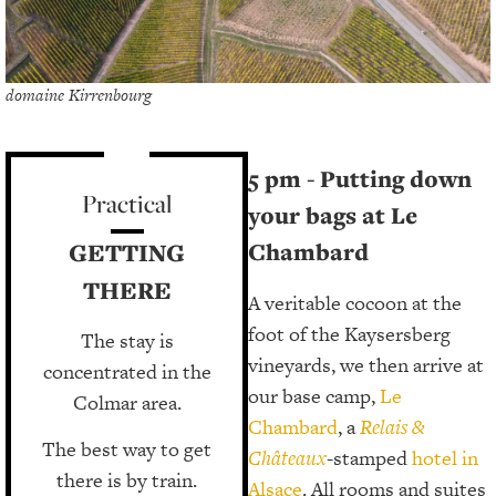
domaine Kirrenbourg
5 pm - Putting down
Practical
your bags at Le
GETTING
Chambard
THERE
A veritable cocoon at the
foot of the Kaysersberg
The stay is
vineyards, we then arrive at
concentrated in the
our base camp,
Le
Colmar area.
Chambard
, a
Relais &
The best way to get
Châteaux
-stamped
hotel in
there is by train.
Alsace
. All rooms and suites