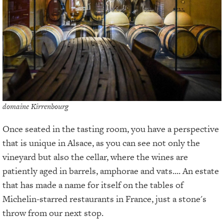
domaine Kirrenbourg
Once seated in the tasting room, you have a perspective
that is unique in Alsace, as you can see not only the
vineyard but also the cellar, where the wines are
patiently aged in barrels, amphorae and vats.... An estate
that has made a name for itself on the tables of
Michelin-starred restaurants in France, just a stone's
throw from our next stop.