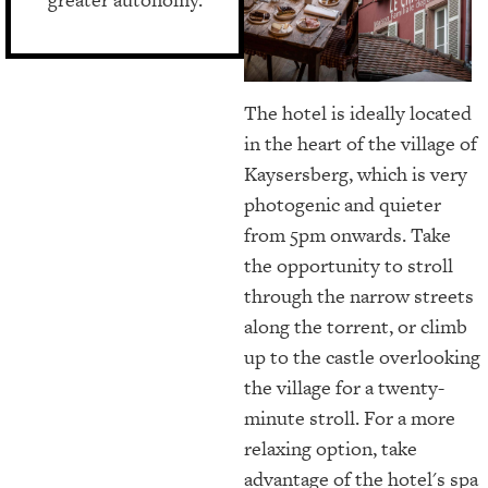
The hotel is ideally located
in the heart of the village of
Kaysersberg, which is very
photogenic and quieter
from 5pm onwards. Take
the opportunity to stroll
through the narrow streets
along the torrent, or climb
up to the castle overlooking
the village for a twenty-
minute stroll. For a more
relaxing option, take
advantage of the hotel's spa