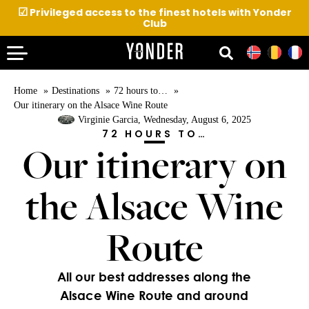
☑
Privileged access to the finest hotels with Yonder
Club
Home
Destinations
72 hours to…
Our itinerary on the Alsace Wine Route
Virginie Garcia
, Wednesday, August 6, 2025
72 HOURS TO…
Our itinerary on
the Alsace Wine
Route
All our best addresses along the
Alsace Wine Route and around