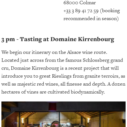
68000 Colmar
+33 3 89 41 72 59 (booking
recommended in season)
3 pm - Tasting at Domaine Kirrenbourg
We begin our itinerary on the Alsace wine route.
Located just across from the famous Schlossberg grand
cru, Domaine Kirrenbourg is a recent project that will
introduce you to great Rieslings from granite terroirs, as
well as majestic red wines, all finesse and depth. A dozen
hectares of vines are cultivated biodynamically.