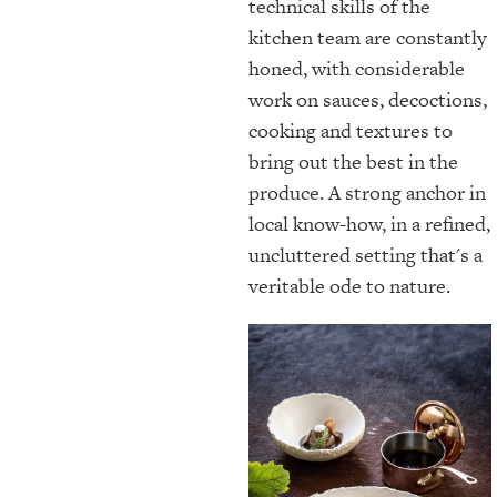
technical skills of the
kitchen team are constantly
honed, with considerable
work on sauces, decoctions,
cooking and textures to
bring out the best in the
produce. A strong anchor in
local know-how, in a refined,
uncluttered setting that's a
veritable ode to nature.