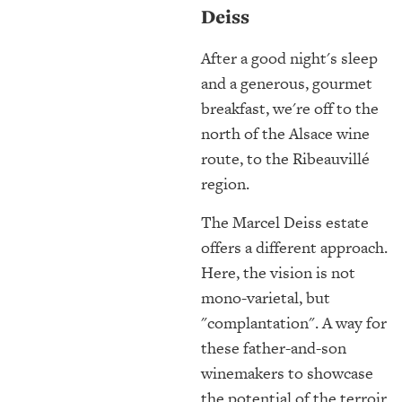
Deiss
After a good night's sleep
and a generous, gourmet
breakfast, we're off to the
north of the Alsace wine
route, to the Ribeauvillé
region.
The Marcel Deiss estate
offers a different approach.
Here, the vision is not
mono-varietal, but
"complantation". A way for
these father-and-son
winemakers to showcase
the potential of the terroir,