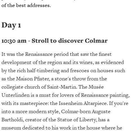
of the best addresses.
Day 1
10:30 am - Stroll to discover Colmar
It was the Renaissance period that saw the finest
development of the region and its wines, as evidenced
by the rich half-timbering and frescoes on houses such
as the Maison Pfister, a stone's throw from the
collegiate church of Saint-Martin. The Musée
Unterlinden is a must for lovers of Renaissance painting,
with its masterpiece: the Issenheim Altarpiece. If you're
into a more modern style, Colmar-born Auguste
Bartholdi, creator of the Statue of Liberty, has a
museum dedicated to his work in the house where he