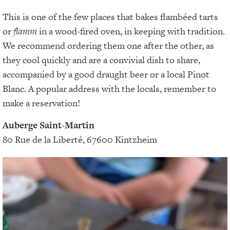
This is one of the few places that bakes flambéed tarts
or
flamm
in a wood-fired oven, in keeping with tradition.
We recommend ordering them one after the other, as
they cool quickly and are a convivial dish to share,
accompanied by a good draught beer or a local Pinot
Blanc. A popular address with the locals, remember to
make a reservation!
Auberge Saint-Martin
80 Rue de la Liberté, 67600 Kintzheim