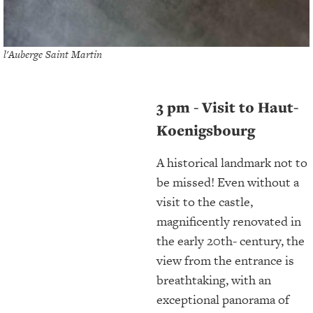
l'Auberge Saint Martin
3 pm - Visit to Haut-
Koenigsbourg
A historical landmark not to
be missed! Even without a
visit to the castle,
magnificently renovated in
the early 20th- century, the
view from the entrance is
breathtaking, with an
exceptional panorama of