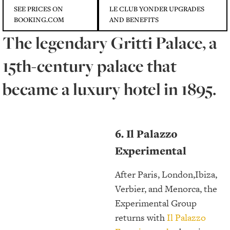
SEE PRICES ON
LE CLUB YONDER UPGRADES
BOOKING.COM
AND BENEFITS
The legendary Gritti Palace, a
15th-century palace that
became a luxury hotel in 1895.
6. Il Palazzo
Experimental
After Paris, London,Ibiza,
Verbier, and Menorca, the
Experimental Group
returns with
Il Palazzo