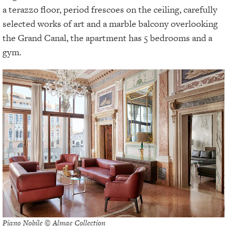
a terazzo floor, period frescoes on the ceiling, carefully
selected works of art and a marble balcony overlooking
the Grand Canal, the apartment has 5 bedrooms and a
gym.
Piano Nobile © Almae Collection