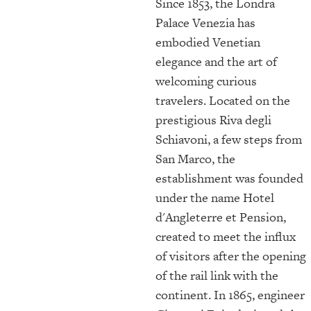
Since 1853, the Londra
Palace Venezia has
embodied Venetian
elegance and the art of
welcoming curious
travelers. Located on the
prestigious Riva degli
Schiavoni, a few steps from
San Marco, the
establishment was founded
under the name Hotel
d'Angleterre et Pension,
created to meet the influx
of visitors after the opening
of the rail link with the
continent. In 1865, engineer