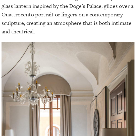
glass lantern inspired by the Doge's Palace, glides over a
Quattrocento portrait or lingers on a contemporary
sculpture, creating an atmosphere that is both intimate
and theatrical.