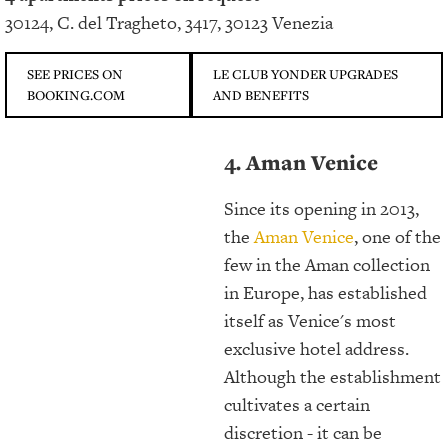
30124, C. del Tragheto, 3417, 30123 Venezia
SEE PRICES ON
LE CLUB YONDER UPGRADES
BOOKING.COM
AND BENEFITS
4. Aman Venice
Since its opening in 2013,
the
Aman Venice
, one of the
few in the Aman collection
in Europe, has established
itself as Venice's most
exclusive hotel address.
Although the establishment
cultivates a certain
discretion - it can be