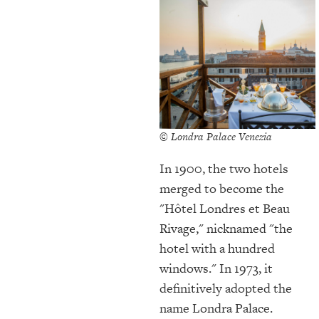
© Londra Palace Venezia
In 1900, the two hotels
merged to become the
"Hôtel Londres et Beau
Rivage," nicknamed "the
hotel with a hundred
windows." In 1973, it
definitively adopted the
name Londra Palace.