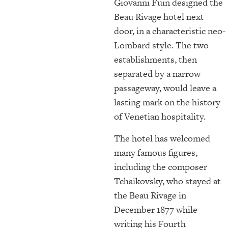
Giovanni Fuin designed the
Beau Rivage hotel next
door, in a characteristic neo-
Lombard style. The two
establishments, then
separated by a narrow
passageway, would leave a
lasting mark on the history
of Venetian hospitality.
The hotel has welcomed
many famous figures,
including the composer
Tchaikovsky, who stayed at
the Beau Rivage in
December 1877 while
writing his Fourth