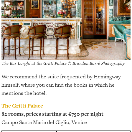
The Bar Longhi at the Gritti Palace © Brandon Barré Photography
We recommend the suite frequented by Hemingway
himself, where you can find the books in which he
mentions the hotel.
The Gritti Palace
82 rooms, prices starting at €750 per night
Campo Santa Maria del Giglio, Venice