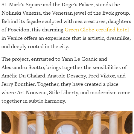
St. Mark's Square and the Doge's Palace, stands the
Nolinski Venezia, the Venetian jewel of the Evok group.
Behind its façade sculpted with sea creatures, daughters
of Poseidon, this charming
Green Globe-certified hotel
in Venice offers an experience that is artistic, dreamlike,
and deeply rooted in the city.
The project, entrusted to Yann Le Coadic and
Alessandro Scotto, brings together the sensibilities of
Amélie Du Chalard, Anatole Desachy, Fred Viktor, and
Jerry Bouthier. Together, they have created a place
where Art Nouveau, Stile Liberty, and modernism come
together in subtle harmony.