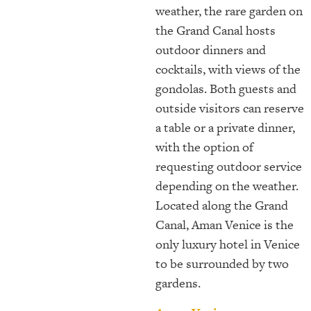
weather, the rare garden on
the Grand Canal hosts
outdoor dinners and
cocktails, with views of the
gondolas. Both guests and
outside visitors can reserve
a table or a private dinner,
with the option of
requesting outdoor service
depending on the weather.
Located along the Grand
Canal, Aman Venice is the
only luxury hotel in Venice
to be surrounded by two
gardens.