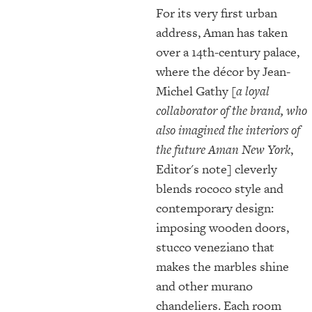
For its very first urban
address, Aman has taken
over a 14th-century palace,
where the décor by Jean-
Michel Gathy
[a loyal
collaborator of the brand, who
also imagined the interiors of
the future Aman New York
,
Editor's note] cleverly
blends rococo style and
contemporary design:
imposing wooden doors,
stucco veneziano that
makes the marbles shine
and other murano
chandeliers. Each room