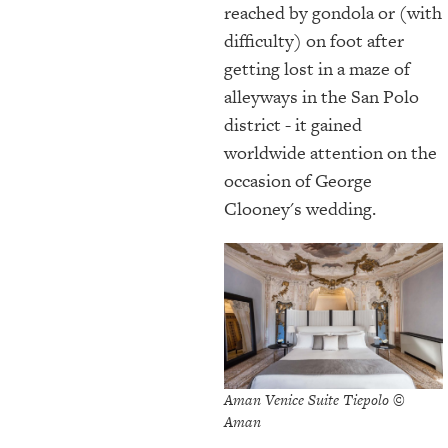
reached by gondola or (with
difficulty) on foot after
getting lost in a maze of
alleyways in the San Polo
district - it gained
worldwide attention on the
occasion of George
Clooney's wedding.
Aman Venice Suite Tiepolo ©
Aman