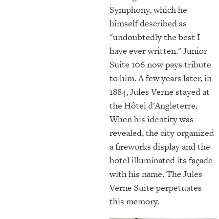
Symphony, which he
himself described as
"undoubtedly the best I
have ever written." Junior
Suite 106 now pays tribute
to him. A few years later, in
1884, Jules Verne stayed at
the Hôtel d'Angleterre.
When his identity was
revealed, the city organized
a fireworks display and the
hotel illuminated its façade
with his name. The Jules
Verne Suite perpetuates
this memory.