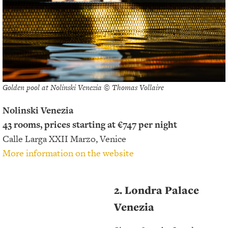
Golden pool at Nolinski Venezia © Thomas Vollaire
Nolinski Venezia
43 rooms, prices starting at €747 per night
Calle Larga XXII Marzo, Venice
More information on the website
2. Londra Palace
Venezia