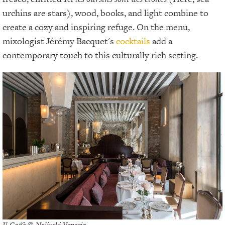
urchins are stars), wood, books, and light combine to
create a cozy and inspiring refuge. On the menu,
mixologist Jérémy Bacquet's
cocktails
add a
contemporary touch to this culturally rich setting.
Il Caffè © Nolinski Venezia