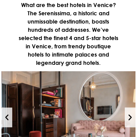
What are the best hotels in Venice?
The Serenissima, a historic and
unmissable destination, boasts
hundreds of addresses. We’ve
selected the finest 4 and 5-star hotels
in Venice, from trendy boutique
hotels to intimate palaces and
legendary grand hotels.