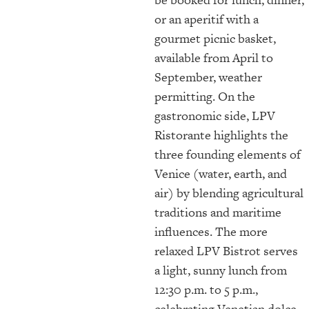
or an aperitif with a
gourmet picnic basket,
available from April to
September, weather
permitting. On the
gastronomic side, LPV
Ristorante highlights the
three founding elements of
Venice (water, earth, and
air) by blending agricultural
traditions and maritime
influences. The more
relaxed LPV Bistrot serves
a light, sunny lunch from
12:30 p.m. to 5 p.m.,
celebrating Venetian dolce