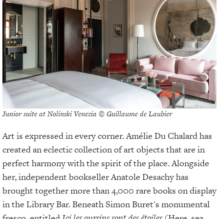
Junior suite at Nolinski Venezia © Guillaume de Laubier
Art is expressed in every corner. Amélie Du Chalard has
created an eclectic collection of art objects that are in
perfect harmony with the spirit of the place. Alongside
her, independent bookseller Anatole Desachy has
brought together more than 4,000 rare books on display
in the Library Bar. Beneath Simon Buret's monumental
fresco, entitled
Ici les oursins sont des étoiles
(Here, sea