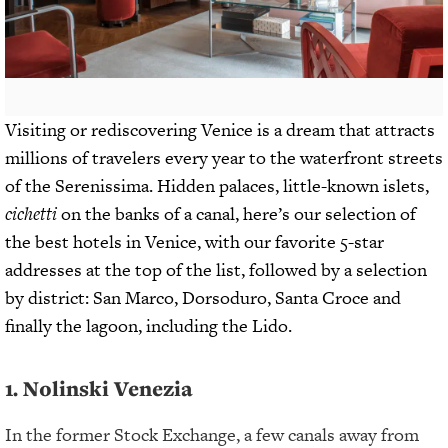
Visiting or rediscovering Venice is a dream that attracts
millions of travelers every year to the waterfront streets
of the Serenissima. Hidden palaces, little-known islets,
cichetti
on the banks of a canal, here’s our selection of
the best hotels in Venice, with our favorite 5-star
addresses at the top of the list, followed by a selection
by district: San Marco, Dorsoduro, Santa Croce and
finally the lagoon, including the Lido.
1. Nolinski Venezia
In the former Stock Exchange, a few canals away from