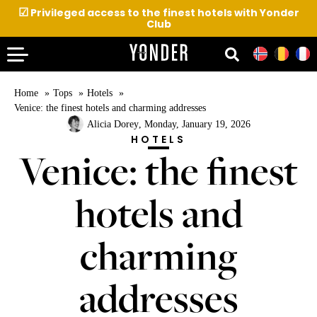
☑
Privileged access to the finest hotels with Yonder
Club
Home
Tops
Hotels
Venice: the finest hotels and charming addresses
Alicia Dorey
, Monday, January 19, 2026
HOTELS
Venice: the finest
hotels and
charming
addresses