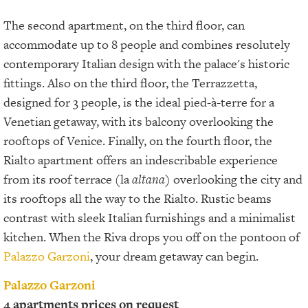
The second apartment, on the third floor, can
accommodate up to 8 people and combines resolutely
contemporary Italian design with the palace's historic
fittings. Also on the third floor, the Terrazzetta,
designed for 3 people, is the ideal pied-à-terre for a
Venetian getaway, with its balcony overlooking the
rooftops of Venice. Finally, on the fourth floor, the
Rialto apartment offers an indescribable experience
from its roof terrace (la
altana
) overlooking the city and
its rooftops all the way to the Rialto. Rustic beams
contrast with sleek Italian furnishings and a minimalist
kitchen. When the Riva drops you off on the pontoon of
Palazzo Garzoni
, your dream getaway can begin.
Palazzo Garzoni
4 apartments prices on request