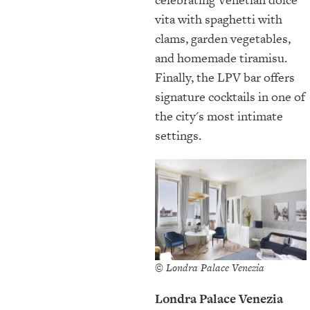
vita with spaghetti with
clams, garden vegetables,
and homemade tiramisu.
Finally, the LPV bar offers
signature cocktails in one of
the city's most intimate
settings.
© Londra Palace Venezia
Londra Palace Venezia