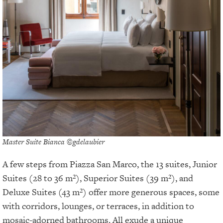
Master Suite Bianca ©gdelaubier
A few steps from Piazza San Marco, the 13 suites, Junior
Suites (28 to 36 m²), Superior Suites (39 m²), and
Deluxe Suites (43 m²) offer more generous spaces, some
with corridors, lounges, or terraces, in addition to
mosaic-adorned bathrooms. All exude a unique