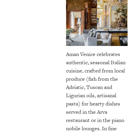
Aman Venice celebrates
authentic, seasonal Italian
cuisine, crafted from local
produce (fish from the
Adriatic, Tuscan and
Ligurian oils, artisanal
pasta) for hearty dishes
served in the Arva
restaurant or in the piano
nobile lounges. In fine