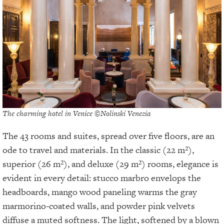
The charming hotel in Venice ©Nolinski Venezia
The 43 rooms and suites, spread over five floors, are an
ode to travel and materials. In the classic (22 m²),
superior (26 m²), and deluxe (29 m²) rooms, elegance is
evident in every detail: stucco marbro envelops the
headboards, mango wood paneling warms the gray
marmorino-coated walls, and powder pink velvets
diffuse a muted softness. The light, softened by a blown