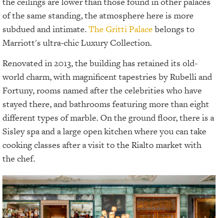
the ceilings are lower than those found in other palaces
of the same standing, the atmosphere here is more
subdued and intimate.
The Gritti Palace
belongs to
Marriott's ultra-chic Luxury Collection.
Renovated in 2013, the building has retained its old-
world charm, with magnificent tapestries by Rubelli and
Fortuny, rooms named after the celebrities who have
stayed there, and bathrooms featuring more than eight
different types of marble. On the ground floor, there is a
Sisley spa and a large open kitchen where you can take
cooking classes after a visit to the Rialto market with
the chef.