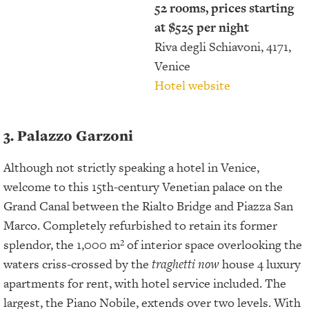
52 rooms, prices starting
at $525 per night
Riva degli Schiavoni, 4171,
Venice
Hotel website
3. Palazzo Garzoni
Although not strictly speaking a hotel in Venice,
welcome to this 15th-century Venetian palace on the
Grand Canal between the Rialto Bridge and Piazza San
Marco. Completely refurbished to retain its former
splendor, the 1,000 m² of interior space overlooking the
waters criss-crossed by the
traghetti now
house 4 luxury
apartments for rent, with hotel service included. The
largest, the Piano Nobile, extends over two levels. With