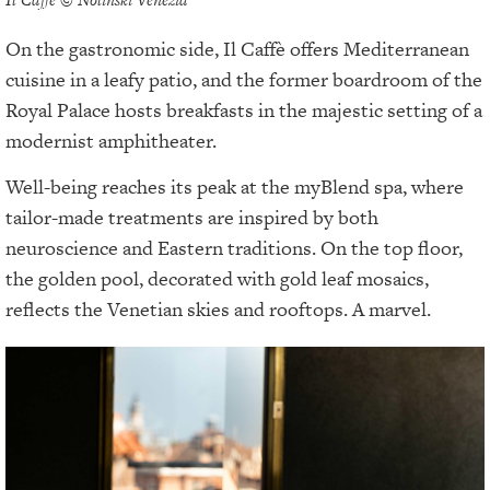
On the gastronomic side, Il Caffè offers Mediterranean
cuisine in a leafy patio, and the former boardroom of the
Royal Palace hosts breakfasts in the majestic setting of a
modernist amphitheater.
Well-being reaches its peak at the myBlend spa, where
tailor-made treatments are inspired by both
neuroscience and Eastern traditions. On the top floor,
the golden pool, decorated with gold leaf mosaics,
reflects the Venetian skies and rooftops. A marvel.