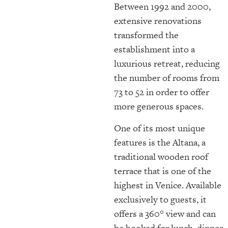
Between 1992 and 2000,
extensive renovations
transformed the
establishment into a
luxurious retreat, reducing
the number of rooms from
73 to 52 in order to offer
more generous spaces.
One of its most unique
features is the Altana, a
traditional wooden roof
terrace that is one of the
highest in Venice. Available
exclusively to guests, it
offers a 360° view and can
be booked for lunch, dinner,