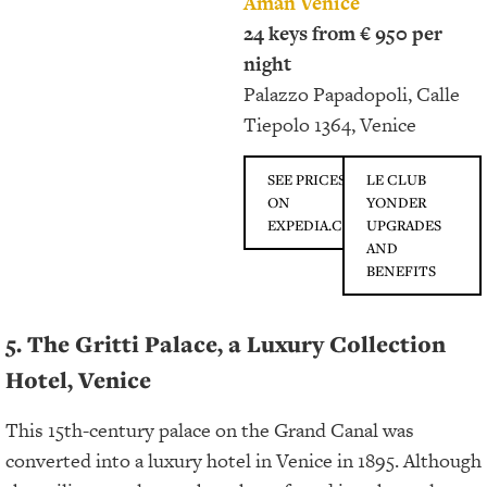
Aman Venice
24 keys from € 950 per
night
Palazzo Papadopoli, Calle
Tiepolo 1364, Venice
SEE PRICES
LE CLUB
ON
YONDER
EXPEDIA.COM
UPGRADES
AND
BENEFITS
5. The Gritti Palace, a Luxury Collection
Hotel, Venice
This 15th-century palace on the Grand Canal was
converted into a luxury hotel in Venice in 1895. Although