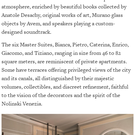
atmosphere, enriched by beautiful books collected by
Anatole Desachy, original works of art, Murano glass
objects by Avem, and speakers playing a custom-
designed soundtrack.
The six Master Suites, Bianca, Pietro, Caterina, Enrico,
Giacomo, and Tiziano, ranging in size from 46 to 82
square meters, are reminiscent of private apartments.
Some have terraces offering privileged views of the city
and its canals, all distinguished by their majestic
volumes, collectibles, and discreet refinement, faithful
to the vision of the decorators and the spirit of the
Nolinski Venezia.