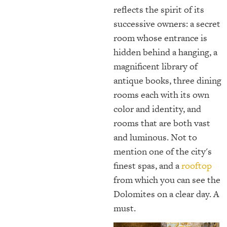
reflects the spirit of its
successive owners: a secret
room whose entrance is
hidden behind a hanging, a
magnificent library of
antique books, three dining
rooms each with its own
color and identity, and
rooms that are both vast
and luminous. Not to
mention one of the city's
finest spas, and a
rooftop
from which you can see the
Dolomites on a clear day. A
must.