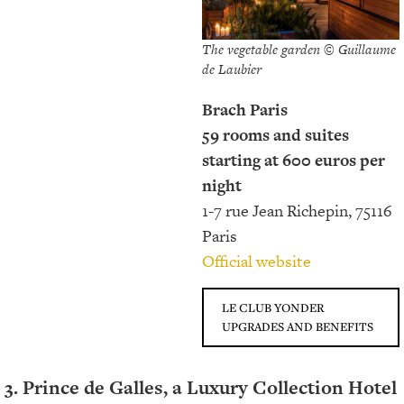
The vegetable garden © Guillaume
de Laubier
Brach Paris
59 rooms and suites
starting at 600 euros per
night
1-7 rue Jean Richepin, 75116
Paris
Official website
LE CLUB YONDER
UPGRADES AND BENEFITS
3. Prince de Galles, a Luxury Collection Hotel