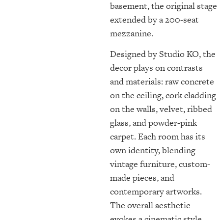
basement, the original stage
extended by a 200-seat
mezzanine.
Designed by Studio KO, the
decor plays on contrasts
and materials: raw concrete
on the ceiling, cork cladding
on the walls, velvet, ribbed
glass, and powder-pink
carpet. Each room has its
own identity, blending
vintage furniture, custom-
made pieces, and
contemporary artworks.
The overall aesthetic
evokes a cinematic style,