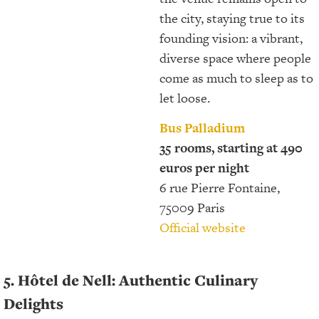
the city, staying true to its
founding vision: a vibrant,
diverse space where people
come as much to sleep as to
let loose.
Bus Palladium
35 rooms, starting at 490
euros per night
6 rue Pierre Fontaine,
75009 Paris
Official website
5. Hôtel de Nell: Authentic Culinary
Delights