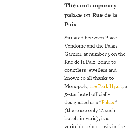
The
contemporary
palace on Rue de la
Paix
Situated between Place
Vendôme and the Palais
Garnier, at number 5 on the
Rue de la Paix, home to
countless jewellers and
known to all thanks to
Monopoly,
the Park Hyatt
, a
5-star hotel officially
designated as a "
Palace
"
(there are only 12 such
hotels in Paris), is a
veritable urban oasis in the