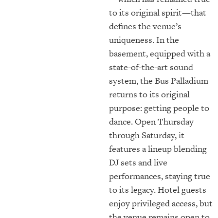
to its original spirit—that
defines the venue’s
uniqueness. In the
basement, equipped with a
state-of-the-art sound
system, the Bus Palladium
returns to its original
purpose: getting people to
dance. Open Thursday
through Saturday, it
features a lineup blending
DJ sets and live
performances, staying true
to its legacy. Hotel guests
enjoy privileged access, but
the venue remains open to