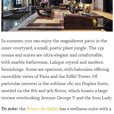
In summer, you can enjoy the magnificent patio in the
inner courtyard, a small, poetic plant jungle. The 159
rooms and suites are ultra-elegant and comfortable,
with marble bathrooms, Lalique crystal and modern
furnishings. Some are spacious, with balconies offering
incredible views of Paris and the Eiffel Tower. Of
particular interest is the sublime 180 m2 Duplex Suite,
nestled on the 8th and 9th floors, which boasts a large
terrace overlooking Avenue George V and the Iron Lady.
To note:
the
Prince de Galles
has a wellness suite with a