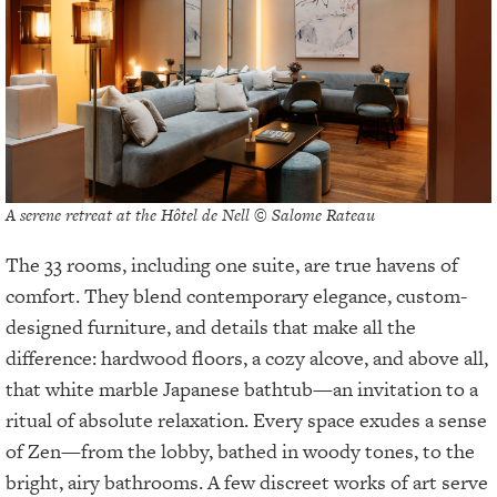
A serene retreat at the Hôtel de Nell © Salome Rateau
The 33 rooms, including one suite, are true havens of
comfort. They blend contemporary elegance, custom-
designed furniture, and details that make all the
difference: hardwood floors, a cozy alcove, and above all,
that white marble Japanese bathtub—an invitation to a
ritual of absolute relaxation. Every space exudes a sense
of Zen—from the lobby, bathed in woody tones, to the
bright, airy bathrooms. A few discreet works of art serve