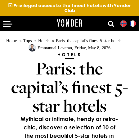
☑
Privileged access to the finest hotels with Yonder
Club
Home
Tops
Hotels
Paris: the capital’s finest 5-star hotels
Emmanuel Laveran
, Friday, May 8, 2026
HOTELS
Paris: the
capital’s finest 5-
star hotels
Mythical or intimate, trendy or retro-
chic, discover a selection of 10 of
the most beautiful 5-star hotels in