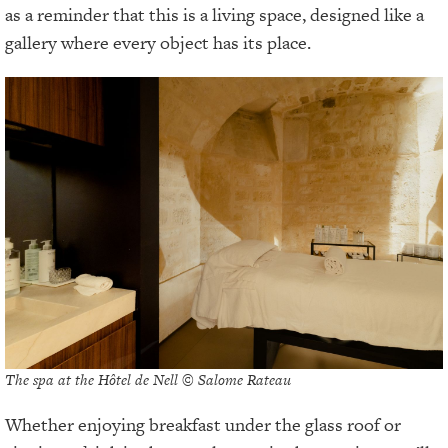
as a reminder that this is a living space, designed like a
gallery where every object has its place.
The spa at the Hôtel de Nell © Salome Rateau
Whether enjoying breakfast under the glass roof or