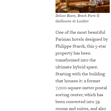
Deluxe Room, Brach Paris ©
Guillaume de Laubier
One of the most beautiful
Parisian hotels designed by
Philippe Starck, this 5-star
property has been
transformed into the
ultimate hybrid space.
Starting with the building
that houses it: a former
7,000-square-meter postal
sorting center, which has
been converted into 59
rooms and suites, and also