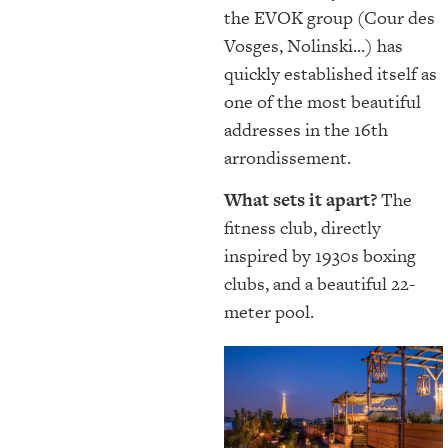
the EVOK group (Cour des
Vosges, Nolinski...) has
quickly established itself as
one of the most beautiful
addresses in the 16th
arrondissement.
What sets it apart?
The
fitness club, directly
inspired by 1930s boxing
clubs, and a beautiful 22-
meter pool.