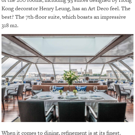
Kong decorator Henry Leung, has an Art Deco feel. The
best? The 7th-floor suite, which boasts an impressive
318 m2.
When it comes to dining, refinement is at its finest.