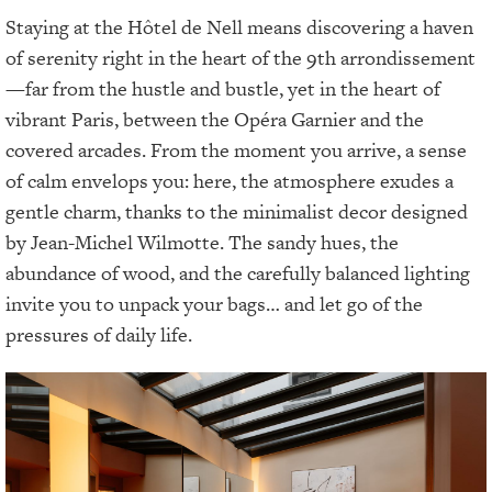
Staying at the Hôtel de Nell means discovering a haven
of serenity right in the heart of the 9th arrondissement
—far from the hustle and bustle, yet in the heart of
vibrant Paris, between the Opéra Garnier and the
covered arcades. From the moment you arrive, a sense
of calm envelops you: here, the atmosphere exudes a
gentle charm, thanks to the minimalist decor designed
by Jean-Michel Wilmotte. The sandy hues, the
abundance of wood, and the carefully balanced lighting
invite you to unpack your bags… and let go of the
pressures of daily life.