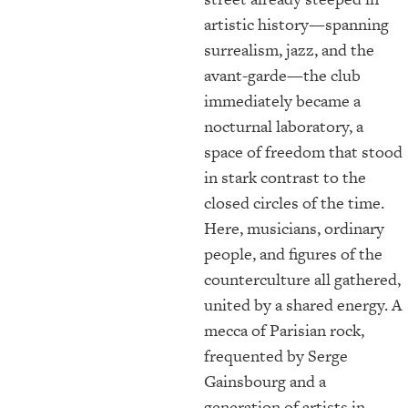
artistic history—spanning
surrealism, jazz, and the
avant-garde—the club
immediately became a
nocturnal laboratory, a
space of freedom that stood
in stark contrast to the
closed circles of the time.
Here, musicians, ordinary
people, and figures of the
counterculture all gathered,
united by a shared energy. A
mecca of Parisian rock,
frequented by Serge
Gainsbourg and a
generation of artists in