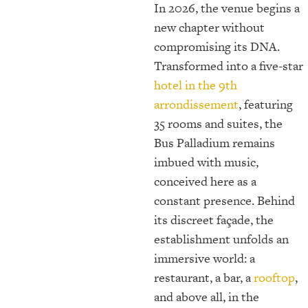
In 2026, the venue begins a
new chapter without
compromising its DNA.
Transformed into a five-star
hotel in the 9th
arrondissement
, featuring
35 rooms and suites, the
Bus Palladium remains
imbued with music,
conceived here as a
constant presence. Behind
its discreet façade, the
establishment unfolds an
immersive world: a
restaurant, a bar, a
rooftop
,
and above all, in the