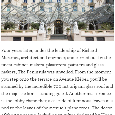
Four years later, under the leadership of Richard
Martinet, architect and engineer, and carried out by the
finest cabinet-makers, plasterers, painters and glass-
makers, The Peninsula was unveiled. From the moment
you step onto the terrace on Avenue Kléber, you'll be
stunned by the incredible 700 m2 origami glass roof and
the majestic lions standing guard. Another masterpiece
is the lobby chandelier, a cascade of luminous leaves in a
nod to the leaves of the avenue's plane trees. The decor
of the 200 rooms, including 93 suites designed by Hong