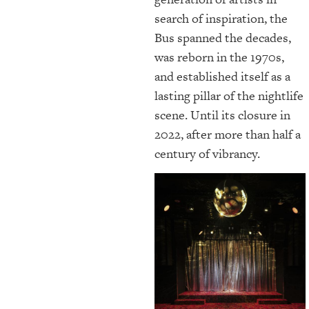
search of inspiration, the
Bus spanned the decades,
was reborn in the 1970s,
and established itself as a
lasting pillar of the nightlife
scene. Until its closure in
2022, after more than half a
century of vibrancy.