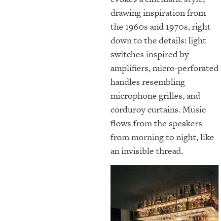
drawing inspiration from
the 1960s and 1970s, right
down to the details: light
switches inspired by
amplifiers, micro-perforated
handles resembling
microphone grilles, and
corduroy curtains. Music
flows from the speakers
from morning to night, like
an invisible thread.