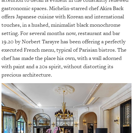
gastronomic spaces. Michelin-starred chef Akira Back
offers Japanese cuisine with Korean and international
touches, in a hushed, minimalist black monochrome
setting. For several months now, restaurant and bar
19.20 by Norbert Tarayre has been offering a perfectly
executed French menu, typical of Parisian bistros. The
chef has made the place his own, with a wall adorned
with paint and a 20s spirit, without distorting its
precious architecture.