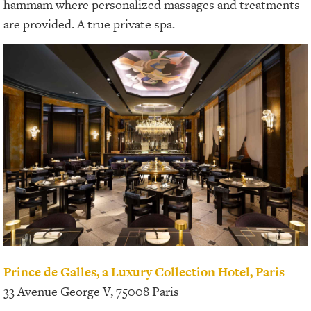
hammam where personalized massages and treatments
are provided. A true private spa.
Prince de Galles, a Luxury Collection Hotel, Paris
33 Avenue George V, 75008 Paris