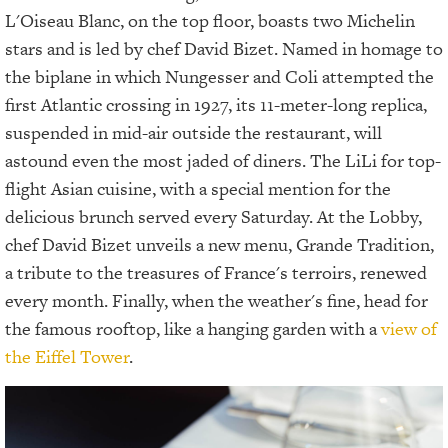
L'Oiseau Blanc, on the top floor, boasts two Michelin
stars and is led by chef David Bizet. Named in homage to
the biplane in which Nungesser and Coli attempted the
first Atlantic crossing in 1927, its 11-meter-long replica,
suspended in mid-air outside the restaurant, will
astound even the most jaded of diners. The LiLi for top-
flight Asian cuisine, with a special mention for the
delicious brunch served every Saturday. At the Lobby,
chef David Bizet unveils a new menu, Grande Tradition,
a tribute to the treasures of France's terroirs, renewed
every month. Finally, when the weather's fine, head for
the famous rooftop, like a hanging garden with a
view of
the Eiffel Tower
.