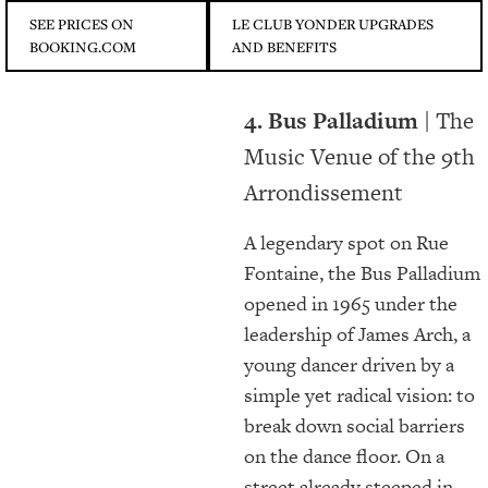
SEE PRICES ON
LE CLUB YONDER UPGRADES
BOOKING.COM
AND BENEFITS
4.
Bus Palladium |
The
Music Venue of the 9th
Arrondissement
A legendary spot on Rue
Fontaine, the Bus Palladium
opened in 1965 under the
leadership of James Arch, a
young dancer driven by a
simple yet radical vision: to
break down social barriers
on the dance floor. On a
street already steeped in