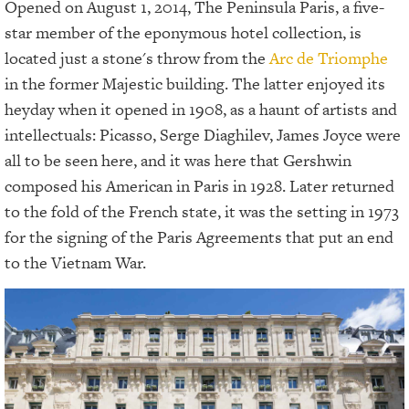
Opened on August 1, 2014, The Peninsula Paris, a five-
star member of the eponymous hotel collection, is
located just a stone's throw from the
Arc de Triomphe
in the former Majestic building. The latter enjoyed its
heyday when it opened in 1908, as a haunt of artists and
intellectuals: Picasso, Serge Diaghilev, James Joyce were
all to be seen here, and it was here that Gershwin
composed his American in Paris in 1928. Later returned
to the fold of the French state, it was the setting in 1973
for the signing of the Paris Agreements that put an end
to the Vietnam War.