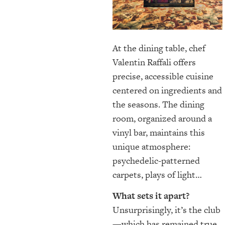
At the dining table, chef
Valentin Raffali offers
precise, accessible cuisine
centered on ingredients and
the seasons. The dining
room, organized around a
vinyl bar, maintains this
unique atmosphere:
psychedelic-patterned
carpets, plays of light…
What sets it apart?
Unsurprisingly, it’s the club
—which has remained true