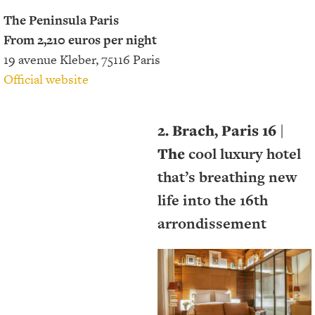
The Peninsula Paris
From 2,210 euros per night
19 avenue Kleber, 75116 Paris
Official website
2. Brach, Paris 16
|
The
cool luxury hotel
that’s breathing new
life into the 16th
arrondissement