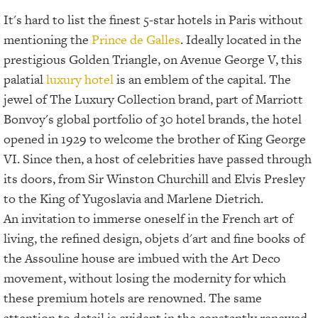
It's hard to list the finest 5-star hotels in Paris without
mentioning the
Prince de Galles
. Ideally located in the
prestigious Golden Triangle, on Avenue George V, this
palatial
luxury hotel
is an emblem of the capital. The
jewel of The Luxury Collection brand, part of Marriott
Bonvoy's global portfolio of 30 hotel brands, the hotel
opened in 1929 to welcome the brother of King George
VI. Since then, a host of celebrities have passed through
its doors, from Sir Winston Churchill and Elvis Presley
to the King of Yugoslavia and Marlene Dietrich.
An invitation to immerse oneself in the French art of
living, the refined design, objets d'art and fine books of
the Assouline house are imbued with the Art Deco
movement, without losing the modernity for which
these premium hotels are renowned. The same
attention to detail is evident in the constantly renewed