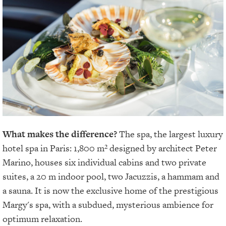
What makes the difference?
The spa, the largest luxury
hotel spa in Paris: 1,800 m² designed by architect Peter
Marino, houses six individual cabins and two private
suites, a 20 m indoor pool, two Jacuzzis, a hammam and
a sauna. It is now the exclusive home of the prestigious
Margy's spa, with a subdued, mysterious ambience for
optimum relaxation.