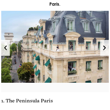
Paris.
1. The Peninsula Paris