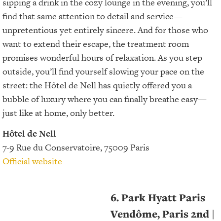
sipping a drink in the cozy lounge in the evening, you’ll
find that same attention to detail and service—
unpretentious yet entirely sincere. And for those who
want to extend their escape, the treatment room
promises wonderful hours of relaxation. As you step
outside, you’ll find yourself slowing your pace on the
street: the Hôtel de Nell has quietly offered you a
bubble of luxury where you can finally breathe easy—
just like at home, only better.
Hôtel de Nell
7-9 Rue du Conservatoire, 75009 Paris
Official website
6. Park Hyatt Paris
Vendôme, Paris 2nd
|