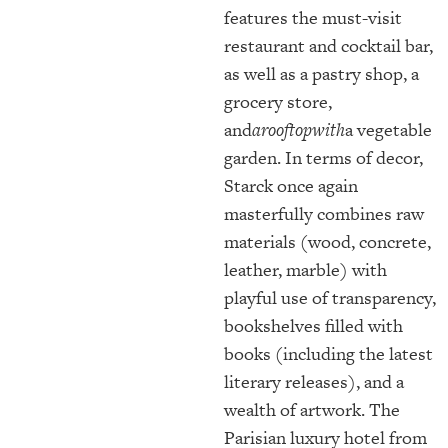
features the must-visit
restaurant and cocktail bar,
as well as a pastry shop, a
grocery store,
and
arooftopwith
a vegetable
garden. In terms of decor,
Starck once again
masterfully combines raw
materials (wood, concrete,
leather, marble) with
playful use of transparency,
bookshelves filled with
books (including the latest
literary releases), and a
wealth of artwork. The
Parisian luxury hotel from