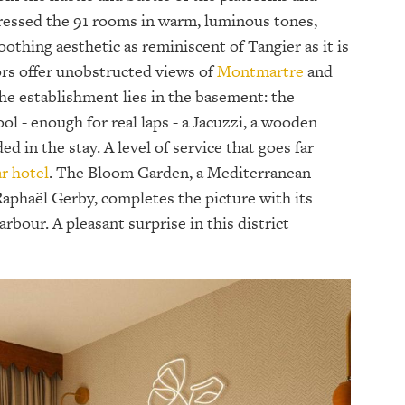
ressed the 91 rooms in warm, luminous tones,
oothing aesthetic as reminiscent of Tangier as it is
ors offer unobstructed views of
Montmartre
and
he establishment lies in the basement: the
 - enough for real laps - a Jacuzzi, a wooden
d in the stay. A level of service that goes far
ar hotel
. The Bloom Garden, a Mediterranean-
Raphaël Gerby, completes the picture with its
rbour. A pleasant surprise in this district