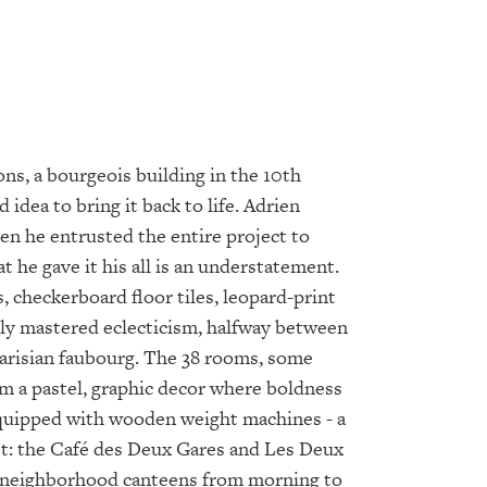
ns, a bourgeois building in the 10th
idea to bring it back to life. Adrien
en he entrusted the entire project to
 he gave it his all is an understatement.
 checkerboard floor tiles, leopard-print
tly mastered eclecticism, halfway between
Parisian faubourg. The 38 rooms, some
rm a pastel, graphic decor where boldness
 equipped with wooden weight machines - a
reet: the Café des Deux Gares and Les Deux
as neighborhood canteens from morning to