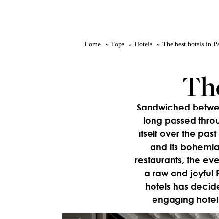
Home
Tops
Hotels
The best hotels in P
The
Sandwiched between
long passed throu
itself over the past
and its bohemia
restaurants, the eve
a raw and joyful P
hotels has decid
engaging hotels