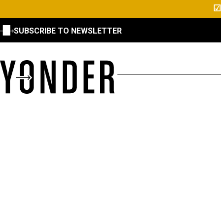
☑
SUBSCRIBE TO NEWSLETTER