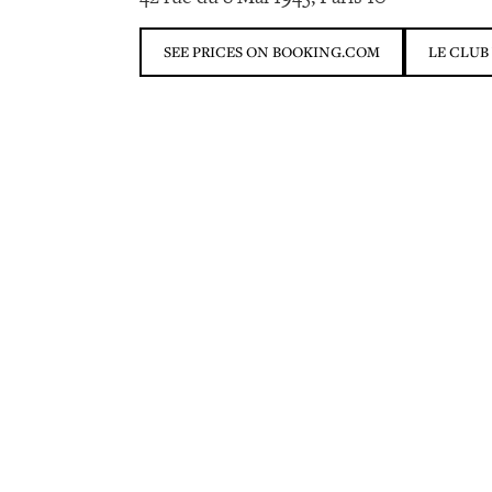
SEE PRICES ON BOOKING.COM
LE CLUB