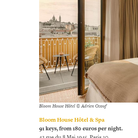
Bloom House Hôtel © Adrien Ozouf
Bloom House Hôtel & Spa
91 keys, from 180 euros per night.
42 rue du 8 Mai 1945, Paris 10