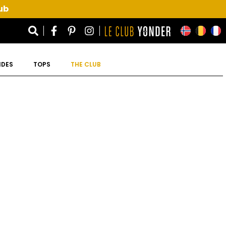
ub
IDES
TOPS
THE CLUB