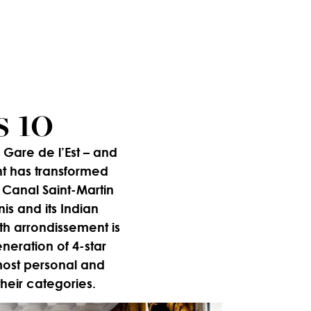
s 10
Gare de l’Est – and
nt has transformed
he Canal Saint-Martin
s and its Indian
0th arrondissement is
eneration of 4-star
most personal and
heir categories.