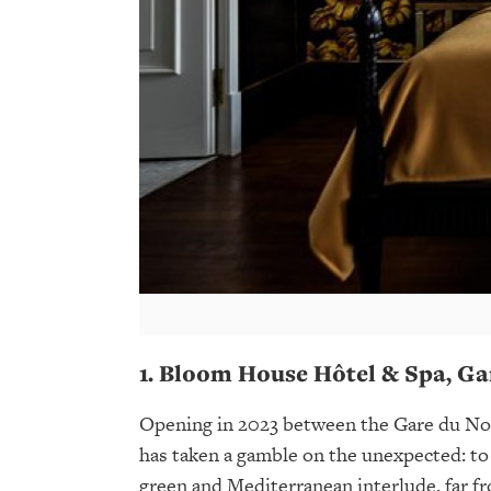
1. Bloom House Hôtel & Spa, Ga
Opening in 2023 between the Gare du Nor
has taken a gamble on the unexpected: to 
green and Mediterranean interlude, far fr