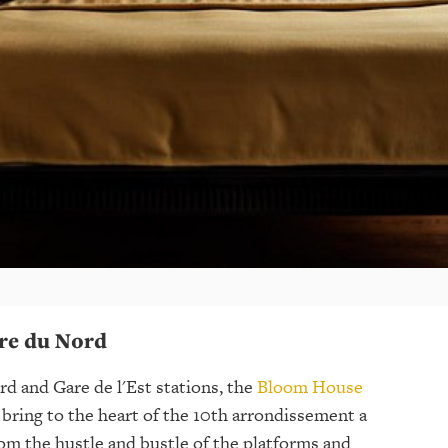
re du Nord
d and Gare de l'Est stations, the
Bloom House
bring to the heart of the 10th arrondissement a
om the hustle and bustle of the platforms and