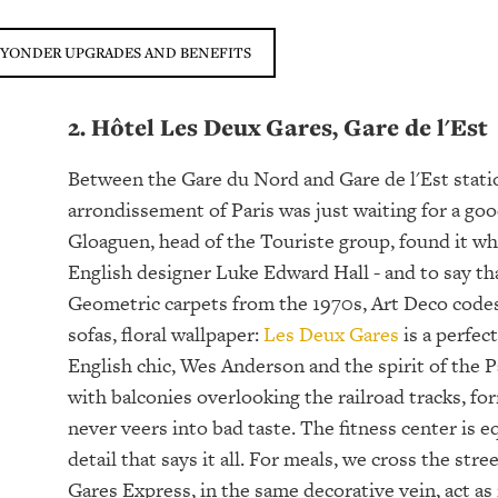
 YONDER UPGRADES AND BENEFITS
2. Hôtel Les Deux Gares, Gare de l'Est
Between the Gare du Nord and Gare de l'Est statio
arrondissement of Paris was just waiting for a good 
Gloaguen, head of the Touriste group, found it wh
English designer Luke Edward Hall - and to say that
Geometric carpets from the 1970s, Art Deco codes,
sofas, floral wallpaper:
Les Deux Gares
is a perfec
English chic, Wes Anderson and the spirit of the 
with balconies overlooking the railroad tracks, fo
never veers into bad taste. The fitness center is
detail that says it all. For meals, we cross the st
Gares Express, in the same decorative vein, act 