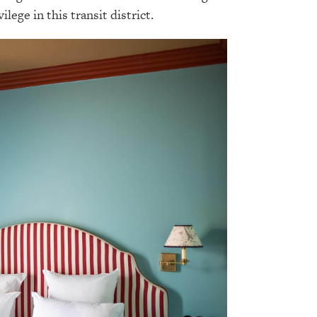
ilege in this transit district.