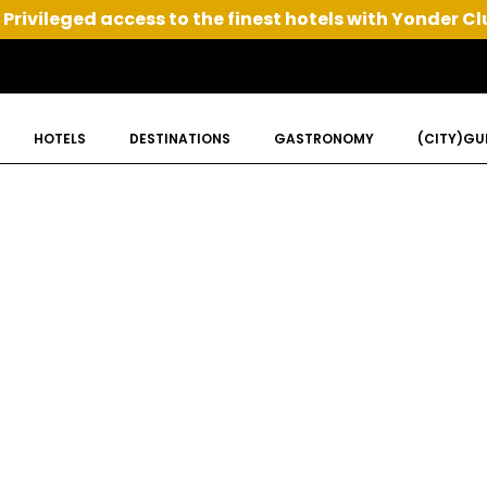
Privileged access to the finest hotels with Yonder Cl
HOTELS
DESTINATIONS
GASTRONOMY
(CITY)GU