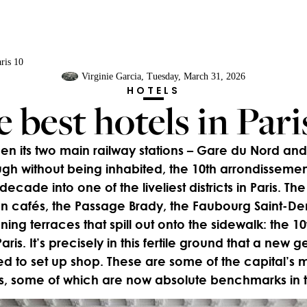
aris 10
Virginie Garcia
, Tuesday, March 31, 2026
HOTELS
 best hotels in Pari
 its two main railway stations – Gare du Nord and 
gh without being inhabited, the 10th arrondisseme
 decade into one of the liveliest districts in Paris. T
n cafés, the Passage Brady, the Faubourg Saint-Deni
ning terraces that spill out onto the sidewalk: the 1
aris. It’s precisely in this fertile ground that a new g
ed to set up shop. These are some of the capital’s 
, some of which are now absolute benchmarks in t