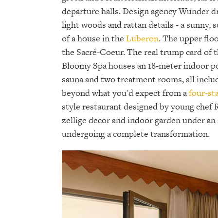
departure halls. Design agency Wunder d
light woods and rattan details - a sunny, s
of a house in the
Luberon
. The upper flo
the Sacré-Coeur. The real trump card of t
Bloomy Spa houses an 18-meter indoor pool
sauna and two treatment rooms, all include
beyond what you'd expect from a
four-st
style restaurant designed by young chef 
zellige decor and indoor garden under an a
undergoing a complete transformation.