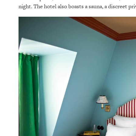
night. The hotel also boasts a sauna, a discreet priv