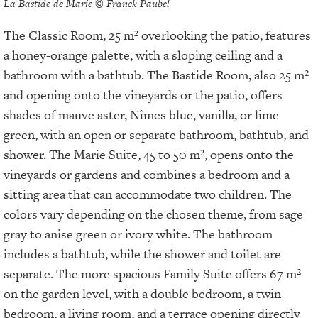
La Bastide de Marie © Franck Paubel
The Classic Room, 25 m² overlooking the patio, features
a honey-orange palette, with a sloping ceiling and a
bathroom with a bathtub. The Bastide Room, also 25 m²
and opening onto the vineyards or the patio, offers
shades of mauve aster, Nîmes blue, vanilla, or lime
green, with an open or separate bathroom, bathtub, and
shower. The Marie Suite, 45 to 50 m², opens onto the
vineyards or gardens and combines a bedroom and a
sitting area that can accommodate two children. The
colors vary depending on the chosen theme, from sage
gray to anise green or ivory white. The bathroom
includes a bathtub, while the shower and toilet are
separate. The more spacious Family Suite offers 67 m²
on the garden level, with a double bedroom, a twin
bedroom, a living room, and a terrace opening directly