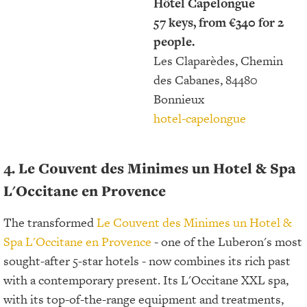
Hôtel Capelongue
57 keys, from €340 for 2
people.
Les Claparèdes, Chemin
des Cabanes, 84480
Bonnieux
hotel-capelongue
4. Le Couvent des Minimes un Hotel & Spa
L'Occitane en Provence
The transformed
Le Couvent des Minimes un Hotel &
Spa L'Occitane en Provence
- one of the Luberon's most
sought-after 5-star hotels - now combines its rich past
with a contemporary present. Its L'Occitane XXL spa,
with its top-of-the-range equipment and treatments,