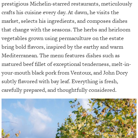
prestigious Michelin-starred restaurants, meticulously
crafts his cuisine every day. At dawn, he visits the
market, selects his ingredients, and composes dishes
that change with the seasons. The herbs and heirloom
vegetables grown using permaculture on the estate
bring bold flavors, inspired by the earthy and warm
Mediterranean. The menu features dishes such as
matured beef fillet of exceptional tenderness, melt-in-
your-mouth black pork from Ventoux, and John Dory
subtly flavored with bay leaf. Everything is fresh,
carefully prepared, and thoughtfully considered.