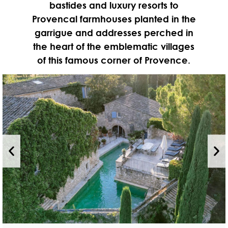
bastides and luxury resorts to
Provencal farmhouses planted in the
garrigue and addresses perched in
the heart of the emblematic villages
of this famous corner of Provence.