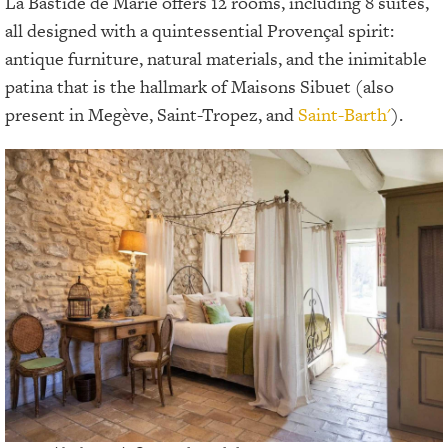
La Bastide de Marie offers 12 rooms, including 8 suites,
all designed with a quintessential Provençal spirit:
antique furniture, natural materials, and the inimitable
patina that is the hallmark of Maisons Sibuet (also
present in Megève, Saint-Tropez, and
Saint-Barth'
).