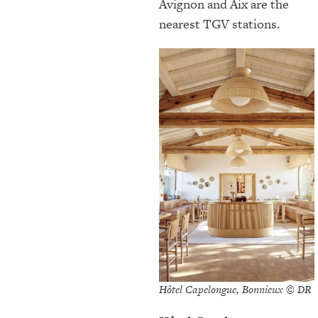
Avignon and Aix are the
nearest TGV stations.
Hôtel Capelongue, Bonnieux © DR