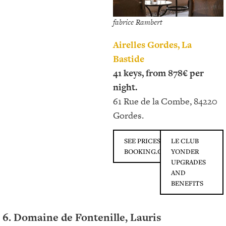
fabrice Rambert
Airelles Gordes, La
Bastide
41 keys, from 878€ per
night.
61 Rue de la Combe, 84220
Gordes.
SEE PRICES ON
LE CLUB
BOOKING.COM
YONDER
UPGRADES
AND
BENEFITS
6. Domaine de Fontenille, Lauris