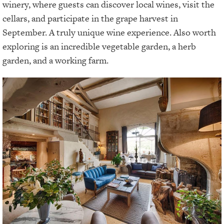
winery, where guests can discover local wines, visit the
cellars, and participate in the grape harvest in
September. A truly unique wine experience. Also worth
exploring is an incredible vegetable garden, a herb
garden, and a working farm.