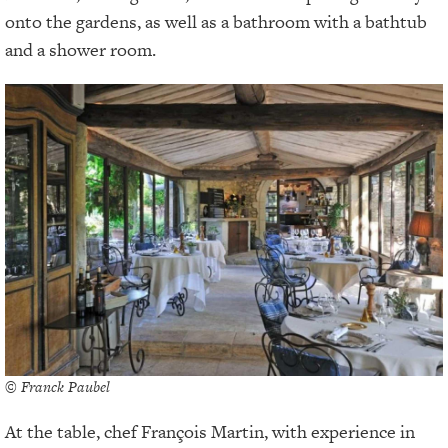
onto the gardens, as well as a bathroom with a bathtub
and a shower room.
© Franck Paubel
At the table, chef François Martin, with experience in