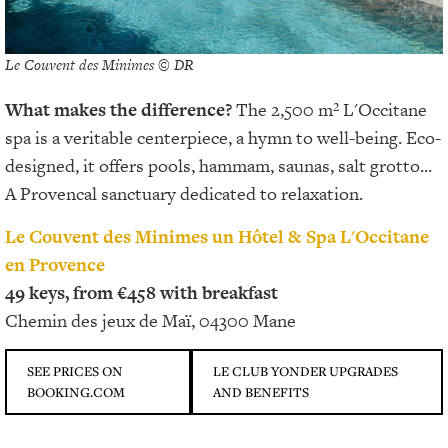
Le Couvent des Minimes © DR
What makes the difference?
The 2,500 m² L'Occitane
spa is a veritable centerpiece, a hymn to well-being. Eco-
designed, it offers pools, hammam, saunas, salt grotto...
A Provencal sanctuary dedicated to relaxation.
Le Couvent des Minimes un Hôtel & Spa L'Occitane
en Provence
49 keys, from €458 with breakfast
Chemin des jeux de Maï, 04300 Mane
SEE PRICES ON
LE CLUB YONDER UPGRADES
BOOKING.COM
AND BENEFITS