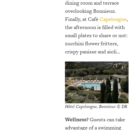
dining room and terrace
overlooking Bonnieux.
Finally, at Café
Capelongue
,
the afternoon is filled with
small plates to share or not:
zucchini flower fritters,
crispy panisse and aioli...
Hôtel Capelongue, Bonnieux © DR
Wellness?
Guests can take
advantage of a swimming