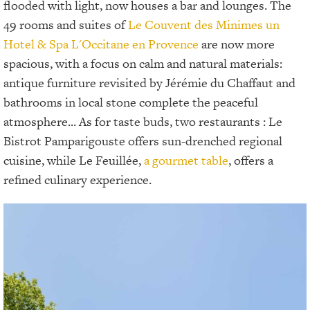
flooded with light, now houses a bar and lounges. The
49 rooms and suites of
Le Couvent des Minimes un
Hotel & Spa L'Occitane en Provence
are now more
spacious, with a focus on calm and natural materials:
antique furniture revisited by Jérémie du Chaffaut and
bathrooms in local stone complete the peaceful
atmosphere... As for taste buds, two restaurants : Le
Bistrot Pamparigouste offers sun-drenched regional
cuisine, while Le Feuillée,
a gourmet table
, offers a
refined culinary experience.