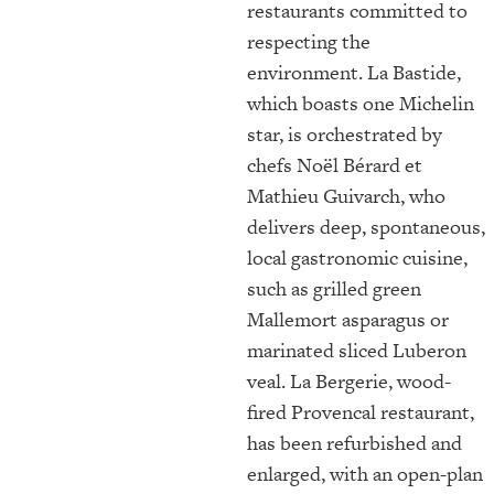
restaurants committed to
respecting the
environment. La Bastide,
which boasts one Michelin
star, is orchestrated by
chefs
Noël Bérard et
Mathieu Guivarch
, who
delivers deep, spontaneous,
local gastronomic cuisine,
such as grilled green
Mallemort asparagus or
marinated sliced Luberon
veal. La Bergerie, wood-
fired Provencal restaurant,
has been refurbished and
enlarged, with an open-plan