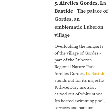
5. Airelles Gordes, La
Bastide
| The palace of
Gordes, an
emblematic Luberon
village
Overlooking the ramparts
of the village of Gordes -
part of the Luberon
Regional Nature Park -
Airelles Gordes,
La Bastide
stands out for its majestic
18th-century mansion
carved out of white stone.
Its heated swimming pool,
terraces and hanging