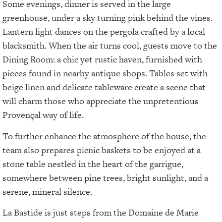
Some evenings, dinner is served in the large
greenhouse, under a sky turning pink behind the vines.
Lantern light dances on the pergola crafted by a local
blacksmith. When the air turns cool, guests move to the
Dining Room: a chic yet rustic haven, furnished with
pieces found in nearby antique shops. Tables set with
beige linen and delicate tableware create a scene that
will charm those who appreciate the unpretentious
Provençal way of life.
To further enhance the atmosphere of the house, the
team also prepares picnic baskets to be enjoyed at a
stone table nestled in the heart of the garrigue,
somewhere between pine trees, bright sunlight, and a
serene, mineral silence.
La Bastide is just steps from the Domaine de Marie