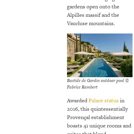
gardens open onto the
Alpilles massif and the
Vaucluse mountains.
Bastide de Gordes outdoor pool ©
Fabrice Rambert
Awarded
Palace status
in
2016, this quintessentially
Provençal establishment
boasts 41 unique rooms and
suites that blend