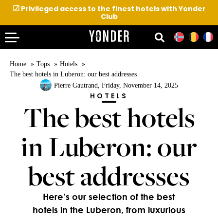
☑
Privileged access to the finest hotels with Yonder
Club
Home
Tops
Hotels
The best hotels in Luberon: our best addresses
Pierre Gautrand
, Friday, November 14, 2025
HOTELS
The best hotels
in Luberon: our
best addresses
Here’s our selection of the best
hotels in the Luberon, from luxurious