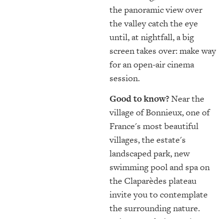
the panoramic view over
the valley catch the eye
until, at nightfall, a big
screen takes over: make way
for an open-air cinema
session.
Good to know?
Near the
village of Bonnieux, one of
France's most beautiful
villages, the estate's
landscaped park, new
swimming pool and spa on
the Claparèdes plateau
invite you to contemplate
the surrounding nature.