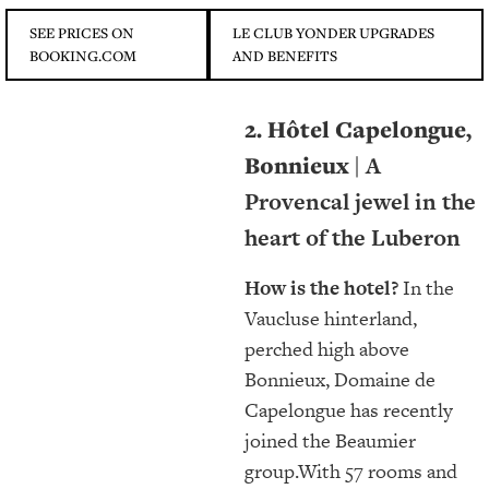
SEE PRICES ON
LE CLUB YONDER UPGRADES
BOOKING.COM
AND BENEFITS
2. Hôtel Capelongue,
Bonnieux |
A
Provencal jewel in the
heart of the Luberon
How is the hotel?
In the
Vaucluse hinterland,
perched high above
Bonnieux, Domaine de
Capelongue has recently
joined the Beaumier
group.With 57 rooms and