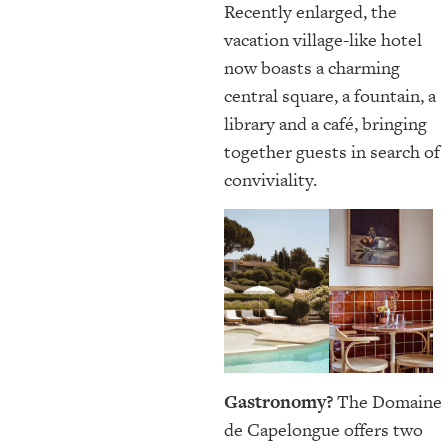
Recently enlarged, the
vacation village-like hotel
now boasts a charming
central square, a fountain, a
library and a café, bringing
together guests in search of
conviviality.
Gastronomy?
The Domaine
de Capelongue offers two