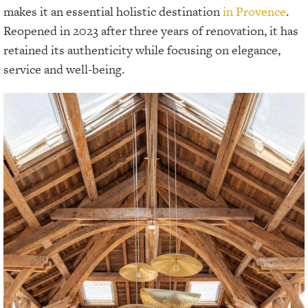
makes it an essential holistic destination
in Provence
.
Reopened in 2023 after three years of renovation, it has
retained its authenticity while focusing on elegance,
service and well-being.