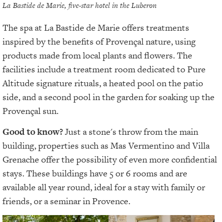
La Bastide de Marie, five-star hotel in the Luberon
The spa at La Bastide de Marie offers treatments
inspired by the benefits of Provençal nature, using
products made from local plants and flowers. The
facilities include a treatment room dedicated to Pure
Altitude signature rituals, a heated pool on the patio
side, and a second pool in the garden for soaking up the
Provençal sun.
Good to know?
Just a stone's throw from the main
building, properties such as Mas Vermentino and Villa
Grenache offer the possibility of even more confidential
stays. These buildings have 5 or 6 rooms and are
available all year round, ideal for a stay with family or
friends, or a seminar in Provence.