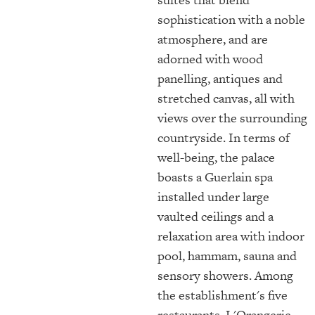
sophistication with a noble
atmosphere, and are
adorned with wood
panelling, antiques and
stretched canvas, all with
views over the surrounding
countryside. In terms of
well-being, the palace
boasts a Guerlain spa
installed under large
vaulted ceilings and a
relaxation area with indoor
pool, hammam, sauna and
sensory showers. Among
the establishment's five
restaurants, L'Orangerie