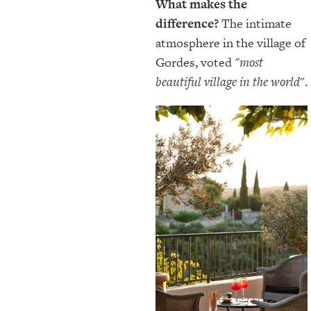
What makes the
difference?
The intimate
atmosphere in the village of
Gordes, voted
"most
beautiful village in the world
".