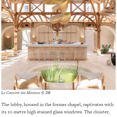
Le Couvent des Minimes © DR
The lobby, housed in the former chapel, captivates with
its 10-metre high stained glass windows. The cloister,