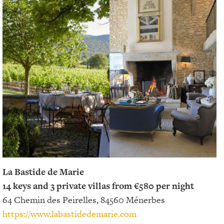
La Bastide de Marie
14 keys and 3 private villas from €580 per night
64 Chemin des Peirelles, 84560 Ménerbes
https://www.labastidedemarie.com