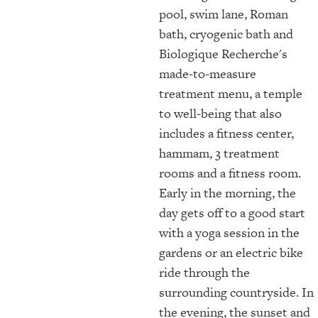
pool, swim lane, Roman
bath, cryogenic bath and
Biologique Recherche's
made-to-measure
treatment menu, a temple
to well-being that also
includes a fitness center,
hammam, 3 treatment
rooms and a fitness room.
Early in the morning, the
day gets off to a good start
with a yoga session in the
gardens or an electric bike
ride through the
surrounding countryside. In
the evening, the sunset and