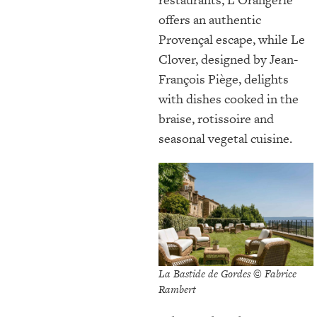
offers an authentic
Provençal escape, while Le
Clover, designed by Jean-
François Piège, delights
with dishes cooked in the
braise, rotissoire and
seasonal vegetal cuisine.
La Bastide de Gordes © Fabrice
Rambert