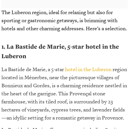
The Luberon region, ideal for relaxing but also for
sporting or gastronomic getaways, is brimming with
hotels and other charming addresses. Here’s a selection.
1. La Bastide de Marie, 5-star hotel in the
Luberon
La Bastide de Marie, a 5-star
hotel in the Luberon
region
located in Ménerbes, near the picturesque villages of
Bonnieux and Gordes, is a charming residence nestled in
the heart of the garrigue. This Provençal stone
farmhouse, with its tiled roof, is surrounded by 23
hectares of vineyards, cypress trees, and lavender fields
—an idyllic setting for a romantic getaway in Provence.