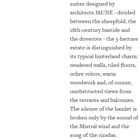
suites designed by
architects JAUNE - divided
between the sheepfold, the
18th-century bastide and
the dovecote - the 5-hectare
estate is distinguished by
its typical hinterland charm:
rendered walls, tiled floors,
ochre colors, warm
woodwork and, of course,
unobstructed views from
the terraces and balconies.
The silence of the hamlet is
broken only by the sound of
the Mistral wind and the
song of the cicadas.