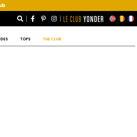
ub
IDES
TOPS
THE CLUB