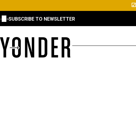
☑
SUBSCRIBE TO NEWSLETTER