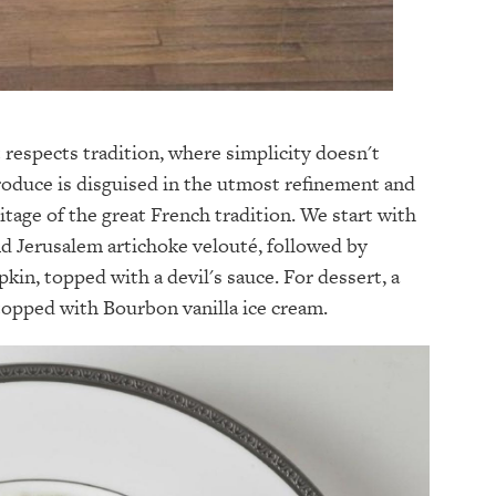
t respects tradition, where simplicity doesn't
roduce is disguised in the utmost refinement and
itage of the great French tradition. We start with
and Jerusalem artichoke velouté, followed by
kin, topped with a devil's sauce. For dessert, a
 topped with Bourbon vanilla ice cream.