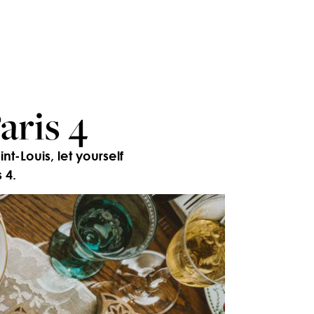
aris 4
t-Louis, let yourself
 4.