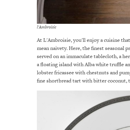
l'Ambroisie
At L'Ambroisie, you'll enjoy a cuisine tha
mean naivety. Here, the finest seasonal p
served on an immaculate tablecloth, a her
a floating island with Alba white truffle 
lobster fricassee with chestnuts and pump
fine shortbread tart with bitter coconut,