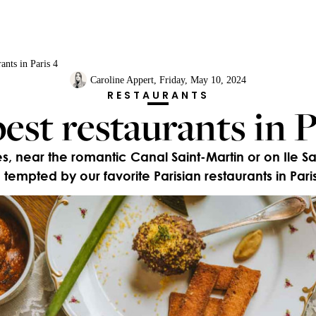
ants in Paris 4
Caroline Appert
, Friday, May 10, 2024
RESTAURANTS
est restaurants in P
 near the romantic Canal Saint-Martin or on Ile Sain
 tempted by our favorite Parisian restaurants in Paris