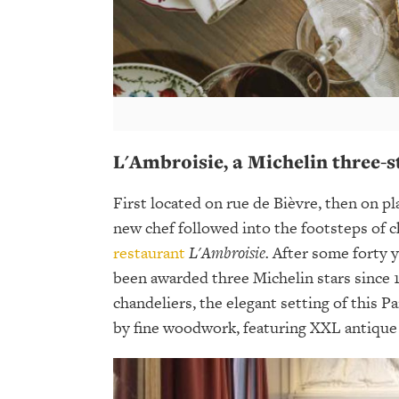
L'Ambroisie, a Michelin three-s
First located on rue de Bièvre, then on pl
new chef followed into the footsteps of c
restaurant
L'Ambroisie.
After some forty y
been awarded three Michelin stars since 
chandeliers, the elegant setting of this P
by fine woodwork, featuring XXL antique 