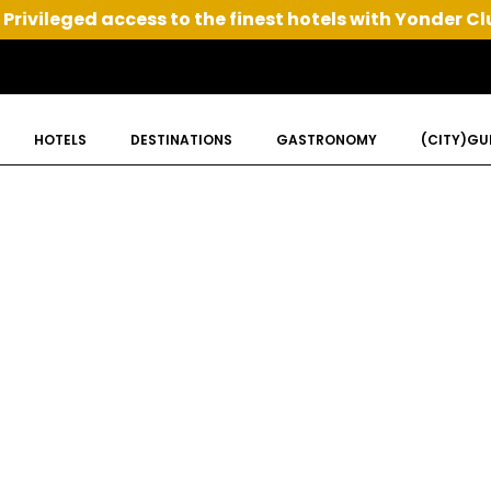
Privileged access to the finest hotels with Yonder Cl
HOTELS
DESTINATIONS
GASTRONOMY
(CITY)GU