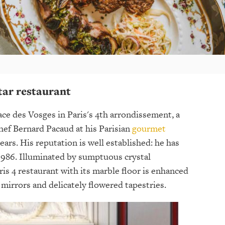
tar restaurant
ace des Vosges in Paris's 4th arrondissement, a
hef Bernard Pacaud at his Parisian
gourmet
ears. His reputation is well established: he has
1986. Illuminated by sumptuous crystal
aris 4 restaurant with its marble floor is enhanced
mirrors and delicately flowered tapestries.