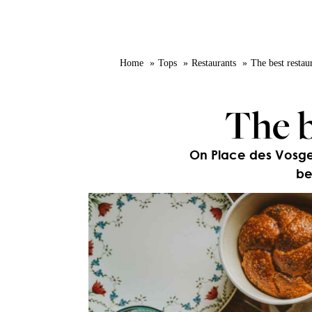
Home
Tops
Restaurants
The best restaur
The b
On Place des Vosges,
be