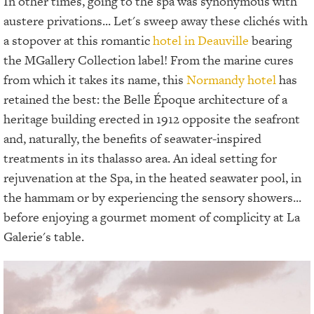
In other times, going to the spa was synonymous with
austere privations... Let's sweep away these clichés with
a stopover at this romantic
hotel in Deauville
bearing
the MGallery Collection label! From the marine cures
from which it takes its name, this
Normandy hotel
has
retained the best: the Belle Époque architecture of a
heritage building erected in 1912 opposite the seafront
and, naturally, the benefits of seawater-inspired
treatments in its thalasso area. An ideal setting for
rejuvenation at the Spa, in the heated seawater pool, in
the hammam or by experiencing the sensory showers...
before enjoying a gourmet moment of complicity at La
Galerie's table.