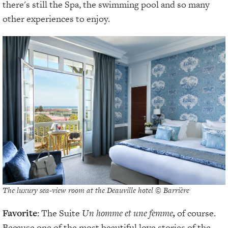
there's still the Spa, the swimming pool and so many
other experiences to enjoy.
The luxury sea-view room at the Deauville hotel © Barrière
Favorite
: The Suite
Un homme et une femme
,
of course.
Because one of the most beautiful love stories of the