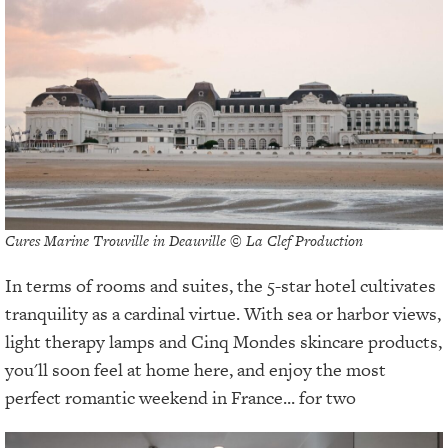
Cures Marine Trouville in Deauville © La Clef Production
In terms of rooms and suites, the 5-star hotel cultivates
tranquility as a cardinal virtue. With sea or harbor views,
light therapy lamps and Cinq Mondes skincare products,
you'll soon feel at home here, and enjoy the most
perfect romantic weekend in France... for two