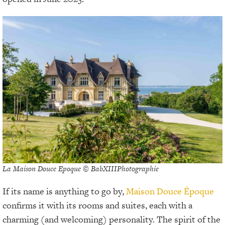
La Maison Douce Epoque © BabXIIIPhotographie
If its name is anything to go by,
Maison Douce Époque
confirms it with its rooms and suites, each with a
charming (and welcoming) personality. The spirit of the