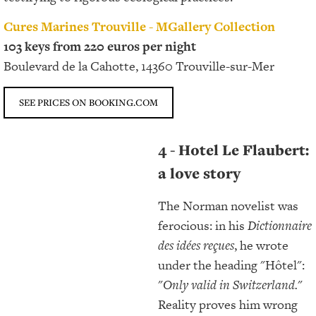
Cures Marines Trouville - MGallery Collection
103 keys from 220 euros per night
Boulevard de la Cahotte, 14360 Trouville-sur-Mer
SEE PRICES ON BOOKING.COM
4 - Hotel Le Flaubert:
a love story
The Norman novelist was
ferocious: in his
Dictionnaire
des idées reçues
, he wrote
under the heading "Hôtel":
"
Only valid in Switzerland
.
"
Reality proves him wrong