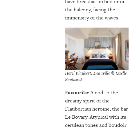
have breakfast in bed or on
the balcony, facing the
immensity of the waves.
Hotel Flaubert, Deauville © Gaelle
Boulicaut
Favourite:
A nod to the
dreamy spirit of the
Flaubertian heroine, the bar
Le Bovary. Atypical with its
cerulean tones and boudoir