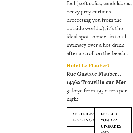
feel (soft sofas, candelabras,
heavy grey curtains
protecting you from the
outside world...), it's the
ideal spot to meet in total
intimacy over a hot drink
after a stroll on the beach..
Hôtel Le Flaubert
Rue Gustave Flaubert,
14360 Trouville-sur-Mer
31 keys from 195 euros per
night
SEE PRICES ON
LE CLUB
BOOKING.COM
YONDER
UPGRADES
AND