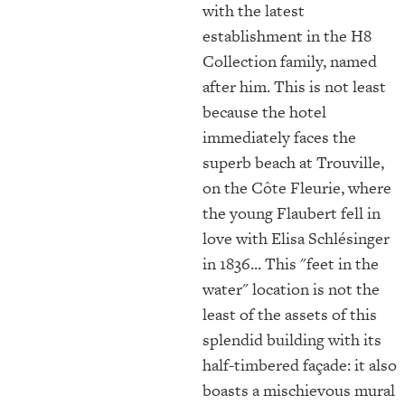
with the latest
establishment in the H8
Collection family, named
after him. This is not least
because the hotel
immediately faces the
superb beach at Trouville,
on the Côte Fleurie, where
the young Flaubert fell in
love with Elisa Schlésinger
in 1836... This "feet in the
water" location is not the
least of the assets of this
splendid building with its
half-timbered façade: it also
boasts a mischievous mural