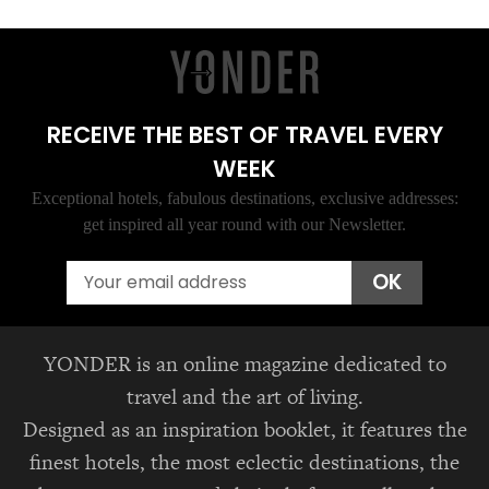
RECEIVE THE BEST OF TRAVEL EVERY
WEEK
Exceptional hotels, fabulous destinations, exclusive addresses:
get inspired all year round with our Newsletter.
Email
OK
YONDER is an online magazine dedicated to
travel and the art of living.
Designed as an inspiration booklet, it features the
finest hotels, the most eclectic destinations, the