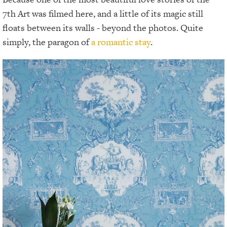
7th Art
was filmed here, and a little of its magic still
floats between its walls - beyond the photos. Quite
simply, the paragon of
a romantic stay
.