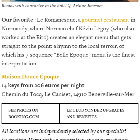
Rooms with character in the hotel © Arthur Joncour
Our favorite
: Le Romanesque, a
gourmet restaurant
in
Normandy, where Norman chef Kévin Legoy (who also
worked at the Ritz) creates an elegant menu that gets
straight to the point: a hymn to the local terroir, of
which his 7-sequence "Belle Epoque" menu is the finest
interpretation.
Maison Douce Époque
14 keys from 206 euros per night
Chemin du Tocq, Le Caniset, 14910 Benerville-sur-Mer
SEE PRICES ON
LE CLUB YONDER UPGRADES
BOOKING.COM
AND BENEFITS
All locations are independently selected by our specialist
journalists. If you make a reservation, we may receive an