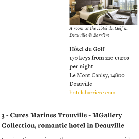
A room at the Hôtel du Golf in
Deauville © Barrière
Hôtel du Golf
170 keys from 210 euros
per night
Le Mont Canisy, 14800
Deauville
hotelsbarriere.com
3 - Cures Marines Trouville - MGallery
Collection, romantic hotel in Deauville