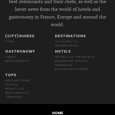
best restaurants and their chefs, as well as the
latest news from the world of hotels and
gastronomy in France, Europe and around the
world.
(CITY)GUIDES
DESTINATIONS
PARIS
72 HOURS TO…
GRAND ANGLE
GASTRONOMY
HOTELS
CHEFS
HOTELS OF THE MONTH
RESTAURANTS
LEGENDARY HOTELS
OPENINGS
ROOMS WITH VIEWS
TOPS
DESTINATIONS
HOTELS
NIGHT-LIFE
RESTAURANTS
TERRACES
HOME