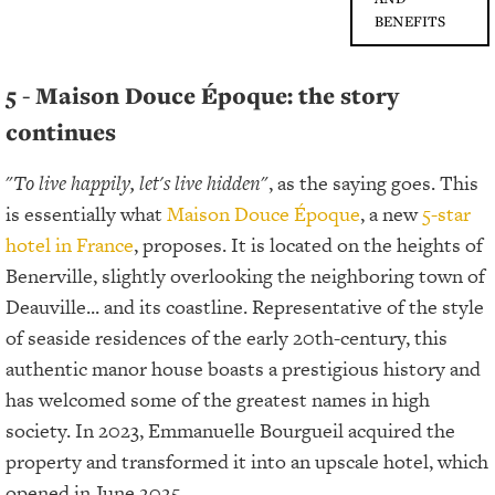
BENEFITS
5 - Maison Douce Époque: the story
continues
"
To live happily, let's live hidden
", as the saying goes. This
is essentially what
Maison Douce Époque
, a new
5-star
hotel in France
, proposes. It is located on the heights of
Benerville, slightly overlooking the neighboring town of
Deauville... and its coastline. Representative of the style
of seaside residences of the early 20th-century, this
authentic manor house boasts a prestigious history and
has welcomed some of the greatest names in high
society. In 2023, Emmanuelle Bourgueil acquired the
property and transformed it into an upscale hotel, which
opened in June 2025.