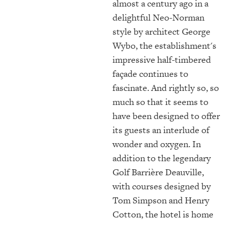
almost a century ago in a
delightful Neo-Norman
style by architect George
Wybo, the establishment's
impressive half-timbered
façade continues to
fascinate. And rightly so, so
much so that it seems to
have been designed to offer
its guests an interlude of
wonder and oxygen. In
addition to the legendary
Golf Barrière Deauville,
with courses designed by
Tom Simpson and Henry
Cotton, the hotel is home