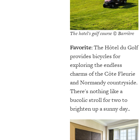
The hotel's golf course © Barrière
Favorite:
The Hôtel du Golf
provides bicycles for
exploring the endless
charms of the Côte Fleurie
and Normandy countryside.
There's nothing like a
bucolic stroll for two to
brighten up a sunny day..