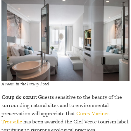
A room in the luxury hotel
Coup de cœur:
Guests sensitive to the beauty of the
surrounding natural sites and to environmental
preservation will appreciate that
Cures Marines
Trouville
has been awarded the Clef Verte tourism label,
testifying to rigorous ecological practices.