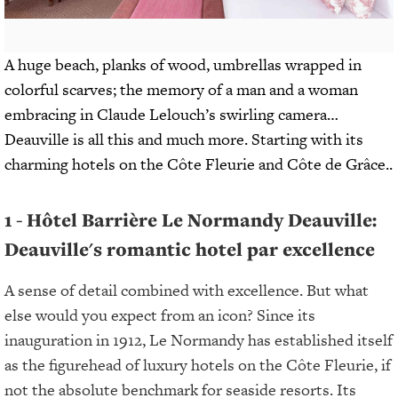
A huge beach, planks of wood, umbrellas wrapped in
colorful scarves; the memory of a man and a woman
embracing in Claude Lelouch’s swirling camera…
Deauville is all this and much more. Starting with its
charming hotels on the Côte Fleurie and Côte de Grâce..
1 - Hôtel Barrière Le Normandy Deauville:
Deauville's romantic hotel par excellence
A sense of detail combined with excellence. But what
else would you expect from an icon? Since its
inauguration in 1912, Le Normandy has established itself
as the figurehead of luxury hotels on the Côte Fleurie, if
not the absolute benchmark for seaside resorts. Its