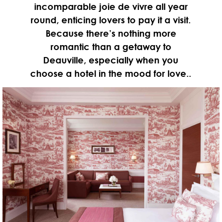
incomparable joie de vivre all year
round, enticing lovers to pay it a visit.
Because there’s nothing more
romantic than a getaway to
Deauville, especially when you
choose a hotel in the mood for love..