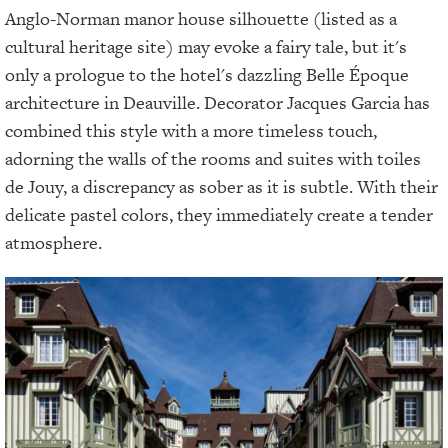
Anglo-Norman manor house silhouette (listed as a
cultural heritage site) may evoke a fairy tale, but it's
only a prologue to the hotel's dazzling Belle Époque
architecture in Deauville. Decorator Jacques Garcia has
combined this style with a more timeless touch,
adorning the walls of the rooms and suites with toiles
de Jouy, a discrepancy as sober as it is subtle. With their
delicate pastel colors, they immediately create a tender
atmosphere.