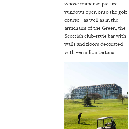
whose immense picture
windows open onto the golf
course - as well as in the
armchairs of the Green, the
Scottish club-style bar with
walls and floors decorated
with vermilion tartans.