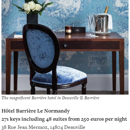
The magnificent Barrière hotel in Deauville © Barrière
Hôtel Barrière Le Normandy
271 keys including 48 suites from 250 euros per night
38 Rue Jean Mermoz, 14804 Deauville