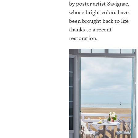
by poster artist Savignac,
whose bright colors have
been brought back to life
thanks to a recent
restoration.