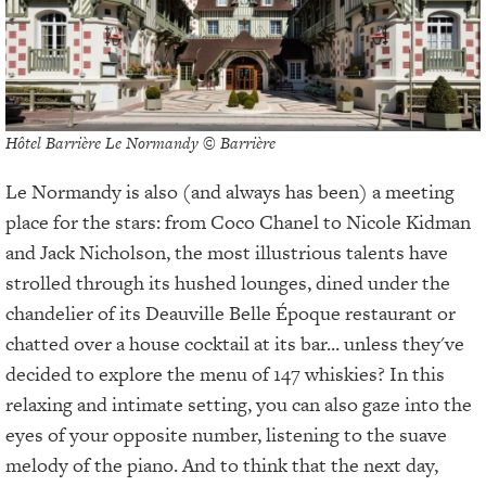
Hôtel Barrière Le Normandy © Barrière
Le Normandy is also (and always has been) a meeting
place for the stars: from Coco Chanel to Nicole Kidman
and Jack Nicholson, the most illustrious talents have
strolled through its hushed lounges, dined under the
chandelier of its Deauville Belle Époque restaurant or
chatted over a house cocktail at its bar... unless they've
decided to explore the menu of 147 whiskies? In this
relaxing and intimate setting, you can also gaze into the
eyes of your opposite number, listening to the suave
melody of the piano. And to think that the next day,