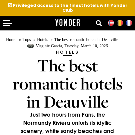
☑
Privileged access to the finest hotels with Yonder
Club
Home
Tops
Hotels
The best romantic hotels in Deauville
Virginie Garcia
, Tuesday, March 10, 2026
HOTELS
The best
romantic hotels
in Deauville
Just two hours from Paris, the
Normandy Riviera unfurls its idyllic
scenery, white sandy beaches and