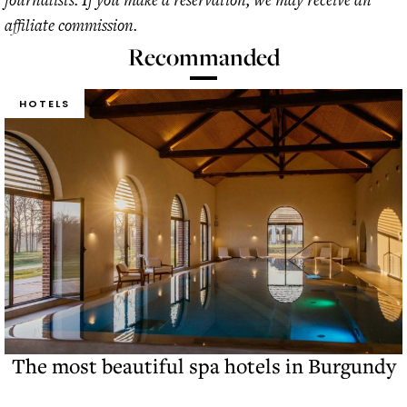
affiliate commission.
Recommanded
HOTELS
The most beautiful spa hotels in Burgundy