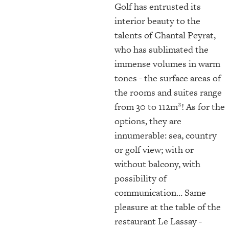
Golf has entrusted its
interior beauty to the
talents of Chantal Peyrat,
who has sublimated the
immense volumes in warm
tones - the surface areas of
the rooms and suites range
2
from 30 to 112m
! As for the
options, they are
innumerable: sea, country
or golf view; with or
without balcony, with
possibility of
communication... Same
pleasure at the table of the
restaurant Le Lassay -