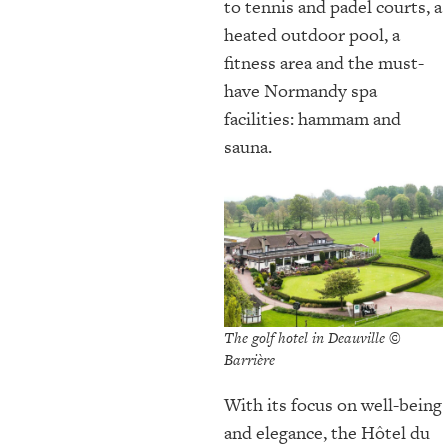
to tennis and padel courts, a
heated outdoor pool, a
fitness area and the must-
have Normandy spa
facilities: hammam and
sauna.
The golf hotel in Deauville ©
Barrière
With its focus on well-being
and elegance, the Hôtel du