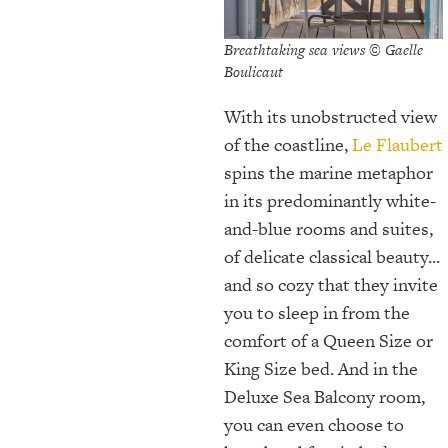
Breathtaking sea views © Gaelle
Boulicaut
With its unobstructed view
of the coastline,
Le Flaubert
spins the marine metaphor
in its predominantly white-
and-blue rooms and suites,
of delicate classical beauty...
and so cozy that they invite
you to sleep in from the
comfort of a Queen Size or
King Size bed. And in the
Deluxe Sea Balcony room,
you can even choose to