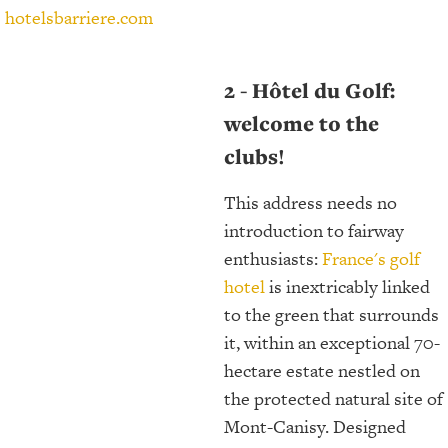
hotelsbarriere.com
2 - Hôtel du Golf:
welcome to the
clubs!
This address needs no
introduction to fairway
enthusiasts:
France's golf
hotel
is inextricably linked
to the green that surrounds
it, within an exceptional 70-
hectare estate nestled on
the protected natural site of
Mont-Canisy. Designed