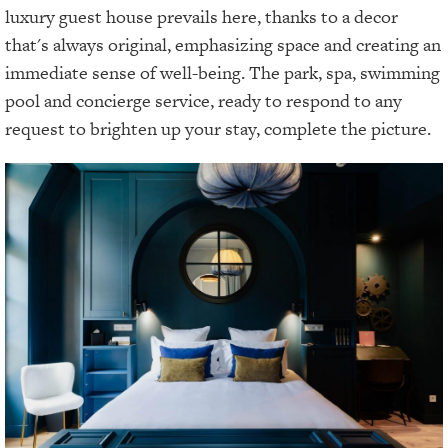
luxury guest house prevails here, thanks to a decor
that's always original, emphasizing space and creating an
immediate sense of well-being. The park, spa, swimming
pool and concierge service, ready to respond to any
request to brighten up your stay, complete the picture.