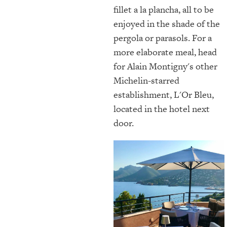
fillet a la plancha, all to be
enjoyed in the shade of the
pergola or parasols. For a
more elaborate meal, head
for Alain Montigny's other
Michelin-starred
establishment, L'Or Bleu,
located in the hotel next
door.