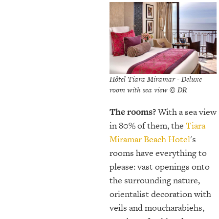
Hôtel Tiara Miramar - Deluxe
room with sea view © DR
The rooms?
With a sea view
in 80% of them, the
Tiara
Miramar Beach Hotel
's
rooms have everything to
please: vast openings onto
the surrounding nature,
orientalist decoration with
veils and moucharabiehs,