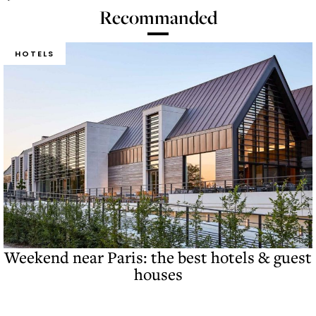
Recommanded
HOTELS
Weekend near Paris: the best hotels & guest
houses