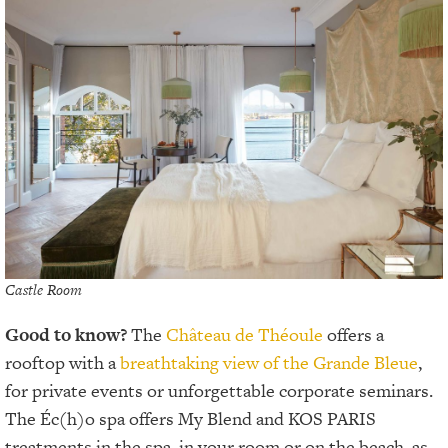
Castle Room
Good to know?
The
Château de Théoule
offers a
rooftop with a
breathtaking view of the Grande Bleue
,
for private events or unforgettable corporate seminars.
The Éc(h)o spa offers My Blend and KOS PARIS
treatments in the spa, in your room or on the beach, as