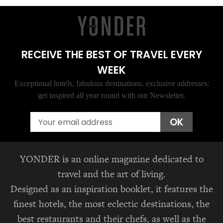
RECEIVE THE BEST OF TRAVEL EVERY
WEEK
Exceptional hotels, fabulous destinations, exclusive addresses:
get inspired all year round with our Newsletter.
Email
OK
YONDER is an online magazine dedicated to
travel and the art of living.
Designed as an inspiration booklet, it features the
finest hotels, the most eclectic destinations, the
best restaurants and their chefs, as well as the