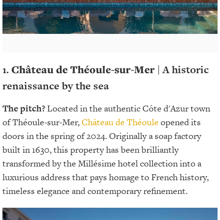
1.
Château de Théoule-sur-Mer
| A historic
renaissance by the sea
The pitch?
Located in the authentic Côte d'Azur town
of Théoule-sur-Mer,
Château de Théoule
opened its
doors in the spring of 2024. Originally a soap factory
built in 1630, this property has been brilliantly
transformed by the Millésime hotel collection into a
luxurious address that pays homage to French history,
timeless elegance and contemporary refinement.