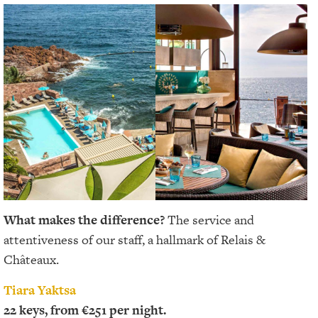
What makes the difference?
The service and
attentiveness of our staff, a hallmark of Relais &
Châteaux.
Tiara Yaktsa
22 keys, from €251 per night.