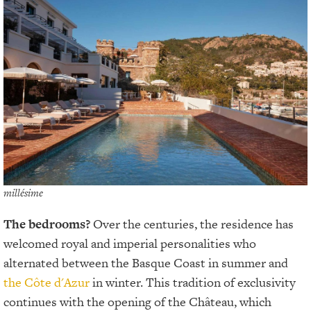
millésime
The bedrooms?
Over the centuries, the residence has
welcomed royal and imperial personalities who
alternated between the Basque Coast in summer and
the Côte d'Azur
in winter. This tradition of exclusivity
continues with the opening of the Château, which