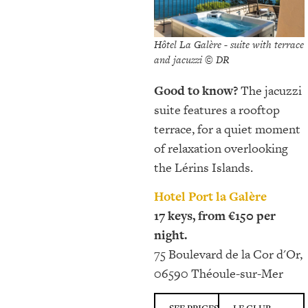
Hôtel La Galère - suite with terrace
and jacuzzi © DR
Good to know?
The jacuzzi
suite features a rooftop
terrace, for a quiet moment
of relaxation overlooking
the Lérins Islands.
Hotel Port la Galère
17 keys, from €150 per
night.
75 Boulevard de la Cor d'Or,
06590 Théoule-sur-Mer