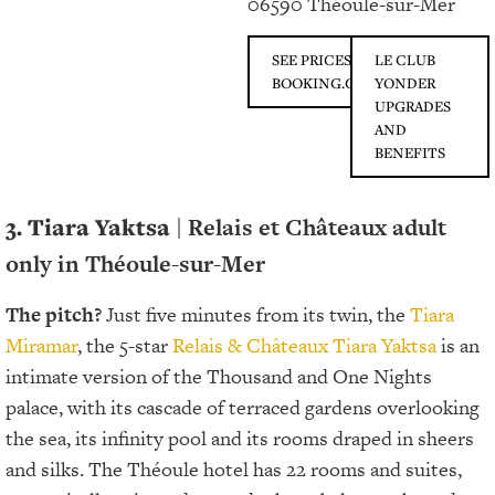
06590 Théoule-sur-Mer
SEE PRICES ON
LE CLUB
BOOKING.COM
YONDER
UPGRADES
AND
BENEFITS
3.
Tiara Yaktsa
| Relais et Châteaux adult
only in Théoule-sur-Mer
The pitch?
Just five minutes from its twin, the
Tiara
Miramar
, the 5-star
Relais & Châteaux
Tiara Yaktsa
is an
intimate version of the Thousand and One Nights
palace, with its cascade of terraced gardens overlooking
the sea, its infinity pool and its rooms draped in sheers
and silks. The Théoule hotel has 22 rooms and suites,