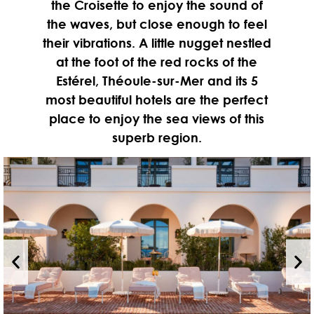
the Croisette to enjoy the sound of
the waves, but close enough to feel
their vibrations. A little nugget nestled
at the foot of the red rocks of the
Estérel, Théoule-sur-Mer and its 5
most beautiful hotels are the perfect
place to enjoy the sea views of this
superb region.