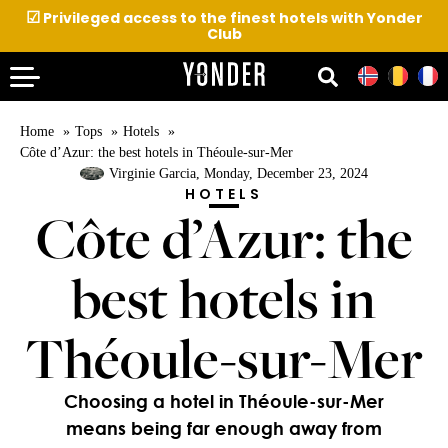
☑
Privileged access to the finest hotels with Yonder
Club
Home
Tops
Hotels
Côte d’Azur: the best hotels in Théoule-sur-Mer
Virginie Garcia
, Monday, December 23, 2024
HOTELS
Côte d’Azur: the
best hotels in
Théoule-sur-Mer
Choosing a hotel in Théoule-sur-Mer
means being far enough away from