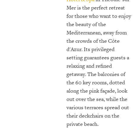
Mer is the perfect retreat
for those who want to enjoy
the beauty of the
Mediterranean, away from
the crowds of the Côte
d'Azur. Its privileged
setting guarantees guests a
relaxing and refined
getaway. The balconies of
the 60 key rooms, dotted
along the pink façade, look
out over the sea, while the
various terraces spread out
their deckchairs on the
private beach.