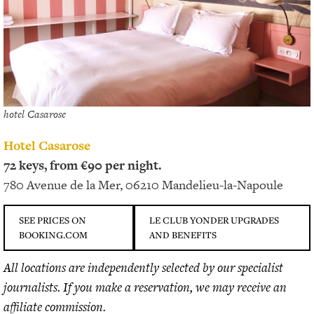
hotel Casarose
Hotel Casarose
72 keys, from €90 per night.
780 Avenue de la Mer, 06210 Mandelieu-la-Napoule
SEE PRICES ON
LE CLUB YONDER UPGRADES
BOOKING.COM
AND BENEFITS
All locations are independently selected by our specialist
journalists. If you make a reservation, we may receive an
affiliate commission.