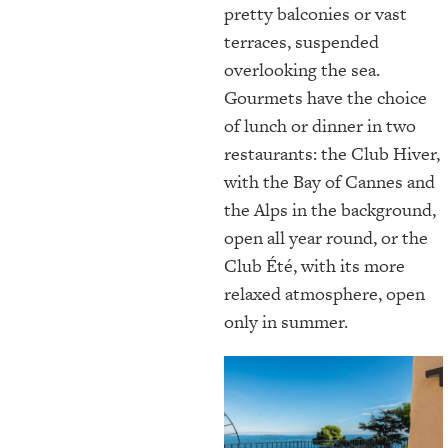
pretty balconies or vast
terraces, suspended
overlooking the sea.
Gourmets have the choice
of lunch or dinner in two
restaurants: the Club Hiver,
with the Bay of Cannes and
the Alps in the background,
open all year round, or the
Club Été, with its more
relaxed atmosphere, open
only in summer.