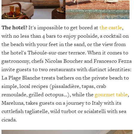
The hotel?
It's impossible to get bored at
the castle
,
with no less than 4 bars to enjoy poolside, a cocktail on
the beach with your feet in the sand, or the view from
the hotel's Théoule-sur-mer terrace. When it comes to
gastronomy, chefs Nicolas Boucher and Francesco Fezza
invite guests to two restaurants with distinct identities:
La Plage Blanche treats bathers on the private beach to
simple, local recipes (pissaladière, tapas, crab
remoulade, grilled octopus...), while the
gourmet table
,
Mareluna, takes guests on a journey to Italy with its
cuttlefish tagliatelle, wild turbot or scialatelli with sea
cicada.