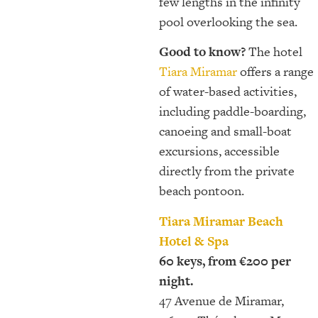
few lengths in the infinity
pool overlooking the sea.
Good to know?
The hotel
Tiara Miramar
offers a range
of water-based activities,
including paddle-boarding,
canoeing and small-boat
excursions, accessible
directly from the private
beach pontoon.
Tiara Miramar Beach
Hotel & Spa
60 keys, from €200 per
night.
47 Avenue de Miramar,