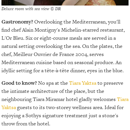
Deluxe room with sea view © DR
Gastronomy?
Overlooking the Mediterranean, you'll
find chef Alain Montigny's Michelin-starred restaurant,
L'Or Bleu. Six or eight-course meals are served in a
natural setting overlooking the sea. On the plates, the
chef, Meilleur Ouvrier de France 2004, serves
Mediterranean cuisine based on seasonal produce. An
idyllic setting for a tête-à-tête dinner, eyes in the blue.
Good to know?
No spa at the
Tiara Yaktsa
to preserve
the intimate architecture of the place, but the
neighbouring Tiara Miramar hotel gladly welcomes
Tiara
Yaktsa
guests to its two-storey wellness area. Ideal for
enjoying a Sothys signature treatment just a stone's
throw from the hotel.