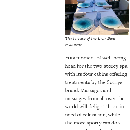
The terrace of the L'Or Bleu
restaurant
a moment of well-being,
For
head for the two-storey spa,
with its four cabins offering
treatments by the Sothys
brand. Massages and
massages from all over the
world will delight those in
need of relaxation, while
the more sporty can do a