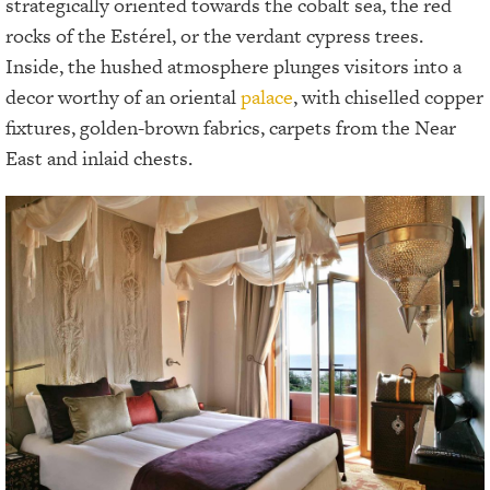
strategically oriented towards the cobalt sea, the red
rocks of the Estérel, or the verdant cypress trees.
Inside, the hushed atmosphere plunges visitors into a
decor worthy of an oriental
palace
, with chiselled copper
fixtures, golden-brown fabrics, carpets from the Near
East and inlaid chests.