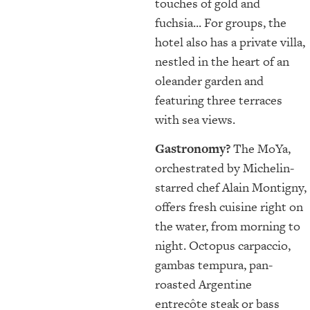
touches of gold and
fuchsia... For groups, the
hotel also has a private villa,
nestled in the heart of an
oleander garden and
featuring three terraces
with sea views.
Gastronomy?
The MoYa,
orchestrated by Michelin-
starred chef Alain Montigny,
offers fresh cuisine right on
the water, from morning to
night. Octopus carpaccio,
gambas tempura, pan-
roasted Argentine
entrecôte steak or bass