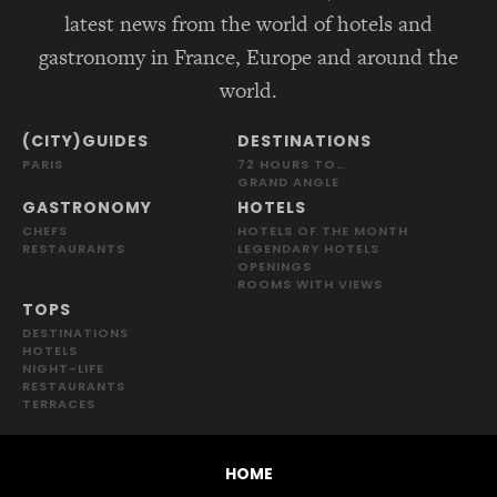
latest news from the world of hotels and
gastronomy in France, Europe and around the
world.
(CITY)GUIDES
DESTINATIONS
PARIS
72 HOURS TO…
GRAND ANGLE
GASTRONOMY
HOTELS
CHEFS
HOTELS OF THE MONTH
RESTAURANTS
LEGENDARY HOTELS
OPENINGS
ROOMS WITH VIEWS
TOPS
DESTINATIONS
HOTELS
NIGHT-LIFE
RESTAURANTS
TERRACES
HOME