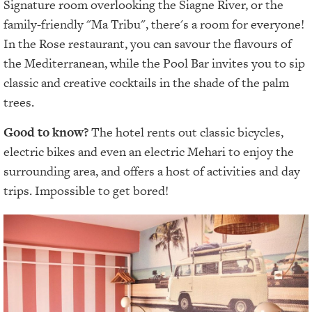
Signature room overlooking the Siagne River, or the
family-friendly "Ma Tribu", there's a room for everyone!
In the Rose restaurant, you can savour the flavours of
the Mediterranean, while the Pool Bar invites you to sip
classic and creative cocktails in the shade of the palm
trees.
Good to know?
The hotel rents out classic bicycles,
electric bikes and even an electric Mehari to enjoy the
surrounding area, and offers a host of activities and day
trips. Impossible to get bored!