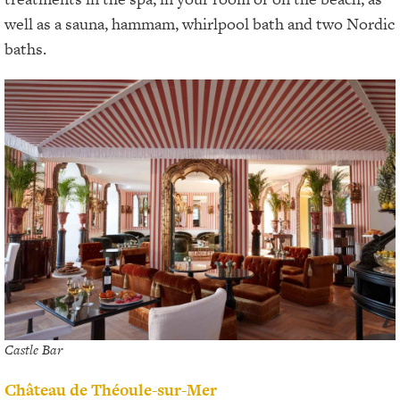
well as a sauna, hammam, whirlpool bath and two Nordic
baths.
Castle Bar
Château de Théoule-sur-Mer