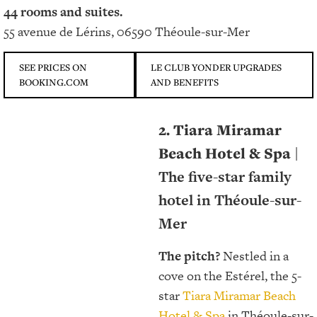
44 rooms and suites.
55 avenue de Lérins, 06590 Théoule-sur-Mer
SEE PRICES ON
LE CLUB YONDER UPGRADES
BOOKING.COM
AND BENEFITS
2. Tiara Miramar
Beach Hotel & Spa
|
The five-star family
hotel in Théoule-sur-
Mer
The pitch?
Nestled in a
cove on the Estérel, the 5-
star
Tiara Miramar Beach
Hotel & Spa
in Théoule-sur-