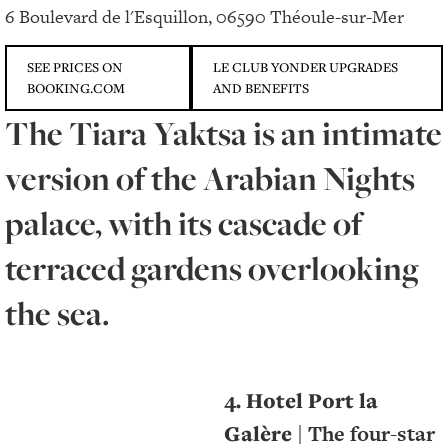
6 Boulevard de l'Esquillon, 06590 Théoule-sur-Mer
SEE PRICES ON
LE CLUB YONDER UPGRADES
BOOKING.COM
AND BENEFITS
The Tiara Yaktsa is an intimate
version of the Arabian Nights
palace, with its cascade of
terraced gardens overlooking
the sea.
4. Hotel Port la
Galère
| The four-star