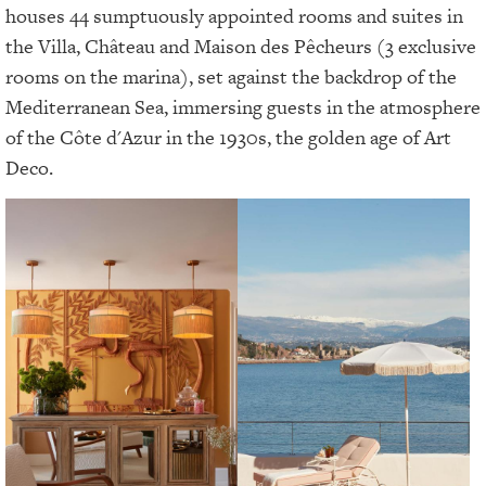
houses 44 sumptuously appointed rooms and suites in
the Villa, Château and Maison des Pêcheurs (3 exclusive
rooms on the marina), set against the backdrop of the
Mediterranean Sea, immersing guests in the atmosphere
of the Côte d'Azur in the 1930s, the golden age of Art
Deco.