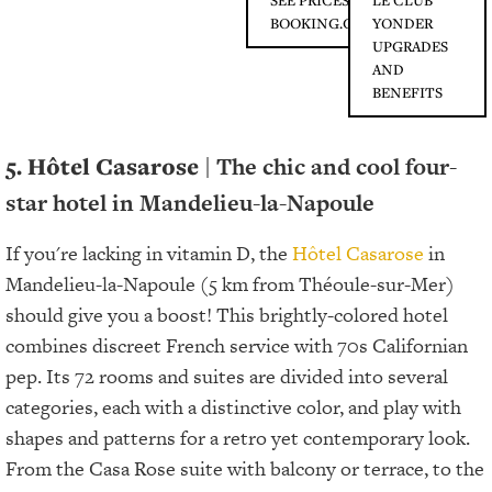
SEE PRICES ON
LE CLUB
BOOKING.COM
YONDER
UPGRADES
AND
BENEFITS
5. Hôtel Casarose
| The chic and cool four-
star hotel in Mandelieu-la-Napoule
If you're lacking in vitamin D, the
Hôtel Casarose
in
Mandelieu-la-Napoule (5 km from Théoule-sur-Mer)
should give you a boost! This brightly-colored hotel
combines discreet French service with 70s Californian
pep. Its 72 rooms and suites are divided into several
categories, each with a distinctive color, and play with
shapes and patterns for a retro yet contemporary look.
From the Casa Rose suite with balcony or terrace, to the