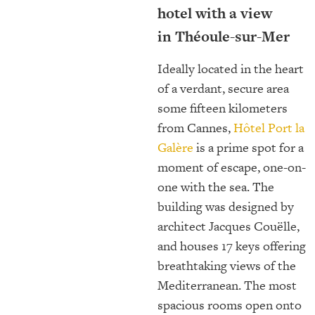
hotel with a view
in Théoule-sur-Mer
Ideally located in the heart
of a verdant, secure area
some fifteen kilometers
from Cannes,
Hôtel Port la
Galère
is a prime spot for a
moment of escape, one-on-
one with the sea. The
building was designed by
architect Jacques Couëlle,
and houses 17 keys offering
breathtaking views of the
Mediterranean. The most
spacious rooms open onto