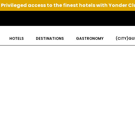
Privileged access to the finest hotels with Yonder Cl
HOTELS
DESTINATIONS
GASTRONOMY
(CITY)GU