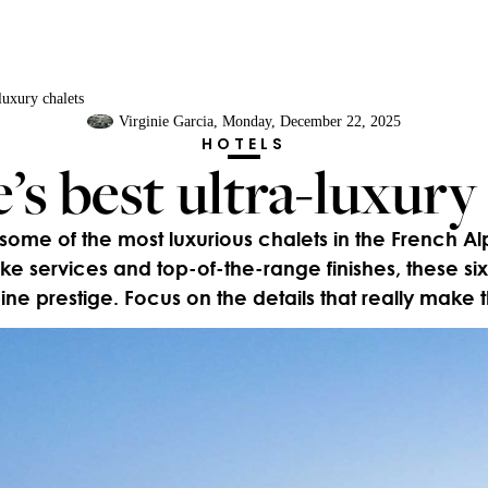
luxury chalets
Virginie Garcia
, Monday, December 22, 2025
HOTELS
s best ultra-luxury
me of the most luxurious chalets in the French Alp
ke services and top-of-the-range finishes, these 
pine prestige. Focus on the details that really make 