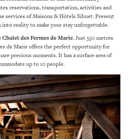
tes reservations, transportation, activities and
the services of Maisons & Hôtels Sibuet. Present
 into reality to make your stay unforgettable.
Le Chalet des Fermes de Marie
. Just 550 metres
es de Marie offers the perfect opportunity for
share precious moments. It has a surface area of
commodate up to 10 people.