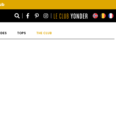
ub
IDES
TOPS
THE CLUB