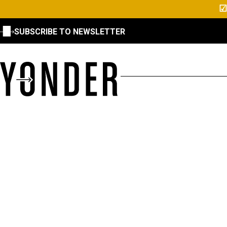
☑
SUBSCRIBE TO NEWSLETTER