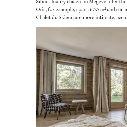
Sibuet luxury chalets in Megève offer the 
Oria, for example, spans 600 m² and can 
Chalet du Skieur, are more intimate, acc