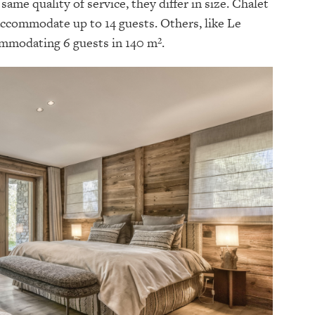
same quality of service, they differ in size. Chalet
accommodate up to 14 guests. Others, like Le
ommodating 6 guests in 140 m².