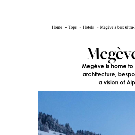
Home
Tops
Hotels
Megève’s best ultra-
Megève’
Megève is home to so
architecture, bespo
a vision of Al