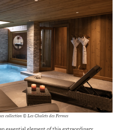
es collection © Les Chalets des Fermes
an essential element of this extraordinary