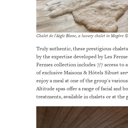
Chalet de l'Aigle Blanc, a luxury chalet in Megève 
Truly authentic, these prestigious chalets
by the expertise developed by Les Fermes
Fermes collection includes 7/7 access to a
of exclusive Maisons & Hôtels Sibuet serv
enjoy a meal at one of the group's various
Altitude spas offer a range of facial and 
treatments, available in chalets or at the 