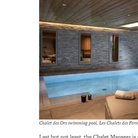
Chalet des Ors swimming pool, Les Chalets des Ferm
Last but not least, the Chalet Manager is 