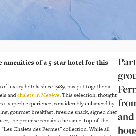
Part
e amenities of a 5-star hotel for this
grou
Ferm
 of luxury hotels since 1989, has put together a
tels and
chalets in Megève
. This selection, thought
from
ers a superb experience, considerably enhanced by
ing, gourmet breakfast, fireside snack, signed chef
and
nter, the promise remains the same: top-of-the-
hou
e "Les Chalets des Fermes" collection. While all