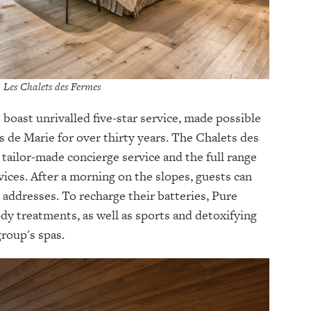
© Les Chalets des Fermes
 boast unrivalled five-star service, made possible
 de Marie for over thirty years. The Chalets des
 tailor-made concierge service and the full range
ices. After a morning on the slopes, guests can
 addresses. To recharge their batteries, Pure
body treatments, as well as sports and detoxifying
group's spas.