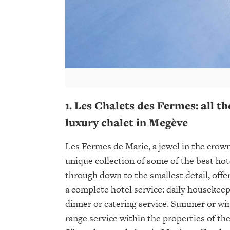
1. Les Chalets des Fermes: all th
luxury chalet in Megève
Les Fermes de Marie, a jewel in the crown
unique collection of some of the best ho
through down to the smallest detail, off
a complete hotel service: daily housekeep
dinner or catering service. Summer or wi
range service within the properties of th