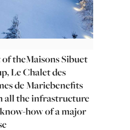
 of theMaisons Sibuet
p, Le Chalet des
es de Mariebenefits
 all the infrastructure
 know-how of a major
se