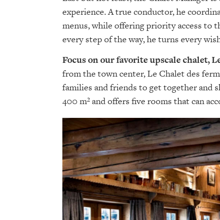
experience. A true conductor, he coordina
menus, while offering priority access to 
every step of the way, he turns every wish
Focus on our favorite upscale chalet, 
from the town center, Le Chalet des ferm
families and friends to get together and 
400 m² and offers five rooms that can ac