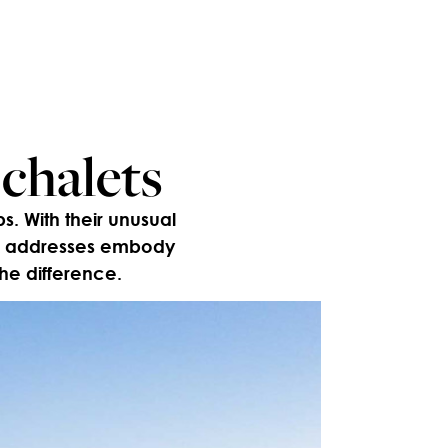
 chalets
s. With their unusual
six addresses embody
the difference.