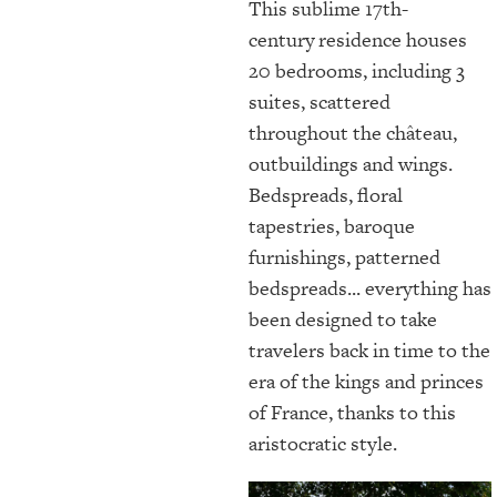
This sublime 17th-
century
residence houses
20 bedrooms, including 3
suites, scattered
throughout the château,
outbuildings and wings.
Bedspreads, floral
tapestries, baroque
furnishings, patterned
bedspreads... everything has
been designed to take
travelers back in time to the
era of the kings and princes
of France, thanks to this
aristocratic style.