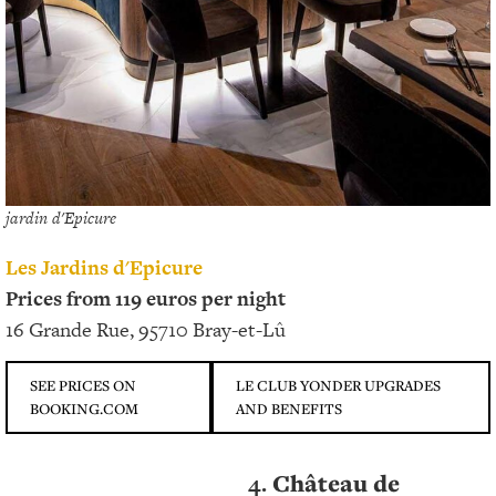
jardin d'Epicure
Les Jardins d'Epicure
Prices from 119 euros per night
16 Grande Rue, 95710 Bray-et-Lû
SEE PRICES ON
LE CLUB YONDER UPGRADES
BOOKING.COM
AND BENEFITS
4.
Château de