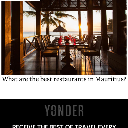
What are the best restaurants in Mauritius?
RECEIVE THE BEST OF TRAVEL EVERY