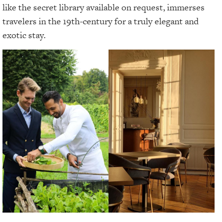
like the secret library available on request, immerses
travelers in the 19th-century for a truly elegant and
exotic stay.