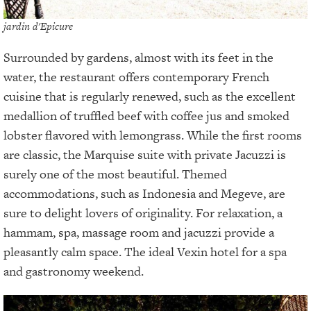
jardin d'Epicure
Surrounded by gardens, almost with its feet in the
water, the restaurant offers contemporary French
cuisine that is regularly renewed, such as the excellent
medallion of truffled beef with coffee jus and smoked
lobster flavored with lemongrass. While the first rooms
are classic, the Marquise suite with private Jacuzzi is
surely one of the most beautiful. Themed
accommodations, such as Indonesia and Megeve, are
sure to delight lovers of originality. For relaxation, a
hammam, spa, massage room and jacuzzi provide a
pleasantly calm space. The ideal Vexin hotel for a spa
and gastronomy weekend.