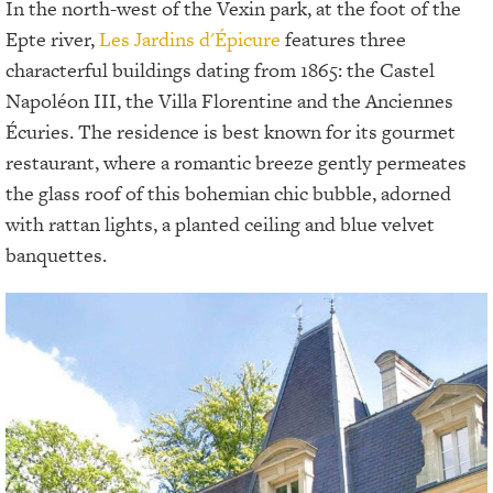
In the north-west of the Vexin park, at the foot of the
Epte river,
Les Jardins d'Épicure
features three
characterful buildings dating from 1865: the Castel
Napoléon III, the Villa Florentine and the Anciennes
Écuries. The residence is best known for its gourmet
restaurant, where a romantic breeze gently permeates
the glass roof of this bohemian chic bubble, adorned
with rattan lights, a planted ceiling and blue velvet
banquettes.