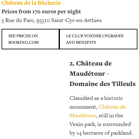
Château de la Bûcherie
Prices from 170 euros per night
5 Rue du Parc, 95510 Saint-Cyr-en-Arthies
SEE PRICES ON
LE CLUB YONDER UPGRADES
BOOKING.COM
AND BENEFITS
2. Château de
Maudétour -
Domaine des Tilleuls
Classified as a historic
monument,
Château de
Maudétour
, still in the
Vexin park, is surrounded
by 14 hectares of parkland.