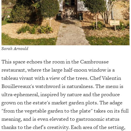
Sarah Arnould
This space echoes the room in the Cambrousse
restaurant, where the large half-moon window is a
tableau vivant with a view of the trees. Chef Valentin
Bouilleveaux's watchword is naturalness. The menu is
ultra-ephemeral, inspired by nature and the produce
grown on the estate's market garden plots. The adage
"from the vegetable garden to the plate" takes on its full
meaning, and is even elevated to gastronomic status
thanks to the chef's creativity. Each area of the setting,