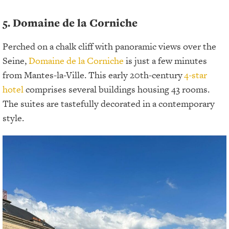
5. Domaine de la Corniche
Perched on a chalk cliff with panoramic views over the
Seine,
Domaine de la Corniche
is just a few minutes
from Mantes-la-Ville. This early 20th-century
4-star
hotel
comprises several buildings housing 43 rooms.
The suites are tastefully decorated in a contemporary
style.