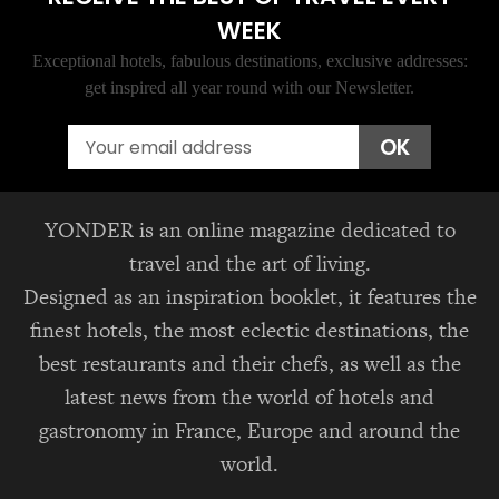
WEEK
Exceptional hotels, fabulous destinations, exclusive addresses:
get inspired all year round with our Newsletter.
Email
OK
YONDER is an online magazine dedicated to
travel and the art of living.
Designed as an inspiration booklet, it features the
finest hotels, the most eclectic destinations, the
best restaurants and their chefs, as well as the
latest news from the world of hotels and
gastronomy in France, Europe and around the
world.