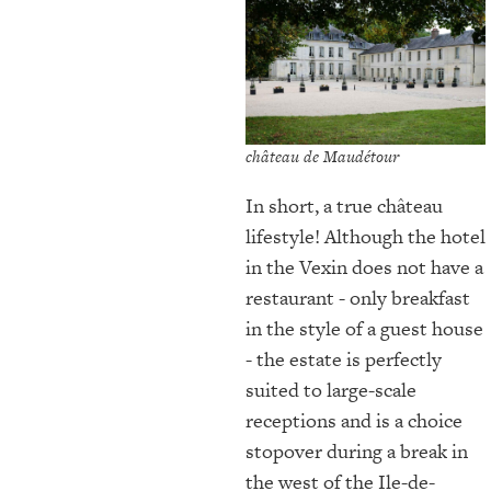
château de Maudétour
In short, a true château
lifestyle! Although the hotel
in the Vexin does not have a
restaurant - only breakfast
in the style of a guest house
- the estate is perfectly
suited to large-scale
receptions and is a choice
stopover during a break in
the west of the Ile-de-