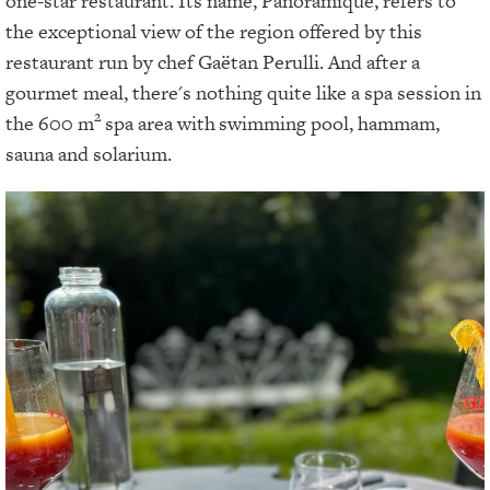
one-star restaurant. Its name, Panoramique, refers to
the exceptional view of the region offered by this
restaurant run by chef Gaëtan Perulli. And after a
gourmet meal, there's nothing quite like a spa session in
2
the 600 m
spa area with
swimming pool, hammam,
sauna and solarium.