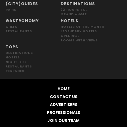
(CITY)GUIDES
DESTINATIONS
PARIS
72 HOURS TO…
GRAND ANGLE
GASTRONOMY
HOTELS
CHEFS
HOTELS OF THE MONTH
RESTAURANTS
LEGENDARY HOTELS
OPENINGS
ROOMS WITH VIEWS
TOPS
DESTINATIONS
HOTELS
NIGHT-LIFE
RESTAURANTS
TERRACES
HOME
CONTACT US
ADVERTISERS
PROFESSIONALS
JOIN OUR TEAM