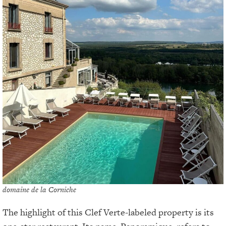
domaine de la Corniche
The highlight of this Clef Verte-labeled property is its