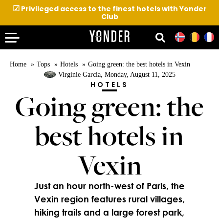
☑
Privileged access to the finest hotels with Yonder
Club
Home
Tops
Hotels
Going green: the best hotels in Vexin
Virginie Garcia
, Monday, August 11, 2025
HOTELS
Going green: the
best hotels in
Vexin
Just an hour north-west of Paris, the
Vexin region features rural villages,
hiking trails and a large forest park,