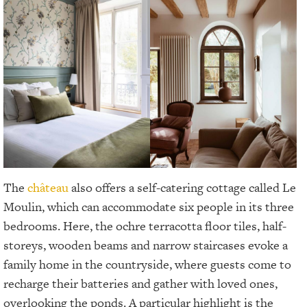
The
château
also offers a self-catering cottage called Le
Moulin, which can accommodate six people in its three
bedrooms. Here, the ochre terracotta floor tiles, half-
storeys, wooden beams and narrow staircases evoke a
family home in the countryside, where guests come to
recharge their batteries and gather with loved ones,
overlooking the ponds. A particular highlight is the