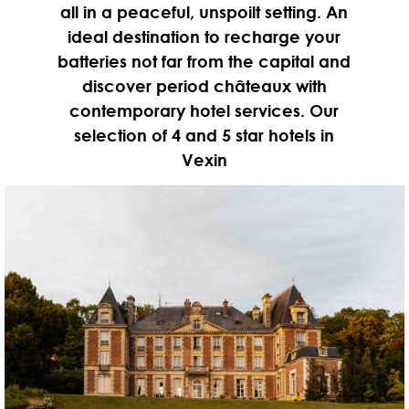
all in a peaceful, unspoilt setting. An
ideal destination to recharge your
batteries not far from the capital and
discover period châteaux with
contemporary hotel services. Our
selection of 4 and 5 star hotels in
Vexin