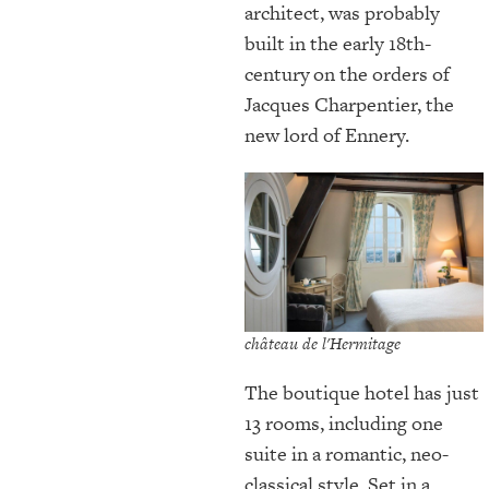
architect, was probably
built in the early 18th-
century
on the orders of
Jacques Charpentier, the
new lord of Ennery.
château de l'Hermitage
The boutique hotel has just
13 rooms, including one
suite in a romantic, neo-
classical style. Set in a