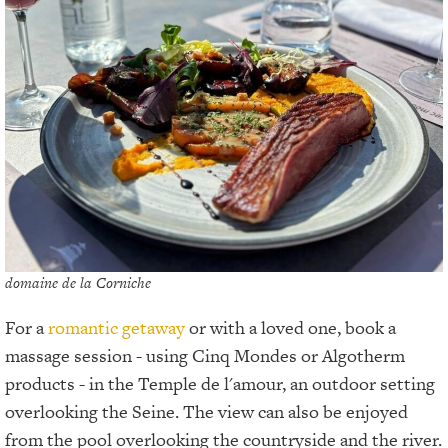
domaine de la Corniche
For a
romantic getaway
or with a loved one, book a
massage session - using Cinq Mondes or Algotherm
products - in the Temple de l'amour, an outdoor setting
overlooking the Seine. The view can also be enjoyed
from the pool overlooking the countryside and the river.