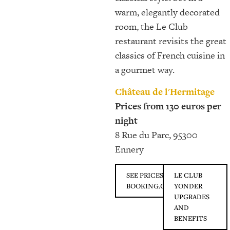
warm, elegantly decorated
room, the Le Club
restaurant revisits the great
classics of French cuisine in
a gourmet way.
Château de l'Hermitage
Prices from 130 euros per
night
8 Rue du Parc, 95300
Ennery
SEE PRICES ON
LE CLUB
BOOKING.COM
YONDER
UPGRADES
AND
BENEFITS