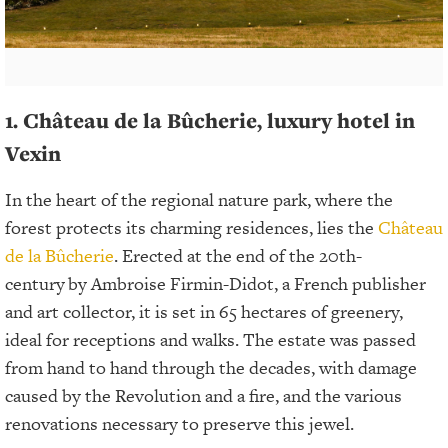
1. Château de la Bûcherie, luxury hotel in
Vexin
In the heart of the regional nature park, where the
forest protects its charming residences, lies the
Château
de la Bûcherie
. Erected at the end of the 20th-
century
by Ambroise Firmin-Didot, a French publisher
and art collector, it is set in 65 hectares of greenery,
ideal for receptions and walks. The estate was passed
from hand to hand through the decades, with damage
caused by the Revolution and a fire, and the various
renovations necessary to preserve this jewel.