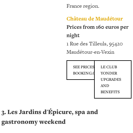
France region.
Château de Maudétour
Prices from 160 euros per
night
1 Rue des Tilleuls, 95420
Maudétour-en-Vexin
SEE PRICES ON
LE CLUB
BOOKING.COM
YONDER
UPGRADES
AND
BENEFITS
3. Les Jardins d'Épicure, spa and
gastronomy weekend