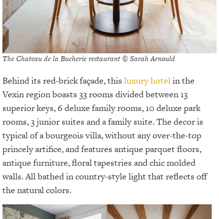
The Chateau de la Bucherie restaurant © Sarah Arnould
Behind its red-brick façade, this
luxury hotel
in the
Vexin region boasts 33 rooms divided between 13
superior keys, 6 deluxe family rooms, 10 deluxe park
rooms, 3 junior suites and a family suite. The decor is
typical of a bourgeois villa, without any over-the-top
princely artifice, and features antique parquet floors,
antique furniture, floral tapestries and chic molded
walls. All bathed in country-style light that reflects off
the natural colors.