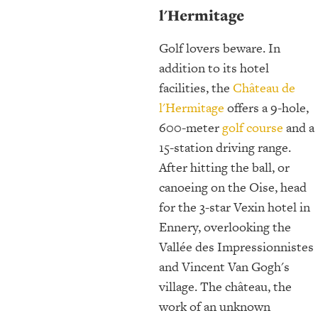
l'Hermitage
Golf lovers beware. In
addition to its hotel
facilities, the
Château de
l'Hermitage
offers a 9-hole,
600-meter
golf course
and a
15-station driving range.
After hitting the ball, or
canoeing on the Oise, head
for the 3-star Vexin hotel in
Ennery, overlooking the
Vallée des Impressionnistes
and Vincent Van Gogh's
village. The château, the
work of an unknown