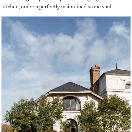
kitchen, under a perfectly maintained stone vault.