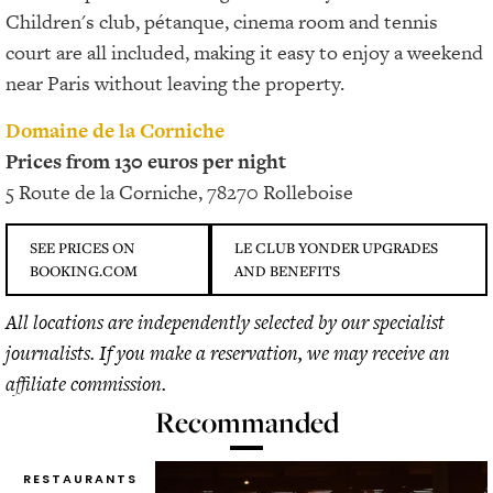
Children's club, pétanque, cinema room and tennis
court are all included, making it easy to enjoy a weekend
near Paris without leaving the property.
Domaine de la Corniche
Prices from 130 euros per night
5 Route de la Corniche, 78270 Rolleboise
SEE PRICES ON
LE CLUB YONDER UPGRADES
BOOKING.COM
AND BENEFITS
All locations are independently selected by our specialist
journalists. If you make a reservation, we may receive an
affiliate commission.
Recommanded
RESTAURANTS