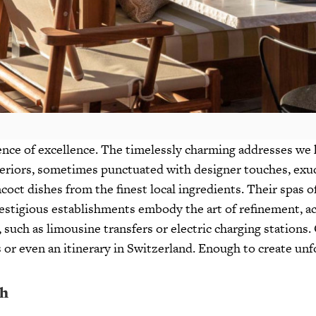
nce of excellence. The timelessly charming addresses we h
eriors, sometimes punctuated with designer touches, exud
ct dishes from the finest local ingredients. Their spas o
restigious establishments embody the art of refinement, a
 such as limousine transfers or electric charging stations. 
its or even an itinerary in Switzerland. Enough to create u
ch