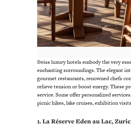
Swiss luxury hotels embody the very esse
enchanting surroundings. The elegant int
gourmet restaurants, renowned chefs conco
relieve tension or boost energy. These p
service. Some offer personalized services,
picnic hikes, lake cruises, exhibition vis
1.
La Réserve Eden au Lac, Zuri