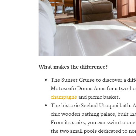
What makes the difference?
The Sunset Cruise to discover a diff
Motoscafo Donna Anna for a two-hou
champagne
and picnic basket.
The historic Seebad Utoquai bath. Al
chic wooden bathing palace, built 12
From its stairs, you can swim to one 
the two small pools dedicated to n