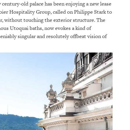
y century-old palace has been enjoying a new lease
bier Hospitality Group, called on Philippe Stark to
, without touching the exterior structure. The
amous Utoquai baths, now evokes a kind of
eniably singular and resolutely offbeat vision of