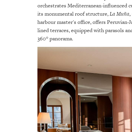
orchestrates Mediterranean-influenced cui
its monumental roof structure,
La Muña
,
harbour master's office, offers Peruvian-J
lined terraces, equipped with parasols an
360° panorama.