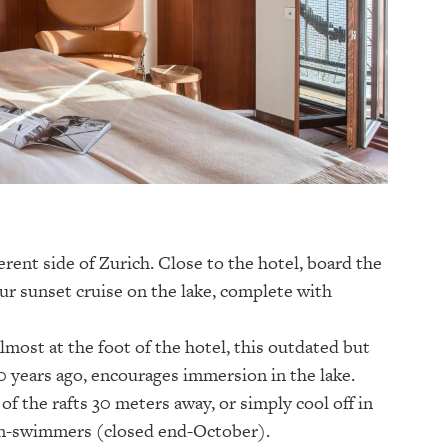
erent side of Zurich. Close to the hotel, board the
r sunset cruise on the lake, complete with
most at the foot of the hotel, this outdated but
0 years ago, encourages immersion in the lake.
of the rafts 30 meters away, or simply cool off in
on-swimmers (closed end-October).