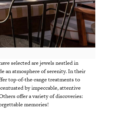
ave selected are jewels nestled in
e an atmosphere of serenity. In their
ffer top-of-the-range treatments to
ccentuated by impeccable, attentive
Others offer a variety of discoveries:
nforgettable memories!