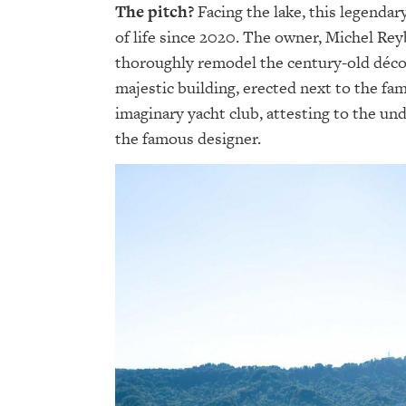
The pitch?
Facing the lake, this legendar
of life since 2020. The owner, Michel Rey
thoroughly remodel the century-old décor
majestic building, erected next to the f
imaginary yacht club, attesting to the und
the famous designer.