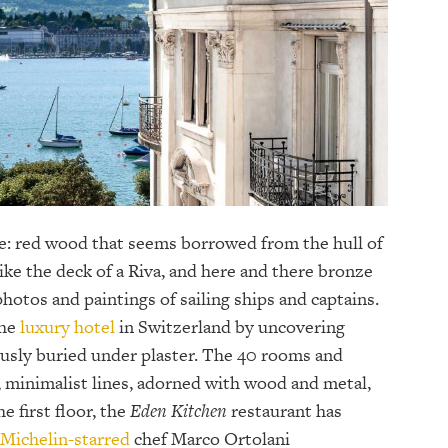
e: red wood that seems borrowed from the hull of
like the deck of a Riva, and here and there bronze
photos and paintings of sailing ships and captains.
the
luxury hotel
in Switzerland by uncovering
ously buried under plaster. The 40 rooms and
e, minimalist lines, adorned with wood and metal,
he first floor, the
Eden Kitchen
restaurant has
Michelin-starred
chef Marco Ortolani