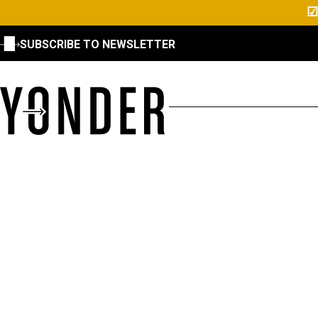
☑
SUBSCRIBE TO NEWSLETTER