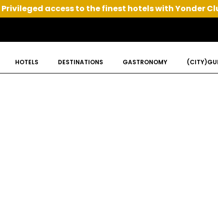
Privileged access to the finest hotels with Yonder Cl
HOTELS
DESTINATIONS
GASTRONOMY
(CITY)GU