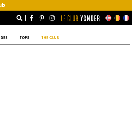
ub
IDES
TOPS
THE CLUB