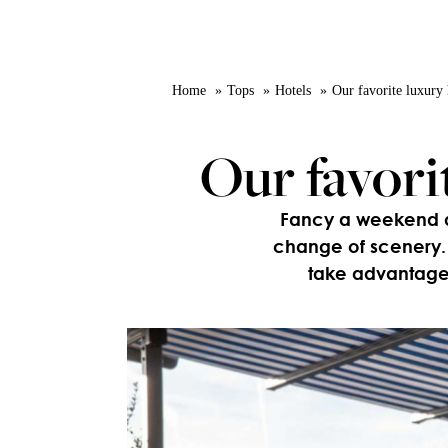
Home
Tops
Hotels
Our favorite luxury 
Our favori
Fancy a weekend awa
change of scenery. 
take advantage 