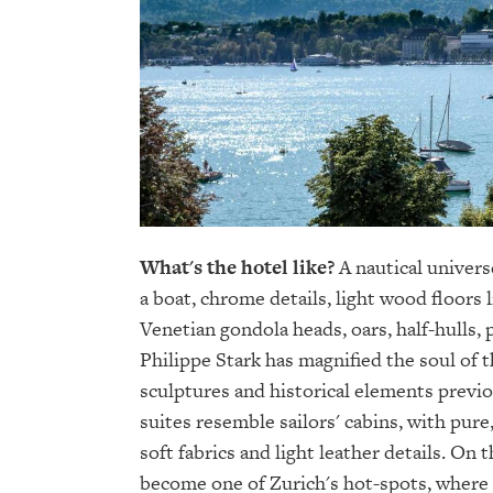
What's the hotel like?
A nautical univers
a boat, chrome details, light wood floors 
Venetian gondola heads, oars, half-hulls, 
Philippe Stark has magnified the soul of 
sculptures and historical elements previ
suites resemble sailors' cabins, with pur
soft fabrics and light leather details. On t
become one of Zurich's hot-spots, where