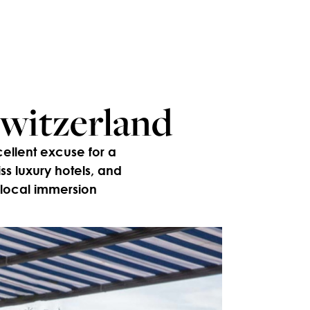
Switzerland
cellent excuse for a
s luxury hotels, and
 local immersion