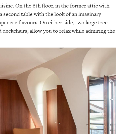
sine. On the 6th floor, in the former attic with
 a second table with the look of an imaginary
apanese flavours. On either side, two large tree-
d deckchairs, allow you to relax while admiring the