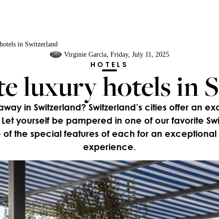
hotels in Switzerland
Virginie Garcia
, Friday, July 11, 2025
HOTELS
te luxury hotels in 
y in Switzerland? Switzerland’s cities offer an ex
Let yourself be pampered in one of our favorite Swis
of the special features of each for an exceptional
experience.