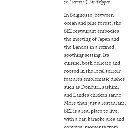
70 hectares © Mr Tripper
In Seignosse, between
ocean and pine forest, the
SEI restaurant embodies
the meeting of Japan and
the Landes in a refined,
soothing setting. Its
cuisine, both delicate and
rooted in the local terroir,
features emblematic dishes
such as Donburi, sashimi
and Landes chicken sando.
More than just a restaurant,
SEI is a real place to live,
with a bar, karaoke area and
convivial moments from