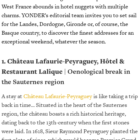
West France abounds in hotel nuggets with multiple
charms. YONDER’s editorial team invites you to set sail
for the Landes, Dordogne, Gironde or, of course, the
Basque country, to discover the finest addresses for an
exceptional weekend, whatever the season.
1. Château Lafaurie-Peyraguey, Hôtel &
Restaurant Lalique
| Oenological break in
the Sauternes region
A stay at
Château Lafaurie-Peyraguey
is like taking a trip
back in time... Situated in the heart of the Sauternes
region, the château boasts a rich historical heritage,
dating back to the 13th-century when the first stones
were laid. In 1618, Sieur Raymond Peyraguey planted the
first plots of vines, which would become Premier Grand