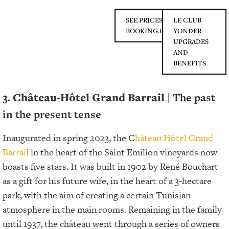
SEE PRICES ON
LE CLUB
BOOKING.COM
YONDER
UPGRADES
AND
BENEFITS
3. Château-Hôtel Grand Barrail
| The past
in the present tense
Inaugurated in spring 2023, the C
hâteau Hôtel Grand
Barrail
in the heart of the Saint Emilion vineyards now
boasts five stars. It was built in 1902 by René Bouchart
as a gift for his future wife, in the heart of a 3-hectare
park, with the aim of creating a certain Tunisian
atmosphere in the main rooms. Remaining in the family
until 1937, the château went through a series of owners