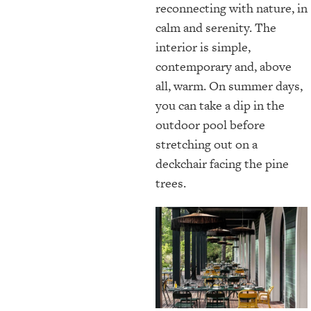
reconnecting with nature, in
calm and serenity. The
interior is simple,
contemporary and, above
all, warm. On summer days,
you can take a dip in the
outdoor pool before
stretching out on a
deckchair facing the pine
trees.