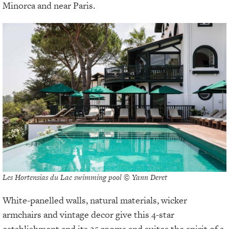
Minorca and near Paris.
Les Hortensias du Lac swimming pool © Yann Deret
White-panelled walls, natural materials, wicker
armchairs and vintage decor give this 4-star
establishment and its 25 rooms and suites the spirit of a