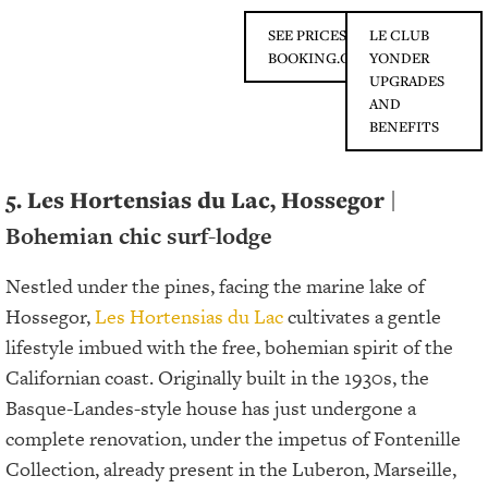
SEE PRICES ON
LE CLUB
BOOKING.COM
YONDER
UPGRADES
AND
BENEFITS
5. Les Hortensias du Lac, Hossegor
|
Bohemian chic surf-lodge
Nestled under the pines, facing the marine lake of
Hossegor,
Les Hortensias du Lac
cultivates a gentle
lifestyle imbued with the free, bohemian spirit of the
Californian coast. Originally built in the 1930s, the
Basque-Landes-style house has just undergone a
complete renovation, under the impetus of Fontenille
Collection, already present in the Luberon, Marseille,