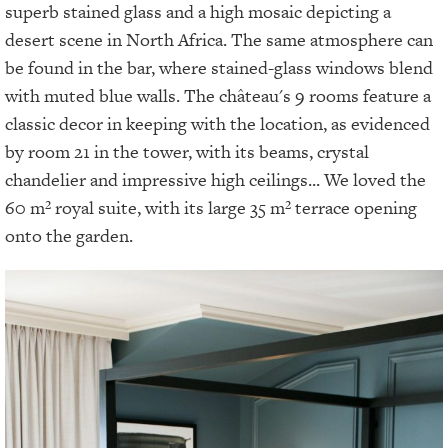
superb stained glass and a high mosaic depicting a
desert scene in North Africa. The same atmosphere can
be found in the bar, where stained-glass windows blend
with muted blue walls. The château's 9 rooms feature a
classic decor in keeping with the location, as evidenced
by room 21 in the tower, with its beams, crystal
chandelier and impressive high ceilings... We loved the
60 m² royal suite, with its large 35 m² terrace opening
onto the garden.