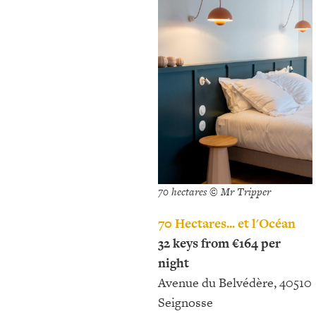
70 hectares © Mr Tripper
70 Hectares... et l'Océan
32 keys from €164 per
night
Avenue du Belvédère, 40510
Seignosse