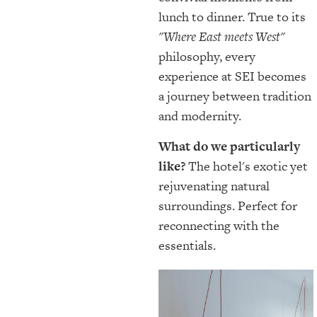
lunch to dinner. True to its
"Where East meets West"
philosophy, every
experience at SEI becomes
a journey between tradition
and modernity.
What do we particularly
like?
The hotel's exotic yet
rejuvenating natural
surroundings. Perfect for
reconnecting with the
essentials.