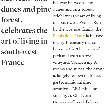
halfway between sand
dunes and pine
dunes and pine forest,
celebrates the art of living
forest,
in south-west France. Run
celebrates the
by the Coussau family, the
Relais de la Poste
is housed
art of living in
in a 19th-century manor
house set in 7 hectares of
south-west
parkland with its own
France
vineyard. Comprising 18
rooms and suites, the estate
is largely renowned for its
gastronomic cuisine,
awarded 2 Michelin stars
since 1971. Chef Jean
Coussau offers delicious