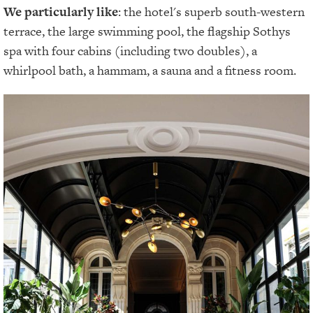
We particularly like
: the hotel's superb south-western
terrace, the large swimming pool, the flagship Sothys
spa with four cabins (including two doubles), a
whirlpool bath, a hammam, a sauna and a fitness room.