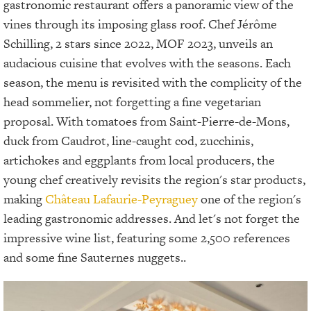
gastronomic restaurant offers a panoramic view of the
vines through its imposing glass roof. Chef Jérôme
Schilling, 2 stars since 2022, MOF 2023, unveils an
audacious cuisine that evolves with the seasons. Each
season, the menu is revisited with the complicity of the
head sommelier, not forgetting a fine vegetarian
proposal. With tomatoes from Saint-Pierre-de-Mons,
duck from Caudrot, line-caught cod, zucchinis,
artichokes and eggplants from local producers, the
young chef creatively revisits the region's star products,
making
Château Lafaurie-Peyraguey
one of the region's
leading gastronomic addresses. And let's not forget the
impressive wine list, featuring some 2,500 references
and some fine Sauternes nuggets..