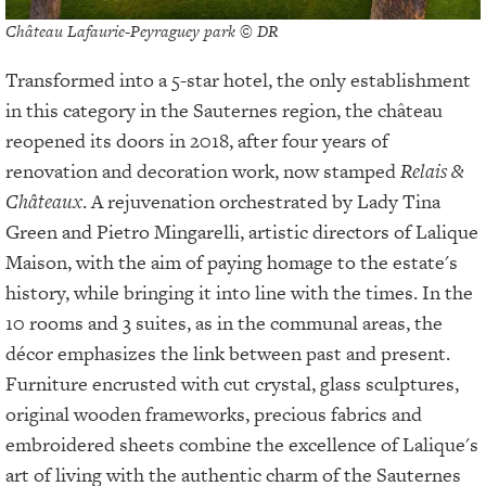
Château Lafaurie-Peyraguey park © DR
Transformed into a 5-star hotel, the only establishment
in this category in the Sauternes region, the château
reopened its doors in 2018, after four years of
renovation and decoration work, now stamped
Relais &
Châteaux
. A rejuvenation orchestrated by Lady Tina
Green and Pietro Mingarelli, artistic directors of Lalique
Maison, with the aim of paying homage to the estate's
history, while bringing it into line with the times. In the
10 rooms and 3 suites, as in the communal areas, the
décor emphasizes the link between past and present.
Furniture encrusted with cut crystal, glass sculptures,
original wooden frameworks, precious fabrics and
embroidered sheets combine the excellence of Lalique's
art of living with the authentic charm of the Sauternes