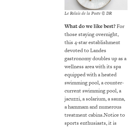
Le Relais de la Poste © DR
What do we like best?
For
those staying overnight,
this 4-star establishment
devoted to Landes
gastronomy doubles up as a
wellness area with its spa
equipped with a heated
swimming pool, a counter-
current swimming pool, a
jacuzzi, a solarium, a sauna,
a hammam and numerous
treatment cabins.Notice to
sports enthusiasts, it is