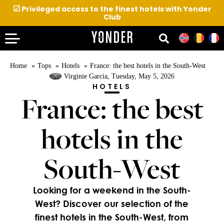
☑
Privileged access to the finest hotels with Yonder
Club
Home
Tops
Hotels
France: the best hotels in the South-West
Virginie Garcia
, Tuesday, May 5, 2026
HOTELS
France: the best
hotels in the
South-West
Looking for a weekend in the South-
West? Discover our selection of the
finest hotels in the South-West, from