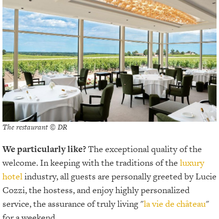
The restaurant © DR
We particularly like?
The exceptional quality of the
welcome. In keeping with the traditions of the
luxury
hotel
industry, all guests are personally greeted by Lucie
Cozzi, the hostess, and enjoy highly personalized
service, the assurance of truly living "
la vie de château
"
for a weekend.