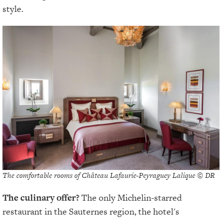
style.
The comfortable rooms of Château Lafaurie-Peyraguey Lalique © DR
The culinary offer?
The only Michelin-starred
restaurant in the Sauternes region, the hotel's