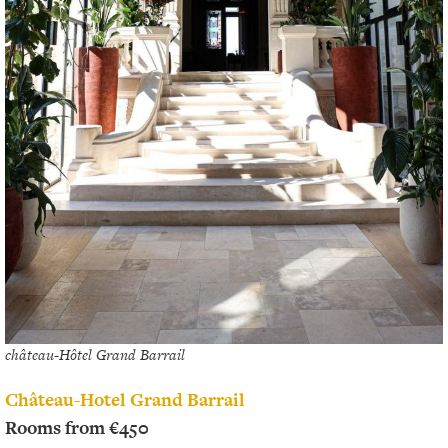
château-Hôtel Grand Barrail
Château-Hotel Grand Barrail
Rooms from €450