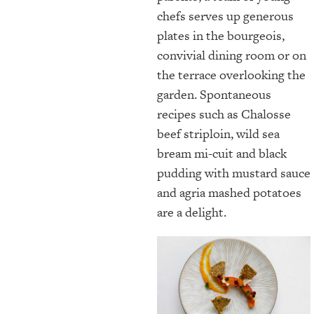
chefs serves up generous
plates in the bourgeois,
convivial dining room or on
the terrace overlooking the
garden. Spontaneous
recipes such as Chalosse
beef striploin, wild sea
bream mi-cuit and black
pudding with mustard sauce
and agria mashed potatoes
are a delight.