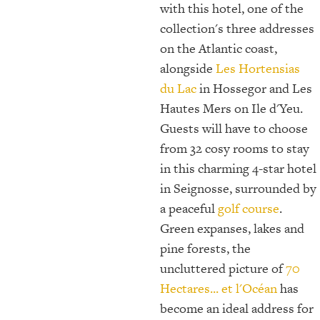
with this hotel, one of the
collection's three addresses
on the Atlantic coast,
alongside
Les Hortensias
du Lac
in Hossegor and Les
Hautes Mers on Ile d'Yeu.
Guests will have to choose
from 32 cosy rooms to stay
in this charming 4-star hotel
in Seignosse, surrounded by
a peaceful
golf course
.
Green expanses, lakes and
pine forests, the
uncluttered picture of
70
Hectares... et l'Océan
has
become an ideal address for