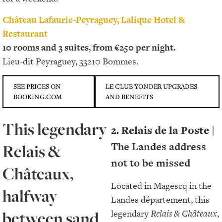
Château Lafaurie-Peyraguey, Lalique Hotel &
Restaurant
10 rooms and 3 suites, from €250 per night.
Lieu-dit Peyraguey, 33210 Bommes.
SEE PRICES ON
LE CLUB YONDER UPGRADES
BOOKING.COM
AND BENEFITS
This legendary
2. Relais de la Poste
|
The Landes address
Relais &
not to be missed
Châteaux,
Located in Magescq in the
halfway
Landes département, this
between sand
legendary
Relais & Châteaux
,