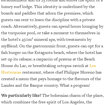
luxury surf lodge. This identity is underlined by the
boards and paddles that adorn the premises, which
guests can rent to learn the discipline with a private
coach. Alternatively, guests can spend hours lounging by
the turquoise pool, or take a moment to themselves in
2
the hotel's 450m
mineral spa, with
treatments by
myBlend. On the gastronomic front, guests can opt for a
fish burger on the Estagnots beach, where the hotel has
set up its cabane; a carpaccio of prawns at the Beach
House du Lac, or breathtaking octopus ravioli at
Les
Hortensias
restaurant, where chef Philippe Moreno has
created a menu that pays homage to the flavours of the
Landes and the Basque country. What a program!
We particularly like?
The bohemian charm of the place,
which combines the free spirit of Los Angeles, the