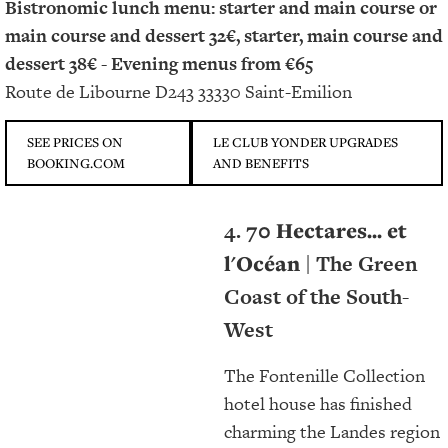
Bistronomic lunch menu: starter and main course or
main course and dessert 32€, starter, main course and
dessert 38€ -
Evening menus from €65
Route de Libourne D243 33330 Saint-Emilion
SEE PRICES ON
LE CLUB YONDER UPGRADES
BOOKING.COM
AND BENEFITS
4.
70 Hectares... et
l'Océan
| The Green
Coast of the South-
West
The Fontenille Collection
hotel house has finished
charming the Landes region