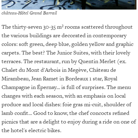
château-Hôtel Grand Barrail
The thirty-seven 30-35 m² rooms scattered throughout
the various buildings are decorated in contemporary
colors: soft green, deep blue, golden yellow and graphic
carpets. The best? The Junior Suites, with their lovely
terraces. The restaurant, run by Quentin Merlet (ex.
Chalet du Mont d'Arbois in Megève, Château de
Mirambeau, Jean Ramet in Bordeaux 1 star, Royal
Champagne in Épernay... is full of surprises. The menu
changes with each season, with an emphasis on local
produce and local dishes: foie gras mi-cuit, shoulder of
lamb confit... Good to know, the chef concocts refined
picnics that are a delight to enjoy during a ride on one of
the hotel's electric bikes.