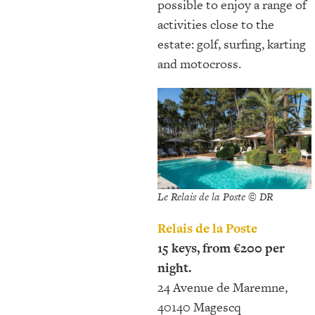
possible to enjoy a range of
activities close to the
estate: golf, surfing, karting
and motocross.
Le Relais de la Poste © DR
Relais de la Poste
15 keys, from €200 per
night.
24 Avenue de Maremne,
40140 Magescq