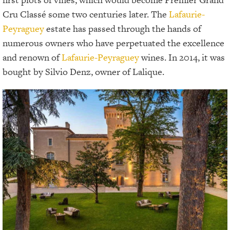
Cru Classé some two centuries later. The
Lafaurie-
Peyraguey
estate has passed through the hands of
numerous owners who have perpetuated the excellence
and renown of
Lafaurie-Peyraguey
wines. In 2014, it was
bought by Silvio Denz, owner of Lalique.