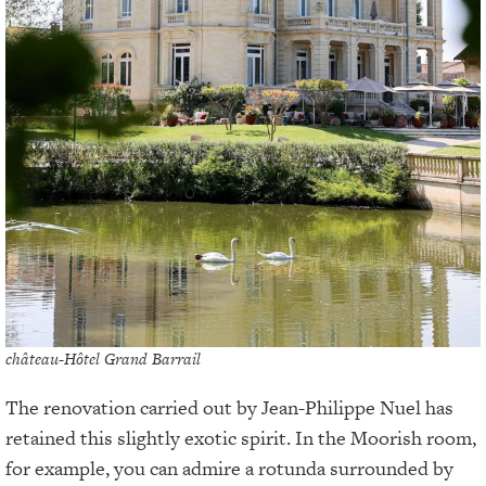
château-Hôtel Grand Barrail
The renovation carried out by Jean-Philippe Nuel has
retained this slightly exotic spirit. In the Moorish room,
for example, you can admire a rotunda surrounded by