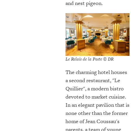
and nest pigeon.
Le Relais de la Poste © DR
The charming hotel houses
a second restaurant, "Le
Quillier", a modern bistro
devoted to market cuisine.
In an elegant pavilion that is
none other than the former
home of Jean Coussau's
parents, a team of young