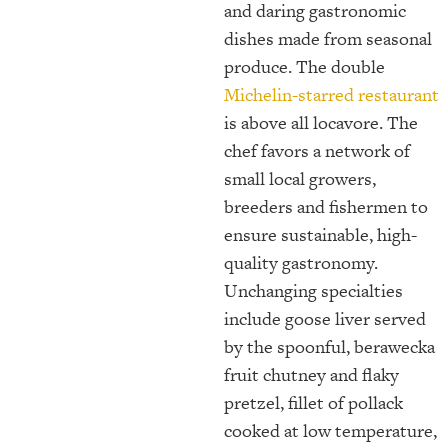
and daring gastronomic
dishes made from seasonal
produce. The double
Michelin-starred restaurant
is above all locavore. The
chef favors a network of
small local growers,
breeders and fishermen to
ensure sustainable, high-
quality gastronomy.
Unchanging specialties
include goose liver served
by the spoonful, berawecka
fruit chutney and flaky
pretzel, fillet of pollack
cooked at low temperature,