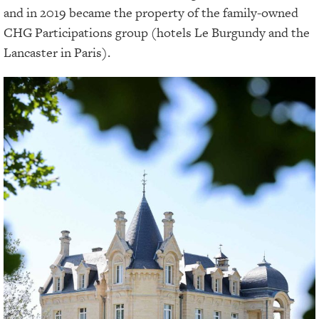
and in 2019 became the property of the family-owned
CHG Participations group (hotels Le Burgundy and the
Lancaster in Paris).