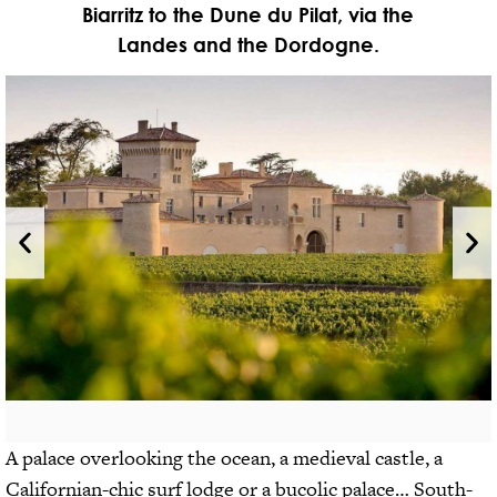
Biarritz to the Dune du Pilat, via the
Landes and the Dordogne.
A palace overlooking the ocean, a medieval castle, a
Californian-chic surf lodge or a bucolic palace… South-