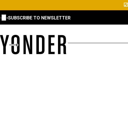
☑
SUBSCRIBE TO NEWSLETTER