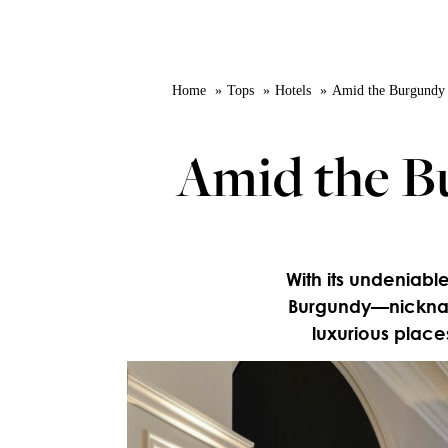
Home
Tops
Hotels
Amid the Burgundy vi
Amid the Bu
With its undeniable
Burgundy—nickname
luxurious places