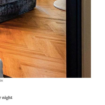
in
r night