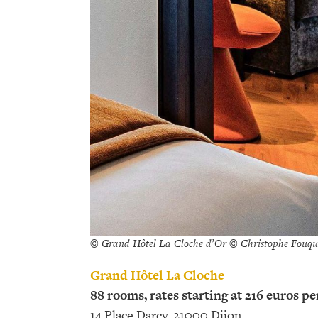
© Grand Hôtel La Cloche d’Or © Christophe Fouqu
Grand Hôtel La Cloche
88 rooms, rates starting at 216 euros pe
14 Place Darcy, 21000 Dijon