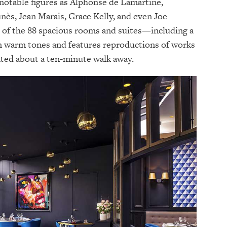
otable figures as Alphonse de Lamartine,
nès, Jean Marais, Grace Kelly, and even Joe
h of the 88 spacious rooms and suites—including a
n warm tones and features reproductions of works
ted about a ten-minute walk away.