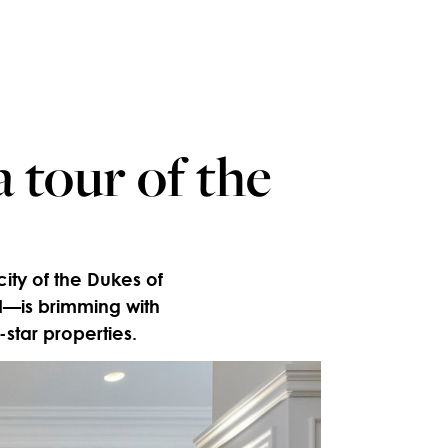
 tour of the
city of the Dukes of
I—is brimming with
-star properties.