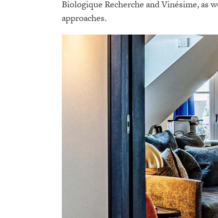
Biologique Recherche and Vinésime, as we
approaches.