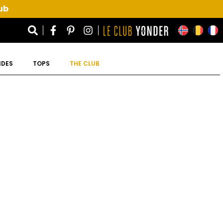
ub
IDES
TOPS
THE CLUB