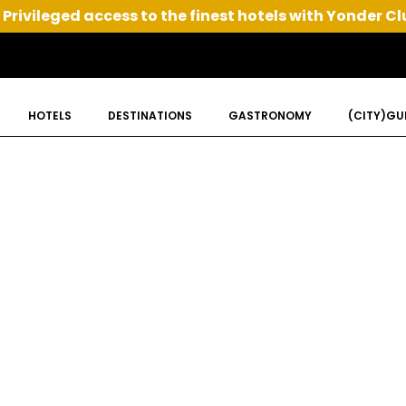
Privileged access to the finest hotels with Yonder Cl
HOTELS
DESTINATIONS
GASTRONOMY
(CITY)GU