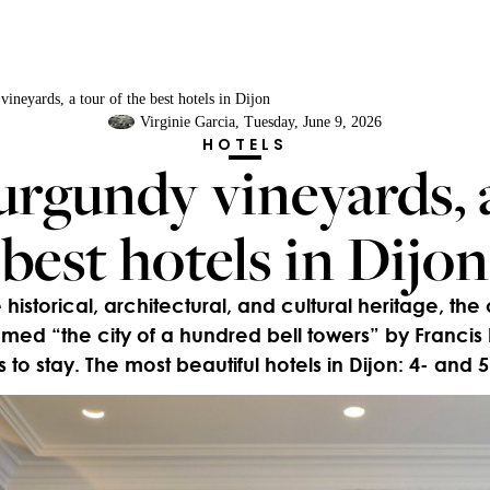
neyards, a tour of the best hotels in Dijon
Virginie Garcia
, Tuesday, June 9, 2026
HOTELS
rgundy vineyards, a
best hotels in Dijon
 historical, architectural, and cultural heritage, the 
d “the city of a hundred bell towers” by Francis 
 to stay. The most beautiful hotels in Dijon: 4- and 5