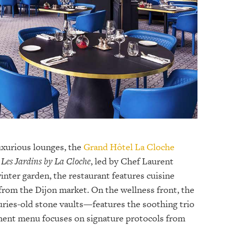
uxurious lounges, the
Grand Hôtel La Cloche
Les Jardins by La Cloche
, led by Chef Laurent
inter garden, the restaurant features cuisine
from the Dijon market. On the wellness front, the
ries-old stone vaults—features the soothing trio
ment menu focuses on signature protocols from