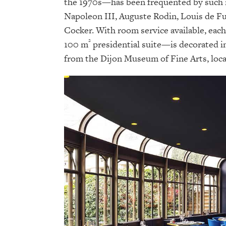
the 1970s—has been frequented by such n
Napoleon III, Auguste Rodin, Louis de Fu
Cocker. With room service available, eac
²
100 m
presidential suite—is decorated i
from the Dijon Museum of Fine Arts, loca