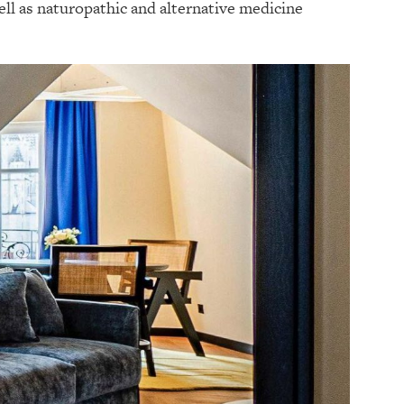
ll as naturopathic and alternative medicine