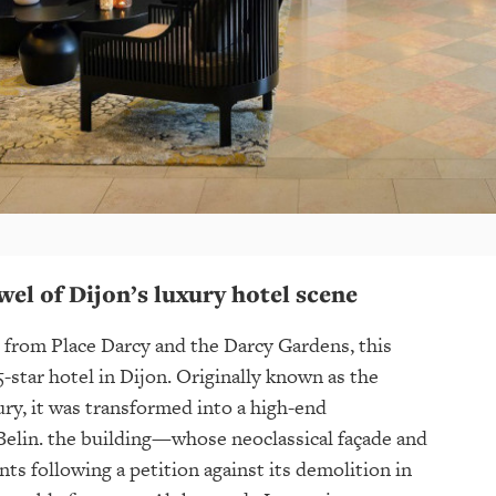
wel of Dijon’s luxury hotel scene
 from Place Darcy and the Darcy Gardens, this
5-star hotel in Dijon. Originally known as the
ury, it was transformed into a high-end
 Belin. the building—whose neoclassical façade and
s following a petition against its demolition in