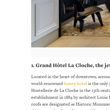
1. Grand Hôtel La Cloche, the je
Located in the heart of downtown, across
world-renowned
luxury hotel
is the only 
Hostellerie de La Cloche in the 15th cent
establishment in 1884 by architect Louis
roofs are designated as Historic Monument