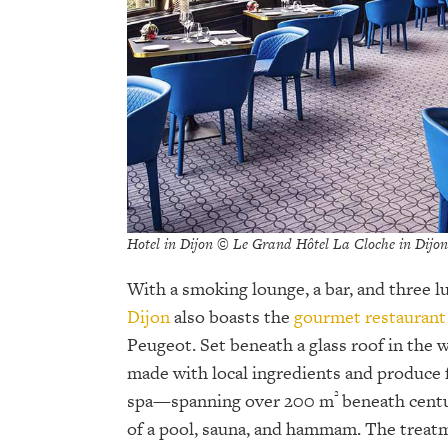
Hotel in Dijon © Le Grand Hôtel La Cloche in Dijon
With a smoking lounge, a bar, and three l
Dijon
also boasts the
gourmet restaurant
Peugeot. Set beneath a glass roof in the w
made with local ingredients and produce 
²
spa—spanning over 200 m
beneath centu
of a pool, sauna, and hammam. The treat