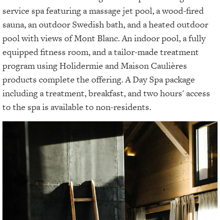
service spa featuring a massage jet pool, a wood-fired
sauna, an outdoor Swedish bath, and a heated outdoor
pool with views of Mont Blanc. An indoor pool, a fully
equipped fitness room, and a tailor-made treatment
program using Holidermie and Maison Caulières
products complete the offering. A Day Spa package
including a treatment, breakfast, and two hours' access
to the spa is available to non-residents.