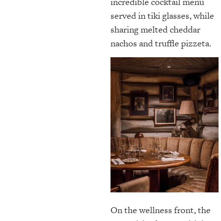
incredible cocktail menu
served in tiki glasses, while
sharing melted cheddar
nachos and truffle pizzeta.
On the wellness front, the