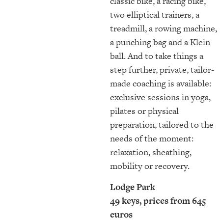
classic bike, a racing bike,
two elliptical trainers, a
treadmill, a rowing machine,
a punching bag and a Klein
ball. And to take things a
step further, private, tailor-
made coaching is available:
exclusive sessions in yoga,
pilates or physical
preparation, tailored to the
needs of the moment:
relaxation, sheathing,
mobility or recovery.
Lodge Park
49 keys, prices from 645
euros