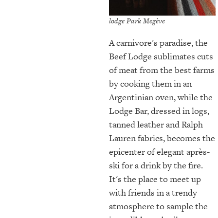
lodge Park Megève
A carnivore's paradise, the
Beef Lodge sublimates cuts
of meat from the best farms
by cooking them in an
Argentinian oven, while the
Lodge Bar, dressed in logs,
tanned leather and Ralph
Lauren fabrics, becomes the
epicenter of elegant après-
ski for a drink by the fire.
It's the place to meet up
with friends in a trendy
atmosphere to sample the