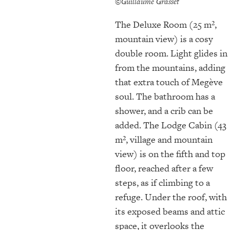
©Guillaume Grasset
The Deluxe Room (25 m²,
mountain view) is a cosy
double room. Light glides in
from the mountains, adding
that extra touch of Megève
soul. The bathroom has a
shower, and a crib can be
added. The Lodge Cabin (43
m², village and mountain
view) is on the fifth and top
floor, reached after a few
steps, as if climbing to a
refuge. Under the roof, with
its exposed beams and attic
space, it overlooks the