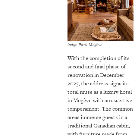
lodge Park Megève
With the completion of its
second and final phase of
renovation in December
2025, the address signs its
total muse as a luxury hotel
in Megève with an assertive
temperament. The common
areas immerse guests in a
traditional Canadian cabin,
with furniture made from