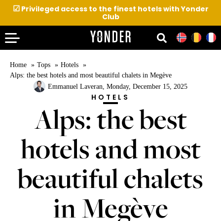
☑
Privileged access to the finest hotels with Yonder
Club
Home
Tops
Hotels
Alps: the best hotels and most beautiful chalets in Megève
Emmanuel Laveran
, Monday, December 15, 2025
HOTELS
Alps: the best
hotels and most
beautiful chalets
in Megève