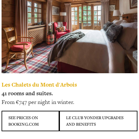
Les Chalets du Mont d'Arbois
41 rooms and suites.
From €747 per night in winter.
SEE PRICES ON
LE CLUB YONDER UPGRADES
BOOKING.COM
AND BENEFITS