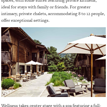
spaces, with some suites featuring private kitchens,
ideal for stays with family or friends. For greater
intimacy, private chalets, accommodating 8 to 12 people,
offer exceptional settings.
Wellness takes center stage with a spa featuring a full-