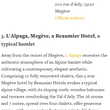
100 rue d'Arly, 74120
Megève
Official website
3.
L'Alpaga,
Megève, a Beaumier Hotel
, a
typical hamlet
Away from the center of Megève,
L'Alpaga
recreates the
authentic atmosphere of an Alpine hamlet while
cultivating a contemporary, elegant aesthetic.
Comprising 10 fully renovated chalets, this 5-star
Megève hotel by Beaumier Hotels evokes a typical
alpine village, with its sloping roofs, wooden balconies
and terraces overlooking the Val d'Arly. The 26 rooms
and 7 suites, spread over four chalets, offer generous