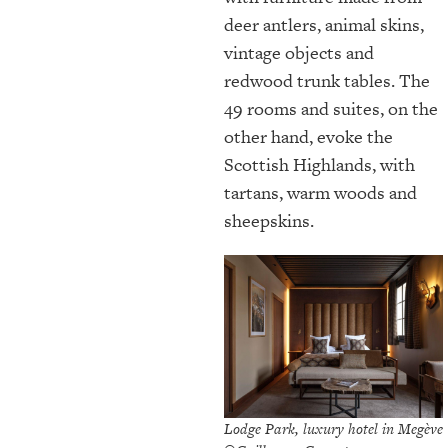
deer antlers, animal skins,
vintage objects and
redwood trunk tables. The
49 rooms and suites, on the
other hand, evoke the
Scottish Highlands, with
tartans, warm woods and
sheepskins.
Lodge Park, luxury hotel in Megève