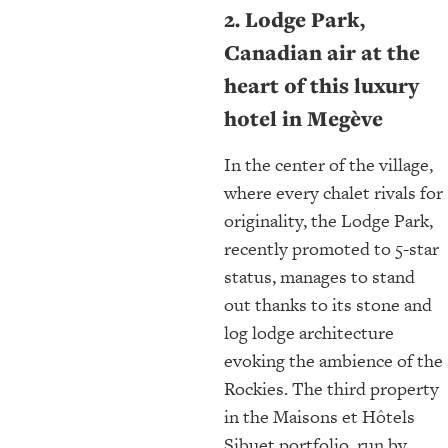
2. Lodge Park,
Canadian air at the
heart of this luxury
hotel in Megève
In the center of the village,
where every chalet rivals for
originality, the Lodge Park,
recently promoted to 5-star
status, manages to stand
out thanks to its stone and
log lodge architecture
evoking the ambience of the
Rockies. The third property
in the Maisons et Hôtels
Sibuet portfolio, run by