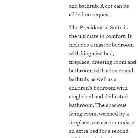
and bathtub. A cot can be
added on request.
The Presidential Suite is
the ultimate in comfort. It
includes a master bedroom
with king-size bed,
fireplace, dressing room and
bathroom with shower and
bathtub, as well as a
children's bedroom with
single bed and dedicated
bathroom. The spacious
living room, warmed by a
fireplace, can accommodate
an extra bed for a second