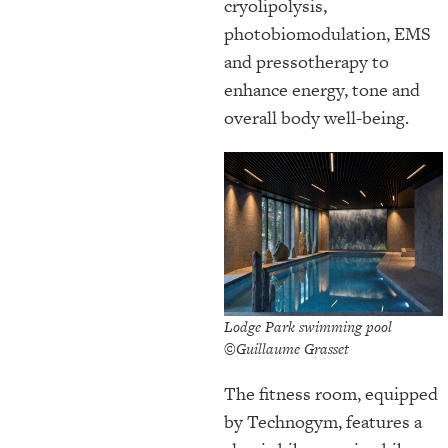
cryolipolysis,
photobiomodulation, EMS
and pressotherapy to
enhance energy, tone and
overall body well-being.
Lodge Park swimming pool
©Guillaume Grasset
The fitness room, equipped
by Technogym, features a