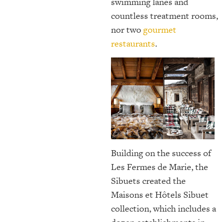
swimming lanes and
countless treatment rooms,
nor two
gourmet
restaurants
.
Building on the success of
Les Fermes de Marie, the
Sibuets created the
Maisons et Hôtels Sibuet
collection, which includes a