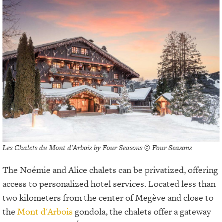
Les Chalets du Mont d'Arbois by Four Seasons © Four Seasons
The Noémie and Alice chalets can be privatized, offering
access to personalized hotel services. Located less than
two kilometers from the center of Megève and close to
the
Mont d'Arbois
gondola, the chalets offer a gateway