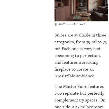
©Guillaume Grasset
Suites are available in three
categories, from 39 m² to 75
m². Each one is cozy and
cocooning to perfection,
and features a crackling
fireplace to create an
irresistible ambience.
The Master Suite features
two separate but perfectly
complementary spaces. On
one side, a 25 m² bedroom