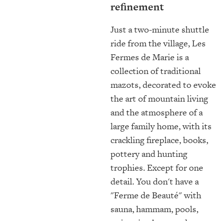
refinement
Just a two-minute shuttle
ride from the village, Les
Fermes de Marie is a
collection of traditional
mazots, decorated to evoke
the art of mountain living
and the atmosphere of a
large family home, with its
crackling fireplace, books,
pottery and hunting
trophies. Except for one
detail. You don't have a
"Ferme de Beauté" with
sauna, hammam, pools,