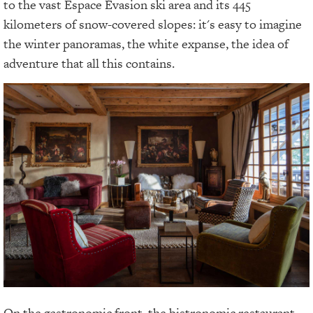
to the vast Espace Évasion ski area and its 445
kilometers of snow-covered slopes: it's easy to imagine
the winter panoramas, the white expanse, the idea of
adventure that all this contains.
On the gastronomic front, the bistronomic restaurant