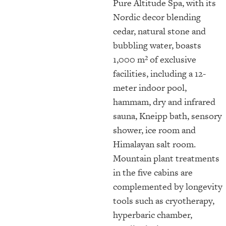
Pure Altitude Spa, with its
Nordic decor blending
cedar, natural stone and
bubbling water, boasts
1,000 m² of exclusive
facilities, including a 12-
meter indoor pool,
hammam, dry and infrared
sauna, Kneipp bath, sensory
shower, ice room and
Himalayan salt room.
Mountain plant treatments
in the five cabins are
complemented by longevity
tools such as cryotherapy,
hyperbaric chamber,