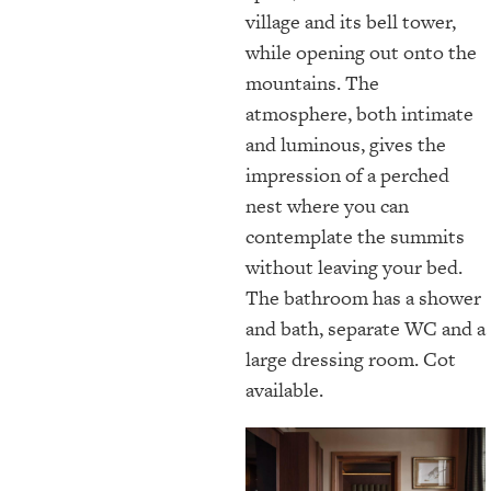
village and its bell tower,
while opening out onto the
mountains. The
atmosphere, both intimate
and luminous, gives the
impression of a perched
nest where you can
contemplate the summits
without leaving your bed.
The bathroom has a shower
and bath, separate WC and a
large dressing room. Cot
available.