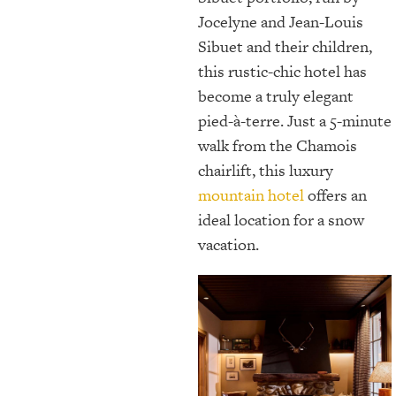
Jocelyne and Jean-Louis
Sibuet and their children,
this rustic-chic hotel has
become a truly elegant
pied-à-terre. Just a 5-minute
walk from the Chamois
chairlift, this luxury
mountain hotel
offers an
ideal location for a snow
vacation.