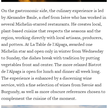
On the gastronomic side, the culinary experience is led
by Alexandre Baule, a chef from Isère who has worked in
several Michelin-starred restaurants. He creates local,
plant-based cuisine that respects the seasons and the
region, working directly with local artisans, producers,
and potters. At La Table de l'Alpaga, awarded one
Michelin star and open only in winter from Wednesday
to Sunday, the dishes break with tradition by putting
vegetables front and center. The more relaxed Bistrot
de l'Alpaga is open for lunch and dinner all week long.
The experience is enhanced by a discerning wine
service, with a fine selection of wines from Savoie and
Burgundy, as well as more obscure references chosen to
complement the cuisine of the moment.