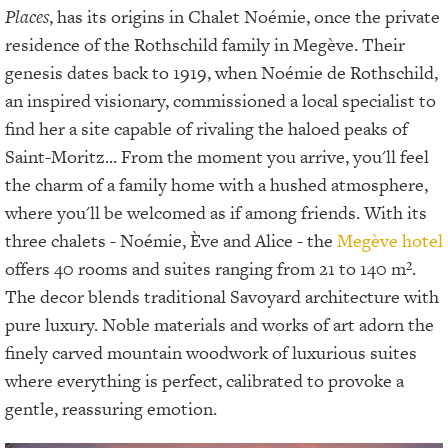
Places
, has its origins in Chalet Noémie, once the private
residence of the Rothschild family in Megève. Their
genesis dates back to 1919, when Noémie de Rothschild,
an inspired visionary, commissioned a local specialist to
find her a site capable of rivaling the haloed peaks of
Saint-Moritz... From the moment you arrive, you'll feel
the charm of a family home with a hushed atmosphere,
where you'll be welcomed as if among friends. With its
three chalets - Noémie, Ève and Alice - the
Megève hotel
offers 40 rooms and suites ranging from 21 to 140 m².
The decor blends traditional Savoyard architecture with
pure luxury. Noble materials and works of art adorn the
finely carved mountain woodwork of luxurious suites
where everything is perfect, calibrated to provoke a
gentle, reassuring emotion.