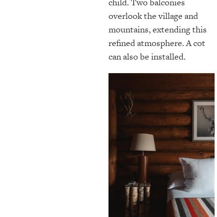
child. Two balconies
overlook the village and
mountains, extending this
refined atmosphere. A cot
can also be installed.