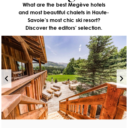
What are the best Megève hotels
and most beautiful chalets in Haute-
Savoie’s most chic ski resort?
Discover the editors’ selection.