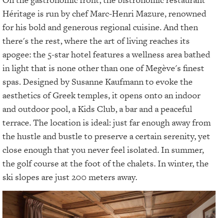
Héritage is run by chef Marc-Henri Mazure, renowned
for his bold and generous regional cuisine. And then
there's the rest, where the art of living reaches its
apogee: the 5-star hotel features a wellness area bathed
in light that is none other than one of Megève's finest
spas. Designed by Susanne Kaufmann to evoke the
aesthetics of Greek temples, it opens onto an indoor
and outdoor pool, a Kids Club, a bar and a peaceful
terrace. The location is ideal: just far enough away from
the hustle and bustle to preserve a certain serenity, yet
close enough that you never feel isolated. In summer,
the golf course at the foot of the chalets. In winter, the
ski slopes are just 200 meters away.