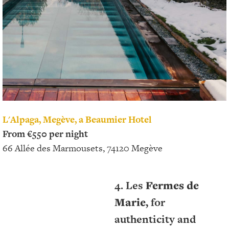
L'Alpaga, Megève, a Beaumier Hotel
From €550 per night
66 Allée des Marmousets, 74120 Megève
4. Les
Fermes de
Marie,
for
authenticity and