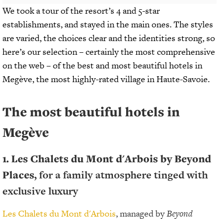
We took a tour of the resort’s 4 and 5-star
establishments, and stayed in the main ones. The styles
are varied, the choices clear and the identities strong, so
here’s our selection – certainly the most comprehensive
on the web – of the best and most beautiful hotels in
Megève, the most highly-rated village in Haute-Savoie.
The most beautiful hotels in
Megève
1. Les Chalets du Mont d'Arbois by Beyond
Places,
for a family atmosphere tinged with
exclusive luxury
Les Chalets du Mont d'Arbois
, managed by
Beyond