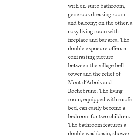
with en-suite bathroom,
generous dressing room
and balcony; on the other, a
cosy living room with
fireplace and bar area. The
double exposure offers a
contrasting picture
between the village bell
tower and the relief of
Mont d'Arbois and
Rochebrune. The living
room, equipped with a sofa
bed, can easily become a
bedroom for two children.
The bathroom features a
double washbasin, shower