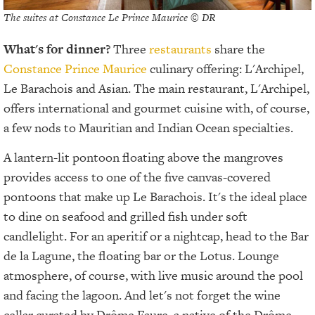
The suites at Constance Le Prince Maurice © DR
What's for dinner?
Three
restaurants
share the
Constance Prince Maurice
culinary offering: L'Archipel,
Le Barachois and Asian. The main restaurant, L'Archipel,
offers international and gourmet cuisine with, of course,
a few nods to Mauritian and Indian Ocean specialties.
A lantern-lit pontoon floating above the mangroves
provides access to one of the five canvas-covered
pontoons that make up Le Barachois. It's the ideal place
to dine on seafood and grilled fish under soft
candlelight. For an aperitif or a nightcap, head to the Bar
de la Lagune, the floating bar or the Lotus. Lounge
atmosphere, of course, with live music around the pool
and facing the lagoon. And let's not forget the wine
cellar curated by Drôme Faure, a native of the Drôme