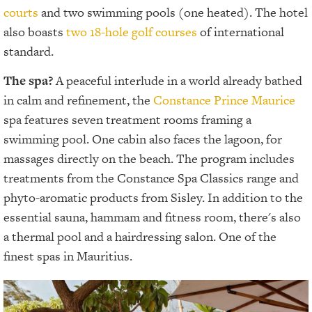
courts
and two swimming pools (one heated). The hotel
also boasts
two 18-hole golf courses
of international
standard.
The spa?
A peaceful interlude in a world already bathed
in calm and refinement, the
Constance Prince Maurice
spa features seven treatment rooms framing a
swimming pool. One cabin also faces the lagoon, for
massages directly on the beach. The program includes
treatments from the Constance Spa Classics range and
phyto-aromatic products from Sisley. In addition to the
essential sauna, hammam and fitness room, there's also
a thermal pool and a hairdressing salon. One of the
finest spas in Mauritius.