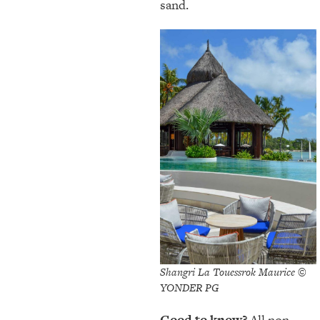
sand.
Shangri La Touessrok Maurice ©
YONDER PG
Good to know?
All non-