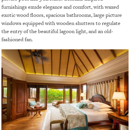
furnishings exude elegance and comfort, with waxed
exotic wood floors, spacious bathrooms, large picture
windows equipped with wooden shutters to regulate
the entry of the beautiful lagoon light, and an old-
fashioned fan.