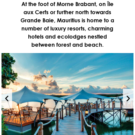
At the foot of Morne Brabant, on Île
aux Cerfs or further north towards
Grande Baie, Mauritius is home to a
number of luxury resorts, charming
hotels and ecolodges nestled
between forest and beach.