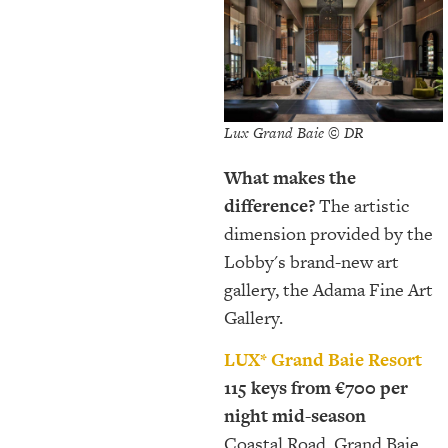
Lux Grand Baie © DR
What makes the
difference?
The artistic
dimension provided by the
Lobby's brand-new art
gallery, the Adama Fine Art
Gallery.
LUX* Grand Baie Resort
115 keys from €700 per
night mid-season
Coastal Road, Grand Baie