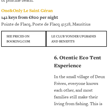
of pristine beach.
One&Only Le Saint Géran
142 keys from €800 per night
Pointe de Flacq, Poste de Flacq 41518, Mauritius
SEE PRICES ON
LE CLUB YONDER UPGRADES
BOOKING.COM
AND BENEFITS
6. Otentic Eco Tent
Experience
In the small village of Deux
Frères, everyone knows
each other, and most
families still make their
living from fishing. This is