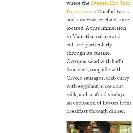
where the
Otentic Eco Tent
Experience
’s 12 safari tents
and 2 overwater chalets are
located. A true immersion
in Mauritian nature and
culture, particularly
through its cuisine.
Octopus salad with kaffir
lime zest, rougaille with
Creole sausages, crab curry
with eggplant in coconut
milk, and seafood vindaye—
an explosion of flavors from
breakfast through dinner.