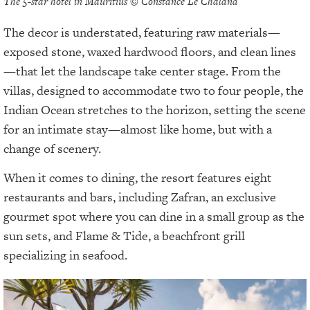
The 5-star hotel in Mauritius © Constance Le Chaland
The decor is understated, featuring raw materials—
exposed stone, waxed hardwood floors, and clean lines
—that let the landscape take center stage. From the
villas, designed to accommodate two to four people, the
Indian Ocean stretches to the horizon, setting the scene
for an intimate stay—almost like home, but with a
change of scenery.
When it comes to dining, the resort features eight
restaurants and bars, including Zafran, an exclusive
gourmet spot where you can dine in a small group as the
sun sets, and Flame & Tide, a beachfront grill
specializing in seafood.