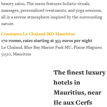
beauty salon. The menu features holistic rituals,
massages, personalized treatments, and yoga sessions,
all in a serene atmosphere inspired by the surrounding
nature.
Constance Le Chaland IKO Mauritius
170 rooms, rates starting at 355 euros per night
Le Chaland, Blue Bay Marine Park MU, Plaine Magnien
51510, Mauritius
The finest luxury
hotels in
Mauritius, near
Ile aux Cerfs