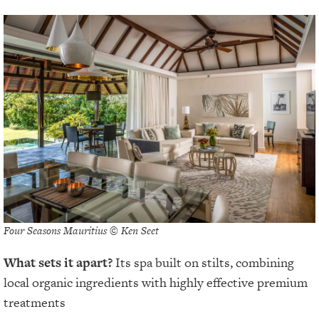
Four Seasons Mauritius © Ken Seet
What sets it apart?
Its spa built on stilts, combining
local organic ingredients with highly effective premium
treatments