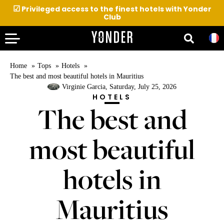
☑
Privileged access to the finest hotels with Yonder
Club
Home
Tops
Hotels
The best and most beautiful hotels in Mauritius
Virginie Garcia
, Saturday, July 25, 2026
HOTELS
The best and
most beautiful
hotels in
Mauritius