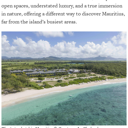
open spaces, understated luxury, and a true immersion
in nature, offering a different way to discover Mauritius,
far from the island’s busiest areas.