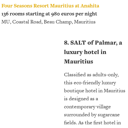
Four Seasons Resort Mauritius at Anahita
136 rooms starting at 980 euros per night
MU, Coastal Road, Beau Champ, Mauritius
8. SALT of Palmar, a
luxury hotel in
Mauritius
Classified as adults-only,
this eco-friendly luxury
boutique hotel in Mauritius
is designed as a
contemporary village
surrounded by sugarcane
fields. As the first hotel in