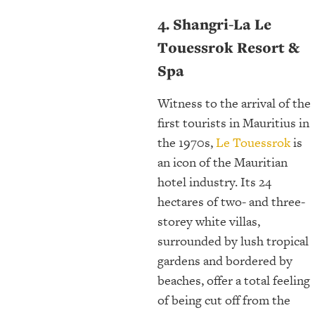
4. Shangri-La Le
Touessrok Resort &
Spa
Witness to the arrival of the
first tourists in Mauritius in
the 1970s,
Le Touessrok
is
an icon of the Mauritian
hotel industry. Its 24
hectares of two- and three-
storey white villas,
surrounded by lush tropical
gardens and bordered by
beaches, offer a total feeling
of being cut off from the