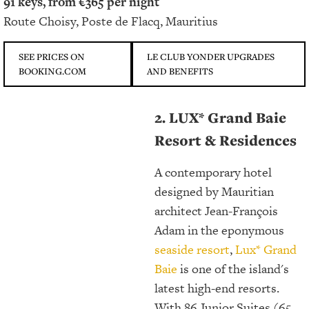
91 keys, from €365 per night
Route Choisy, Poste de Flacq, Mauritius
SEE PRICES ON
LE CLUB YONDER UPGRADES
BOOKING.COM
AND BENEFITS
2. LUX* Grand Baie
Resort & Residences
A contemporary hotel
designed by Mauritian
architect Jean-François
Adam in the eponymous
seaside resort
,
Lux* Grand
Baie
is one of the island's
latest high-end resorts.
With 86 Junior Suites (65