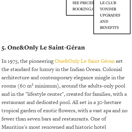
SEE PRICES ON
LE CLUB
BOOKING.COM
YONDER
UPGRADES
AND
BENEFITS
5. One&Only Le Saint-Géran
In 1975, the pioneering
One&Only Le Saint Géran
set
the standard for luxury in the Indian Ocean. Colonial
architecture and contemporary elegance mingle in the
2
rooms (60 m
minimum), around the adults-only pool
and in the "lifestyle center", created for families, with a
restaurant and dedicated pool. All set in a 30-hectare
tropical garden of exotic flowers, with a vast spa and no
fewer than seven bars and restaurants. One of
Mauritius's most renowned and historic hotel