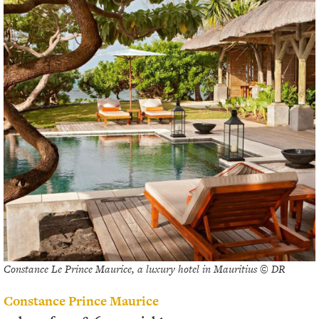
Constance Le Prince Maurice, a luxury hotel in Mauritius © DR
Constance Prince Maurice