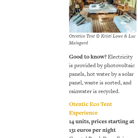
Otentico Tent © Kristi Lowe & Luc
Maingard
Good to know?
Electricity
is provided by photovoltaic
panels, hot water by a solar
panel, waste is sorted, and
rainwater is recycled.
Otentic Eco Tent
Experience
14 units, prices starting at
131 euros per night