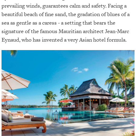
prevailing winds, guarantees calm and safety. Facing a
beautiful beach of fine sand, the gradation of blues of a
sea as gentle as a caress - a setting that bears the
signature of the famous Mauritian architect Jean-Marc
Eynaud, who has invented a very Asian hotel formula.