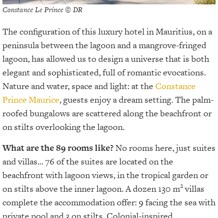
Constance Le Prince © DR
The configuration of this luxury hotel in Mauritius, on a
peninsula between the lagoon and a mangrove-fringed
lagoon, has allowed us to design a universe that is both
elegant and sophisticated, full of romantic evocations.
Nature and water, space and light: at the
Constance
Prince Maurice
, guests enjoy a dream setting. The palm-
roofed bungalows are scattered along the beachfront or
on stilts overlooking the lagoon.
What are the 89 rooms like?
No rooms here, just suites
and villas... 76 of the suites are located on the
beachfront with lagoon views, in the tropical garden or
2
on stilts above the inner lagoon. A dozen 130 m
villas
complete the accommodation offer: 9 facing the sea with
private pool and 3 on stilts. Colonial-inspired