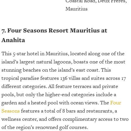
Coastal Road, Deux Frères,
Mauritius
7. Four Seasons Resort Mauritius at
Anahita
This 5-star hotel in Mauritius, located along one of the
island’s largest natural lagoons, boasts one of the most
stunning beaches on the island’s east coast. This
tropical paradise features 136 villas and suites across 17
different categories. All feature terraces and private
pools, but only the higher-end categories include a
garden and a heated pool with ocean views. The
Four
Seasons
features a total of 8 bars and restaurants, a
wellness center, and offers complimentary access to two
of the region’s renowned golf courses.