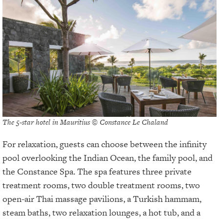
The 5-star hotel in Mauritius © Constance Le Chaland
For relaxation, guests can choose between the infinity
pool overlooking the Indian Ocean, the family pool, and
the Constance Spa. The spa features three private
treatment rooms, two double treatment rooms, two
open-air Thai massage pavilions, a Turkish hammam,
steam baths, two relaxation lounges, a hot tub, and a