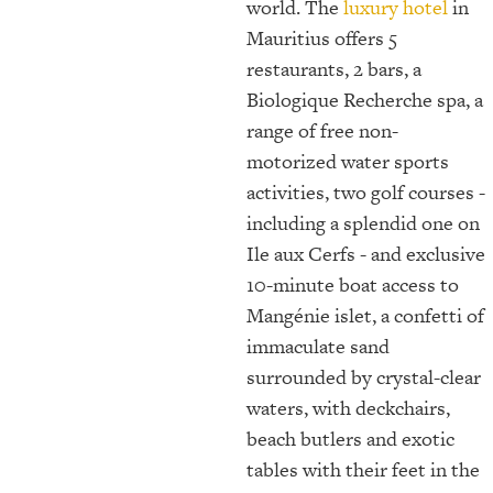
world. The
luxury hotel
in
Mauritius offers 5
restaurants, 2 bars, a
Biologique Recherche spa, a
range of free non-
motorized water sports
activities, two golf courses -
including a splendid one on
Ile aux Cerfs - and exclusive
10-minute boat access to
Mangénie islet, a confetti of
immaculate sand
surrounded by crystal-clear
waters, with deckchairs,
beach butlers and exotic
tables with their feet in the