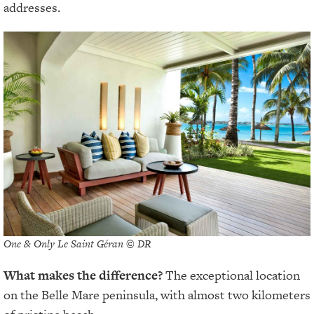
addresses.
One & Only Le Saint Géran © DR
What makes the difference?
The exceptional location
on the Belle Mare peninsula, with almost two kilometers