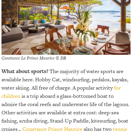
Constance Le Prince Maurice © DR
What about sports?
The majority of water sports are
available here. Hobby Cat, windsurfing, pedalos, kayaks,
water skiing. All free of charge. A popular activity
for
children
is a trip aboard a glass-bottomed boat to
admire the coral reefs and underwater life of the lagoon.
Other activities are available at extra cost: deep-sea
fishing, scuba diving, Stand-Up Paddle, kitesurfing, boat
cruises...
Constance Prince Maurice
also has two
tennis