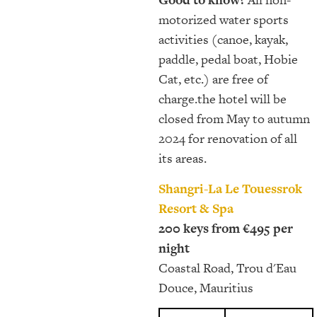
motorized water sports
activities (canoe, kayak,
paddle, pedal boat, Hobie
Cat, etc.) are free of
charge.the hotel will be
closed from May to autumn
2024 for renovation of all
its areas.
Shangri-La Le Touessrok
Resort & Spa
200 keys from €495 per
night
Coastal Road, Trou d'Eau
Douce, Mauritius