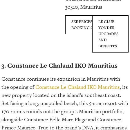
30510, Mauritius
SEE PRICES ON
LE CLUB
BOOKING.COM
YONDER
UPGRADES
AND
BENEFITS
3. Constance Le Chaland IKO Mauritius
Constance continues its expansion in Mauritius with
the opening of
Constance Le Chaland IKO Mauritius
, its
new property located on the island’s southeast coast.
Set facing a long, unspoiled beach, this 5-star resort with
170 rooms rounds out the group’s Mauritian portfolio,
alongside Constance Belle Mare Plage and Constance
Prince Maurice. True to the brand’s DNA, it emphasizes