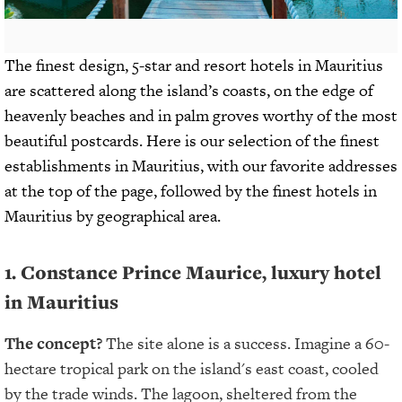
The finest design, 5-star and resort hotels in Mauritius
are scattered along the island’s coasts, on the edge of
heavenly beaches and in palm groves worthy of the most
beautiful postcards. Here is our selection of the finest
establishments in Mauritius, with our favorite addresses
at the top of the page, followed by the finest hotels in
Mauritius by geographical area.
1. Constance Prince Maurice, luxury hotel
in Mauritius
The concept?
The site alone is a success. Imagine a 60-
hectare tropical park on the island's east coast, cooled
by the trade winds. The lagoon, sheltered from the