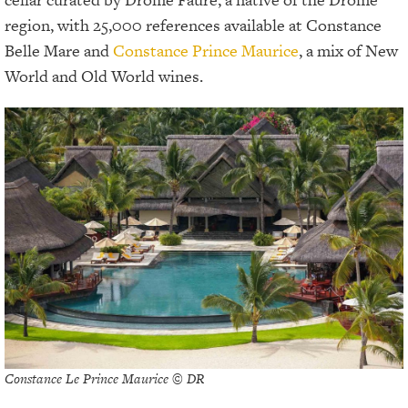
region, with 25,000 references available at Constance
Belle Mare and
Constance Prince Maurice
, a mix of New
World and Old World wines.
Constance Le Prince Maurice © DR