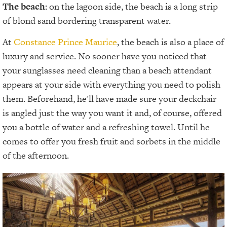
The beach:
on the lagoon side, the beach is a long strip
of blond sand bordering transparent water.
At
Constance Prince Maurice
, the beach is also a place of
luxury and service. No sooner have you noticed that
your sunglasses need cleaning than a beach attendant
appears at your side with everything you need to polish
them. Beforehand, he'll have made sure your deckchair
is angled just the way you want it and, of course, offered
you a bottle of water and a refreshing towel. Until he
comes to offer you fresh fruit and sorbets in the middle
of the afternoon.