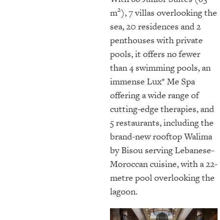
2
m
), 7 villas overlooking the
sea, 20 residences and 2
penthouses with private
pools, it offers no fewer
than 4 swimming pools, an
immense Lux* Me Spa
offering a wide range of
cutting-edge therapies, and
5 restaurants, including the
brand-new rooftop Walima
by Bisou serving Lebanese-
Moroccan cuisine, with a 22-
metre pool overlooking the
lagoon.