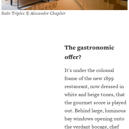
Suite Triplex © Alexandre Chaplier
The gastronomic
offer?
It's under the colossal
frame of the new 1899
restaurant, now dressed in
white and beige tones, that
the gourmet score is played
out. Behind large, luminous
bay windows opening onto
the verdant bocage, chef