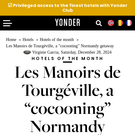
☑
Privileged access to the finest hotels with Yonder
Club
Home
Hotels
Hotels of the month
Les Manoirs de Tourgéville, a “cocooning” Normandy getaway
Virginie Garcia
, Saturday, December 28, 2024
HOTELS OF THE MONTH
Les Manoirs de
Tourgéville, a
“cocooning”
Normandy