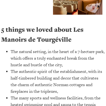
5 things we loved about Les
Manoirs de Tourgéville
The natural setting, in the heart of a 7-hectare park,
which offers a truly enchanted break from the
hustle and bustle of the city,
The authentic spirit of the establishment, with its
half-timbered building and decor that cultivates
the charm of authentic Norman cottages and
fireplaces in the triplexes,
The many sports and wellness facilities, from the
heated swimming pool and sauna to the tennis