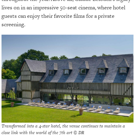
lives on in an impressive 50-seat cinema, where hotel
guests can enjoy their favorite films for a private
screening.
Transformed into a 4-star hotel, the venue continues to maintain a
close link with the world of the 7th art © DR