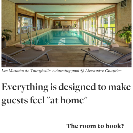
Les Manoirs de Tourgéville swimming pool © Alexandre Chaplier
Everything is designed to make
guests feel "at home"
The room to book?