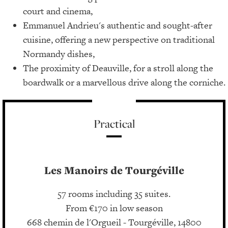
court and cinema,
Emmanuel Andrieu's authentic and sought-after
cuisine, offering a new perspective on traditional
Normandy dishes,
The proximity of Deauville, for a stroll along the
boardwalk or a marvellous drive along the corniche.
Practical
Les Manoirs de Tourgéville
57 rooms including 35 suites.
From €170 in low season
668 chemin de l'Orgueil - Tourgéville, 14800