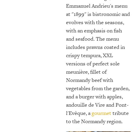
Emmanuel Andrieu's menu
at "1899" is bistronomic and
evolves with the seasons,
with an emphasis on fish
and seafood. The menu
includes prawns coated in
crispy tempura, XXL
versions of perfect sole
meunière, fillet of
Normandy beef with
vegetables from the garden,
and a burger with apples,
andouille de Vire and Pont-
l'Evêque, a
gourmet
tribute
to the Normandy region.