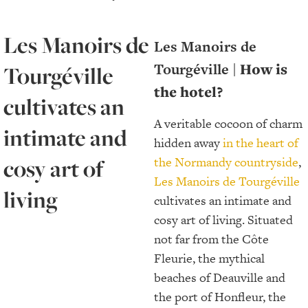
Les Manoirs de
Les Manoirs de
Tourgéville |
How is
Tourgéville
the hotel?
cultivates an
A veritable cocoon of charm
intimate and
hidden away
in the heart of
cosy art of
the Normandy countryside
,
Les Manoirs de Tourgéville
living
cultivates an intimate and
cosy art of living. Situated
not far from the Côte
Fleurie, the mythical
beaches of Deauville and
the port of Honfleur, the