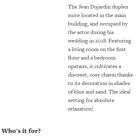
The Jean Dujardin duplex
suite located in the main
building, and occupied by
the actor during his
wedding in 2018. Featuring
a living room on the first
floor and a bedroom
upstairs, it cultivates a
discreet, cosy charm thanks
to its decoration in shades
of blue and sand. The ideal
setting for absolute
relaxation!
Who's it for?