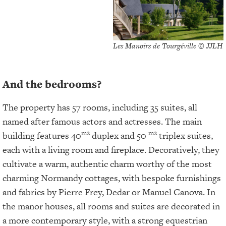
Les Manoirs de Tourgéville © JJLH
And the bedrooms?
The property has 57 rooms, including 35 suites, all
named after famous actors and actresses. The main
m2
m2
building features 40
duplex and 50
triplex suites,
each with a living room and fireplace. Decoratively, they
cultivate a warm, authentic charm worthy of the most
charming Normandy cottages, with bespoke furnishings
and fabrics by Pierre Frey, Dedar or Manuel Canova. In
the manor houses, all rooms and suites are decorated in
a more contemporary style, with a strong equestrian