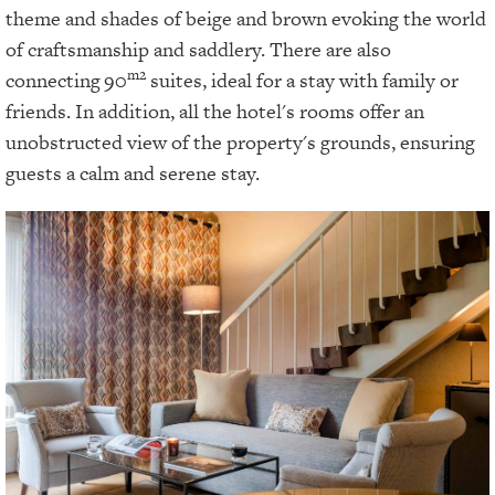
theme and shades of beige and brown evoking the world
of craftsmanship and saddlery. There are also
m2
connecting
90
suites, ideal for a stay with family or
friends. In addition, all the hotel's rooms offer an
unobstructed view of the property's grounds, ensuring
guests a calm and serene stay.