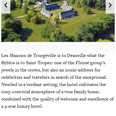
Les Manoirs de Tourgéville is to Deauville what the
Byblos is to Saint-Tropez: one of the Floirat group’s
jewels in the crown, but also an iconic address for
celebrities and travelers in search of the exceptional.
Nestled in a verdant setting, the hotel cultivates the
cosy, convivial atmosphere of a true family home,
combined with the quality of welcome and excellence of
a 4-star luxury hotel.