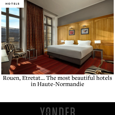
HOTELS
Rouen, Etretat… The most beautiful hotels
in Haute-Normandie