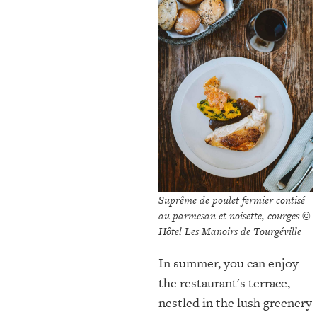
Suprême de poulet fermier contisé
au parmesan et noisette, courges ©
Hôtel Les Manoirs de Tourgéville
In summer, you can enjoy
the restaurant's terrace,
nestled in the lush greenery