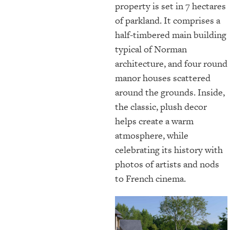
property is set in 7 hectares
of parkland. It comprises a
half-timbered main building
typical of Norman
architecture, and four round
manor houses scattered
around the grounds. Inside,
the classic, plush decor
helps create a warm
atmosphere, while
celebrating its history with
photos of artists and nods
to French cinema.