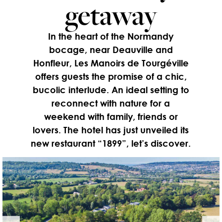
getaway
In the heart of the Normandy
bocage, near Deauville and
Honfleur, Les Manoirs de Tourgéville
offers guests the promise of a chic,
bucolic interlude. An ideal setting to
reconnect with nature for a
weekend with family, friends or
lovers. The hotel has just unveiled its
new restaurant “1899”, let’s discover.