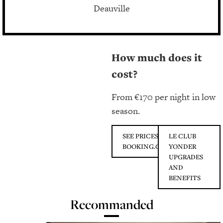
Deauville
How much does it
cost?
From €170 per night in low
season.
SEE PRICES ON
LE CLUB
BOOKING.COM
YONDER
UPGRADES
AND
BENEFITS
Recommanded