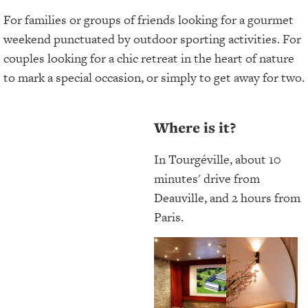
For families or groups of friends looking for a gourmet
weekend punctuated by outdoor sporting activities. For
couples looking for a chic retreat in the heart of nature
to mark a special occasion, or simply to get away for two.
Where is it?
In Tourgéville, about 10
minutes' drive from
Deauville, and 2 hours from
Paris.