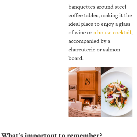
banquettes around steel
coffee tables, making it the
ideal place to enjoy a glass
of wine or
a house cocktail
,
accompanied by a
charcuterie or salmon
board.
What's important to remember?