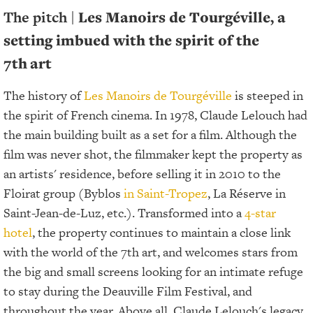
The pitch |
Les Manoirs de Tourgéville, a
setting imbued with the spirit of the
7th
art
The history of
Les Manoirs de Tourgéville
is steeped in
the spirit of French cinema. In 1978, Claude Lelouch had
the main building built as a set for a film. Although the
film was never shot, the filmmaker kept the property as
an artists' residence, before selling it in 2010 to the
Floirat group (Byblos
in Saint-Tropez
, La Réserve in
Saint-Jean-de-Luz, etc.). Transformed into a
4-star
hotel
, the property continues to maintain a close link
with the world of the 7th art, and welcomes stars from
the big and small screens looking for an intimate refuge
to stay during the Deauville Film Festival, and
throughout the year. Above all, Claude Lelouch's legacy