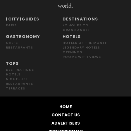
world.
(CITY)GUIDES
DESTINATIONS
PARIS
72 HOURS TO…
GRAND ANGLE
GASTRONOMY
HOTELS
CHEFS
HOTELS OF THE MONTH
RESTAURANTS
LEGENDARY HOTELS
OPENINGS
ROOMS WITH VIEWS
TOPS
DESTINATIONS
HOTELS
NIGHT-LIFE
RESTAURANTS
TERRACES
HOME
CONTACT US
ADVERTISERS