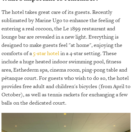
The hotel takes great care of its guests. Recently
sublimated by Marine Ugo to enhance the feeling of
entering a real cocoon, the Le 1899 restaurant and
lounge bar are revealed in a new light. Everything is
designed to make guests feel "at home", enjoying the
comforts of a
5-star hotel
in a 4-star setting. These
include a huge heated indoor swimming pool, fitness
area, Esthederm spa, cinema room, ping-pong table and
pétanque court. For guests who wish to do so, the hotel
provides free adult and children's bicycles (from April to
October), as well as tennis rackets for exchanging a few
balls on the dedicated court.