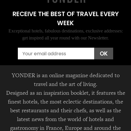
RECEIVE THE BEST OF TRAVEL EVERY
WEEK
Exceptional hotels, fabulous destinations, exclusive addresses:
get inspired all year round with our Newsletter.
Email
OK
YONDER is an online magazine dedicated to
travel and the art of living.
Designed as an inspiration booklet, it features the
finest hotels, the most eclectic destinations, the
best restaurants and their chefs, as well as the
latest news from the world of hotels and
gastronomy in France, Europe and around the