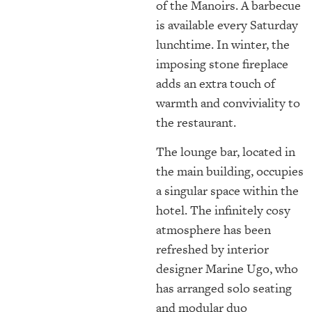
of the Manoirs. A barbecue
is available every Saturday
lunchtime. In winter, the
imposing stone fireplace
adds an extra touch of
warmth and conviviality to
the restaurant.
The lounge bar, located in
the main building, occupies
a singular space within the
hotel. The infinitely cosy
atmosphere has been
refreshed by interior
designer Marine Ugo, who
has arranged solo seating
and modular duo