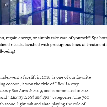
n, regain energy, or simply take care of yourself? Spa hot
alized rituals, lavished with prestigious lines of treatment
ll-being!
nderwent a facelift in 2016, is one of our favorite
ng cocoon, it won the title of "
Best Luxury
Luxury Spa Awards
2019, and is nominated in 2021
 and "
Luxury Hotel and Spa
" categories. The 700
 stone, light oak and slate playing the role of