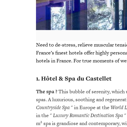
Need to de-stress, relieve muscular tensio
France’s finest hotels offer highly person
hotels in France. For true moments of we
1. Hôtel & Spa du Castellet
The spa
?
This bubble of serenity, which u
spas. A luxurious, soothing and regenerati
Countryside Spa
" in Europe at the
World 
in the "
Luxury Romantic Destination Spa
"
2
m
spa is grandiose and contemporary, with