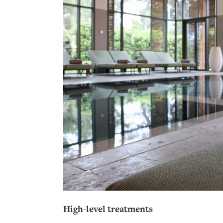
High-level treatments