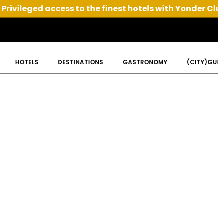
Privileged access to the finest hotels with Yonder Cl
HOTELS
DESTINATIONS
GASTRONOMY
(CITY)GU