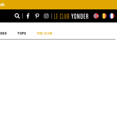
ub
IDES
TOPS
THE CLUB