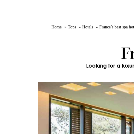
Home
Tops
Hotels
France’s best spa hot
F
Looking for a luxu