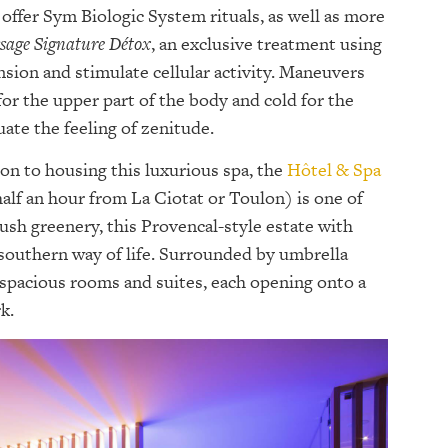
 offer Sym Biologic System rituals, as well as more
sage Signature Détox
, an exclusive treatment using
nsion and stimulate cellular activity. Maneuvers
or the upper part of the body and cold for the
ate the feeling of zenitude.
on to housing this luxurious spa, the
Hôtel & Spa
alf an hour from La Ciotat or Toulon) is one of
 lush greenery, this Provencal-style estate with
southern way of life. Surrounded by umbrella
 spacious rooms and suites, each opening onto a
k.