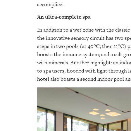
accomplice.
An ultra-complete spa
In addition to a wet zone with the classi
the innovative sensory circuit has two sp
steps in two pools (at 40°C, then 11°C) 
boosts the immune system; and a salt gro
with minerals. Another highlight: an indo
to spa users, flooded with light through
hotel also boasts a second indoor pool an