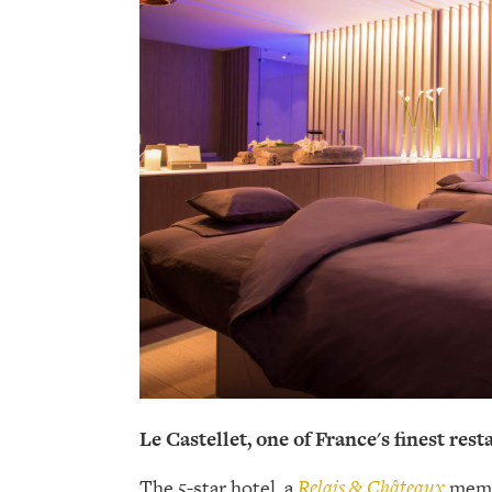
Le Castellet, one of France's finest res
The 5-star hotel, a
Relais & Châteaux
membe