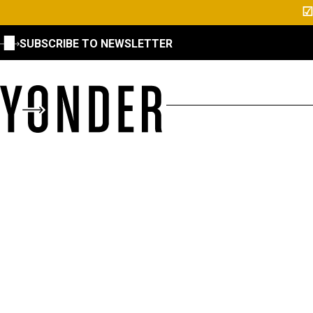
☑
SUBSCRIBE TO NEWSLETTER