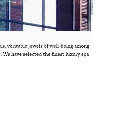
els, veritable jewels of well-being among
s. We have selected the finest luxury spa