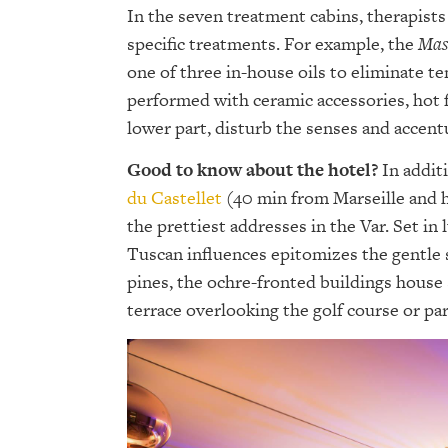
In the seven treatment cabins, therapists
specific treatments. For example, the
Mas
one of three in-house oils to eliminate te
performed with ceramic accessories, hot f
lower part, disturb the senses and accentu
Good to know about the hotel?
In additi
du Castellet
(40 min from Marseille and h
the prettiest addresses in the Var. Set in
Tuscan influences epitomizes the gentle 
pines, the ochre-fronted buildings house
terrace overlooking the golf course or par