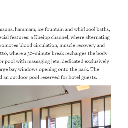
c sauna, hammam, ice fountain and whirlpool baths,
ecial features: a Kneipp channel, where alternating
promotes blood circulation, muscle recovery and
tto, where a 30-minute break recharges the body
or pool with massaging jets, dedicated exclusively
 large bay windows opening onto the park. The
d an outdoor pool reserved for hotel guests.