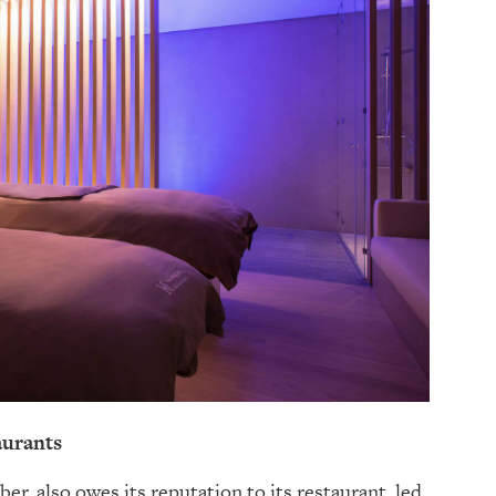
taurants
r, also owes its reputation to its restaurant, led