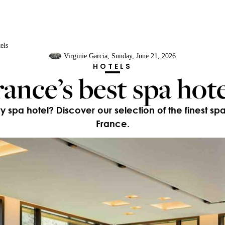
els
Virginie Garcia
, Sunday, June 21, 2026
HOTELS
rance’s best spa hote
ry spa hotel? Discover our selection of the finest sp
France.