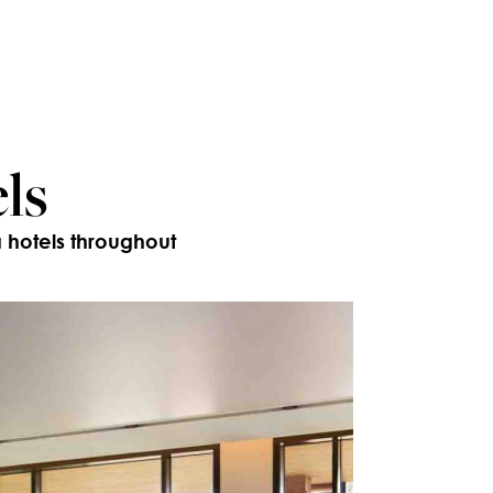
ls
a hotels throughout