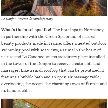
Le Donjon Etretat © Antidofactory
What's the hotel spa like?
The hotel spa in Normandy,
in partnership with the Green Spa brand of natural
beauty products made in France, offers a heated outdoor
swimming pool with sea views, a sauna in the heart of
nature and La Canopée, an extraordinary place installed
in the tower of the Donjon to receive treatments and
massages. Like a small rooftop that can be privatized, it
features a bubble bath and an open-air massage table,
overlooking the ocean, the charming town of Étretat and
its famous cliffs.