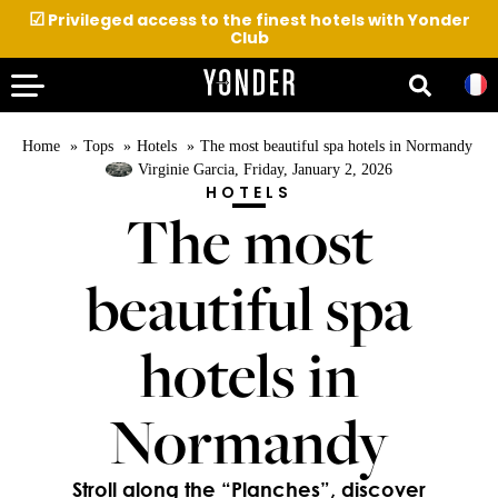
☑
Privileged access to the finest hotels with Yonder
Club
Home
Tops
Hotels
The most beautiful spa hotels in Normandy
Virginie Garcia
, Friday, January 2, 2026
HOTELS
The most
beautiful spa
hotels in
Normandy
Stroll along the “Planches”, discover