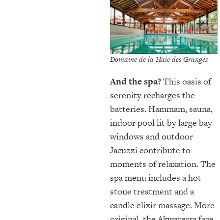
Domaine de la Haie des Granges
And the spa?
This oasis of
serenity recharges the
batteries. Hammam, sauna,
indoor pool lit by large bay
windows and outdoor
Jacuzzi contribute to
moments of relaxation. The
spa menu includes a hot
stone treatment and a
candle elixir massage. More
original, the Akwaterra face