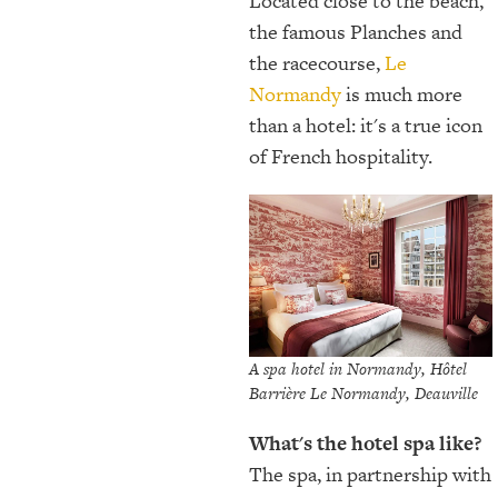
Located close to the beach,
the famous Planches and
the racecourse,
Le
Normandy
is much more
than a hotel: it's a true icon
of French hospitality.
A spa hotel in Normandy, Hôtel
Barrière Le Normandy, Deauville
What's the hotel spa like?
The spa, in partnership with