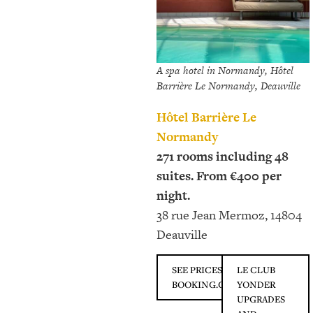
A spa hotel in Normandy, Hôtel
Barrière Le Normandy, Deauville
Hôtel Barrière Le
Normandy
271 rooms including 48
suites. From €400 per
night.
38 rue Jean Mermoz, 14804
Deauville
SEE PRICES ON
LE CLUB
BOOKING.COM
YONDER
UPGRADES