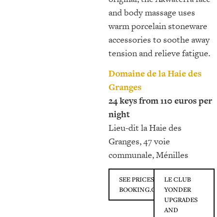
and body massage uses
warm porcelain stoneware
accessories to soothe away
tension and relieve fatigue.
Domaine de la Haie des
Granges
24 keys from 110 euros per
night
Lieu-dit la Haie des
Granges, 47 voie
communale, Ménilles
SEE PRICES ON
LE CLUB
BOOKING.COM
YONDER
UPGRADES
AND