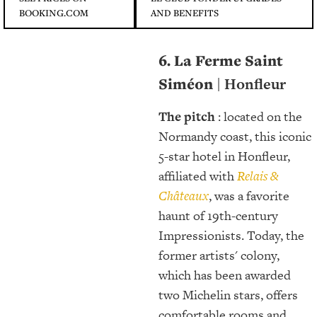
BOOKING.COM
AND BENEFITS
6. La Ferme Saint
Siméon
| Honfleur
The pitch
: located on the
Normandy coast, this iconic
5-star hotel in Honfleur,
affiliated with
Relais &
Châteaux
, was a favorite
haunt of 19th-century
Impressionists. Today, the
former artists' colony,
which has been awarded
two Michelin stars, offers
comfortable rooms and