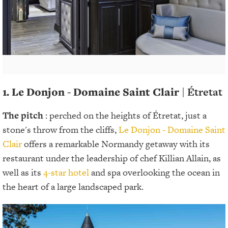
1. Le Donjon - Domaine Saint Clair
| Étretat
The pitch
: perched on the heights of Étretat, just a
stone's throw from the cliffs,
Le Donjon - Domaine Saint
Clair
offers a remarkable Normandy getaway with its
restaurant under the leadership of chef Killian Allain, as
well as its
4-star hotel
and spa overlooking the ocean in
the heart of a large landscaped park.