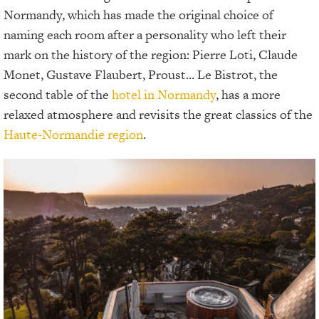
Normandy, which has made the original choice of
naming each room after a personality who left their
mark on the history of the region: Pierre Loti, Claude
Monet, Gustave Flaubert, Proust... Le Bistrot, the
second table of the
hotel in Normandy
, has a more
relaxed atmosphere and revisits the great classics of the
Haute-Normandie region
.