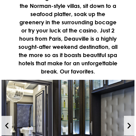
the Norman-style villas, sit down to a
seafood platter, soak up the
greenery in the surrounding bocage
or try your luck at the casino. Just 2
hours from Paris, Deauville is a highly
sought-after weekend destination, all
the more so as it boasts beautiful spa
hotels that make for an unforgettable
break. Our favorites.