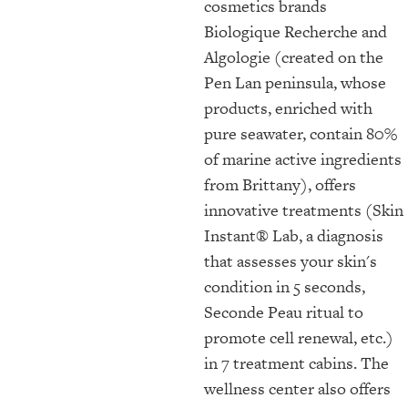
cosmetics brands
Biologique Recherche and
Algologie (created on the
Pen Lan peninsula, whose
products, enriched with
pure seawater, contain 80%
of marine active ingredients
from Brittany), offers
innovative treatments (Skin
Instant® Lab, a diagnosis
that assesses your skin's
condition in 5 seconds,
Seconde Peau ritual to
promote cell renewal, etc.)
in 7 treatment cabins. The
wellness center also offers