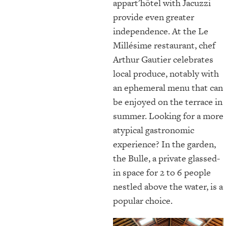
appart'hôtel with Jacuzzi
provide even greater
independence. At the Le
Millésime restaurant, chef
Arthur Gautier celebrates
local produce, notably with
an ephemeral menu that can
be enjoyed on the terrace in
summer. Looking for a more
atypical gastronomic
experience? In the garden,
the Bulle, a private glassed-
in space for 2 to 6 people
nestled above the water, is a
popular choice.