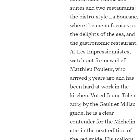
suites and two restaurants:
the bistro-style La Boucane,
where the menu focuses on
the delights of the sea, and
the gastronomic restaurant.
At Les Impressionnistes,
watch out for new chef
Matthieu Pouleur, who
arrived 3 years ago and has
been hard at work in the
kitchen. Voted Jeune Talent
2025 by the Gault et Millau
guide, he is a clear
contender for the Michelin
star in the next edition of
the red guide. His scallops,