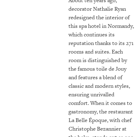
About ten years ago,
decorator Nathalie Ryan
redesigned the interior of
this spa hotel in Normandy,
which continues its
reputation thanks to its 271
rooms and suites. Each
room is distinguished by
the famous toile de Jouy
and features a blend of
classic and modern styles,
ensuring unrivalled
comfort. When it comes to
gastronomy, the restaurant
La Belle Époque, with chef
Christophe Bezannier at