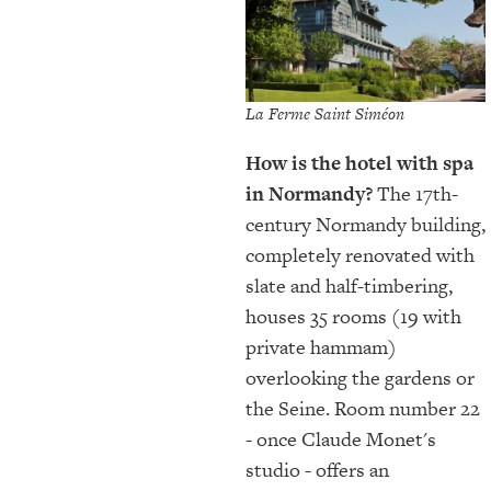
La Ferme Saint Siméon
How is the hotel with spa
in Normandy?
The 17th-
century Normandy building,
completely renovated with
slate and half-timbering,
houses 35 rooms (19 with
private hammam)
overlooking the gardens or
the Seine. Room number 22
- once Claude Monet's
studio - offers an