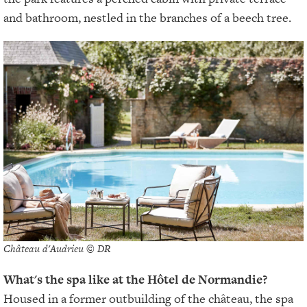
and bathroom, nestled in the branches of a beech tree.
Château d'Audrieu © DR
What's the spa like at the Hôtel de Normandie?
Housed in a former outbuilding of the château, the spa