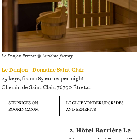
Le Donjon Etretat © Antidote factory
Le Donjon - Domaine Saint Clair
25 keys, from 185 euros per night
Chemin de Saint Clair, 76790 Étretat
SEE PRICES ON
LE CLUB YONDER UPGRADES
BOOKING.COM
AND BENEFITS
2. Hôtel Barrière Le