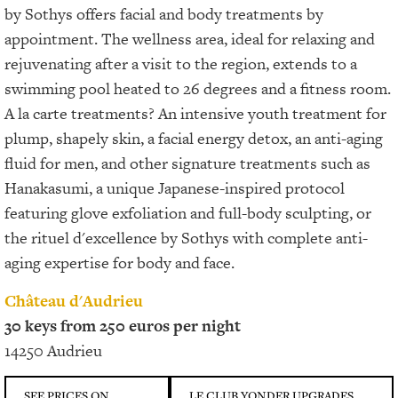
by Sothys offers facial and body treatments by
appointment. The wellness area, ideal for relaxing and
rejuvenating after a visit to the region, extends to a
swimming pool heated to 26 degrees and a fitness room.
A la carte treatments? An intensive youth treatment for
plump, shapely skin, a facial energy detox, an anti-aging
fluid for men, and other signature treatments such as
Hanakasumi, a unique Japanese-inspired protocol
featuring glove exfoliation and full-body sculpting, or
the rituel d'excellence by Sothys with complete anti-
aging expertise for body and face.
Château d'Audrieu
30 keys from 250 euros per night
14250 Audrieu
SEE PRICES ON
LE CLUB YONDER UPGRADES