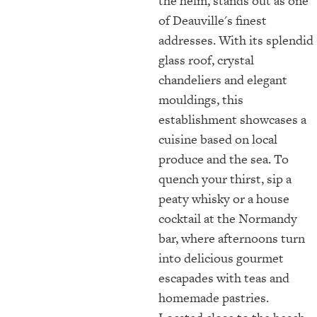
the helm, stands out as one
of Deauville's finest
addresses. With its splendid
glass roof, crystal
chandeliers and elegant
mouldings, this
establishment showcases a
cuisine based on local
produce and the sea. To
quench your thirst, sip a
peaty whisky or a house
cocktail at the Normandy
bar, where afternoons turn
into delicious gourmet
escapades with teas and
homemade pastries.