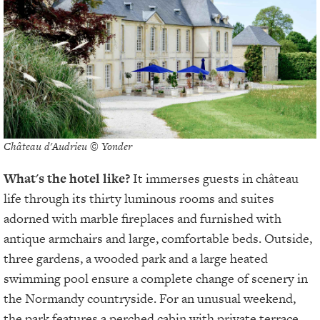
Château d'Audrieu © Yonder
What's the hotel like?
It immerses guests in château
life through its thirty luminous rooms and suites
adorned with marble fireplaces and furnished with
antique armchairs and large, comfortable beds. Outside,
three gardens, a wooded park and a large heated
swimming pool ensure a complete change of scenery in
the Normandy countryside. For an unusual weekend,
the park features a perched cabin with private terrace