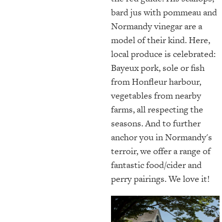
bard jus with pommeau and
Normandy vinegar are a
model of their kind. Here,
local produce is celebrated:
Bayeux pork, sole or fish
from Honfleur harbour,
vegetables from nearby
farms, all respecting the
seasons. And to further
anchor you in Normandy's
terroir, we offer a range of
fantastic food/cider and
perry pairings. We love it!