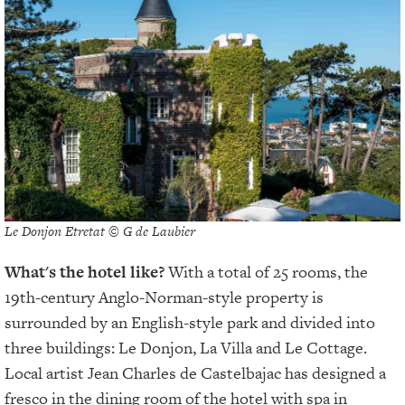
Le Donjon Etretat © G de Laubier
What's the hotel like?
With a total of 25 rooms, the
19th-century Anglo-Norman-style property is
surrounded by an English-style park and divided into
three buildings: Le Donjon, La Villa and Le Cottage.
Local artist Jean Charles de Castelbajac has designed a
fresco in the dining room of the hotel with spa in