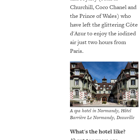
Churchill, Coco Chanel and
the Prince of Wales) who
have left the glittering Côte
d'Azur to enjoy the iodized
air just two hours from
Paris.
A spa hotel in Normandy, Hôtel
Barrière Le Normandy, Deauville
What
'
s the hotel like?