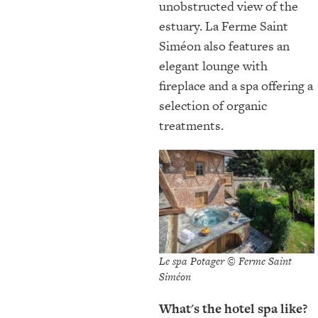
unobstructed view of the
estuary. La Ferme Saint
Siméon also features an
elegant lounge with
fireplace and a spa offering a
selection of organic
treatments.
Le spa Potager © Ferme Saint
Siméon
What's the hotel spa like?