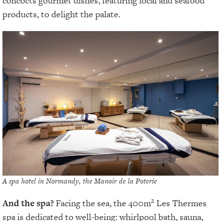
concocts gourmet dishes, featuring local and seafood
products, to delight the palate.
A spa hotel in Normandy, the Manoir de la Poterie
2
And the spa?
Facing the sea, the 400m
Les Thermes
spa is dedicated to well-being: whirlpool bath, sauna,