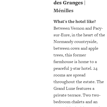
des Granges |
Ménilles
What's the hotel like?
Between Vernon and Pacy-
sur-Eure, in the heart of the
Normandy countryside,
between cows and apple
trees, this former
farmhouse is home to a
peaceful 3-star hotel. 24
rooms are spread
throughout the estate. The
Grand Luxe features a
private terrace. Two two-
bedroom chalets and an