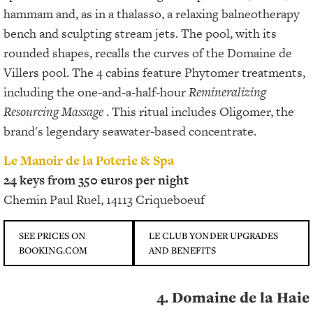
hammam and, as in a thalasso, a relaxing balneotherapy
bench and sculpting stream jets. The pool, with its
rounded shapes, recalls the curves of the Domaine de
Villers pool. The 4 cabins feature Phytomer treatments,
including the one-and-a-half-hour
Remineralizing
Resourcing Massage
. This ritual includes Oligomer, the
brand's legendary seawater-based concentrate.
Le Manoir de la Poterie & Spa
24 keys from 350 euros per night
Chemin Paul Ruel, 14113 Criqueboeuf
SEE PRICES ON
LE CLUB YONDER UPGRADES
BOOKING.COM
AND BENEFITS
4. Domaine de la Haie