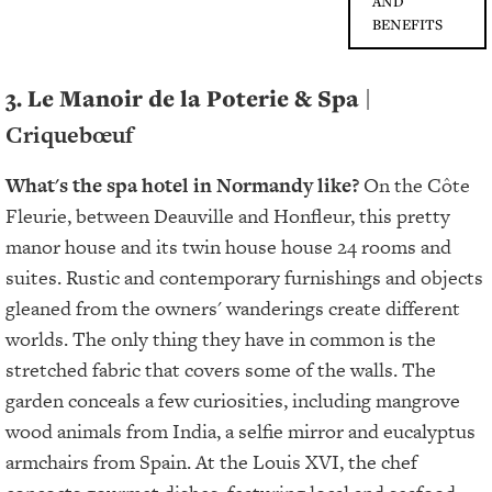
AND
BENEFITS
3. Le Manoir de la Poterie & Spa
|
Criquebœuf
What's the spa hotel in Normandy like?
On the Côte
Fleurie, between Deauville and Honfleur, this pretty
manor house and its twin house house 24 rooms and
suites. Rustic and contemporary furnishings and objects
gleaned from the owners' wanderings create different
worlds. The only thing they have in common is the
stretched fabric that covers some of the walls. The
garden conceals a few curiosities, including mangrove
wood animals from India, a selfie mirror and eucalyptus
armchairs from Spain. At the Louis XVI, the chef