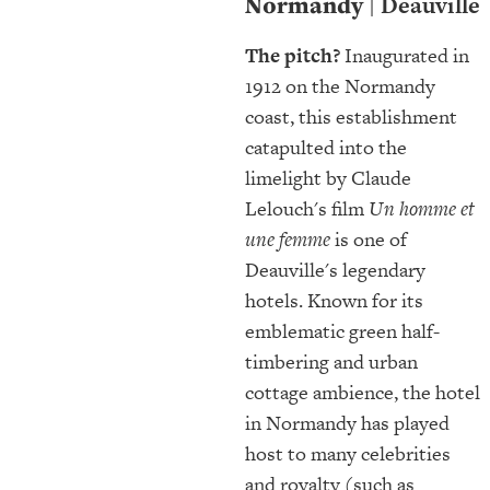
Normandy
| Deauville
The pitch?
Inaugurated in
1912 on the Normandy
coast, this establishment
catapulted into the
limelight by Claude
Lelouch's film
Un homme et
une femme
is one of
Deauville's legendary
hotels. Known for its
emblematic green half-
timbering and urban
cottage ambience, the hotel
in Normandy has played
host to many celebrities
and royalty (such as