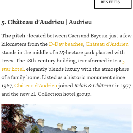
BENEFITS
5. Château d'Audrieu |
Audrieu
The pitch
: located between Caen and Bayeux, just a few
kilometers from the
D-Day beaches
,
Château d'Audrieu
stands in the middle of a 25-hectare park planted with
trees. The 18th-century building, transformed into a
5-
star hotel,
elegantly blends luxury with the atmosphere
of a family home. Listed as a historic monument since
1967,
Château d'Audrieu
joined
Relais & Châteaux
in 1977
and the new 2L Collection hotel group.