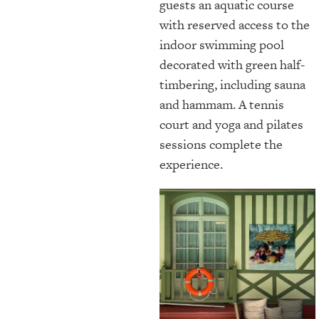
guests an aquatic course
with reserved access to the
indoor swimming pool
decorated with green half-
timbering, including sauna
and hammam. A tennis
court and yoga and pilates
sessions complete the
experience.