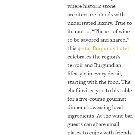
where historic stone
architecture blends with
understated luxury. True to
its motto, “The art of wine
to be savored and shared,”
this
4-star Burgundy hotel
celebrates the region’s
terroir and Burgundian
lifestyle in every detail,
starting with the food. The
chef invites you to his table
for a five-course gourmet
dinner showcasing local
ingredients. At the wine bar,
guests can share small
plates to enjoy with friends