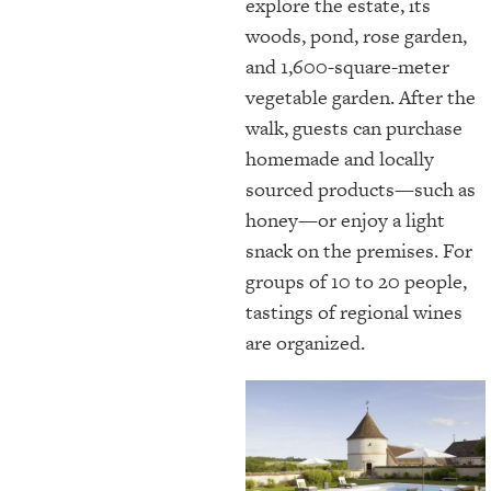
explore the estate, its
woods, pond, rose garden,
and 1,600-square-meter
vegetable garden. After the
walk, guests can purchase
homemade and locally
sourced products—such as
honey—or enjoy a light
snack on the premises. For
groups of 10 to 20 people,
tastings of regional wines
are organized.