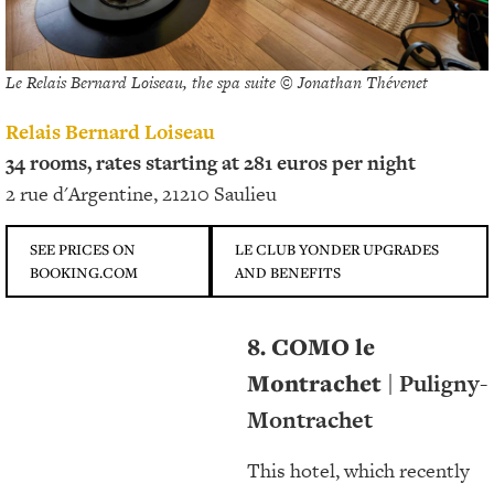
Le Relais Bernard Loiseau, the spa suite © Jonathan Thévenet
Relais Bernard Loiseau
34 rooms, rates starting at 281 euros per night
2 rue d'Argentine, 21210 Saulieu
SEE PRICES ON
LE CLUB YONDER UPGRADES
BOOKING.COM
AND BENEFITS
8. COMO le
Montrachet
| Puligny-
Montrachet
This hotel, which recently