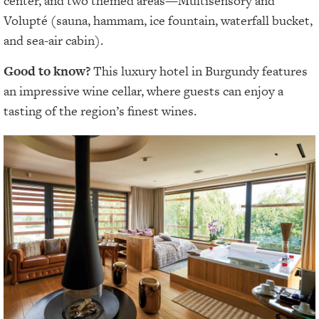
center, and two themed areas—Multisensory and
Volupté (sauna, hammam, ice fountain, waterfall bucket,
and sea-air cabin).
Good to know?
This luxury hotel in Burgundy features
an impressive wine cellar, where guests can enjoy a
tasting of the region’s finest wines.