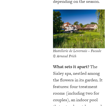
depending on the season.
Hostellerie de Levernois – Facade
© Arnaud Frich
What sets it apart?
The
Sisley spa, nestled among
the flowers in its garden. It
features: four treatment
rooms (including two for
couples), an indoor pool