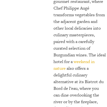
gourmet restaurant, where
Chef Philippe Augé
transforms vegetables from
the adjacent garden and
other local delicacies into
culinary masterpieces,
paired with a carefully
curated selection of
Burgundian wines. The ideal
hotel for a
weekend in
nature
also offers a
delightful culinary
alternative at its Bistrot du
Bord de l’eau, where you
can dine overlooking the
river or by the fireplace,