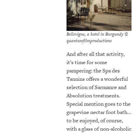
Bellevigne, a hotel in Burgundy ©
quantumfilmproductions
And after all that activity,
it’s time for some
pampering: the Spa des
Tannins offers a wonderful
selection of Sarmance and
Absolution treatments.
Special mention goes to the
grapevine nectar foot bath…
to be enjoyed, of course,
with a glass of non-alcoholic