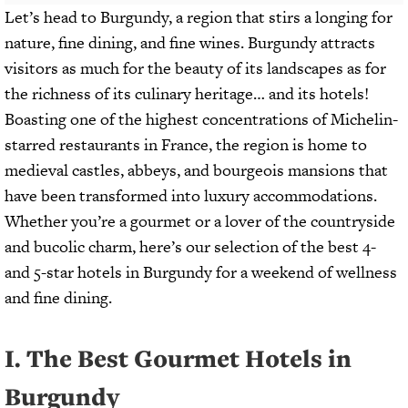
Let’s head to Burgundy, a region that stirs a longing for
nature, fine dining, and fine wines. Burgundy attracts
visitors as much for the beauty of its landscapes as for
the richness of its culinary heritage… and its hotels!
Boasting one of the highest concentrations of Michelin-
starred restaurants in France, the region is home to
medieval castles, abbeys, and bourgeois mansions that
have been transformed into luxury accommodations.
Whether you’re a gourmet or a lover of the countryside
and bucolic charm, here’s our selection of the best 4-
and 5-star hotels in Burgundy for a weekend of wellness
and fine dining.
I. The Best Gourmet Hotels in
Burgundy