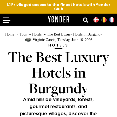
☑
Privileged access to the finest hotels with Yonder
Club
Home
Tops
Hotels
The Best Luxury Hotels in Burgundy
Virginie Garcia
, Tuesday, June 16, 2026
HOTELS
The Best Luxury
Hotels in
Burgundy
Amid hillside vineyards, forests,
gourmet restaurants, and
picturesque villages, discover the