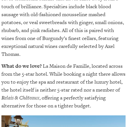
touch of brilliance. Specialties include black blood
sausage with old-fashioned mousseline mashed
potatoes, or veal sweetbreads with ginger, small onions,
rhubarb, and pink radishes. All of this is paired with
wines from one of Burgundy’s finest cellars, featuring
exceptional natural wines carefully selected by Axel
Thomas.
What do we love?
La Maison de Famille, located across
from the 5-star hotel. While booking a night there allows
you to enjoy the spa and restaurant of the luxury hotel,
the hotel itself is neither 5-star rated nor a member of
Relais & Châteaux
, offering a perfectly satisfying
alternative for those on a tighter budget.