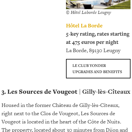
© Hôtel Laborde Leugny
Hôtel La Borde
5-key rating, rates starting
at 475 euros per night
La Borde, 89130 Leugny
LE CLUB YONDER
UPGRADES AND BENEFITS
3. Les Sources de Vougeot
| Gilly-lès-Cîteaux
Housed in the former Château de Gilly-lès-Cîteaux,
right next to the Clos de Vougeot, Les Sources de
Vougeot is located in the heart of the Côte de Nuits.
The property, located about 30 minutes from Dijon and