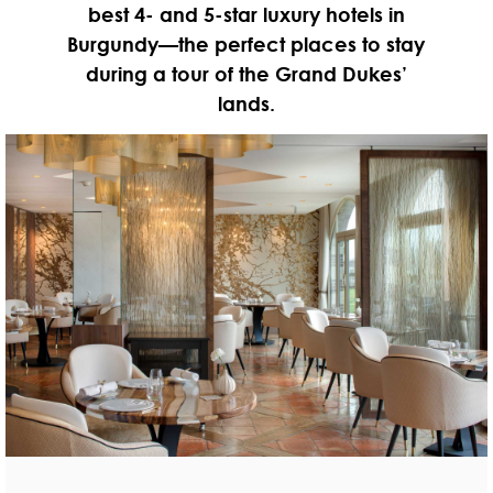
best 4- and 5-star luxury hotels in
Burgundy—the perfect places to stay
during a tour of the Grand Dukes’
lands.