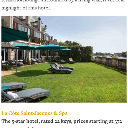
highlight of this hotel.
La Côte Saint-Jacques & Spa
The 5-star hotel, rated 22 keys, prices starting at 372