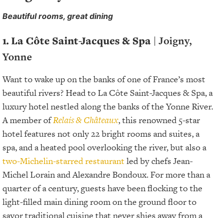
Beautiful rooms, great dining
1. La Côte Saint-Jacques & Spa
| Joigny,
Yonne
Want to wake up on the banks of one of France’s most
beautiful rivers? Head to La Côte Saint-Jacques & Spa, a
luxury hotel nestled along the banks of the Yonne River.
A member of
Relais & Châteaux
, this renowned 5-star
hotel features not only 22 bright rooms and suites, a
spa, and a heated pool overlooking the river, but also a
two-Michelin-starred restaurant
led by chefs Jean-
Michel Lorain and Alexandre Bondoux. For more than a
quarter of a century, guests have been flocking to the
light-filled main dining room on the ground floor to
savor traditional cuisine that never shies away from a