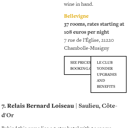
wine in hand.
Bellevigne
37 rooms, rates starting at
108 euros per night
7 rue de l’Église, 21220
Chambolle-Musigny
SEE PRICES ON
LE CLUB
BOOKING.COM
YONDER
UPGRADES
AND
BENEFITS
7. Relais Bernard Loiseau
| Saulieu, Côte-
d'Or