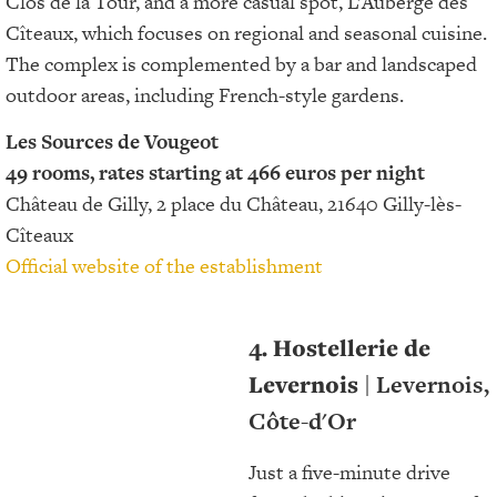
Clos de la Tour, and a more casual spot, L’Auberge des
Cîteaux, which focuses on regional and seasonal cuisine.
The complex is complemented by a bar and landscaped
outdoor areas, including French-style gardens.
Les Sources de Vougeot
49 rooms, rates starting at 466 euros per night
Château de Gilly, 2 place du Château, 21640 Gilly-lès-
Cîteaux
Official website of the establishment
4. Hostellerie de
Levernois
| Levernois,
Côte-d'Or
Just a five-minute drive