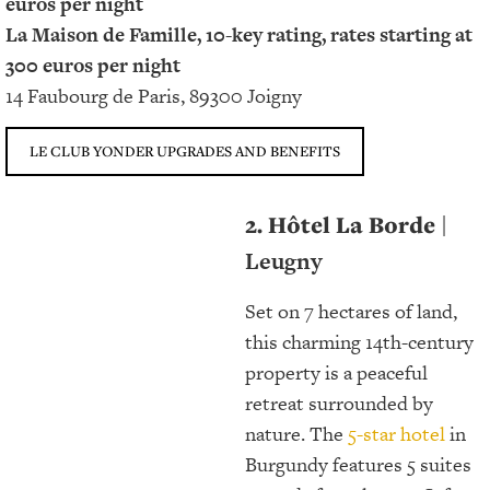
euros per night
La Maison de Famille, 10-key rating, rates starting at
300 euros per night
14 Faubourg de Paris, 89300 Joigny
LE CLUB YONDER UPGRADES AND BENEFITS
2. Hôtel La Borde
|
Leugny
Set on 7 hectares of land,
this charming 14th-century
property is a peaceful
retreat surrounded by
nature. The
5-star hotel
in
Burgundy features 5 suites