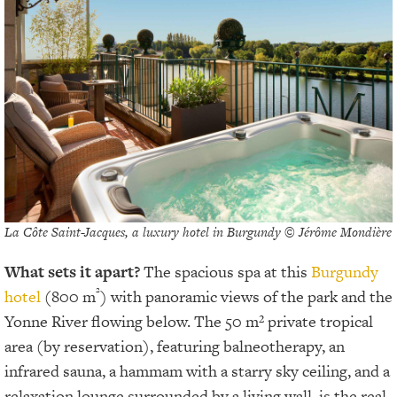
La Côte Saint-Jacques, a luxury hotel in Burgundy © Jérôme Mondière
What sets it apart?
The spacious spa at this
Burgundy
²
hotel
(800 m
) with panoramic views of the park and the
Yonne River flowing below. The 50 m² private tropical
area (by reservation), featuring balneotherapy, an
infrared sauna, a hammam with a starry sky ceiling, and a
relaxation lounge surrounded by a living wall, is the real