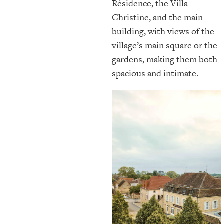
Résidence, the Villa
Christine, and the main
building, with views of the
village’s main square or the
gardens, making them both
spacious and intimate.