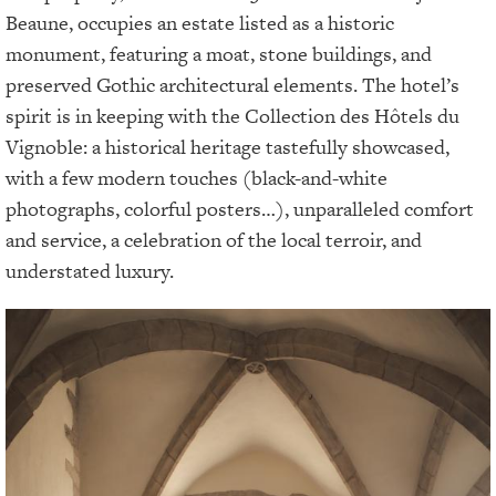
Beaune, occupies an estate listed as a historic
monument, featuring a moat, stone buildings, and
preserved Gothic architectural elements. The hotel’s
spirit is in keeping with the Collection des Hôtels du
Vignoble: a historical heritage tastefully showcased,
with a few modern touches (black-and-white
photographs, colorful posters…), unparalleled comfort
and service, a celebration of the local terroir, and
understated luxury.