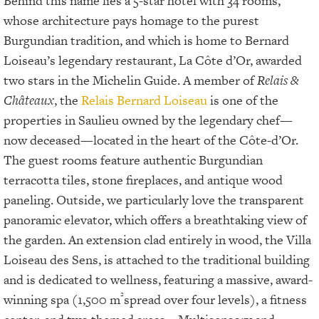
Behind this name lies a 5-star hotel with 34 rooms,
whose architecture pays homage to the purest
Burgundian tradition, and which is home to Bernard
Loiseau’s legendary restaurant, La Côte d’Or, awarded
two stars in the Michelin Guide. A member of
Relais &
Châteaux
, the
Relais Bernard Loiseau
is one of the
properties in Saulieu owned by the legendary chef—
now deceased—located in the heart of the Côte-d’Or.
The guest rooms feature authentic Burgundian
terracotta tiles, stone fireplaces, and antique wood
paneling. Outside, we particularly love the transparent
panoramic elevator, which offers a breathtaking view of
the garden. An extension clad entirely in wood, the Villa
Loiseau des Sens, is attached to the traditional building
and is dedicated to wellness, featuring a massive, award-
²
winning spa (1,500 m
spread over four levels), a fitness