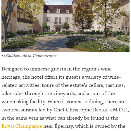
© Château de la Commaraine
Designed to immerse guests in the region’s wine
heritage, the hotel offers its guests a variety of wine-
related activities: tours of the estate’s cellars, tastings,
bike rides through the vineyards, and a tour of the
winemaking facility. When it comes to dining, there are
two restaurants led by Chef Christophe Raoux, a M.O.F.,
in the same vein as what can already be found at the
Royal Champagne
near Épernay, which is owned by the