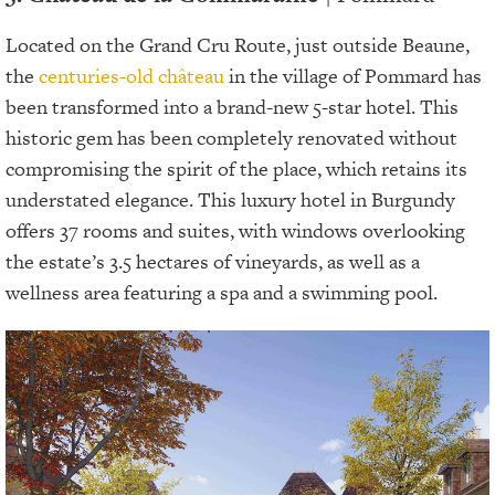
Located on the Grand Cru Route, just outside Beaune,
the
centuries-old château
in the village of Pommard has
been transformed into a brand-new 5-star hotel. This
historic gem has been completely renovated without
compromising the spirit of the place, which retains its
understated elegance. This luxury hotel in Burgundy
offers 37 rooms and suites, with windows overlooking
the estate’s 3.5 hectares of vineyards, as well as a
wellness area featuring a spa and a swimming pool.