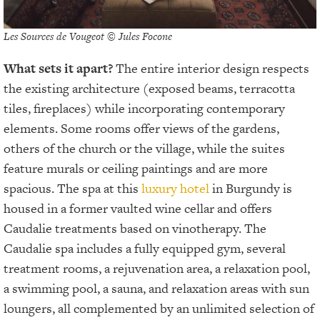
Les Sources de Vougeot © Jules Focone
What sets it apart?
The entire interior design respects
the existing architecture (exposed beams, terracotta
tiles, fireplaces) while incorporating contemporary
elements. Some rooms offer views of the gardens,
others of the church or the village, while the suites
feature murals or ceiling paintings and are more
spacious. The spa at this
luxury hotel
in Burgundy is
housed in a former vaulted wine cellar and offers
Caudalie treatments based on vinotherapy. The
Caudalie spa includes a fully equipped gym, several
treatment rooms, a rejuvenation area, a relaxation pool,
a swimming pool, a sauna, and relaxation areas with sun
loungers, all complemented by an unlimited selection of