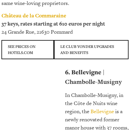
same wine-loving proprietors.
Château de la Commaraine
37 keys, rates starting at 610 euros per night
24 Grande Rue, 21630 Pommard
SEE PRICES ON
LE CLUB YONDER UPGRADES
HOTELS.COM
AND BENEFITS
6. Bellevigne
|
Chambolle-Musigny
In Chambolle-Musigny, in
the Côte de Nuits wine
region, the
Bellevigne
is a
newly renovated former
manor house with 37 rooms,