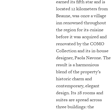
earned its fifth star and is
located 12 kilometers from
Beaune, was once a village
inn renowned throughout
the region for its cuisine
before it was acquired and
renovated by the COMO
Collection and its in-house
designer, Paola Navone. The
result is a harmonious
blend of the property’s
historic charm and
contemporary, elegant
design. Its 28 rooms and
suites are spread across
three buildings: the