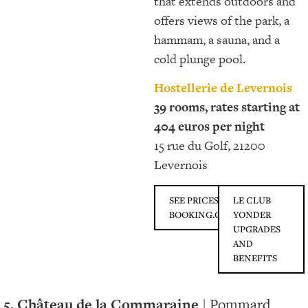
that extends outdoors and
offers views of the park, a
hammam, a sauna, and a
cold plunge pool.
Hostellerie de Levernois
39 rooms, rates starting at
404 euros per night
15 rue du Golf, 21200
Levernois
SEE PRICES ON
LE CLUB
BOOKING.COM
YONDER
UPGRADES
AND
BENEFITS
5. Château de la Commaraine
| Pommard