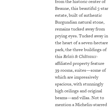
from the historic center of
Beaune, this beautiful 5-star
estate, built of authentic
Burgundian natural stone,
remains tucked away from
prying eyes. Tucked away in
the heart of a seven-hectare
park, the three buildings of
this
Relais & Châteaux
-
affiliated property feature
39 rooms, suites—some of
which are impressively
spacious, with stunningly
high ceilings and original
beams—and villas. Not to
mention a Michelin-starred