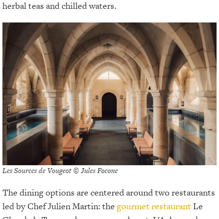
herbal teas and chilled waters.
Les Sources de Vougeot © Jules Focone
The dining options are centered around two restaurants
led by Chef Julien Martin: the
gourmet restaurant
Le