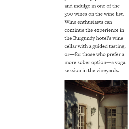
and indulge in one of the
300 wines on the wine list.
Wine enthusiasts can
continue the experience in
the Burgundy hotel’s wine
cellar with a guided tasting,
or—for those who prefer a
more sober option—a yoga
session in the vineyards.