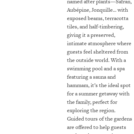
named after plants—Safran,
Aubépine, Jonquille... with
exposed beams, terracotta
tiles, and half-timbering,
giving it a preserved,
intimate atmosphere where
guests feel sheltered from
the outside world. With a
swimming pool and a spa
featuring a sauna and
hammam, it’s the ideal spot
for a summer getaway with
the family, perfect for
exploring the region.
Guided tours of the gardens
are offered to help guests