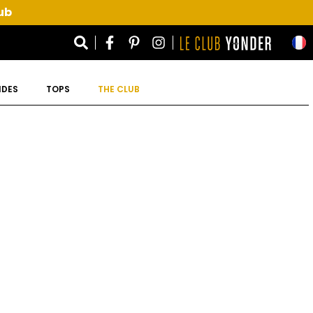
ub
IDES
TOPS
THE CLUB