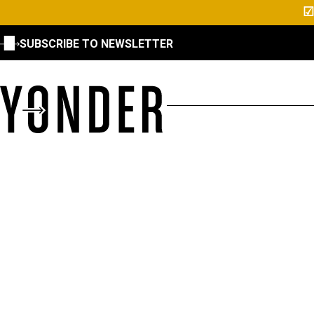
☑
SUBSCRIBE TO NEWSLETTER