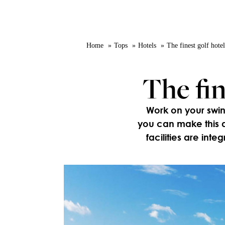
Home
Tops
Hotels
The finest golf hote
The fin
Work on your swin
you can make this d
facilities are inte