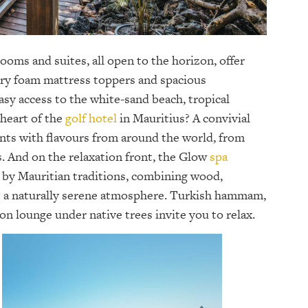
ooms and suites, all open to the horizon, offer
ory foam mattress toppers and spacious
asy access to the white-sand beach, tropical
 heart of the
golf hotel
in Mauritius? A convivial
ants with flavours from around the world, from
. And on the relaxation front, the Glow
spa
d by Mauritian traditions, combining wood,
te a naturally serene atmosphere. Turkish hammam,
n lounge under native trees invite you to relax.