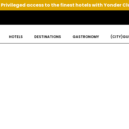
Privileged access to the finest hotels with Yonder Cl
HOTELS
DESTINATIONS
GASTRONOMY
(CITY)GU