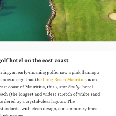
 golf hotel on the east coast
ning, an early-morning golfer saw a pink flamingo
 a poetic sign that the
Long Beach Mauritius
is an
ast coast of Mauritius, this 5-star
Sunlife
hotel
each (the longest and widest stretch of white sand
ordered by a crystal-clear lagoon. The
c standards, with clean design, contemporary lines
lush nature.