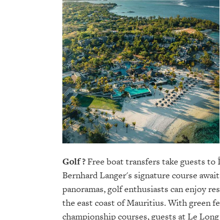
Golf ?
Free boat transfers take guests to 
Bernhard Langer's signature course await
panoramas, golf enthusiasts can enjoy rest
the east coast of Mauritius. With green fe
championship courses, guests at Le Long 