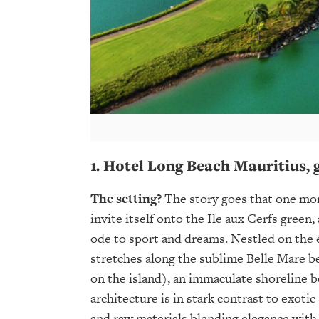
1.
Hotel Long Beach
Mauritius
,
The setting?
The story goes that one mor
invite itself onto the Ile aux Cerfs green,
ode to sport and dreams. Nestled on the e
stretches along the sublime Belle Mare b
on the island), an immaculate shoreline b
architecture is in stark contrast to exoti
and raw materials blending elegance with 