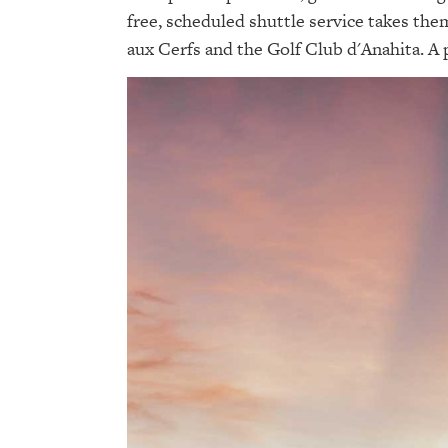
free, scheduled shuttle service takes them
aux Cerfs and the Golf Club d'Anahita. A pa