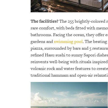
The facilities?
The 255 brightly-colored r
rare comfort, with beds fitted with mem
bathrooms. Facing the ocean, they offer e
gardens and
swimming pool
. The beating
piazza, surrounded by bars and 5 restaur
refined Hasu sushi to sunny Sapori dishes
reinvents well-being with rituals inspire
volcanic rock and water features to crea
traditional hammam and open-air relaxatio