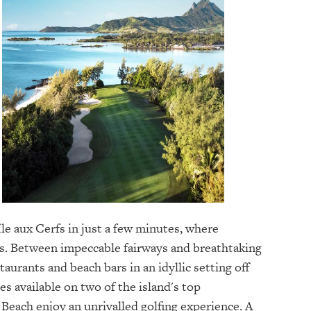
Île aux Cerfs in just a few minutes, where
s. Between impeccable fairways and breathtaking
aurants and beach bars in an idyllic setting off
es available on two of the island's top
Beach enjoy an unrivalled golfing experience. A