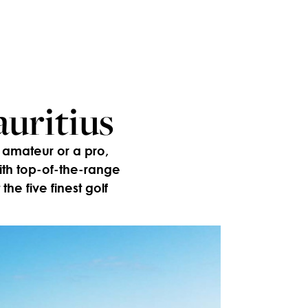
auritius
 amateur or a pro,
ith top-of-the-range
the five finest golf