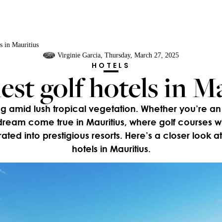
ls in Mauritius
Virginie Garcia
, Thursday, March 27, 2025
HOTELS
est golf hotels in M
g amid lush tropical vegetation. Whether you’re an
ream come true in Mauritius, where golf courses w
grated into prestigious resorts. Here’s a closer look at 
hotels in Mauritius.