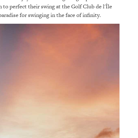
 to perfect their swing at the Golf Club de l'Île
radise for swinging in the face of infinity.