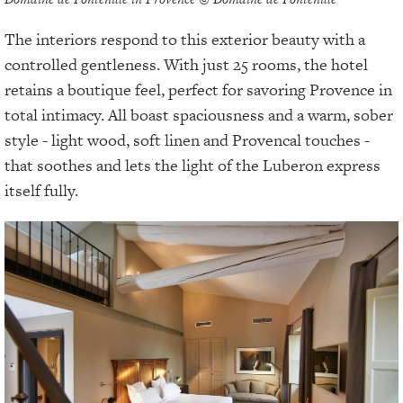
The interiors respond to this exterior beauty with a
controlled gentleness. With just 25 rooms, the hotel
retains a boutique feel, perfect for savoring Provence in
total intimacy. All boast spaciousness and a warm, sober
style - light wood, soft linen and Provencal touches -
that soothes and lets the light of the Luberon express
itself fully.