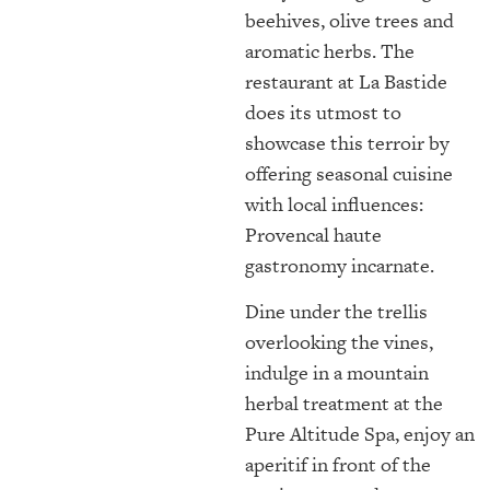
beehives, olive trees and
aromatic herbs. The
restaurant at La Bastide
does its utmost to
showcase this terroir by
offering seasonal cuisine
with local influences:
Provencal haute
gastronomy incarnate.
Dine under the trellis
overlooking the vines,
indulge in a mountain
herbal treatment at the
Pure Altitude Spa, enjoy an
aperitif in front of the