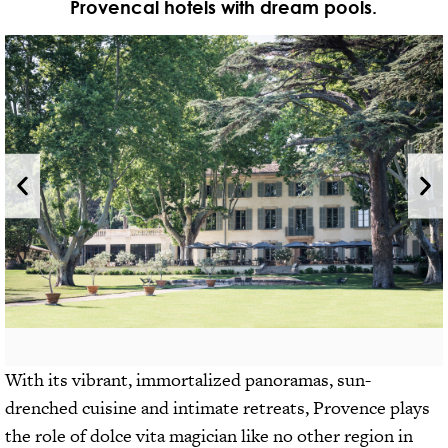
Provencal hotels with dream pools.
With its vibrant, immortalized panoramas, sun-
drenched cuisine and intimate retreats, Provence plays
the role of dolce vita magician like no other region in