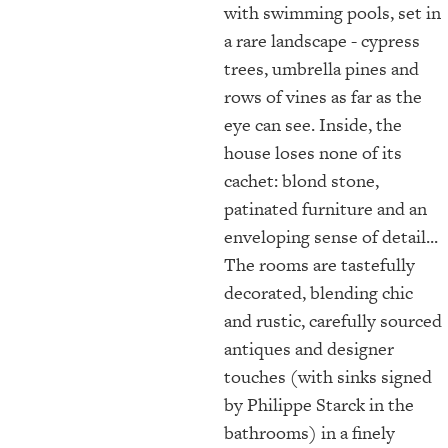
with swimming pools, set in
a rare landscape - cypress
trees, umbrella pines and
rows of vines as far as the
eye can see. Inside, the
house loses none of its
cachet: blond stone,
patinated furniture and an
enveloping sense of detail...
The rooms are tastefully
decorated, blending chic
and rustic, carefully sourced
antiques and designer
touches (with sinks signed
by Philippe Starck in the
bathrooms) in a finely