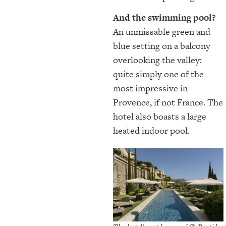
And the swimming pool?
An unmissable green and
blue setting on a balcony
overlooking the valley:
quite simply one of the
most impressive in
Provence, if not France. The
hotel also boasts a large
heated indoor pool.