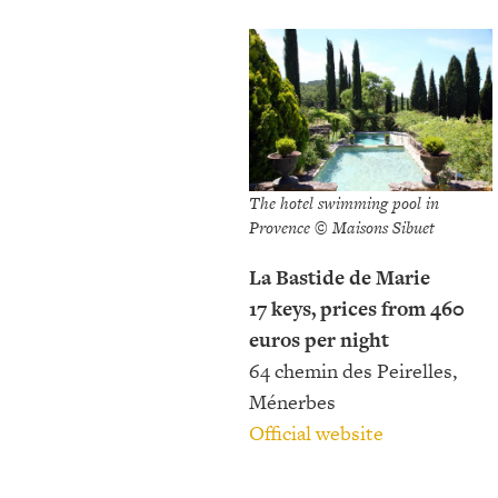
The hotel swimming pool in
Provence © Maisons Sibuet
La Bastide de Marie
17 keys, prices from 460
euros per night
64 chemin des Peirelles,
Ménerbes
Official website