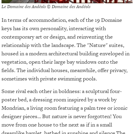
Le Domaine des Andéols © Domaine des Andéols
In terms of accommodation, each of the 19 Domaine
keys has its own personality, interacting with
contemporary art or design, and reinventing the
relationship with the landscape. The "Nature" suites,
housed in a modern architectural building enveloped in
vegetation, open their large bay windows onto the
fields. The individual houses, meanwhile, offer privacy,
sometimes with private swimming pools.
Some rival each other in boldness: a sculptural four-
poster bed, a dressing room inspired by a work by
Mondrian, a living room featuring a palm tree or iconic
designer pieces... But nature is never forgotten! You
move from one house to the next as if in a small
dreamlike hamlet, bathed in sunshine and silence.
The