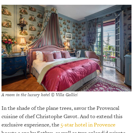
A room in the luxury hotel © Villa Gallici
In the shade of the plane trees, savor the Provencal
cuisine of chef Christophe Gavot. And to extend this
exclusive experience, the
5-star hotel in Provence
boasts a spa by Sothys, as well as two splendid private