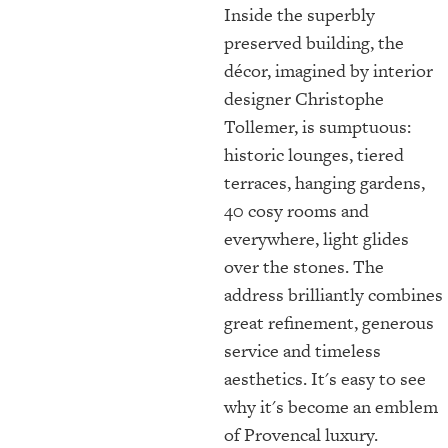
Inside the superbly
preserved building, the
décor, imagined by interior
designer Christophe
Tollemer, is sumptuous:
historic lounges, tiered
terraces, hanging gardens,
40 cosy rooms and
everywhere, light glides
over the stones. The
address brilliantly combines
great refinement, generous
service and timeless
aesthetics. It's easy to see
why it's become an emblem
of Provencal luxury.