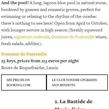
And the pool?
A long, lagoon-blue pool in natural stone,
bordered by grasses and romantic groves, perfect for
swimming or relaxing to the rhythm of the cicadas:
there's nothing to see here! Open from April to October,
with lounger service in high season (freshly squeezed
juices,
signature cocktails
,
Domaine de Fontenille
wines,
fresh salads, nibbles).
Domaine de Fontenille
25 keys, prices from 213 euros per night
Route de Roquefraiche, Lauris
SEE PRICES ON
LE CLUB YONDER UPGRADES
BOOKING.COM
AND BENEFITS
2. La Bastide de