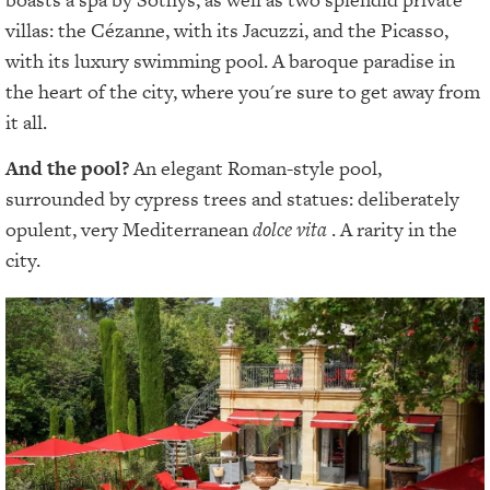
villas: the Cézanne, with its Jacuzzi, and the Picasso,
with its luxury swimming pool. A baroque paradise in
the heart of the city, where you're sure to get away from
it all.
And the pool?
An elegant Roman-style pool,
surrounded by cypress trees and statues: deliberately
opulent, very Mediterranean
dolce vita
. A rarity in the
city.