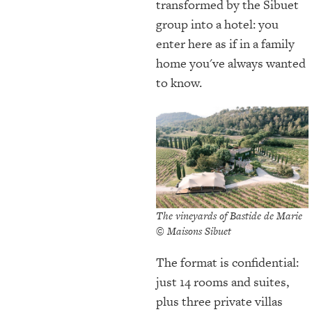
transformed by the Sibuet
group into a hotel: you
enter here as if in a family
home you've always wanted
to know.
The vineyards of Bastide de Marie
© Maisons Sibuet
The format is confidential:
just 14 rooms and suites,
plus three private villas