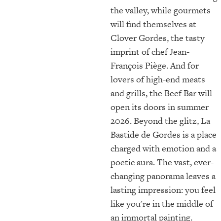
the valley, while gourmets
will find themselves at
Clover Gordes, the tasty
imprint of chef Jean-
François Piège. And for
lovers of high-end meats
and grills, the Beef Bar will
open its doors in summer
2026. Beyond the glitz, La
Bastide de Gordes is a place
charged with emotion and a
poetic aura. The vast, ever-
changing panorama leaves a
lasting impression: you feel
like you're in the middle of
an immortal painting.