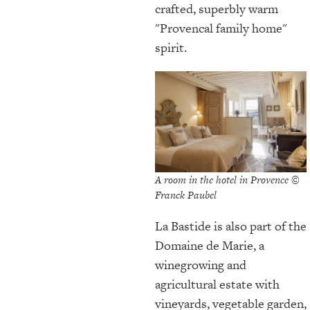
crafted, superbly warm
"Provencal family home"
spirit.
A room in the hotel in Provence ©
Franck Paubel
La Bastide is also part of the
Domaine de Marie, a
winegrowing and
agricultural estate with
vineyards, vegetable garden,