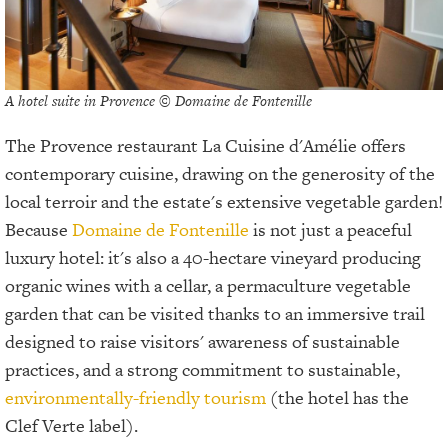
A hotel suite in Provence © Domaine de Fontenille
The Provence restaurant La Cuisine d'Amélie offers
contemporary cuisine, drawing on the generosity of the
local terroir and the estate's extensive vegetable garden!
Because
Domaine de Fontenille
is not just a peaceful
luxury hotel: it's also a 40-hectare vineyard producing
organic wines with a cellar, a permaculture vegetable
garden that can be visited thanks to an immersive trail
designed to raise visitors' awareness of sustainable
practices, and a strong commitment to sustainable,
environmentally-friendly tourism
(the hotel has the
Clef Verte label).