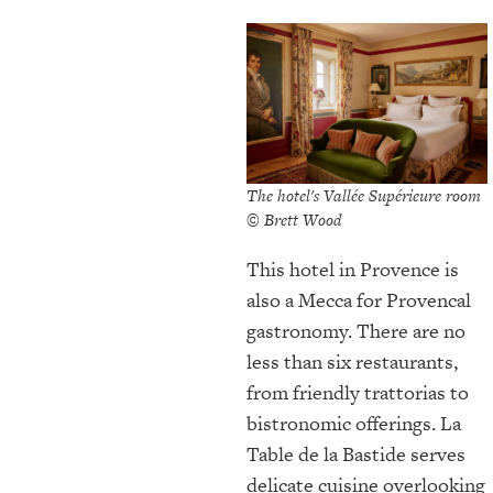
The hotel's Vallée Supérieure room
© Brett Wood
This hotel in Provence is
also a Mecca for Provencal
gastronomy. There are no
less than six restaurants,
from friendly trattorias to
bistronomic offerings. La
Table de la Bastide serves
delicate cuisine overlooking