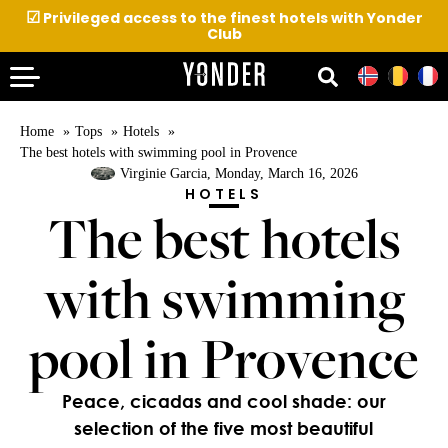
☑
Privileged access to the finest hotels with Yonder
Club
Home
Tops
Hotels
The best hotels with swimming pool in Provence
Virginie Garcia
, Monday, March 16, 2026
HOTELS
The best hotels
with swimming
pool in Provence
Peace, cicadas and cool shade: our
selection of the five most beautiful