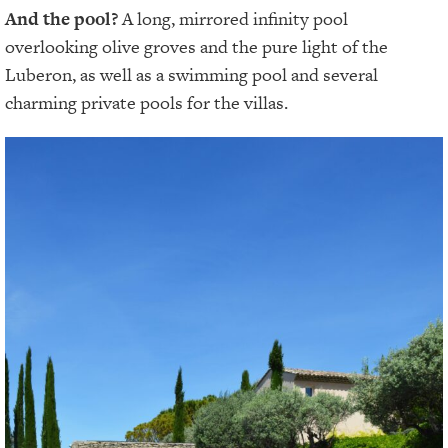
And the pool?
A long, mirrored infinity pool
overlooking olive groves and the pure light of the
Luberon, as well as a swimming pool and several
charming private pools for the villas.