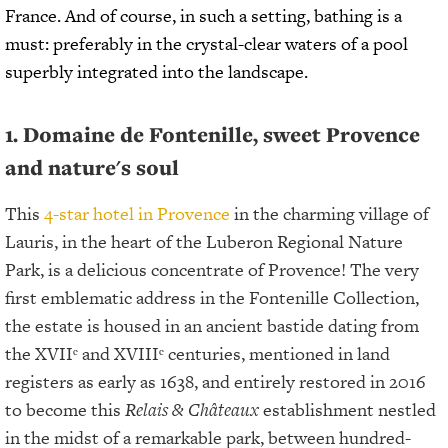
France. And of course, in such a setting, bathing is a
must: preferably in the crystal-clear waters of a pool
superbly integrated into the landscape.
1. Domaine de Fontenille, sweet Provence
and nature's soul
This
4-star hotel in Provence
in the charming village of
Lauris, in the heart of the Luberon Regional Nature
Park, is a delicious concentrate of Provence! The very
first emblematic address in the Fontenille Collection,
the estate is housed in an ancient bastide dating from
the XVIIᵉ and XVIIIᵉ centuries, mentioned in land
registers as early as 1638, and entirely restored in 2016
to become this
Relais & Châteaux
establishment nestled
in the midst of a remarkable park, between hundred-