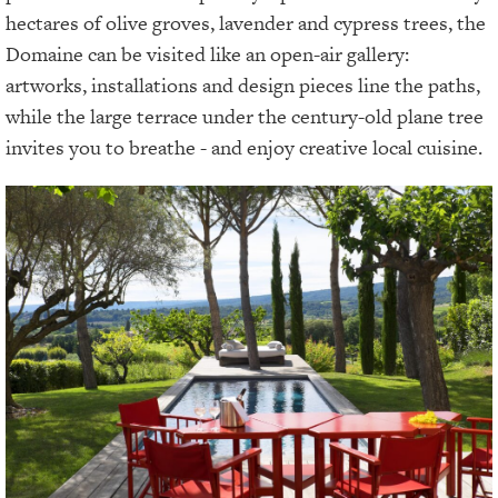
hectares of olive groves, lavender and cypress trees, the
Domaine can be visited like an open-air gallery:
artworks, installations and design pieces line the paths,
while the large terrace under the century-old plane tree
invites you to breathe - and enjoy creative local cuisine.