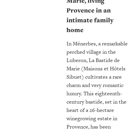
Marie, living
Provence in an
intimate family
home
In Ménerbes, a remarkable
perched village in the
Luberon, La Bastide de
Marie (Maisons et Hôtels
Sibuet) cultivates a rare
charm and very romantic
luxury. This eighteenth-
century bastide, set in the
heart of a 26-hectare
winegrowing estate in
Provence, has been