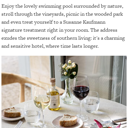
Enjoy the lovely swimming pool surrounded by nature,
stroll through the vineyards, picnic in the wooded park
and even treat yourself to a Susanne Kaufmann
signature treatment right in your room. The address
exudes the sweetness of southern living: it's a charming
and sensitive hotel, where time lasts longer.