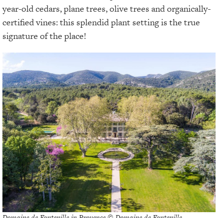
year-old cedars, plane trees, olive trees and organically-
certified vines: this splendid plant setting is the true
signature of the place!
Domaine de Fontenille in Provence © Domaine de Fontenille