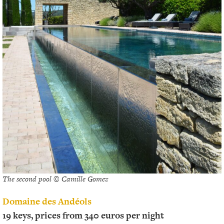
The second pool © Camille Gomez
Domaine des Andéols
19 keys, prices from 340 euros per night