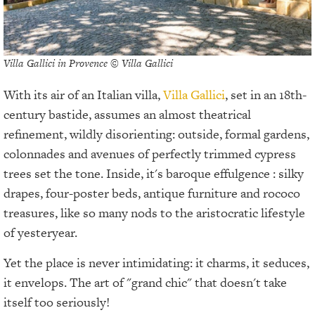
Villa Gallici in Provence © Villa Gallici
With its air of an Italian villa,
Villa Gallici
, set in an 18th-
century bastide, assumes an almost theatrical
refinement, wildly disorienting: outside, formal gardens,
colonnades and avenues of perfectly trimmed cypress
trees set the tone. Inside, it's baroque effulgence : silky
drapes, four-poster beds, antique furniture and rococo
treasures, like so many nods to the aristocratic lifestyle
of yesteryear.
Yet the place is never intimidating: it charms, it seduces,
it envelops. The art of "grand chic" that doesn't take
itself too seriously!