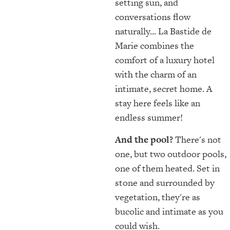
setting sun, and
conversations flow
naturally... La Bastide de
Marie combines the
comfort of a luxury hotel
with the charm of an
intimate, secret home. A
stay here feels like an
endless summer!
And the pool?
There's not
one, but two outdoor pools,
one of them heated. Set in
stone and surrounded by
vegetation, they're as
bucolic and intimate as you
could wish.