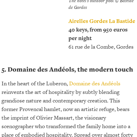
The hotel's outdoor pool © Bastide
de Gordes
Airelles Gordes La Bastide
40 keys, from 950 euros
per night
61 rue de la Combe, Gordes
5. Domaine des Andéols, the modern touch
In the heart of the Luberon,
Domaine des Andéols
reinvents the art of hospitality by subtly blending
grandiose nature and contemporary creation. This
former Provencal hamlet, now an artistic refuge, bears
the imprint of Olivier Massart, the visionary
scenographer who transformed the family home into a
place of embodied hospitality. Spread over almost forty