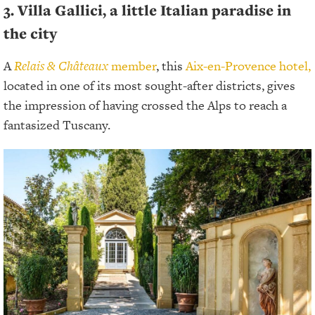
3. Villa Gallici, a little Italian paradise in
the city
A
Relais & Châteaux
member
, this
Aix-en-Provence hotel,
located in one of its most sought-after districts, gives
the impression of having crossed the Alps to reach a
fantasized Tuscany.