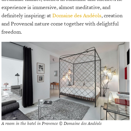
experience is immersive, almost meditative, and
definitely inspiring: at
Domaine des Andéols
, creation
and Provencal nature come together with delightful
freedom.
A room in the hotel in Provence © Domaine des Andéols