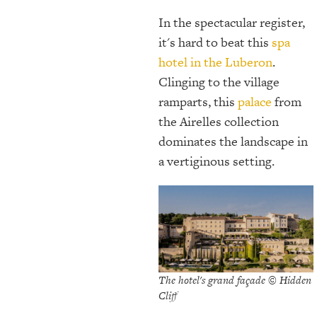
In the spectacular register,
it's hard to beat this
spa
hotel in the Luberon
.
Clinging to the village
ramparts, this
palace
from
the Airelles collection
dominates the landscape in
a vertiginous setting.
The hotel's grand façade © Hidden
Cliff