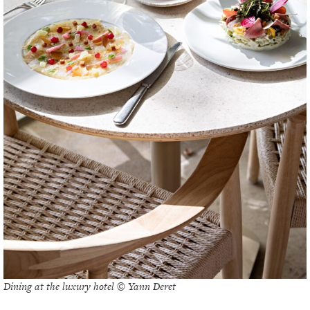
Dining at the luxury hotel © Yann Deret