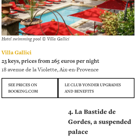
Hotel swimming pool © Villa Gallici
Villa Gallici
23 keys, prices from 265 euros per night
18 avenue de la Violette, Aix-en-Provence
SEE PRICES ON
LE CLUB YONDER UPGRADES
BOOKING.COM
AND BENEFITS
4. La Bastide de
Gordes, a suspended
palace