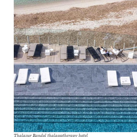
Thalazur Bandol thalassotherapy hotel