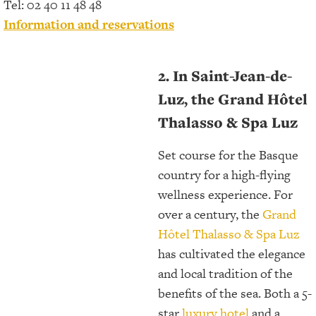
Tel: 02 40 11 48 48
Information and reservations
2. In Saint-Jean-de-
Luz, the Grand Hôtel
Thalasso & Spa Luz
Set course for the Basque
country for a high-flying
wellness experience. For
over a century, the
Grand
Hôtel Thalasso & Spa Luz
has cultivated the elegance
and local tradition of the
benefits of the sea. Both a 5-
star
luxury hotel
and a