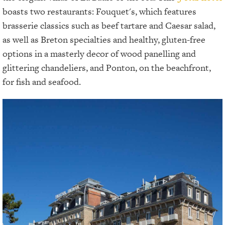
boasts two restaurants: Fouquet's, which features
brasserie classics such as beef tartare and Caesar salad,
as well as Breton specialties and healthy, gluten-free
options in a masterly decor of wood panelling and
glittering chandeliers, and Ponton, on the beachfront,
for fish and seafood.