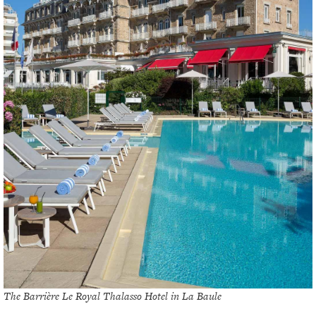
The Barrière Le Royal Thalasso Hotel in La Baule