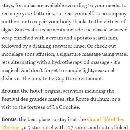
stays, formulas are available according to your needs: to
recharge your batteries, to treat yourself, to accompany
mothers or to repair your body thanks to the virtues of
algae. Successful treatments include the classic seaweed
wrap enriched with a cream and a potato starch film,
followed by a draining seawater rinse. Or check out
modelage sous affusion, a signature massage using water
jets alternating with a hydrotherapy oil massage - it's
magical! And don't forget to sample light, seasonal
dishes at the on-site Le Cap Horn restaurant.
Around the hotel:
original activities including the
Festival des grandes marées, the Route du rhum, or a
visit to the fortress of La Conchée.
Bonus:
the best place to stay is at the
Grand Hôtel des
Thermes
, a 5-star hotel with 177 rooms and suites linked