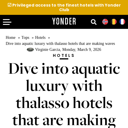
☑
Privileged access to the finest hotels with Yonder
Club
Home
Tops
Hotels
Dive into aquatic luxury with thalasso hotels that are making waves
Virginie Garcia
, Monday, March 9, 2026
HOTELS
Dive into aquatic
luxury with
thalasso hotels
that are making