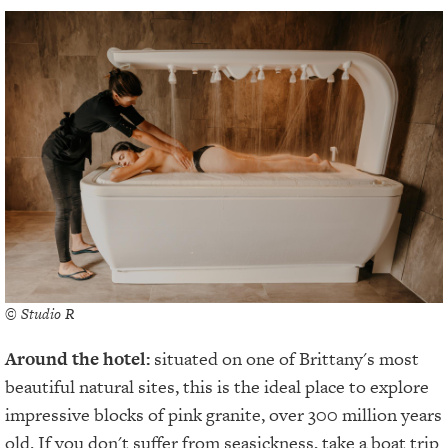
© Studio R
Around the hotel:
situated on one of Brittany's most
beautiful natural sites, this is the ideal place to explore
impressive blocks of pink granite, over 300 million years
old. If you don't suffer from seasickness, take a boat trip