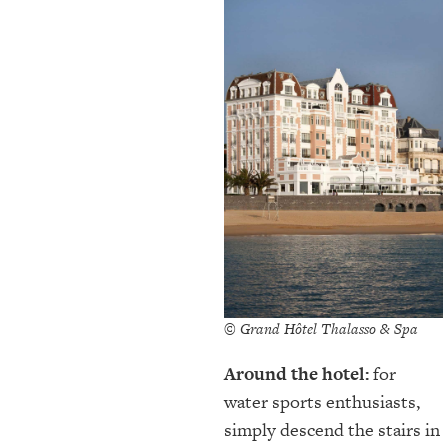
© Grand Hôtel Thalasso & Spa
Around the hotel:
for
water sports enthusiasts,
simply descend the stairs in