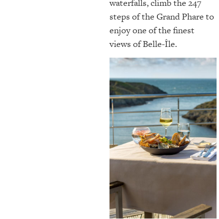
waterfalls, climb the 247
steps of the Grand Phare to
enjoy one of the finest
views of Belle-Île.