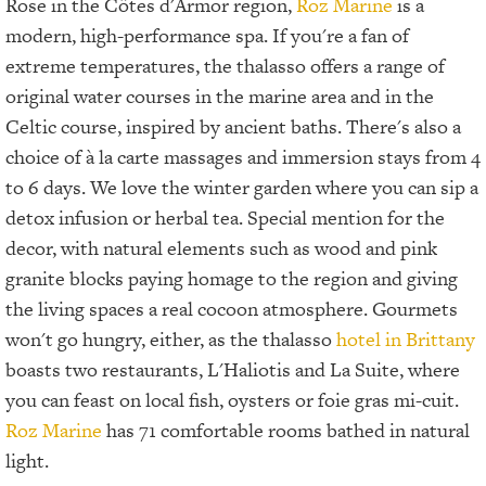
Rose in the Côtes d'Armor region,
Roz Marine
is a
modern, high-performance spa. If you're a fan of
extreme temperatures, the thalasso offers a range of
original water courses in the marine area and in the
Celtic course, inspired by ancient baths. There's also a
choice of à la carte massages and immersion stays from 4
to 6 days. We love the winter garden where you can sip a
detox infusion or herbal tea. Special mention for the
decor, with natural elements such as wood and pink
granite blocks paying homage to the region and giving
the living spaces a real cocoon atmosphere. Gourmets
won't go hungry, either, as the thalasso
hotel in Brittany
boasts two restaurants, L'Haliotis and La Suite, where
you can feast on local fish, oysters or foie gras mi-cuit.
Roz Marine
has 71 comfortable rooms bathed in natural
light.