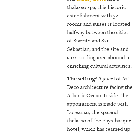
thalasso spa, this historic
establishment with 52
rooms and suites is located
halfway between the cities
of Biarritz and San
Sebastian, and the site and
surrounding area abound in
enriching cultural activities.
The setting?
A jewel of Art
Deco architecture facing the
Atlantic Ocean. Inside, the
appointment is made with
Loreamar, the spa and
thalasso of the Pays-basque
hotel, which has teamed up