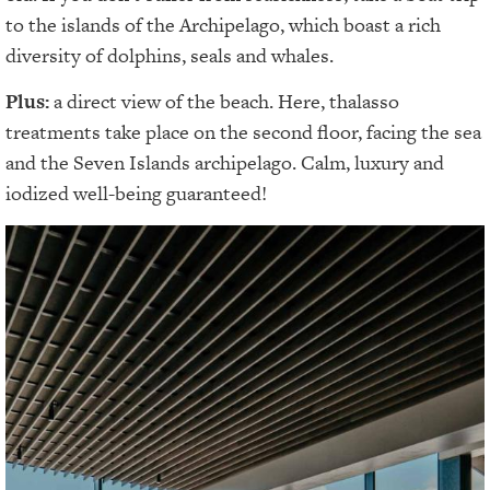
to the islands of the Archipelago, which boast a rich
diversity of dolphins, seals and whales.
Plus:
a direct view of the beach. Here, thalasso
treatments take place on the second floor, facing the sea
and the Seven Islands archipelago. Calm, luxury and
iodized well-being guaranteed!