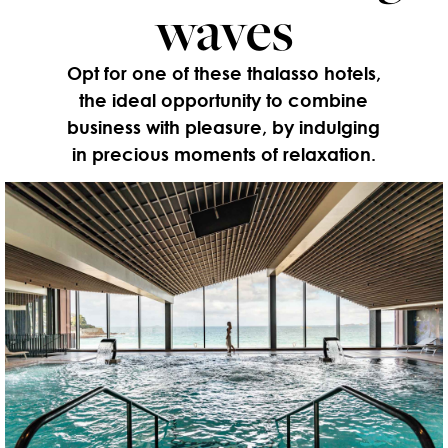
waves
Opt for one of these thalasso hotels,
the ideal opportunity to combine
business with pleasure, by indulging
in precious moments of relaxation.