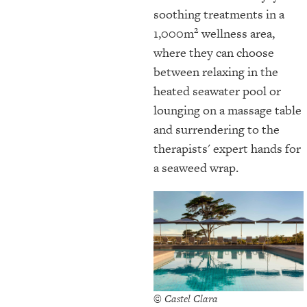
soothing treatments in a
2
1,000m
wellness area,
where they can choose
between relaxing in the
heated seawater pool or
lounging on a massage table
and surrendering to the
therapists' expert hands for
a seaweed wrap.
© Castel Clara