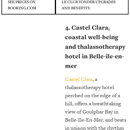
SEE PRICES ON
LE CLUB YONDER UPGRADES
BOOKING.COM
AND BENEFITS
4. Castel Clara,
coastal well-being
and thalassotherapy
hotel in Belle-île-en-
mer
Castel Clara
, a
thalassotherapy hotel
perched on the edge of a
hill, offers a breathtaking
view of Goulphar Bay in
Belle-Ile-En-Mer, and beats
in unison with the rhythm