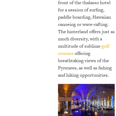
front of the thalasso hotel
for a session of surfing,
paddle boarding, Hawaiian
canoeing or wave-rafting.
The hinterland offers just as
much diversity, with a
multitude of sublime
golf
courses
offering
breathtaking views of the
Pyrenees, as well as fishing
and hiking opportunities.