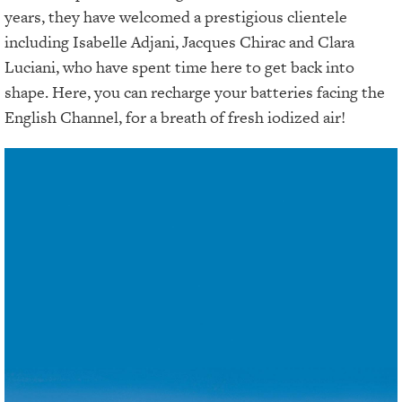
years, they have welcomed a prestigious clientele
including Isabelle Adjani, Jacques Chirac and Clara
Luciani, who have spent time here to get back into
shape. Here, you can recharge your batteries facing the
English Channel, for a breath of fresh iodized air!