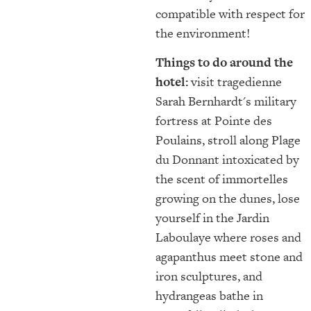
compatible with respect for
the environment!
Things to do around the
hotel:
visit tragedienne
Sarah Bernhardt's military
fortress at Pointe des
Poulains, stroll along Plage
du Donnant intoxicated by
the scent of immortelles
growing on the dunes, lose
yourself in the Jardin
Laboulaye where roses and
agapanthus meet stone and
iron sculptures, and
hydrangeas bathe in