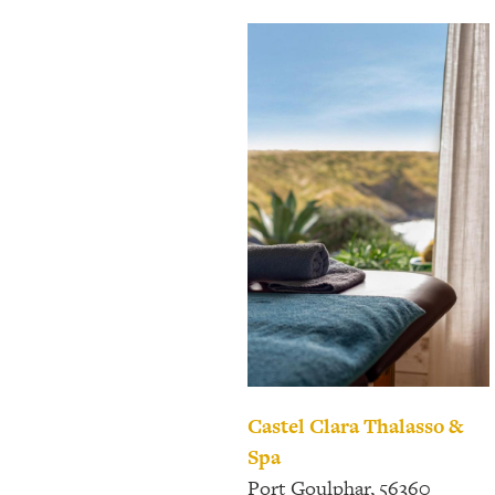
Castel Clara
Thalasso &
Spa
Port Goulphar, 56360