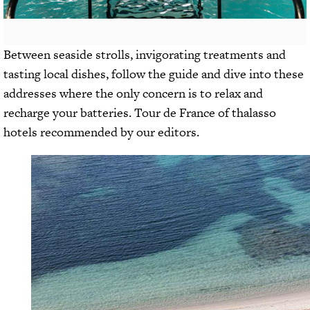
Between seaside strolls, invigorating treatments and
tasting local dishes, follow the guide and dive into these
addresses where the only concern is to relax and
recharge your batteries. Tour de France of thalasso
hotels recommended by our editors.