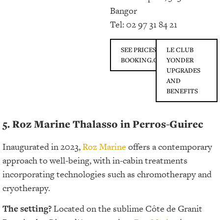
Bangor
Tel: 02 97 31 84 21
SEE PRICES ON
LE CLUB
BOOKING.COM
YONDER
UPGRADES
AND
BENEFITS
5. Roz Marine Thalasso in Perros-Guirec
Inaugurated in 2023,
Roz Marine
offers a contemporary
approach to well-being, with in-cabin treatments
incorporating technologies such as chromotherapy and
cryotherapy.
The setting?
Located on the sublime Côte de Granit