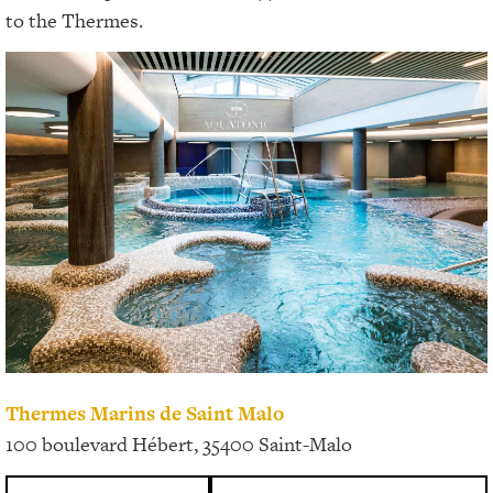
to the Thermes.
Thermes Marins de Saint Malo
100 boulevard Hébert, 35400 Saint-Malo