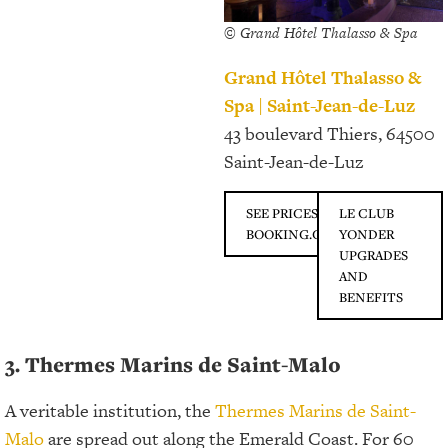
© Grand Hôtel Thalasso & Spa
Grand Hôtel Thalasso &
Spa | Saint-Jean-de-Luz
43 boulevard Thiers, 64500
Saint-Jean-de-Luz
SEE PRICES ON
LE CLUB
BOOKING.COM
YONDER
UPGRADES
AND
BENEFITS
3. Thermes Marins de Saint-Malo
A veritable institution, the
Thermes Marins de Saint-
Malo
are spread out along the Emerald Coast. For 60