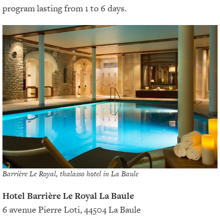
program lasting from 1 to 6 days.
Barrière Le Royal, thalasso hotel in La Baule
Hotel Barrière Le Royal La Baule
6 avenue Pierre Loti, 44504 La Baule