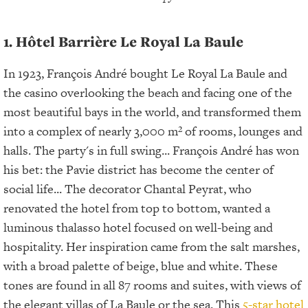
1. Hôtel Barrière Le Royal La Baule
In 1923, François André bought Le Royal La Baule and
the casino overlooking the beach and facing one of the
most beautiful bays in the world, and transformed them
into a complex of nearly 3,000 m² of rooms, lounges and
halls. The party's in full swing... François André has won
his bet: the Pavie district has become the center of
social life... The decorator Chantal Peyrat, who
renovated the hotel from top to bottom, wanted a
luminous thalasso hotel focused on well-being and
hospitality. Her inspiration came from the salt marshes,
with a broad palette of beige, blue and white. These
tones are found in all 87 rooms and suites, with views of
the elegant villas of La Baule or the sea. This
5-star hotel