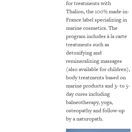
for treatments with
Thalion, the 100% made-in-
France label specializing in
marine cosmetics. The
program includes à la carte
treatments such as
detoxifying and
remineralizing massages
(also available for children),
body treatments based on
marine products and 3- to 5-
day cures including
balneotherapy, yoga,
osteopathy and follow-up
by a naturopath.