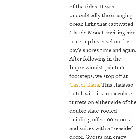
of the tides. It was
undoubtedly the changing
ocean light that captivated
Claude Monet, inviting him
to set up his easel on the
bay's shores time and again.
After following in the
Impressionist painter's
footsteps, we stop off at
Castel Clara
. This thalasso
hotel, with its immaculate
turrets on either side of the
double slate-roofed
building, offers 66 rooms
and suites with a "seaside"
decor. Guests can enjoy