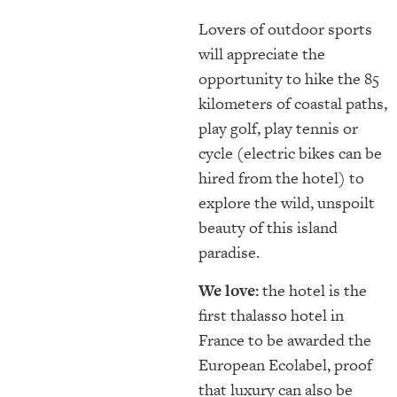
Lovers of outdoor sports
will appreciate the
opportunity to hike the 85
kilometers of coastal paths,
play golf, play tennis or
cycle (electric bikes can be
hired from the hotel) to
explore the wild, unspoilt
beauty of this island
paradise.
We love:
the hotel is the
first thalasso hotel in
France to be awarded the
European Ecolabel, proof
that luxury can also be