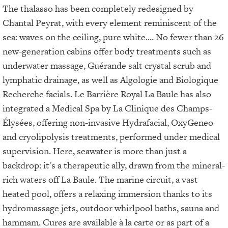
The thalasso has been completely redesigned by
Chantal Peyrat, with every element reminiscent of the
sea: waves on the ceiling, pure white.... No fewer than 26
new-generation cabins offer body treatments such as
underwater massage, Guérande salt crystal scrub and
lymphatic drainage, as well as Algologie and Biologique
Recherche facials. Le Barrière Royal La Baule has also
integrated a Medical Spa by La Clinique des Champs-
Élysées, offering non-invasive Hydrafacial, OxyGeneo
and cryolipolysis treatments, performed under medical
supervision. Here, seawater is more than just a
backdrop: it's a therapeutic ally, drawn from the mineral-
rich waters off La Baule. The marine circuit, a vast
heated pool, offers a relaxing immersion thanks to its
hydromassage jets, outdoor whirlpool baths, sauna and
hammam. Cures are available à la carte or as part of a