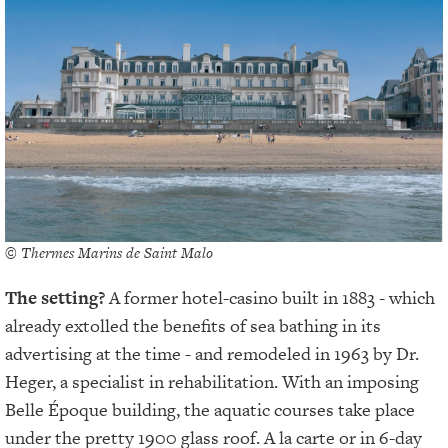
© Thermes Marins de Saint Malo
The setting?
A former hotel-casino built in 1883 - which
already extolled the benefits of sea bathing in its
advertising at the time - and remodeled in 1963 by Dr.
Heger, a specialist in rehabilitation. With an imposing
Belle Époque building, the aquatic courses take place
under the pretty 1900 glass roof. A la carte or in 6-day