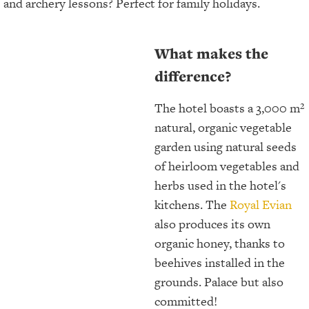
and archery lessons? Perfect for family holidays.
What makes the
difference?
The hotel boasts a 3,000 m²
natural, organic vegetable
garden using natural seeds
of heirloom vegetables and
herbs used in the hotel's
kitchens. The
Royal Evian
also produces its own
organic honey, thanks to
beehives installed in the
grounds. Palace but also
committed!