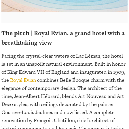
The pitch
| Royal Evian, a grand hotel with a
breathtaking view
Facing the crystal-clear waters of Lac Léman, the hotel
is set in an unspoilt natural environment. Built in honor
of King Edward VII of England and inaugurated in 1909,
the
Royal Evian
combines Belle Époque charm with the
elegance of contemporary design. The architect of the
time, Jean-Albert Hébrard, blends Art Nouveau and Art
Deco styles, with ceilings decorated by the painter
Gustave-Louis Jaulmes and now listed. A complete
renovation by François Chatillon, chief architect of
historic monuments, and François Champsaur, interior