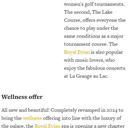
women's golf tournaments.
The second, The Lake
Course, offers everyone the
chance to play under the
same conditions as a major
tournament course. The
Royal Evian
is also popular
with music lovers, who
enjoy the fabulous concerts
at La Grange au Lac.
Wellness offer
All new and beautiful! Completely revamped in 2024 to
bring the
wellness
offering into line with the luxury of
the palace, the
Royal Evian
spa is opening a new chapter