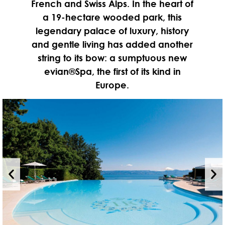
French and Swiss Alps. In the heart of
a 19-hectare wooded park, this
legendary palace of luxury, history
and gentle living has added another
string to its bow: a sumptuous new
evian®Spa, the first of its kind in
Europe.