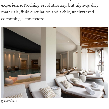
experience. Nothing revolutionary, but high-quality
materials, fluid circulation and a chic, uncluttered
cocooning atmosphere.
g Gardette