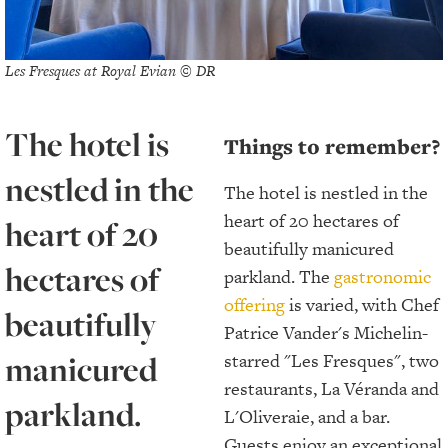
Les Fresques at Royal Evian © DR
The hotel is
Things to remember?
nestled in the
The hotel is nestled in the
heart of 20 hectares of
heart of 20
beautifully manicured
hectares of
parkland. The
gastronomic
offering
is varied, with Chef
beautifully
Patrice Vander's Michelin-
manicured
starred "Les Fresques", two
restaurants, La Véranda and
parkland.
L'Oliveraie, and a bar.
Guests enjoy an exceptional