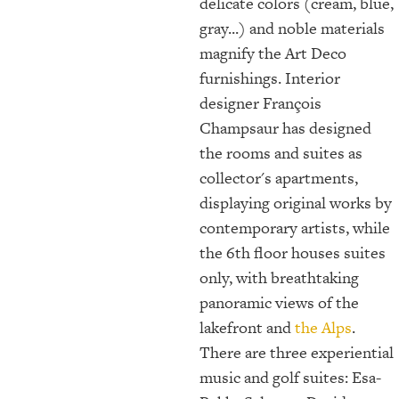
delicate colors (cream, blue,
gray...) and noble materials
magnify the Art Deco
furnishings. Interior
designer François
Champsaur has designed
the rooms and suites as
collector's apartments,
displaying original works by
contemporary artists, while
the 6th floor houses suites
only, with breathtaking
panoramic views of the
lakefront and
the Alps
.
There are three experiential
music and golf suites: Esa-