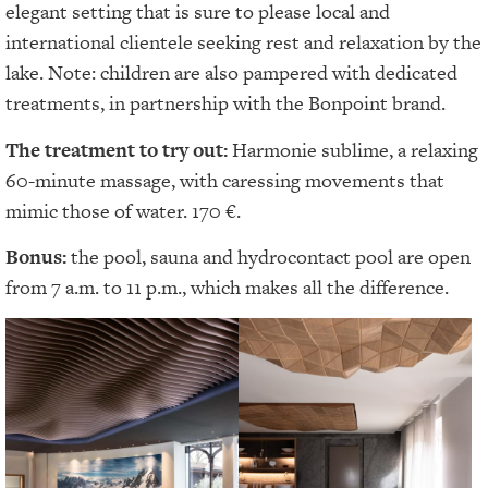
elegant setting that is sure to please local and
international clientele seeking rest and relaxation by the
lake. Note: children are also pampered with dedicated
treatments, in partnership with the Bonpoint brand.
The treatment to try out:
Harmonie sublime, a relaxing
60-minute massage, with caressing movements that
mimic those of water. 170 €.
Bonus:
the pool, sauna and hydrocontact pool are open
from 7 a.m. to 11 p.m., which makes all the difference.