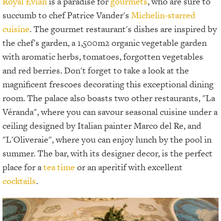
Royal Evian
is a paradise for
gourmets
, who are sure to
succumb to chef Patrice Vander's
Michelin-starred
cuisine
. The gourmet restaurant's dishes are inspired by
the chef's garden, a 1,500m2 organic vegetable garden
with aromatic herbs, tomatoes, forgotten vegetables
and red berries. Don't forget to take a look at the
magnificent frescoes decorating this exceptional dining
room. The palace also boasts two other restaurants, "La
Véranda", where you can savour seasonal cuisine under a
ceiling designed by Italian painter Marco del Re, and
"L'Oliveraie", where you can enjoy lunch by the pool in
summer. The bar, with its designer decor, is the perfect
place for a
tea time
or an aperitif with excellent
cocktails
.