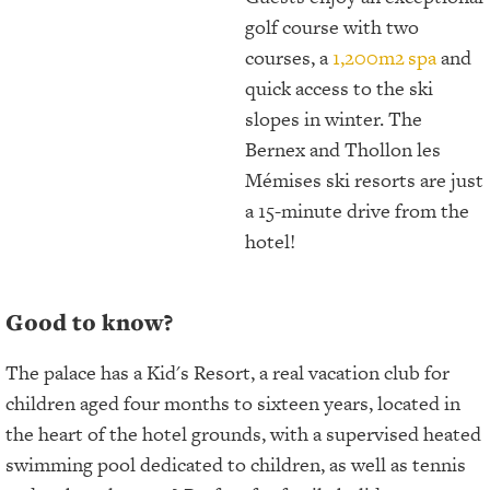
golf course with two
courses, a
1,200m2
spa
and
quick access to the ski
slopes in winter. The
Bernex and Thollon les
Mémises ski resorts are just
a 15-minute drive from the
hotel!
Good to know?
The palace has a Kid's Resort, a real vacation club for
children aged four months to sixteen years, located in
the heart of the hotel grounds, with a supervised heated
swimming pool dedicated to children, as well as tennis