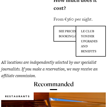
How much does it
cost?
From €360 per night.
SEE PRICES ON
LE CLUB
BOOKING.COM
YONDER
UPGRADES
AND
BENEFITS
All locations are independently selected by our specialist
journalists. If you make a reservation, we may receive an
affiliate commission.
Recommanded
RESTAURANTS