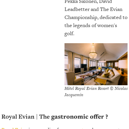
Pekka Salonen, David
Leadbetter and The Evian
Championship, dedicated to
the legends of women's
golf.
Hôtel Royal Evian Resort © Nicolas
Jacquemin
Royal Evian |
The
gastronomic offer ?