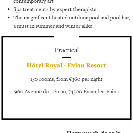
contemporary art
Spa treatments by expert therapists
The magnificent heated outdoor pool and pool bar,
a must in summer and winter alike.
Practical
Hôtel Royal - Evian Resort
150 rooms, from €360 per night
960 Avenue du Léman, 74500 Évian-les-Bains