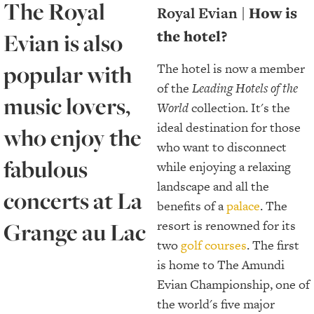
The Royal
Royal Evian |
How is
the hotel?
Evian is also
popular with
The hotel is now a member
of the
Leading Hotels of the
music lovers,
World
collection. It's the
ideal destination for those
who enjoy the
who want to disconnect
fabulous
while enjoying a relaxing
landscape and all the
concerts at La
benefits of a
palace
. The
Grange au Lac
resort is renowned for its
two
golf courses
. The first
is home to The Amundi
Evian Championship, one of
the world's five major