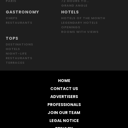
PARIS
72 HOURS TO…
GRAND ANGLE
GASTRONOMY
HOTELS
CHEFS
HOTELS OF THE MONTH
RESTAURANTS
LEGENDARY HOTELS
OPENINGS
ROOMS WITH VIEWS
TOPS
DESTINATIONS
HOTELS
NIGHT-LIFE
RESTAURANTS
TERRACES
HOME
CONTACT US
ADVERTISERS
PROFESSIONALS
JOIN OUR TEAM
LEGAL NOTICE