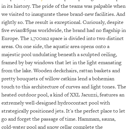
in its history. The pride of the teams was palpable when
we visited to inaugurate these brand-new facilities. And
rightly so. The result is exceptional. Curiously, despite
five evian®Spas worldwide, the brand had no flagship in
Europe. The 1,700m2
space is divided into two distinct
areas. On one side, the aquatic area opens onto a
majestic pool undulating beneath a sculpted ceiling,
framed by bay windows that let in the light emanating
from the lake. Wooden deckchairs, rattan baskets and
pretty bouquets of willow catkins lend a bohemian
touch to this architecture of curves and light tones. The
heated outdoor pool, a kind of XXL Jacuzzi, features an
extremely well-designed hydrocontact pool with
strategically positioned jets. It's the perfect place to let
go and forget the passage of time. Hammam, sauna,
cold-water pool and snow cellar complete the