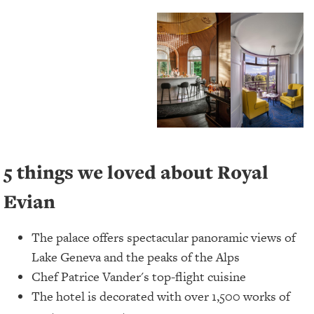
5 things we loved about Royal
Evian
The palace offers spectacular panoramic views of
Lake Geneva and the peaks of the Alps
Chef Patrice Vander's top-flight cuisine
The hotel is decorated with over 1,500 works of