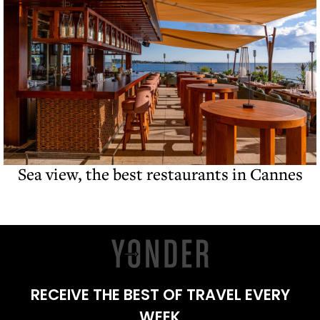
Sea view, the best restaurants in Cannes
RECEIVE THE BEST OF TRAVEL EVERY
WEEK