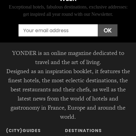
Exceptional hotels, fabulous destinations, exclusive addresses:
get inspired all year round with our Newsletter.
Email
OK
YONDER is an online magazine dedicated to
travel and the art of living.
Designed as an inspiration booklet, it features the
finest hotels, the most eclectic destinations, the
best restaurants and their chefs, as well as the
latest news from the world of hotels and
gastronomy in France, Europe and around the
world.
(CITY)GUIDES
DESTINATIONS