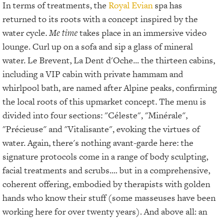
In terms of treatments, the
Royal Evian
spa has
returned to its roots with a concept inspired by the
water cycle.
Me time
takes place in an immersive video
lounge. Curl up on a sofa and sip a glass of mineral
water. Le Brevent, La Dent d'Oche... the thirteen cabins,
including a VIP cabin with private hammam and
whirlpool bath, are named after Alpine peaks, confirming
the local roots of this upmarket concept. The menu is
divided into four sections: "Céleste", "Minérale",
"Précieuse" and "Vitalisante", evoking the virtues of
water. Again, there's nothing avant-garde here: the
signature protocols come in a range of body sculpting,
facial treatments and scrubs.... but in a comprehensive,
coherent offering, embodied by therapists with golden
hands who know their stuff (some masseuses have been
working here for over twenty years). And above all: an