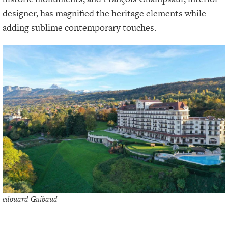
designer, has magnified the heritage elements while
adding sublime contemporary touches.
edouard Guibaud