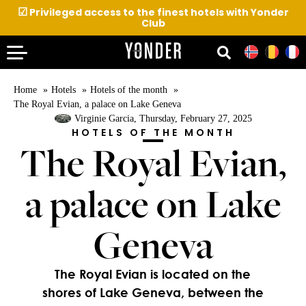
☑
Privileged access to the finest hotels with Yonder
Club
Home
Hotels
Hotels of the month
The Royal Evian, a palace on Lake Geneva
Virginie Garcia
, Thursday, February 27, 2025
HOTELS OF THE MONTH
The Royal Evian,
a palace on Lake
Geneva
The Royal Evian is located on the
shores of Lake Geneva, between the