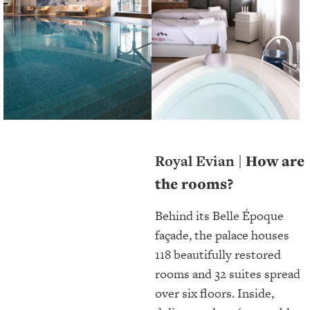
Royal Evian |
How are
the rooms?
Behind its Belle Époque
façade, the palace houses
118 beautifully restored
rooms and 32 suites spread
over six floors. Inside,