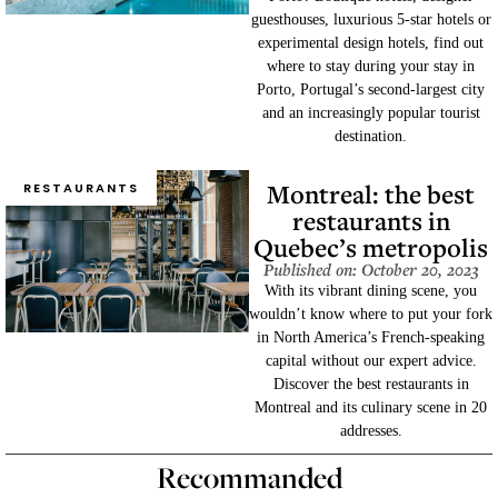
guesthouses, luxurious 5-star hotels or
experimental design hotels, find out
where to stay during your stay in
Porto, Portugal’s second-largest city
and an increasingly popular tourist
destination.
Montreal: the best
RESTAURANTS
restaurants in
Quebec’s metropolis
Published on: October 20, 2023
With its vibrant dining scene, you
wouldn’t know where to put your fork
in North America’s French-speaking
capital without our expert advice.
Discover the best restaurants in
Montreal and its culinary scene in 20
addresses.
Recommanded