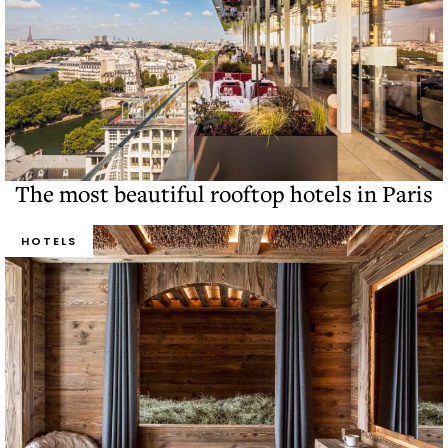
The most beautiful rooftop hotels in Paris
HOTELS