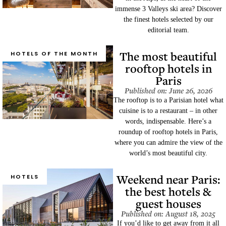
immense 3 Valleys ski area? Discover
the finest hotels selected by our
editorial team.
The most beautiful
HOTELS OF THE MONTH
rooftop hotels in
Paris
Published on: June 26, 2026
The rooftop is to a Parisian hotel what
cuisine is to a restaurant – in other
words, indispensable. Here’s a
roundup of rooftop hotels in Paris,
where you can admire the view of the
world’s most beautiful city.
Weekend near Paris:
HOTELS
the best hotels &
guest houses
Published on: August 18, 2025
If you’d like to get away from it all