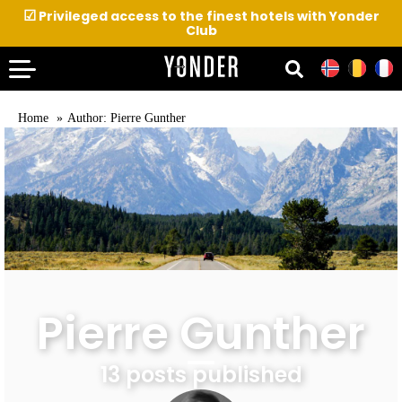
☑
Privileged access to the finest hotels with Yonder
Club
Home
Author: Pierre Gunther
Pierre Gunther
13 posts published