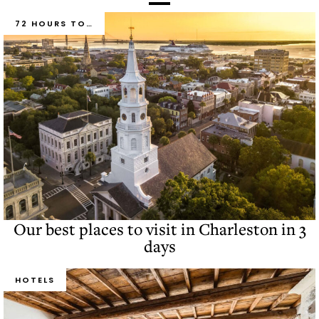
72 HOURS TO…
Our best places to visit in Charleston in 3
days
HOTELS