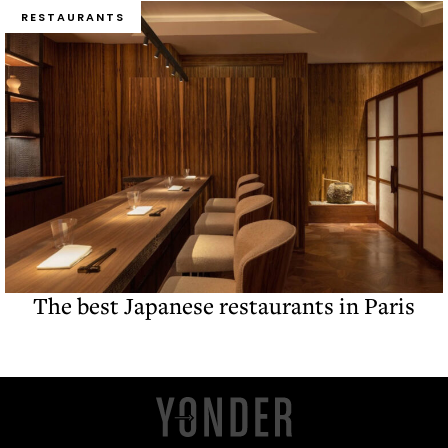
RESTAURANTS
The best Japanese restaurants in Paris