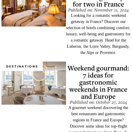
for two in France
Published on: November 11, 2024
Looking for a romantic weekend
getaway in France? Discover our
selection of hotels combining comfort,
luxury, well-being and gastronomy for
a romantic getaway. Head for the
Luberon, the Loire Valley, Burgundy,
the Alps or Provence.
Weekend gourmand:
DESTINATIONS
7 ideas for
gastronomic
weekends in France
and Europe
Published on: October 27, 2024
A gourmet weekend discovering the
best restaurants and gastronomic
regions in France and Europe?
Discover some ideas for top-flight