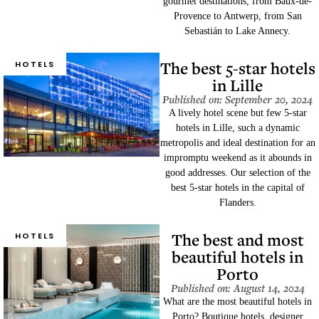
gourmet destinations, from Baux-de-
Provence to Antwerp, from San
Sebastián to Lake Annecy.
The best 5-star hotels
HOTELS
in Lille
Published on: September 20, 2024
A lively hotel scene but few 5-star
hotels in Lille, such a dynamic
metropolis and ideal destination for an
impromptu weekend as it abounds in
good addresses. Our selection of the
best 5-star hotels in the capital of
Flanders.
The best and most
HOTELS
beautiful hotels in
Porto
Published on: August 14, 2024
What are the most beautiful hotels in
Porto? Boutique hotels, designer