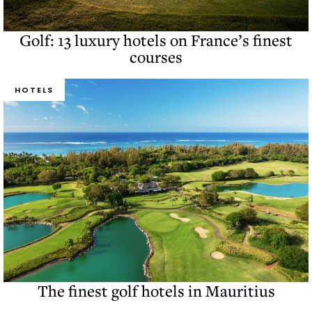
Golf: 13 luxury hotels on France’s finest
courses
HOTELS
The finest golf hotels in Mauritius