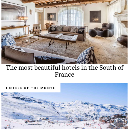
The most beautiful hotels in the South of
France
HOTELS OF THE MONTH