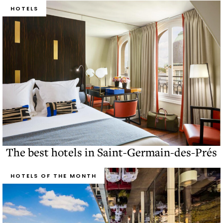
HOTELS
The best hotels in Saint-Germain-des-Prés
HOTELS OF THE MONTH