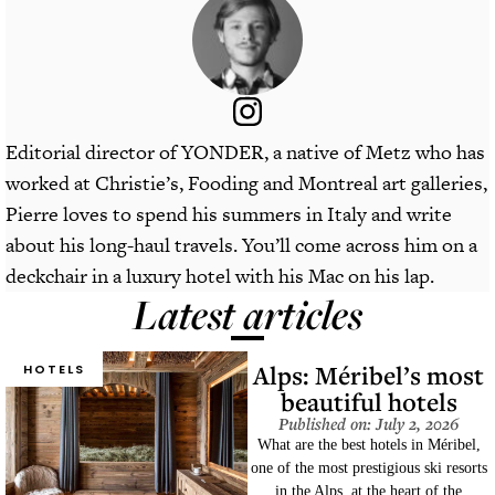
Editorial director of YONDER, a native of Metz who has
worked at Christie’s, Fooding and Montreal art galleries,
Pierre loves to spend his summers in Italy and write
about his long-haul travels. You’ll come across him on a
deckchair in a luxury hotel with his Mac on his lap.
Latest articles
Alps: Méribel’s most
HOTELS
beautiful hotels
Published on: July 2, 2026
What are the best hotels in Méribel,
one of the most prestigious ski resorts
in the Alps, at the heart of the