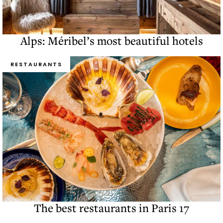
Alps: Méribel’s most beautiful hotels
RESTAURANTS
The best restaurants in Paris 17