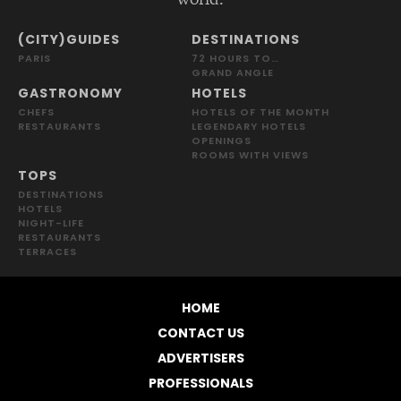
(CITY)GUIDES
DESTINATIONS
PARIS
72 HOURS TO…
GRAND ANGLE
GASTRONOMY
HOTELS
CHEFS
HOTELS OF THE MONTH
RESTAURANTS
LEGENDARY HOTELS
OPENINGS
ROOMS WITH VIEWS
TOPS
DESTINATIONS
HOTELS
NIGHT-LIFE
RESTAURANTS
TERRACES
HOME
CONTACT US
ADVERTISERS
PROFESSIONALS