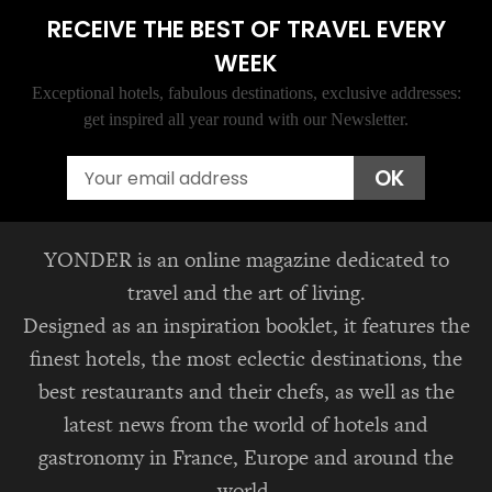
RECEIVE THE BEST OF TRAVEL EVERY
WEEK
Exceptional hotels, fabulous destinations, exclusive addresses:
get inspired all year round with our Newsletter.
Email
OK
YONDER is an online magazine dedicated to
travel and the art of living.
Designed as an inspiration booklet, it features the
finest hotels, the most eclectic destinations, the
best restaurants and their chefs, as well as the
latest news from the world of hotels and
gastronomy in France, Europe and around the
world.