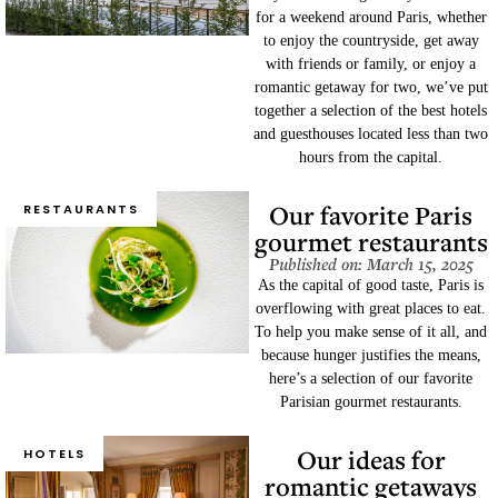
for a weekend around Paris, whether
to enjoy the countryside, get away
with friends or family, or enjoy a
romantic getaway for two, we’ve put
together a selection of the best hotels
and guesthouses located less than two
hours from the capital.
Our favorite Paris
RESTAURANTS
gourmet restaurants
Published on: March 15, 2025
As the capital of good taste, Paris is
overflowing with great places to eat.
To help you make sense of it all, and
because hunger justifies the means,
here’s a selection of our favorite
Parisian gourmet restaurants.
Our ideas for
HOTELS
romantic getaways