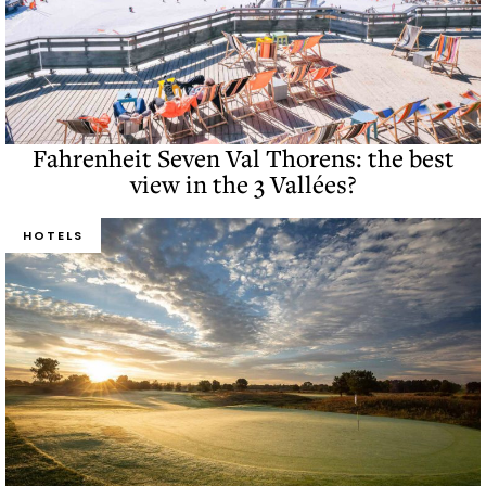
Fahrenheit Seven Val Thorens: the best
view in the 3 Vallées?
HOTELS